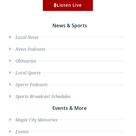
Listen Live
News & Sports
Local News
News Podcasts
Obituaries
Local Sports
Sports Podcasts
Sports Broadcast Schedules
Events & More
Maple City Memories
Events