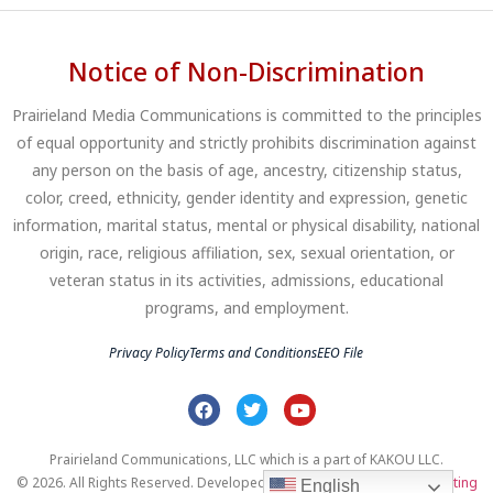
Notice of Non-Discrimination
Prairieland Media Communications is committed to the principles
of equal opportunity and strictly prohibits discrimination against
any person on the basis of age, ancestry, citizenship status,
color, creed, ethnicity, gender identity and expression, genetic
information, marital status, mental or physical disability, national
origin, race, religious affiliation, sex, sexual orientation, or
veteran status in its activities, admissions, educational
programs, and employment.
Privacy Policy
Terms and Conditions
EEO File
Prairieland Communications, LLC which is a part of KAKOU LLC.
© 2026. All Rights Reserved. Developed by
Clear Profits Digital Marketing
English