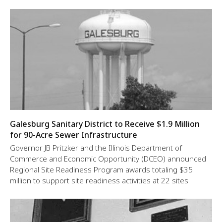
Galesburg Sanitary District to Receive $1.9 Million
for 90-Acre Sewer Infrastructure
Governor JB Pritzker and the Illinois Department of
Commerce and Economic Opportunity (DCEO) announced
Regional Site Readiness Program awards totaling $35
million to support site readiness activities at 22 sites