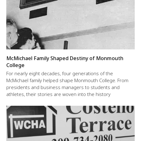
McMichael Family Shaped Destiny of Monmouth
College
For nearly eight decades, four generations of the
McMichael family helped shape Monmouth College. From
presidents and business managers to students and
athletes, their stories are woven into the history