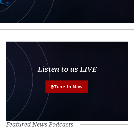
Listen to us LIVE
Tune In Now
Featured News Podcasts