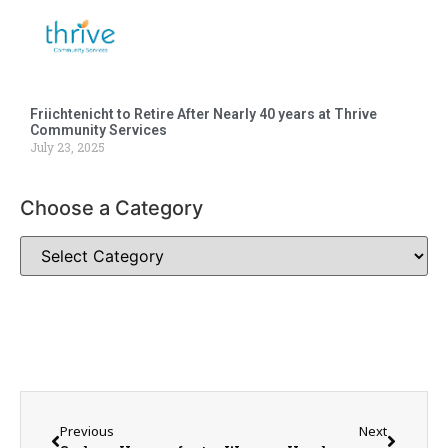
Friichtenicht to Retire After Nearly 40 years at Thrive
Community Services
July 23, 2025
Choose a Category
Previous
Next