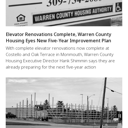
Elevator Renovations Complete, Warren County
Housing Eyes New Five-Year Improvement Plan
With complete elevator renovations now complete at
Costello and Oak Terrace in Monmouth, Warren County
Housing Executive Director Hank Shimmin says they are
already preparing for the next five-year action