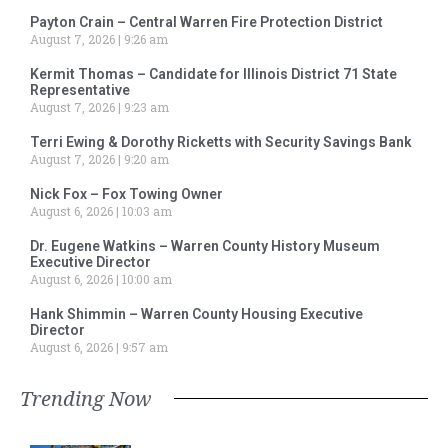
Payton Crain – Central Warren Fire Protection District
August 7, 2026
9:26 am
Kermit Thomas – Candidate for Illinois District 71 State
Representative
August 7, 2026
9:23 am
Terri Ewing & Dorothy Ricketts with Security Savings Bank
August 7, 2026
9:20 am
Nick Fox – Fox Towing Owner
August 6, 2026
10:03 am
Dr. Eugene Watkins – Warren County History Museum
Executive Director
August 6, 2026
10:00 am
Hank Shimmin – Warren County Housing Executive
Director
August 6, 2026
9:57 am
Trending Now