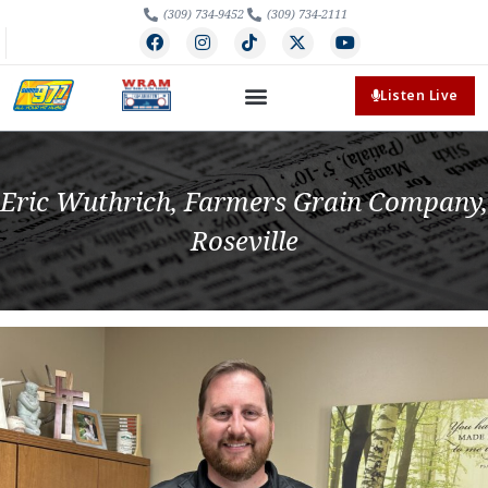
(309) 734-9452
(309) 734-2111
Listen Live
Eric Wuthrich, Farmers Grain Company,
Roseville