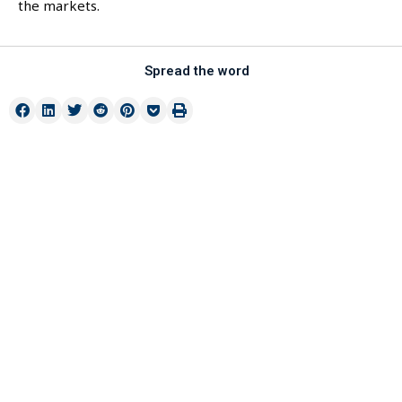
the markets.
Spread the word