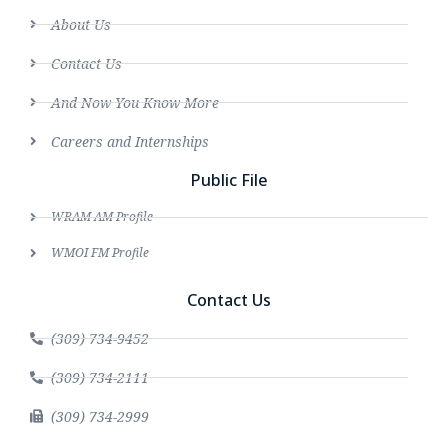
About Us
Contact Us
And Now You Know More
Careers and Internships
Public File
WRAM AM Profile
WMOI FM Profile
Contact Us
(309) 734-9452
(309) 734-2111
(309) 734-2999