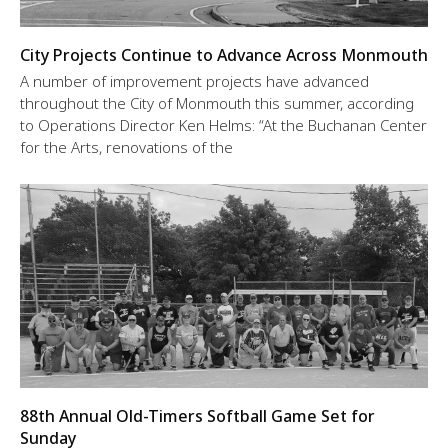
City Projects Continue to Advance Across Monmouth
A number of improvement projects have advanced
throughout the City of Monmouth this summer, according
to Operations Director Ken Helms: “At the Buchanan Center
for the Arts, renovations of the
88th Annual Old-Timers Softball Game Set for
Sunday