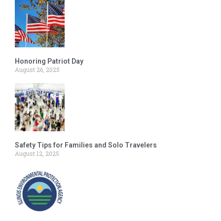
Honoring Patriot Day
August 26, 2025
Safety Tips for Families and Solo Travelers
August 12, 2025