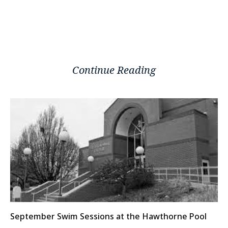
Continue Reading
September Swim Sessions at the Hawthorne Pool