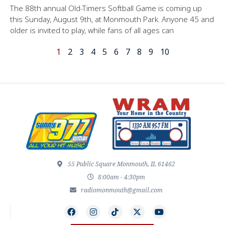
The 88th annual Old-Timers Softball Game is coming up
this Sunday, August 9th, at Monmouth Park. Anyone 45 and
older is invited to play, while fans of all ages can
1
2
3
4
5
6
7
8
9
10
55 Public Square Monmouth, IL 61462
8:00am - 4:30pm
radiomonmouth@gmail.com