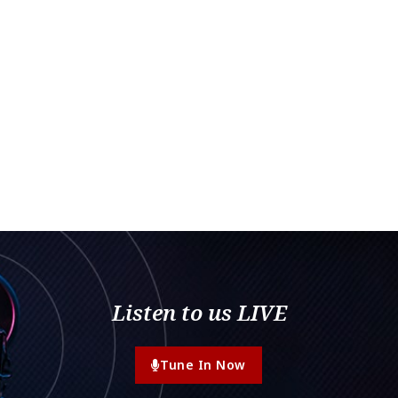
Listen to us LIVE
Tune In Now