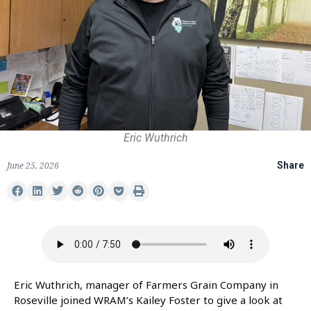
Eric Wuthrich
June 25, 2026
Share
Eric Wuthrich, manager of Farmers Grain Company in
Roseville joined WRAM’s Kailey Foster to give a look at