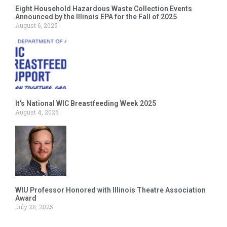
Eight Household Hazardous Waste Collection Events
Announced by the Illinois EPA for the Fall of 2025
August 6, 2025
It’s National WIC Breastfeeding Week 2025
August 4, 2025
WIU Professor Honored with Illinois Theatre Association
Award
July 28, 2025