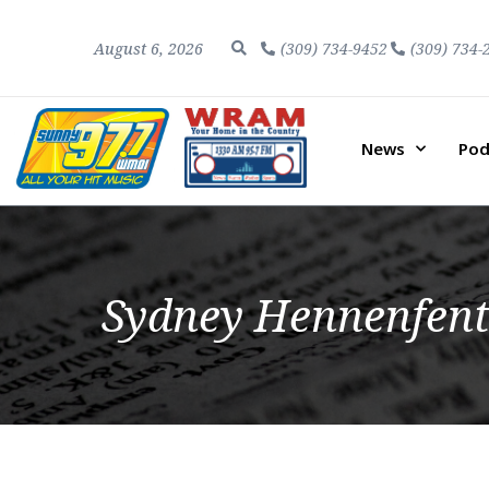
August 6, 2026
(309) 734-9452
(309) 734-
News
Pod
Sydney Hennenfent