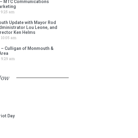
 – MTC Communications
arketing
9:25 am
outh Update with Mayor Rod
Administrator Lou Leone, and
irector Ken Helms
10:05 am
 – Culligan of Monmouth &
Area
9:29 am
Now
iot Day