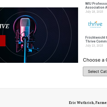
WIU Professor
Association 
July 28, 2025
LIVE
Friichtenicht 
Thrive Commu
July 23, 2025
Choose a 
Eric Wuthrich, Farme