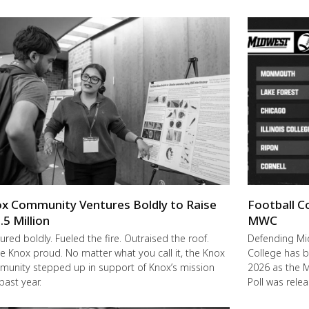
x Community Ventures Boldly to Raise
Football C
.5 Million
MWC
ured boldly. Fueled the fire. Outraised the roof.
Defending M
 Knox proud. No matter what you call it, the Knox
College has b
unity stepped up in support of Knox’s mission
2026 as the 
 past year.
Poll was rele