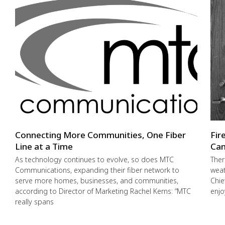
Connecting More Communities, One Fiber
Fir
Line at a Time
Cam
As technology continues to evolve, so does MTC
Ther
Communications, expanding their fiber network to
weat
serve more homes, businesses, and communities,
Chie
according to Director of Marketing Rachel Kerns: “MTC
enjo
really spans