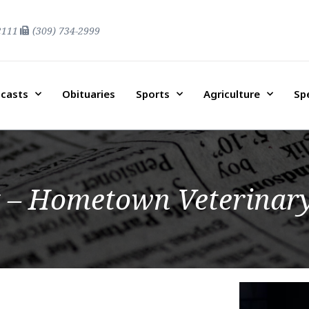
2111
(309) 734-2999
casts
Obituaries
Sports
Agriculture
Sp
 – Hometown Veterinary