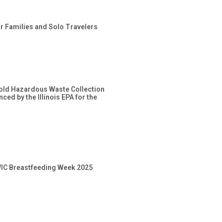
or Families and Solo Travelers
old Hazardous Waste Collection
ced by the Illinois EPA for the
 WIC Breastfeeding Week 2025