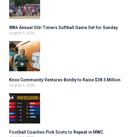
88th Annual Old-Timers Softball Game Set for Sunday
August 6, 2026
Knox Community Ventures Boldly to Raise $38.5 Million
August 6, 2026
Football Coaches Pick Scots to Repeat in MWC