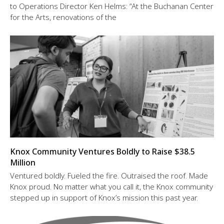
to Operations Director Ken Helms: “At the Buchanan Center
for the Arts, renovations of the
Knox Community Ventures Boldly to Raise $38.5
Million
Ventured boldly. Fueled the fire. Outraised the roof. Made
Knox proud. No matter what you call it, the Knox community
stepped up in support of Knox’s mission this past year.