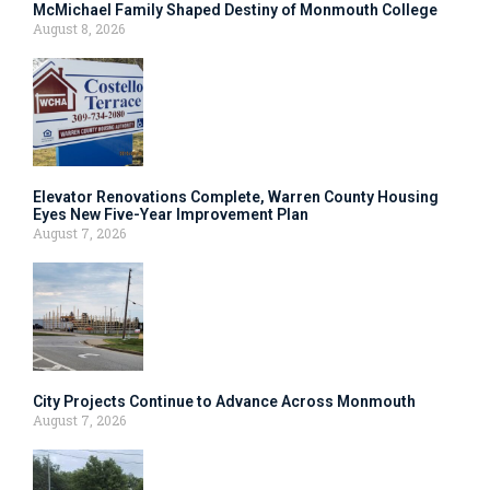
McMichael Family Shaped Destiny of Monmouth College
August 8, 2026
Elevator Renovations Complete, Warren County Housing
Eyes New Five-Year Improvement Plan
August 7, 2026
City Projects Continue to Advance Across Monmouth
August 7, 2026