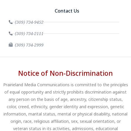
Contact Us
(309) 734-9452
(309) 734-2111
(309) 734-2999
Notice of Non-Discrimination
Prairieland Media Communications is committed to the principles
of equal opportunity and strictly prohibits discrimination against
any person on the basis of age, ancestry, citizenship status,
color, creed, ethnicity, gender identity and expression, genetic
information, marital status, mental or physical disability, national
origin, race, religious affiliation, sex, sexual orientation, or
veteran status in its activities, admissions, educational