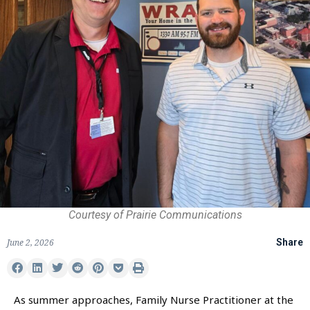
Courtesy of Prairie Communications
June 2, 2026
Share
As summer approaches, Family Nurse Practitioner at the