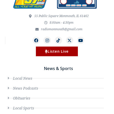
55 Public Square Monmouth, IL 61462
8:00am - 4:30pm
radiomonmouth@gmail.com
Listen Live
News & Sports
Local News
News Podcasts
Obituaries
Local Sports