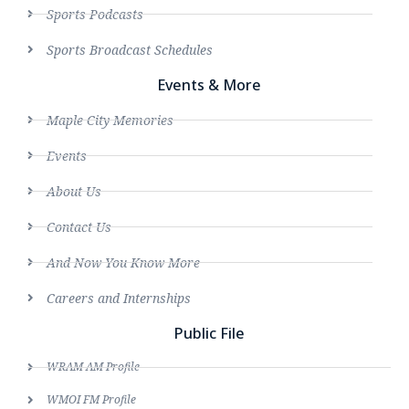
Sports Podcasts
Sports Broadcast Schedules
Events & More
Maple City Memories
Events
About Us
Contact Us
And Now You Know More
Careers and Internships
Public File
WRAM AM Profile
WMOI FM Profile