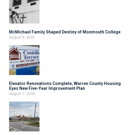
McMichael Family Shaped Destiny of Monmouth College
August 8, 2026
Elevator Renovations Complete, Warren County Housing
Eyes New Five-Year Improvement Plan
August 7, 2026