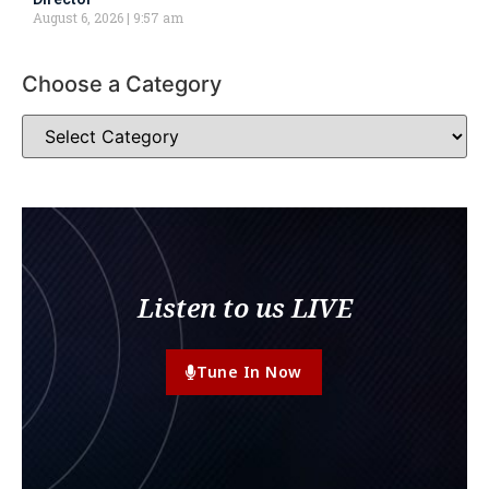
August 6, 2026
9:57 am
Choose a Category
Listen to us LIVE
Tune In Now