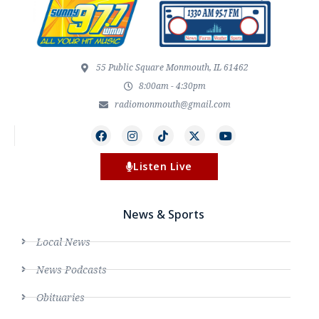
55 Public Square Monmouth, IL 61462
8:00am - 4:30pm
radiomonmouth@gmail.com
Listen Live
News & Sports
Local News
News Podcasts
Obituaries