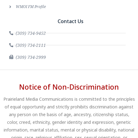
WMOI FM Profile
Contact Us
(309) 734-9452
(309) 734-2111
(309) 734-2999
Notice of Non-Discrimination
Prairieland Media Communications is committed to the principles
of equal opportunity and strictly prohibits discrimination against
any person on the basis of age, ancestry, citizenship status,
color, creed, ethnicity, gender identity and expression, genetic
information, marital status, mental or physical disability, national
origin, race, religious affiliation, sex, sexual orientation, or