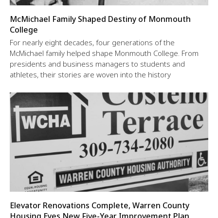
McMichael Family Shaped Destiny of Monmouth
College
For nearly eight decades, four generations of the
McMichael family helped shape Monmouth College. From
presidents and business managers to students and
athletes, their stories are woven into the history
Elevator Renovations Complete, Warren County
Housing Eyes New Five-Year Improvement Plan