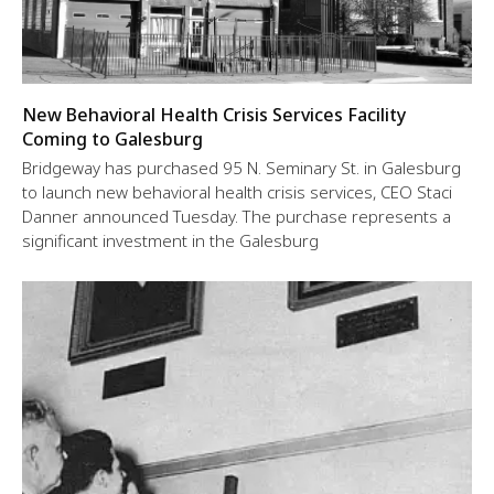
New Behavioral Health Crisis Services Facility
Coming to Galesburg
Bridgeway has purchased 95 N. Seminary St. in Galesburg
to launch new behavioral health crisis services, CEO Staci
Danner announced Tuesday. The purchase represents a
significant investment in the Galesburg