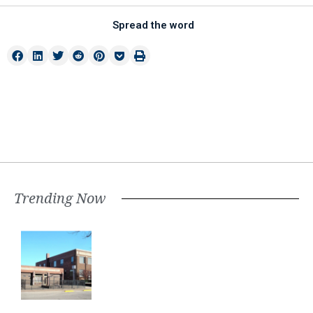
Spread the word
Trending Now