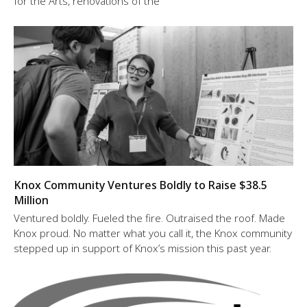
for the Arts, renovations of the
Knox Community Ventures Boldly to Raise $38.5
Million
Ventured boldly. Fueled the fire. Outraised the roof. Made
Knox proud. No matter what you call it, the Knox community
stepped up in support of Knox’s mission this past year.