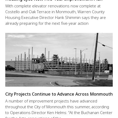
With complete elevator renovations now complete at
Costello and Oak Terrace in Monmouth, Warren County
Housing Executive Director Hank Shimmin says they are
already preparing for the next five-year action
City Projects Continue to Advance Across Monmouth
A number of improvement projects have advanced
throughout the City of Monmouth this summer, according
to Operations Director Ken Helms: “At the Buchanan Center