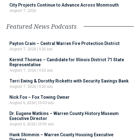
City Projects Continue to Advance Across Monmouth
August 7, 2026
Featured News Podcasts
Payton Crain – Central Warren Fire Protection District
August 7, 2026
9:26 am
Kermit Thomas – Candidate for Illinois District 71 State
Representative
August 7, 2026
9:23 am
Terri Ewing & Dorothy Ricketts with Security Savings Bank
August 7, 2026
9:20 am
Nick Fox – Fox Towing Owner
August 6, 2026
10:03 am
Dr. Eugene Watkins – Warren County History Museum
Executive Director
August 6, 2026
10:00 am
Hank Shimmin – Warren County Housing Executive
Director