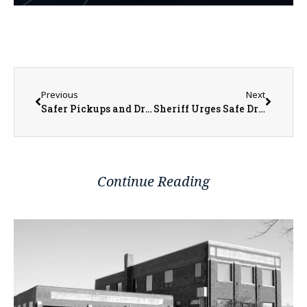
Previous
Next
Safer Pickups and Dropoffs Ahead at Lincoln Early Childhood School
Sheriff Urges Safe Driving After Warren County Crashes
Continue Reading