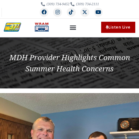
(309) 734-9452
(309) 734-2111
Listen Live
MDH Provider Highlights Common
Summer Health Concerns