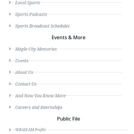
Local Sports
Sports Podcasts
Sports Broadcast Schedules
Events & More
Maple City Memories
Events
About Us
Contact Us
And Now You Know More
Careers and Internships
Public File
WRAM AM Profile