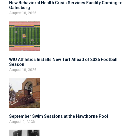
New Behavioral Health Crisis Services Facility Coming to
Galesburg
August 10, 2026
WIU Athletics Installs New Turf Ahead of 2026 Football
Season
August 10, 2026
September Swim Sessions at the Hawthorne Pool
August 9, 2026