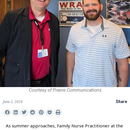
Courtesy of Prairie Communications
June 2, 2026
Share
As summer approaches, Family Nurse Practitioner at the