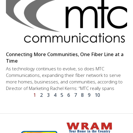
Connecting More Communities, One Fiber Line at a
Time
As technology continues to evolve, so does MTC
Communications, expanding their fiber network to serve
more homes, businesses, and communities, according to
Director of Marketing Rachel Kerns: “MTC really spans
1
2
3
4
5
6
7
8
9
10