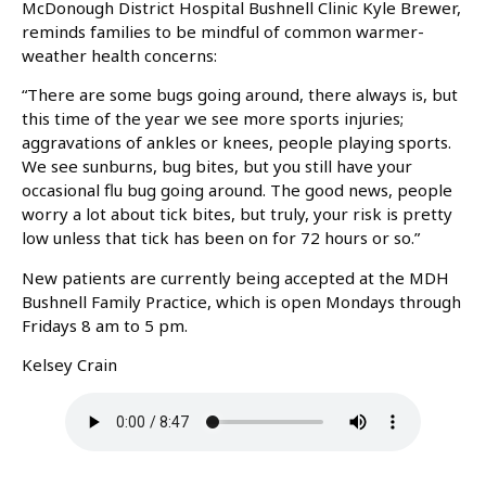
McDonough District Hospital Bushnell Clinic Kyle Brewer,
reminds families to be mindful of common warmer-
weather health concerns:
“There are some bugs going around, there always is, but
this time of the year we see more sports injuries;
aggravations of ankles or knees, people playing sports.
We see sunburns, bug bites, but you still have your
occasional flu bug going around. The good news, people
worry a lot about tick bites, but truly, your risk is pretty
low unless that tick has been on for 72 hours or so.”
New patients are currently being accepted at the MDH
Bushnell Family Practice, which is open Mondays through
Fridays 8 am to 5 pm.
Kelsey Crain