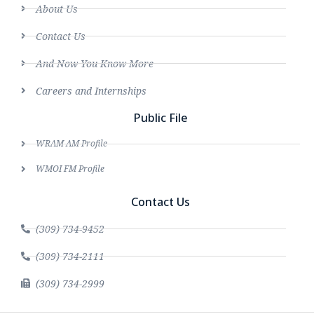
About Us
Contact Us
And Now You Know More
Careers and Internships
Public File
WRAM AM Profile
WMOI FM Profile
Contact Us
(309) 734-9452
(309) 734-2111
(309) 734-2999