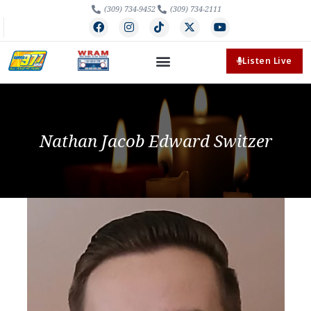
(309) 734-9452
(309) 734-2111
Listen Live
Nathan Jacob Edward Switzer