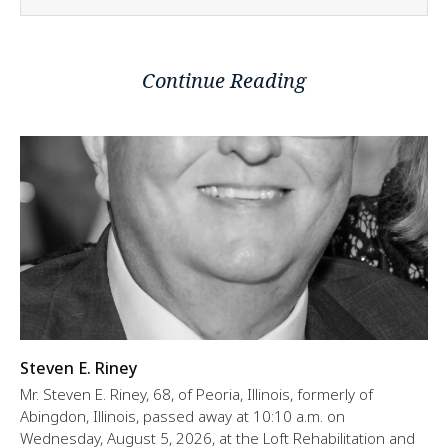
Continue Reading
Steven E. Riney
Mr. Steven E. Riney, 68, of Peoria, Illinois, formerly of
Abingdon, Illinois, passed away at 10:10 a.m. on
Wednesday, August 5, 2026, at the Loft Rehabilitation and