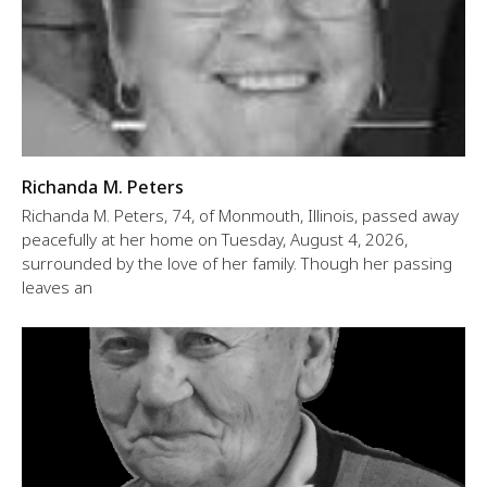
Richanda M. Peters
Richanda M. Peters, 74, of Monmouth, Illinois, passed away
peacefully at her home on Tuesday, August 4, 2026,
surrounded by the love of her family. Though her passing
leaves an