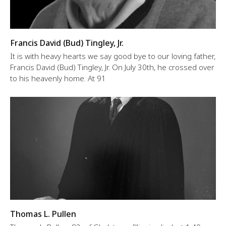
Francis David (Bud) Tingley, Jr.
It is with heavy hearts we say good bye to our loving father,
Francis David (Bud) Tingley, Jr. On July 30th, he crossed over
to his heavenly home. At 91
Thomas L. Pullen