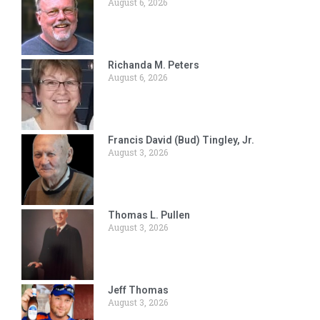
August 6, 2026
Richanda M. Peters
August 6, 2026
Francis David (Bud) Tingley, Jr.
August 3, 2026
Thomas L. Pullen
August 3, 2026
Jeff Thomas
August 3, 2026