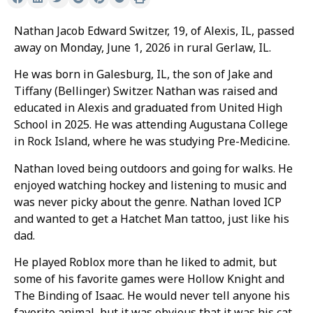
Nathan Jacob Edward Switzer, 19, of Alexis, IL, passed
away on Monday, June 1, 2026 in rural Gerlaw, IL.
He was born in Galesburg, IL, the son of Jake and
Tiffany (Bellinger) Switzer. Nathan was raised and
educated in Alexis and graduated from United High
School in 2025. He was attending Augustana College
in Rock Island, where he was studying Pre-Medicine.
Nathan loved being outdoors and going for walks. He
enjoyed watching hockey and listening to music and
was never picky about the genre. Nathan loved ICP
and wanted to get a Hatchet Man tattoo, just like his
dad.
He played Roblox more than he liked to admit, but
some of his favorite games were Hollow Knight and
The Binding of Isaac. He would never tell anyone his
favorite animal, but it was obvious that it was his cat,