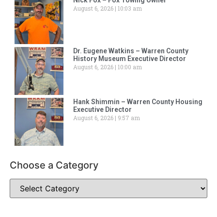
Nick Fox – Fox Towing Owner
August 6, 2026
10:03 am
Dr. Eugene Watkins – Warren County
History Museum Executive Director
August 6, 2026
10:00 am
Hank Shimmin – Warren County Housing
Executive Director
August 6, 2026
9:57 am
Choose a Category