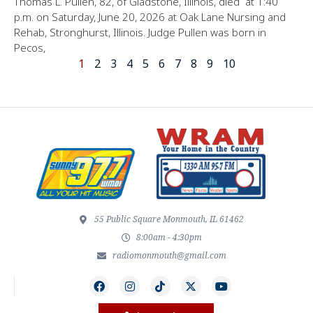
Thomas L. Pullen, 82, of Gladstone, Illinois, died at 1:40
p.m. on Saturday, June 20, 2026 at Oak Lane Nursing and
Rehab, Stronghurst, Illinois. Judge Pullen was born in
Pecos,
1
2
3
4
5
6
7
8
9
10
55 Public Square Monmouth, IL 61462
8:00am - 4:30pm
radiomonmouth@gmail.com