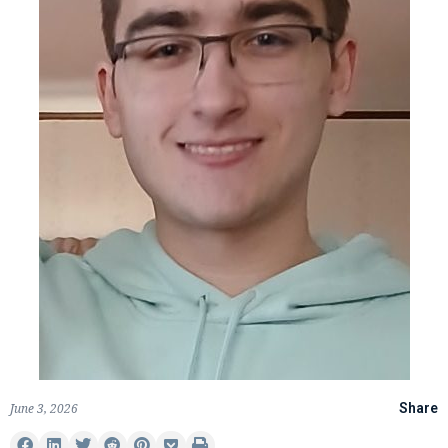
June 3, 2026
Share