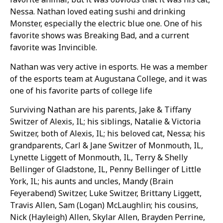
Nessa. Nathan loved eating sushi and drinking
Monster, especially the electric blue one. One of his
favorite shows was Breaking Bad, and a current
favorite was Invincible.
Nathan was very active in esports. He was a member
of the esports team at Augustana College, and it was
one of his favorite parts of college life
Surviving Nathan are his parents, Jake & Tiffany
Switzer of Alexis, IL; his siblings, Natalie & Victoria
Switzer, both of Alexis, IL; his beloved cat, Nessa; his
grandparents, Carl & Jane Switzer of Monmouth, IL,
Lynette Liggett of Monmouth, IL, Terry & Shelly
Bellinger of Gladstone, IL, Penny Bellinger of Little
York, IL; his aunts and uncles, Mandy (Brain
Feyerabend) Switzer, Luke Switzer, Brittany Liggett,
Travis Allen, Sam (Logan) McLaughlin; his cousins,
Nick (Hayleigh) Allen, Skylar Allen, Brayden Perrine,