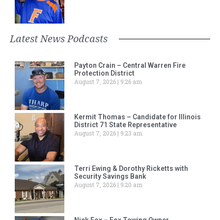
Latest News Podcasts
Payton Crain – Central Warren Fire
Protection District
August 7, 2026
9:26 am
Kermit Thomas – Candidate for Illinois
District 71 State Representative
August 7, 2026
9:23 am
Terri Ewing & Dorothy Ricketts with
Security Savings Bank
August 7, 2026
9:20 am