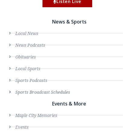
Listen Live
News & Sports
Local News
News Podcasts
Obituaries
Local Sports
Sports Podcasts
Sports Broadcast Schedules
Events & More
Maple City Memories
Events