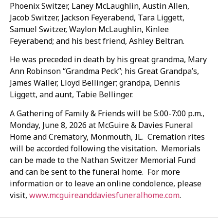
Phoenix Switzer, Laney McLaughlin, Austin Allen,
Jacob Switzer, Jackson Feyerabend, Tara Liggett,
Samuel Switzer, Waylon McLaughlin, Kinlee
Feyerabend; and his best friend, Ashley Beltran.
He was preceded in death by his great grandma, Mary
Ann Robinson “Grandma Peck”; his Great Grandpa’s,
James Waller, Lloyd Bellinger; grandpa, Dennis
Liggett, and aunt, Tabie Bellinger.
A Gathering of Family & Friends will be 5:00-7:00 p.m.,
Monday, June 8, 2026 at McGuire & Davies Funeral
Home and Crematory, Monmouth, IL. Cremation rites
will be accorded following the visitation. Memorials
can be made to the Nathan Switzer Memorial Fund
and can be sent to the funeral home. For more
information or to leave an online condolence, please
visit,
www.mcguireanddaviesfuneralhome.com
.