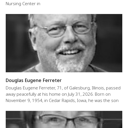
Nursing Center in
Douglas Eugene Ferreter
Douglas Eugene Ferreter, 71, of Galesburg, Illinois, passed
away peacefully at his home on July 31, 2026. Born on
November 9, 1954, in Cedar Rapids, Iowa, he was the son