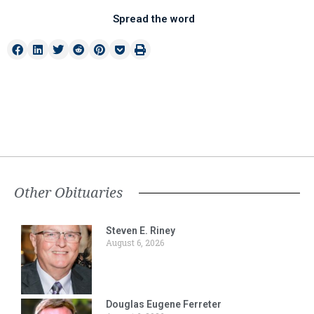
Spread the word
Other Obituaries
Steven E. Riney
August 6, 2026
Douglas Eugene Ferreter