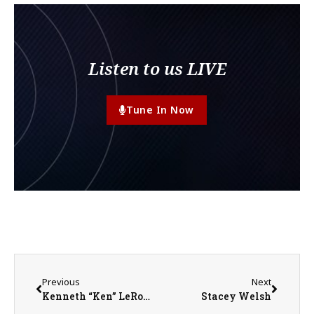
Listen to us LIVE
Tune In Now
Previous
Next
Kenneth “Ken” LeRoy McCone
Stacey Welsh