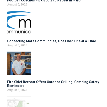
Football Coaches Pick Scots to Repeat in MWC
August 6, 2026
Connecting More Communities, One Fiber Line at a Time
August 6, 2026
Fire Chief Rexroat Offers Outdoor Grilling, Camping Safety
Reminders
August 6, 2026