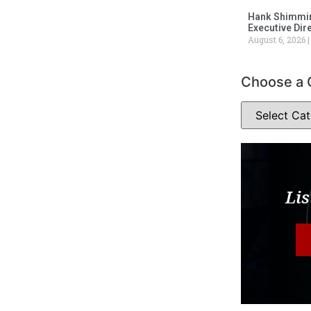
Hank Shimmin
Executive Dir
August 6, 2026
Choose a 
Lis