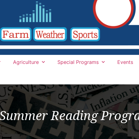
Agriculture
Special Programs
Events
6 Summer Reading Prog