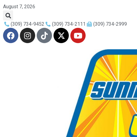
August 7, 2026
(309) 734-9452
(309) 734-2111
(309) 734-2999