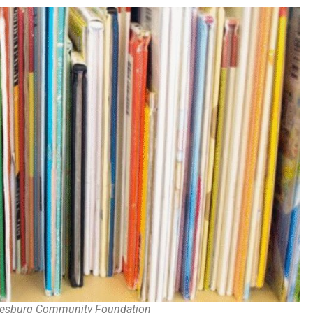
alesburg Community Foundation