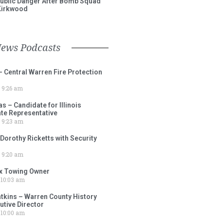
ublic Danger After Bomb Squad
Kirkwood
News Podcasts
– Central Warren Fire Protection
9:26 am
 – Candidate for Illinois
tate Representative
9:23 am
 Dorothy Ricketts with Security
9:20 am
ox Towing Owner
10:03 am
tkins – Warren County History
tive Director
10:00 am