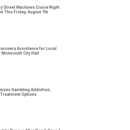
ty Street Machines Cruise Night
wn This Friday, August 7th
Recovery Assistance for Local
t Monmouth City Hall
gnizes Gambling Addiction,
 Treatment Options