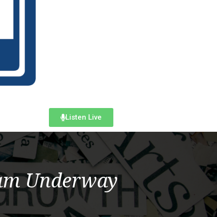
Listen Live
ram Underway