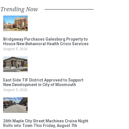
Trending Now
Bridgeway Purchases Galesburg Property to
House New Behavioral Health Crisis Services
August 5, 2026
East Side TIF District Approved to Support
New Development in City of Monmouth
August 5, 2026
26th Maple City Street Machines Cruise Night
Rolls into Town This Friday, August 7th