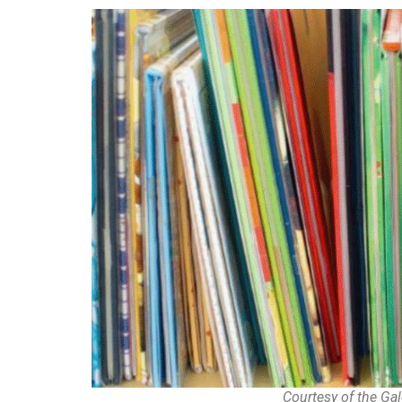
Courtesy of the G