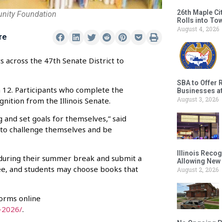
26th Maple Ci
unity Foundation
Rolls into To
August 4, 2026
re
s across the 47th Senate District to
SBA to Offer 
 12. Participants who complete the
Businesses a
August 3, 2026
ognition from the Illinois Senate.
 and set goals for themselves,” said
 to challenge themselves and be
Illinois Reco
during their summer break and submit a
Allowing New
ree, and students may choose books that
August 2, 2026
forms online
-2026/
.