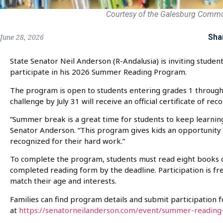
Courtesy of the Galesburg Comm
Sha
June 28, 2026
State Senator Neil Anderson (R-Andalusia) is inviting student
participate in his 2026 Summer Reading Program.
The program is open to students entering grades 1 through
challenge by July 31 will receive an official certificate of rec
“Summer break is a great time for students to keep learning
Senator Anderson. “This program gives kids an opportunity
recognized for their hard work.”
To complete the program, students must read eight books 
completed reading form by the deadline. Participation is f
match their age and interests.
Families can find program details and submit participation 
at
https://senatorneilanderson.com/event/summer-reading