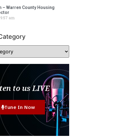
 – Warren County Housing
ector
9:57 am
Category
ten to us LIVE
Tune In Now