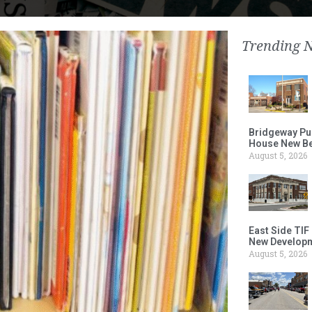
Trending 
Bridgeway Pu
House New Beh
August 5, 2026
East Side TIF
New Developm
August 5, 2026