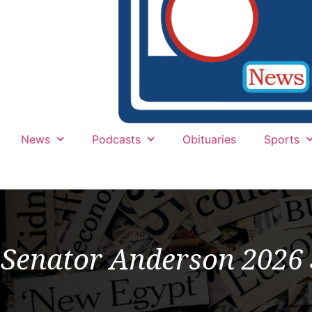
News
Podcasts
Obituaries
Sports
Senator Anderson 202