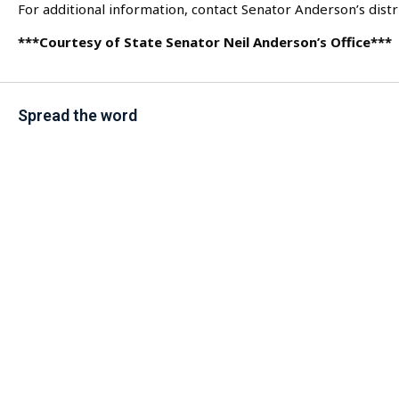
For additional information, contact Senator Anderson’s distri
***Courtesy of State Senator Neil Anderson’s Office***
Spread the word