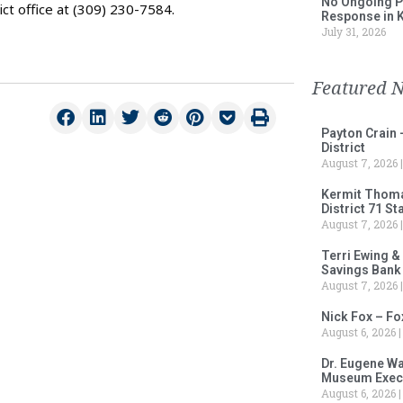
No Ongoing P
ct office at (309) 230-7584.
Response in 
July 31, 2026
Featured 
Payton Crain 
District
August 7, 2026
Kermit Thomas
District 71 S
August 7, 2026
Terri Ewing &
Savings Bank
August 7, 2026
Nick Fox – F
August 6, 2026
Dr. Eugene Wa
Museum Execu
August 6, 2026