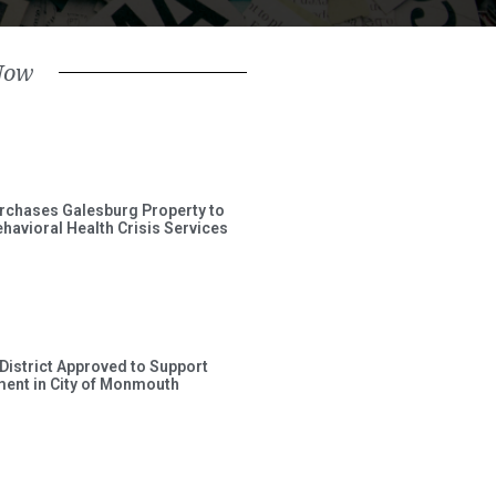
Now
rchases Galesburg Property to
avioral Health Crisis Services
 District Approved to Support
ent in City of Monmouth