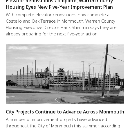
Elevator Renovations Complete, Warren County
Housing Eyes New Five-Year Improvement Plan
With complete elevator renovations now complete at
Costello and Oak Terrace in Monmouth, Warren County
Housing Executive Director Hank Shimmin says they are
already preparing for the next five-year action
City Projects Continue to Advance Across Monmouth
A number of improvement projects have advanced
throughout the City of Monmouth this summer, according