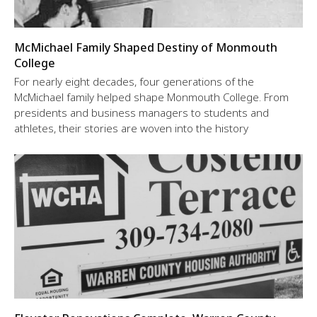
McMichael Family Shaped Destiny of Monmouth
College
For nearly eight decades, four generations of the
McMichael family helped shape Monmouth College. From
presidents and business managers to students and
athletes, their stories are woven into the history