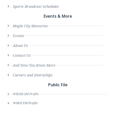
Sports Broadcast Schedules
Events & More
Maple City Memories
Events
About Us
Contact Us
And Now You Know More
Careers and Internships
Public File
WRAM AM Profile
WMOI FM Profile