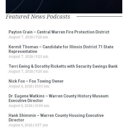
Featured News Podcasts
Payton Crain – Central Warren Fire Protection District
August 7, 2026
9:26 am
Kermit Thomas – Candidate for Illinois District 71 State
Representative
August 7, 2026
9:23 am
Terri Ewing & Dorothy Ricketts with Security Savings Bank
August 7, 2026
9:20 am
Nick Fox – Fox Towing Owner
August 6, 2026
10:03 am
Dr. Eugene Watkins – Warren County History Museum
Executive Director
August 6, 2026
10:00 am
Hank Shimmin – Warren County Housing Executive
Director
August 6, 2026
9:57 am