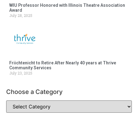
WIU Professor Honored with Illinois Theatre Association
Award
July 28, 2025
Friichtenicht to Retire After Nearly 40 years at Thrive
Community Services
July 23, 2025
Choose a Category