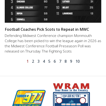
Football Coaches Pick Scots to Repeat in MWC
Defending Midwest Conference champion Monmouth
College has been picked to win the league again in 2026 as
the Midwest Conference Football Preseason Poll was
released on Thursday. The Fighting Scots
1
2
3
4
5
6
7
8
9
10