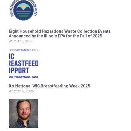
Eight Household Hazardous Waste Collection Events
Announced by the Illinois EPA for the Fall of 2025
August 6, 2025
It’s National WIC Breastfeeding Week 2025
August 4, 2025