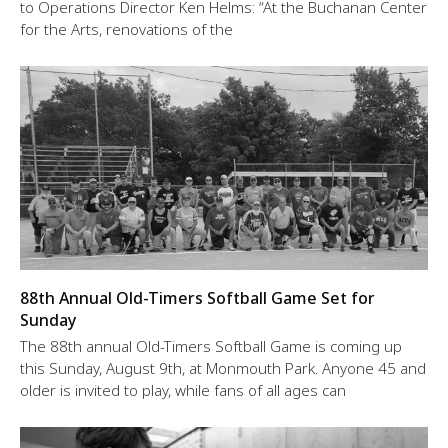
to Operations Director Ken Helms: “At the Buchanan Center
for the Arts, renovations of the
88th Annual Old-Timers Softball Game Set for
Sunday
The 88th annual Old-Timers Softball Game is coming up
this Sunday, August 9th, at Monmouth Park. Anyone 45 and
older is invited to play, while fans of all ages can