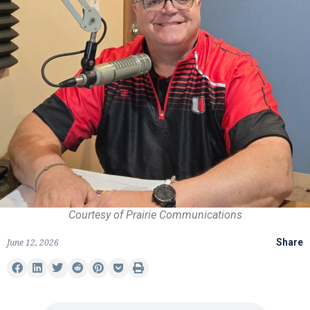
Courtesy of Prairie Communications
June 12, 2026
Share