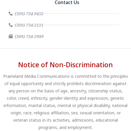
Contact Us
(309) 734-9452
(309) 734-2111
(309) 734-2999
Notice of Non-Discrimination
Prairieland Media Communications is committed to the principles
of equal opportunity and strictly prohibits discrimination against
any person on the basis of age, ancestry, citizenship status,
color, creed, ethnicity, gender identity and expression, genetic
information, marital status, mental or physical disability, national
origin, race, religious affiliation, sex, sexual orientation, or
veteran status in its activities, admissions, educational
programs, and employment.