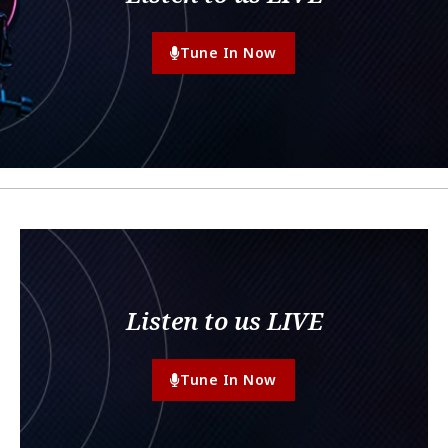
Tune In Now
Listen to us LIVE
Tune In Now