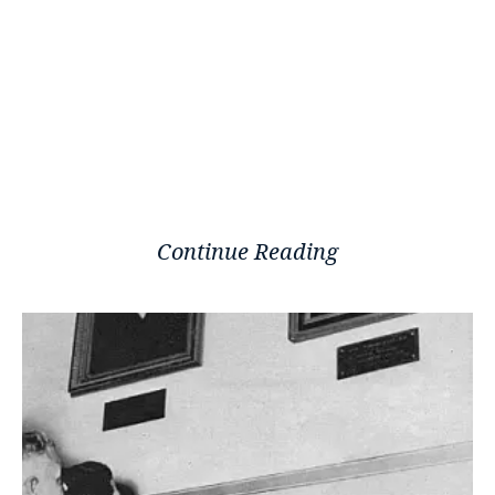
Continue Reading