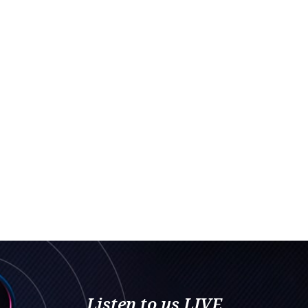
Listen to us LIVE