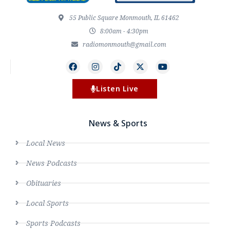
55 Public Square Monmouth, IL 61462
8:00am - 4:30pm
radiomonmouth@gmail.com
Listen Live
News & Sports
Local News
News Podcasts
Obituaries
Local Sports
Sports Podcasts