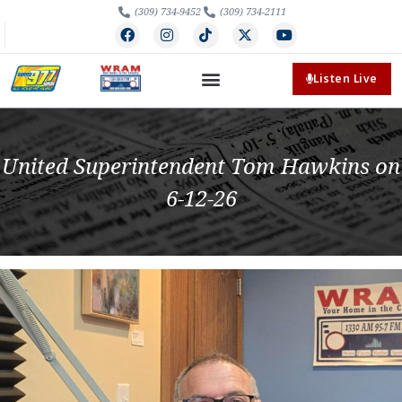
(309) 734-9452
(309) 734-2111
Listen Live
United Superintendent Tom Hawkins on
6-12-26