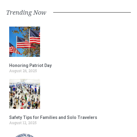
Trending Now
Honoring Patriot Day
August 26, 2025
Safety Tips for Families and Solo Travelers
August 12, 2025