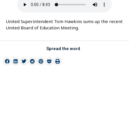
United Superintendent Tom Hawkins sums up the recent
United Board of Education Meeting.
Spread the word