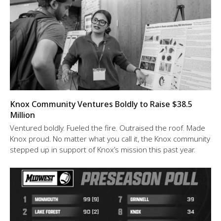
Knox Community Ventures Boldly to Raise $38.5
Million
Ventured boldly. Fueled the fire. Outraised the roof. Made
Knox proud. No matter what you call it, the Knox community
stepped up in support of Knox’s mission this past year.