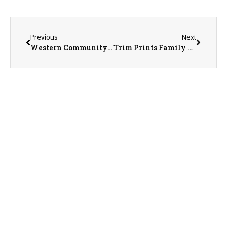
Previous
Next
Western Community Public Transportation Director Morgan Lewis on 6-11-26
Trim Prints Family Business on 6-12-26