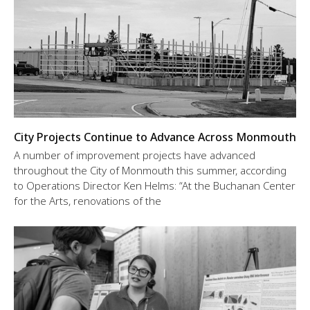
City Projects Continue to Advance Across Monmouth
A number of improvement projects have advanced
throughout the City of Monmouth this summer, according
to Operations Director Ken Helms: “At the Buchanan Center
for the Arts, renovations of the