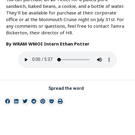
sandwich, baked beans, a cookie, and a bottle of water.
They’ll be available for purchase at their corporate
office or at the Monmouth Cruise night on July 31st. For
any comments or questions, feel free to contact Tamra
Bickerton, their director of HR.
By WRAM WMOI Intern Ethan Potter
Spread the word