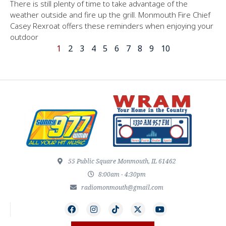
There is still plenty of time to take advantage of the
weather outside and fire up the grill. Monmouth Fire Chief
Casey Rexroat offers these reminders when enjoying your
outdoor
1
2
3
4
5
6
7
8
9
10
55 Public Square Monmouth, IL 61462
8:00am - 4:30pm
radiomonmouth@gmail.com