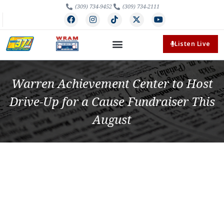
(309) 734-9452
(309) 734-2111
Listen Live
Warren Achievement Center to Host
Drive-Up for a Cause Fundraiser This
August