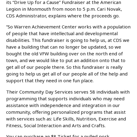
its “Drive Up for a Cause” Fundraiser at the American
Legion in Monmouth from noon to 5 p.m. Cari Novak,
CDS Administrator, explains where the proceeds go.
“So Warren Achievement Center works with a population
of people that have intellectual and developmental
disabilities. This fundraiser is going to help us, at CDS we
have a building that can no longer be updated, so we
bought the old VFW building over on the north end of
town, and we would like to put an addition onto that to
get all of our people there. So this fundraiser is really
going to help us get all of our people all of the help and
support that they need in one fun place.
Their Community Day Services serves 58 individuals with
programming that supports individuals who may need
assistance with independence and integration in our
community, offering personalized programs that assist
with services such as: Life Skills, Nutrition, Exercise and
Fitness, Social Interaction and Arts and Crafts.
You can purchase an $8 Ticket for a pulled pork