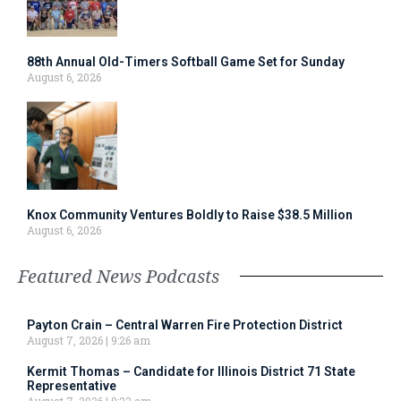
88th Annual Old-Timers Softball Game Set for Sunday
August 6, 2026
Knox Community Ventures Boldly to Raise $38.5 Million
August 6, 2026
Featured News Podcasts
Payton Crain – Central Warren Fire Protection District
August 7, 2026
9:26 am
Kermit Thomas – Candidate for Illinois District 71 State
Representative
August 7, 2026
9:23 am