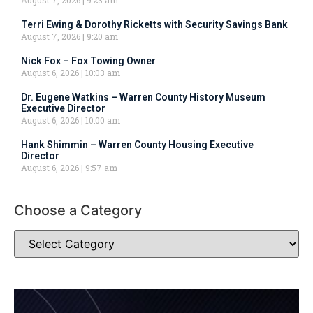
Terri Ewing & Dorothy Ricketts with Security Savings Bank
August 7, 2026
9:20 am
Nick Fox – Fox Towing Owner
August 6, 2026
10:03 am
Dr. Eugene Watkins – Warren County History Museum
Executive Director
August 6, 2026
10:00 am
Hank Shimmin – Warren County Housing Executive
Director
August 6, 2026
9:57 am
Choose a Category