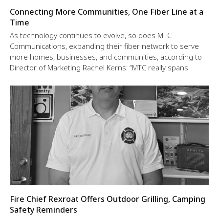
Connecting More Communities, One Fiber Line at a
Time
As technology continues to evolve, so does MTC
Communications, expanding their fiber network to serve
more homes, businesses, and communities, according to
Director of Marketing Rachel Kerns: “MTC really spans
Fire Chief Rexroat Offers Outdoor Grilling, Camping
Safety Reminders