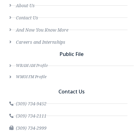
About Us
Contact Us
And Now You Know More
Careers and Internships
Public File
WRAM AM Profile
WMOI FM Profile
Contact Us
(309) 734-9452
(309) 734-2111
(309) 734-2999