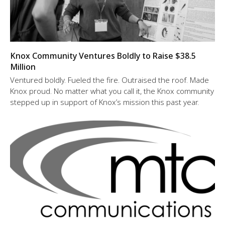
Knox Community Ventures Boldly to Raise $38.5
Million
Ventured boldly. Fueled the fire. Outraised the roof. Made
Knox proud. No matter what you call it, the Knox community
stepped up in support of Knox’s mission this past year.