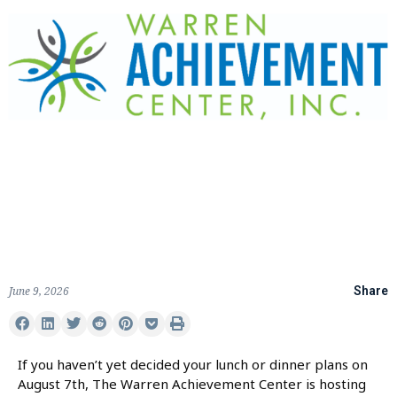
June 9, 2026
Share
If you haven’t yet decided your lunch or dinner plans on
August 7th, The Warren Achievement Center is hosting