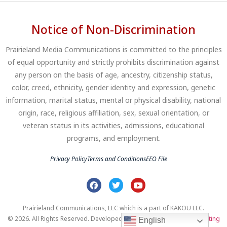
Notice of Non-Discrimination
Prairieland Media Communications is committed to the principles
of equal opportunity and strictly prohibits discrimination against
any person on the basis of age, ancestry, citizenship status,
color, creed, ethnicity, gender identity and expression, genetic
information, marital status, mental or physical disability, national
origin, race, religious affiliation, sex, sexual orientation, or
veteran status in its activities, admissions, educational
programs, and employment.
Privacy Policy
Terms and Conditions
EEO File
Prairieland Communications, LLC which is a part of KAKOU LLC.
© 2026. All Rights Reserved. Developed by
Clear Profits Digital Marketing
English