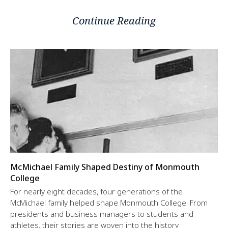
Continue Reading
McMichael Family Shaped Destiny of Monmouth
College
For nearly eight decades, four generations of the
McMichael family helped shape Monmouth College. From
presidents and business managers to students and
athletes, their stories are woven into the history