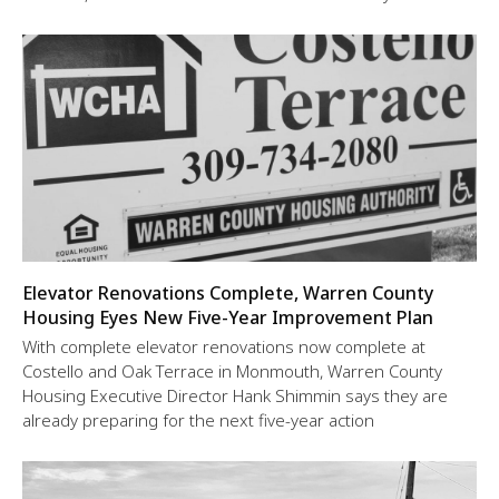
Elevator Renovations Complete, Warren County
Housing Eyes New Five-Year Improvement Plan
With complete elevator renovations now complete at
Costello and Oak Terrace in Monmouth, Warren County
Housing Executive Director Hank Shimmin says they are
already preparing for the next five-year action