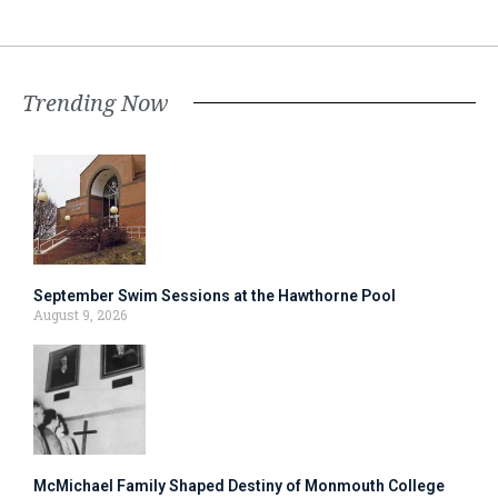
Trending Now
September Swim Sessions at the Hawthorne Pool
August 9, 2026
McMichael Family Shaped Destiny of Monmouth College