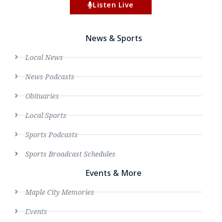
Listen Live
News & Sports
Local News
News Podcasts
Obituaries
Local Sports
Sports Podcasts
Sports Broadcast Schedules
Events & More
Maple City Memories
Events