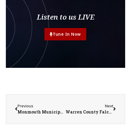
Listen to us LIVE
Tune In Now
Previous
Next
Monmouth Municipal Band Celebrates 96 Years of Music and Community
Warren County Falcons announces New Directors of Sports, Fundraising and Program Development