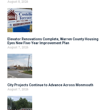
August 8, 2026
Elevator Renovations Complete, Warren County Housing
Eyes New Five-Year Improvement Plan
August 7, 2026
City Projects Continue to Advance Across Monmouth
August 7, 2026