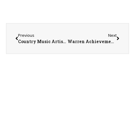
Previous
Next
Country Music Artist Drew Baldridge
Warren Achievement Center Marketing Coordinator Sean Cavanaugh