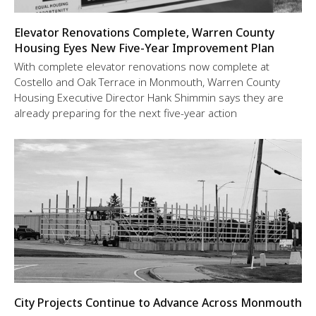
Elevator Renovations Complete, Warren County
Housing Eyes New Five-Year Improvement Plan
With complete elevator renovations now complete at
Costello and Oak Terrace in Monmouth, Warren County
Housing Executive Director Hank Shimmin says they are
already preparing for the next five-year action
City Projects Continue to Advance Across Monmouth