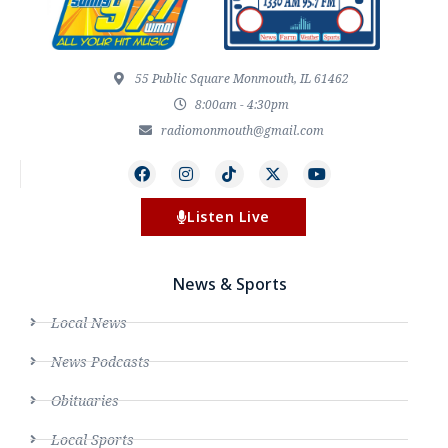
55 Public Square Monmouth, IL 61462
8:00am - 4:30pm
radiomonmouth@gmail.com
Listen Live
News & Sports
Local News
News Podcasts
Obituaries
Local Sports