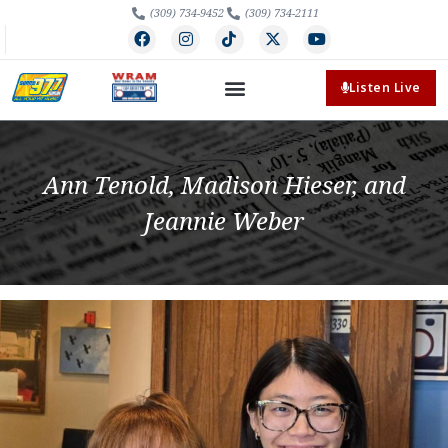
(309) 734-9452
(309) 734-2111
Listen Live
Ann Tenold, Madison Hieser, and
Jeannie Weber