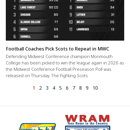
Football Coaches Pick Scots to Repeat in MWC
Defending Midwest Conference champion Monmouth
College has been picked to win the league again in 2026 as
the Midwest Conference Football Preseason Poll was
released on Thursday. The Fighting Scots
1
2
3
4
5
6
7
8
9
10