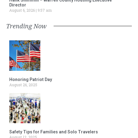
Director
August 6, 2026
9:57 am
Trending Now
Honoring Patriot Day
August 26, 2025
Safety Tips for Families and Solo Travelers
August 12, 2025