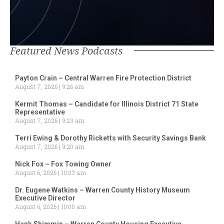
Featured News Podcasts
Payton Crain – Central Warren Fire Protection District
August 7, 2026
9:26 am
Kermit Thomas – Candidate for Illinois District 71 State
Representative
August 7, 2026
9:23 am
Terri Ewing & Dorothy Ricketts with Security Savings Bank
August 7, 2026
9:20 am
Nick Fox – Fox Towing Owner
August 6, 2026
10:03 am
Dr. Eugene Watkins – Warren County History Museum
Executive Director
August 6, 2026
10:00 am
Hank Shimmin – Warren County Housing Executive