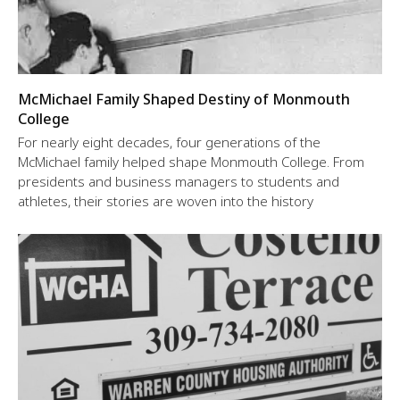
McMichael Family Shaped Destiny of Monmouth
College
For nearly eight decades, four generations of the
McMichael family helped shape Monmouth College. From
presidents and business managers to students and
athletes, their stories are woven into the history