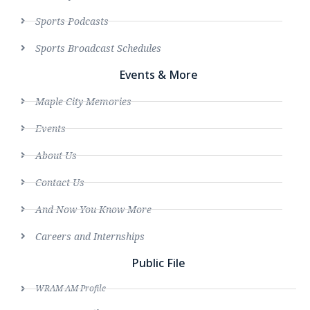
Sports Podcasts
Sports Broadcast Schedules
Events & More
Maple City Memories
Events
About Us
Contact Us
And Now You Know More
Careers and Internships
Public File
WRAM AM Profile