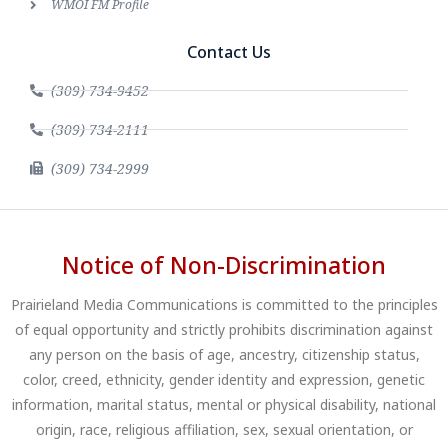
WMOI FM Profile
Contact Us
(309) 734-9452
(309) 734-2111
(309) 734-2999
Notice of Non-Discrimination
Prairieland Media Communications is committed to the principles
of equal opportunity and strictly prohibits discrimination against
any person on the basis of age, ancestry, citizenship status,
color, creed, ethnicity, gender identity and expression, genetic
information, marital status, mental or physical disability, national
origin, race, religious affiliation, sex, sexual orientation, or