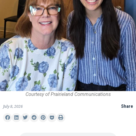
Courtesy of Prairieland Communications
July 8, 2026
Share