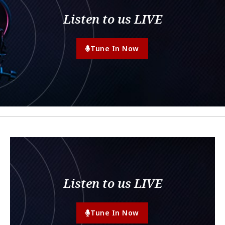
Listen to us LIVE
Tune In Now
Listen to us LIVE
Tune In Now