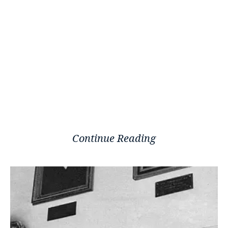
Continue Reading