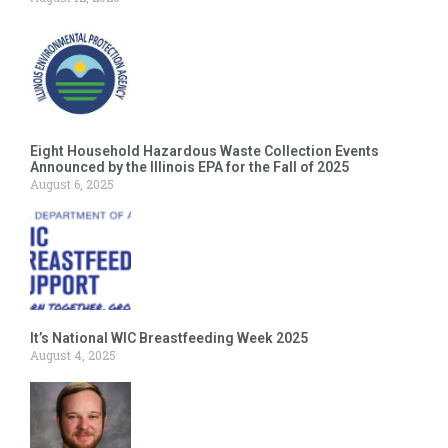
Eight Household Hazardous Waste Collection Events
Announced by the Illinois EPA for the Fall of 2025
August 6, 2025
It’s National WIC Breastfeeding Week 2025
August 4, 2025