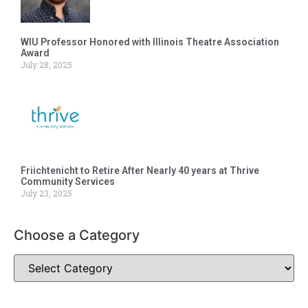
WIU Professor Honored with Illinois Theatre Association
Award
July 28, 2025
Friichtenicht to Retire After Nearly 40 years at Thrive
Community Services
July 23, 2025
Choose a Category