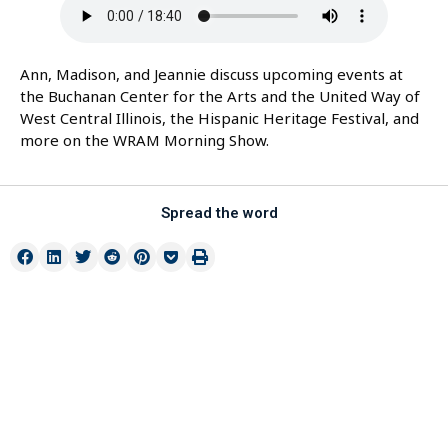
Ann, Madison, and Jeannie discuss upcoming events at
the Buchanan Center for the Arts and the United Way of
West Central Illinois, the Hispanic Heritage Festival, and
more on the WRAM Morning Show.
Spread the word