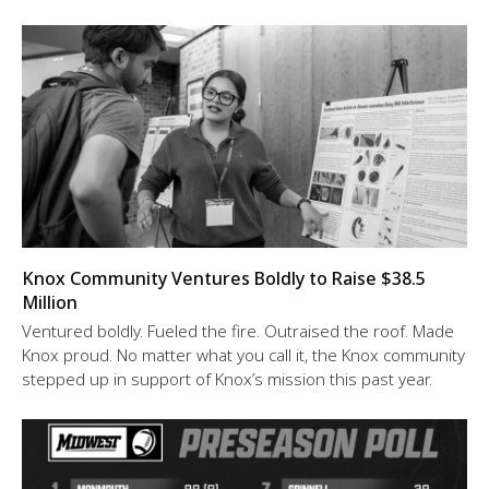
Knox Community Ventures Boldly to Raise $38.5
Million
Ventured boldly. Fueled the fire. Outraised the roof. Made
Knox proud. No matter what you call it, the Knox community
stepped up in support of Knox’s mission this past year.