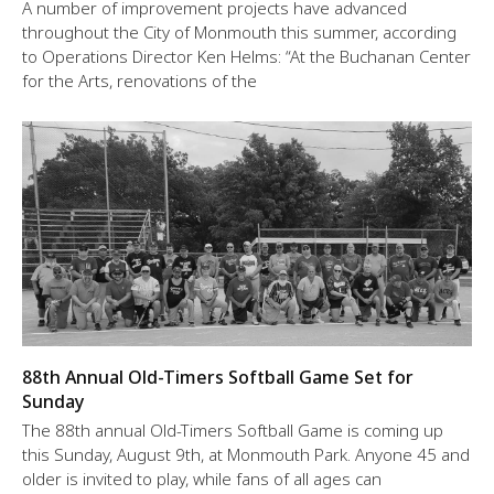
A number of improvement projects have advanced
throughout the City of Monmouth this summer, according
to Operations Director Ken Helms: “At the Buchanan Center
for the Arts, renovations of the
88th Annual Old-Timers Softball Game Set for
Sunday
The 88th annual Old-Timers Softball Game is coming up
this Sunday, August 9th, at Monmouth Park. Anyone 45 and
older is invited to play, while fans of all ages can