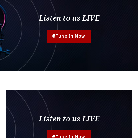
Listen to us LIVE
Tune In Now
Listen to us LIVE
Tune In Now