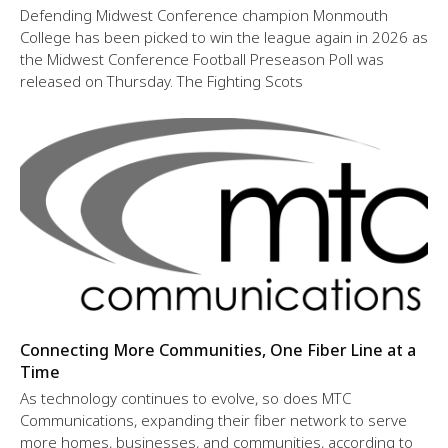
Defending Midwest Conference champion Monmouth
College has been picked to win the league again in 2026 as
the Midwest Conference Football Preseason Poll was
released on Thursday. The Fighting Scots
Connecting More Communities, One Fiber Line at a
Time
As technology continues to evolve, so does MTC
Communications, expanding their fiber network to serve
more homes, businesses, and communities, according to