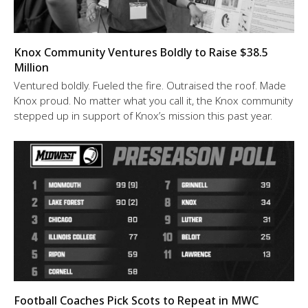
Knox Community Ventures Boldly to Raise $38.5
Million
Ventured boldly. Fueled the fire. Outraised the roof. Made
Knox proud. No matter what you call it, the Knox community
stepped up in support of Knox’s mission this past year.
Football Coaches Pick Scots to Repeat in MWC