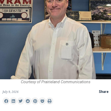
Courtesy of Prairieland Communications
July 9, 2026
Share