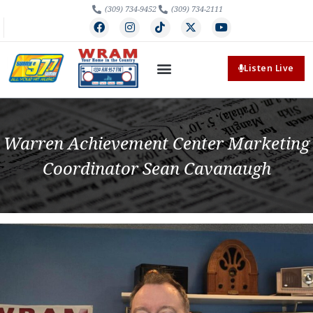
(309) 734-9452
(309) 734-2111
Listen Live
Warren Achievement Center Marketing
Coordinator Sean Cavanaugh