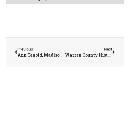
Previous
Next
Ann Tenold, Madison Hieser, and Jeannie Weber
Warren County History Museum Executive Director Dr. Eugene Watkins