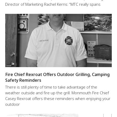
Director of Marketing Rachel Kerns: “MTC really spans
Fire Chief Rexroat Offers Outdoor Grilling, Camping
Safety Reminders
There is still plenty of time to take advantage of the
weather outside and fire up the grill. Monmouth Fire Chief
Casey Rexroat offers these reminders when enjoying your
outdoor