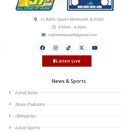
55 Public Square Monmouth, IL 61462
8:00am - 4:30pm
radiomonmouth@gmail.com
Listen Live
News & Sports
Local News
News Podcasts
Obituaries
Local Sports