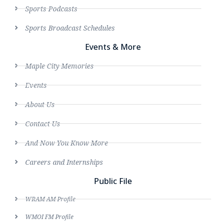
Sports Podcasts
Sports Broadcast Schedules
Events & More
Maple City Memories
Events
About Us
Contact Us
And Now You Know More
Careers and Internships
Public File
WRAM AM Profile
WMOI FM Profile