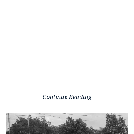
Continue Reading