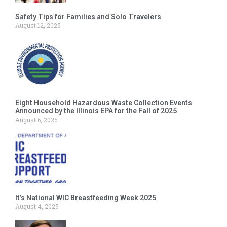
Safety Tips for Families and Solo Travelers
August 12, 2025
Eight Household Hazardous Waste Collection Events
Announced by the Illinois EPA for the Fall of 2025
August 6, 2025
It’s National WIC Breastfeeding Week 2025
August 4, 2025