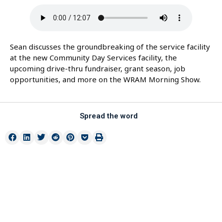
Sean discusses the groundbreaking of the service facility
at the new Community Day Services facility, the
upcoming drive-thru fundraiser, grant season, job
opportunities, and more on the WRAM Morning Show.
Spread the word