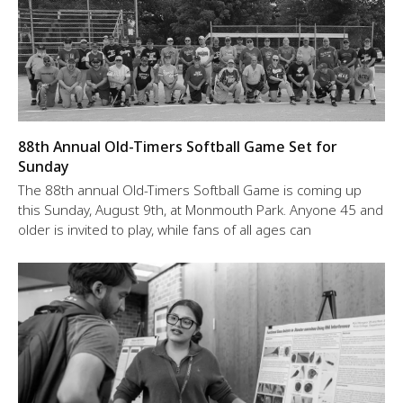
88th Annual Old-Timers Softball Game Set for
Sunday
The 88th annual Old-Timers Softball Game is coming up
this Sunday, August 9th, at Monmouth Park. Anyone 45 and
older is invited to play, while fans of all ages can