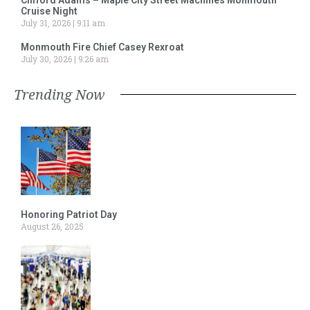
Cruise Night
July 31, 2026
9:11 am
Monmouth Fire Chief Casey Rexroat
July 30, 2026
9:26 am
Trending Now
Honoring Patriot Day
August 26, 2025