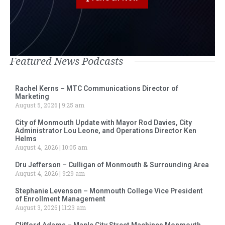
Featured News Podcasts
Rachel Kerns – MTC Communications Director of
Marketing
August 5, 2026
9:25 am
City of Monmouth Update with Mayor Rod Davies, City
Administrator Lou Leone, and Operations Director Ken
Helms
August 4, 2026
10:05 am
Dru Jefferson – Culligan of Monmouth & Surrounding Area
August 4, 2026
9:29 am
Stephanie Levenson – Monmouth College Vice President
of Enrollment Management
August 3, 2026
11:23 am
Clifford Adams – Maple City Street Machines Monmouth