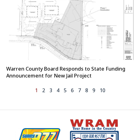
Warren County Board Responds to State Funding
Announcement for New Jail Project
1
2
3
4
5
6
7
8
9
10