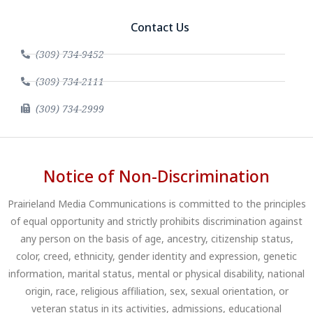
Contact Us
(309) 734-9452
(309) 734-2111
(309) 734-2999
Notice of Non-Discrimination
Prairieland Media Communications is committed to the principles
of equal opportunity and strictly prohibits discrimination against
any person on the basis of age, ancestry, citizenship status,
color, creed, ethnicity, gender identity and expression, genetic
information, marital status, mental or physical disability, national
origin, race, religious affiliation, sex, sexual orientation, or
veteran status in its activities, admissions, educational