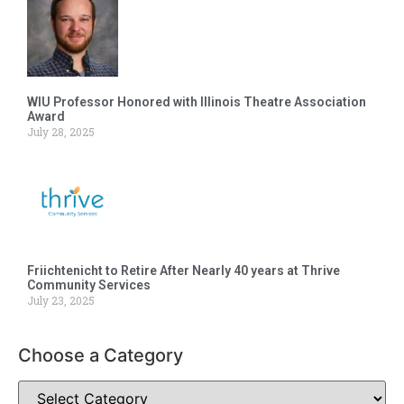
WIU Professor Honored with Illinois Theatre Association
Award
July 28, 2025
Friichtenicht to Retire After Nearly 40 years at Thrive
Community Services
July 23, 2025
Choose a Category