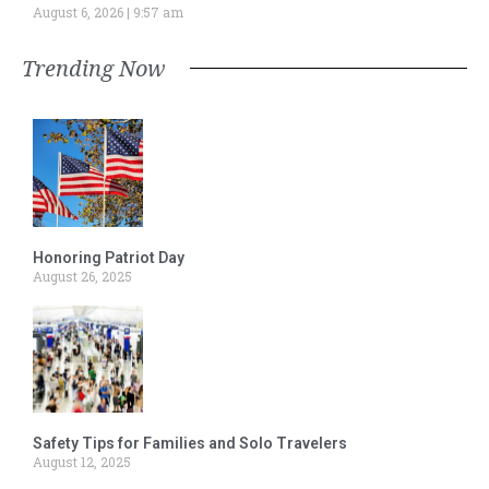
August 6, 2026
9:57 am
Trending Now
Honoring Patriot Day
August 26, 2025
Safety Tips for Families and Solo Travelers
August 12, 2025