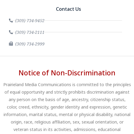
Contact Us
(309) 734-9452
(309) 734-2111
(309) 734-2999
Notice of Non-Discrimination
Prairieland Media Communications is committed to the principles
of equal opportunity and strictly prohibits discrimination against
any person on the basis of age, ancestry, citizenship status,
color, creed, ethnicity, gender identity and expression, genetic
information, marital status, mental or physical disability, national
origin, race, religious affiliation, sex, sexual orientation, or
veteran status in its activities, admissions, educational