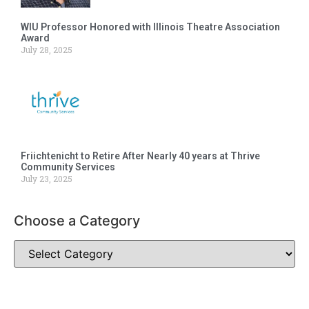
WIU Professor Honored with Illinois Theatre Association
Award
July 28, 2025
Friichtenicht to Retire After Nearly 40 years at Thrive
Community Services
July 23, 2025
Choose a Category