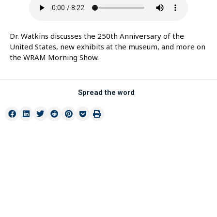
Dr. Watkins discusses the 250th Anniversary of the
United States, new exhibits at the museum, and more on
the WRAM Morning Show.
Spread the word