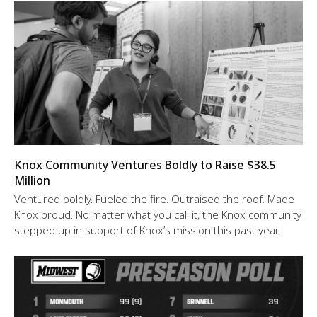
Knox Community Ventures Boldly to Raise $38.5
Million
Ventured boldly. Fueled the fire. Outraised the roof. Made
Knox proud. No matter what you call it, the Knox community
stepped up in support of Knox’s mission this past year.