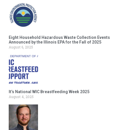
Eight Household Hazardous Waste Collection Events
Announced by the Illinois EPA for the Fall of 2025
August 6, 2025
It’s National WIC Breastfeeding Week 2025
August 4, 2025