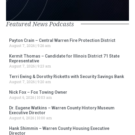
Featured News Podcasts
Payton Crain – Central Warren Fire Protection District
August 7, 2026
9:26 am
Kermit Thomas – Candidate for Illinois District 71 State
Representative
August 7, 2026
9:23 am
Terri Ewing & Dorothy Ricketts with Security Savings Bank
August 7, 2026
9:20 am
Nick Fox – Fox Towing Owner
August 6, 2026
10:03 am
Dr. Eugene Watkins – Warren County History Museum
Executive Director
August 6, 2026
10:00 am
Hank Shimmin – Warren County Housing Executive
Director