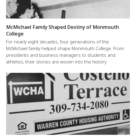
McMichael Family Shaped Destiny of Monmouth
College
For nearly eight decades, four generations of the
McMichael family helped shape Monmouth College. From
presidents and business managers to students and
athletes, their stories are woven into the history