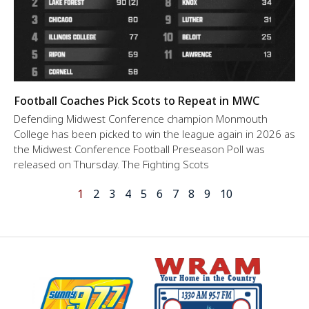
Football Coaches Pick Scots to Repeat in MWC
Defending Midwest Conference champion Monmouth
College has been picked to win the league again in 2026 as
the Midwest Conference Football Preseason Poll was
released on Thursday. The Fighting Scots
1
2
3
4
5
6
7
8
9
10