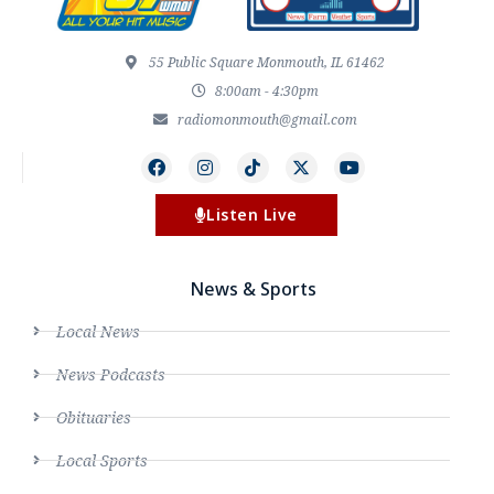
55 Public Square Monmouth, IL 61462
8:00am - 4:30pm
radiomonmouth@gmail.com
Listen Live
News & Sports
Local News
News Podcasts
Obituaries
Local Sports