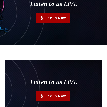
Listen to us LIVE
Tune In Now
Listen to us LIVE
Tune In Now