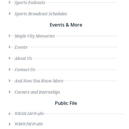
Sports Podcasts
Sports Broadcast Schedules
Events & More
Maple City Memories
Events
About Us
Contact Us
And Now You Know More
Careers and Internships
Public File
WRAM AM Profile
WMOI FM Profile