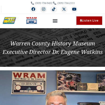
(309) 734-9452
(309) 734-2111
Listen Live
Warren County History Museum
Executive Director Dr. Eugene Watkins