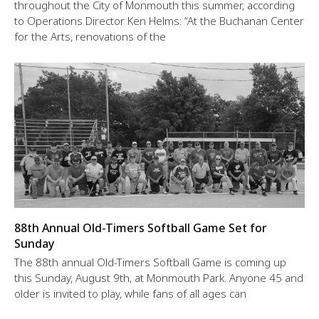
throughout the City of Monmouth this summer, according
to Operations Director Ken Helms: “At the Buchanan Center
for the Arts, renovations of the
88th Annual Old-Timers Softball Game Set for
Sunday
The 88th annual Old-Timers Softball Game is coming up
this Sunday, August 9th, at Monmouth Park. Anyone 45 and
older is invited to play, while fans of all ages can