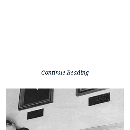
Continue Reading