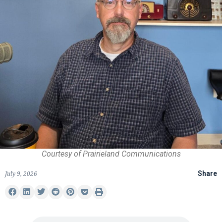
Courtesy of Prairieland Communications
July 9, 2026
Share