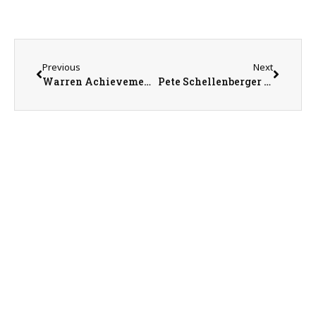
Previous
Next
Warren Achievement Center Marketing Coordinator Sean Cavanaugh
Pete Schellenberger – “Crop Duster Pete”