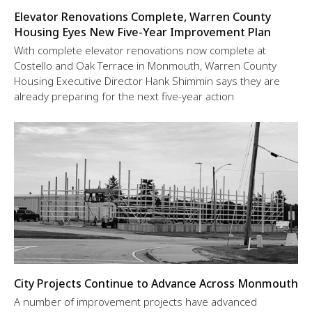
Elevator Renovations Complete, Warren County
Housing Eyes New Five-Year Improvement Plan
With complete elevator renovations now complete at
Costello and Oak Terrace in Monmouth, Warren County
Housing Executive Director Hank Shimmin says they are
already preparing for the next five-year action
City Projects Continue to Advance Across Monmouth
A number of improvement projects have advanced