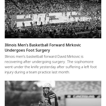
Illinois Men’s Basketball Forward Mirkovic
Undergoes Foot Surgery
Illinois men’s basketball forward David Mirkovic is
recovering after undergoing surgery. The sophomore
went under the knife yesterday after suffering a left foot
injury during a team practice last month.