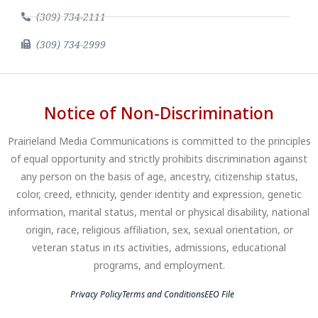
(309) 734-2111
(309) 734-2999
Notice of Non-Discrimination
Prairieland Media Communications is committed to the principles
of equal opportunity and strictly prohibits discrimination against
any person on the basis of age, ancestry, citizenship status,
color, creed, ethnicity, gender identity and expression, genetic
information, marital status, mental or physical disability, national
origin, race, religious affiliation, sex, sexual orientation, or
veteran status in its activities, admissions, educational
programs, and employment.
Privacy Policy
Terms and Conditions
EEO File