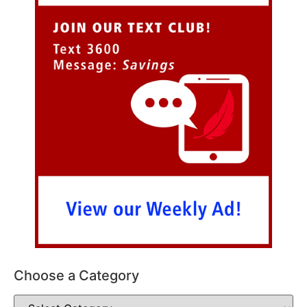
Choose a Category