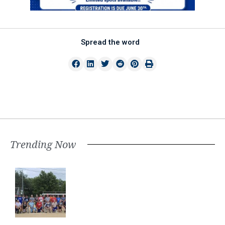
Spread the word
Trending Now