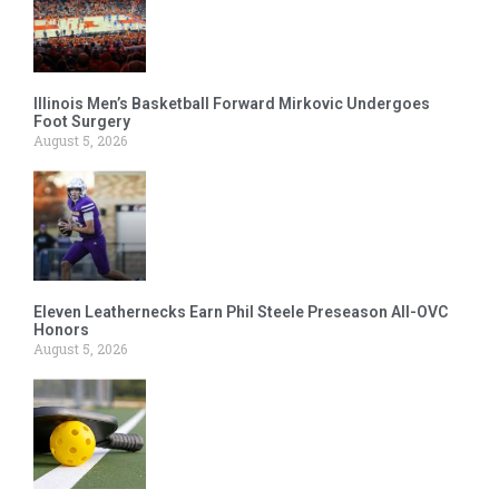
Illinois Men’s Basketball Forward Mirkovic Undergoes
Foot Surgery
August 5, 2026
Eleven Leathernecks Earn Phil Steele Preseason All-OVC
Honors
August 5, 2026