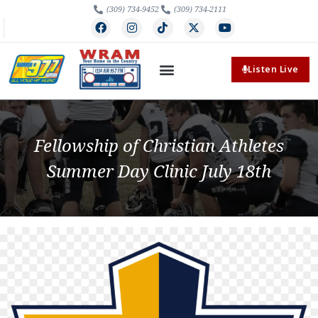
(309) 734-9452
(309) 734-2111
Listen Live
Fellowship of Christian Athletes
Summer Day Clinic July 18th