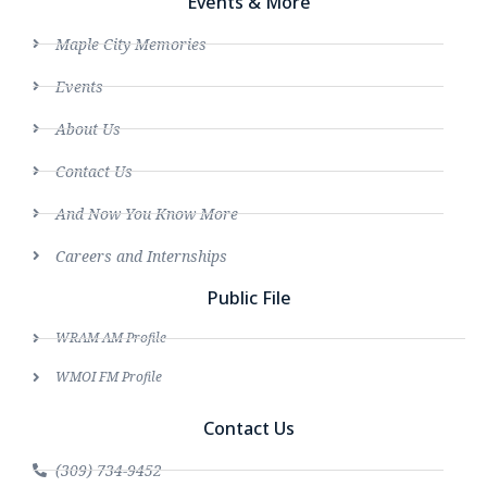
Events & More
Maple City Memories
Events
About Us
Contact Us
And Now You Know More
Careers and Internships
Public File
WRAM AM Profile
WMOI FM Profile
Contact Us
(309) 734-9452