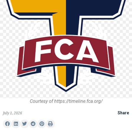
Courtesy of https://timeline.fca.org/
July 1, 2026
Share