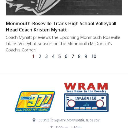
Monmouth-Roseville Titans High School Volleyball
Head Coach Kristen Mynatt
Coach Mynatt previews the upcoming Monmouth-Roseville
Titans Volleyball season on the Monmouth McDonald’s
Coach’s Corner.
1
2
3
4
5
6
7
8
9
10
55 Public Square Monmouth, IL 61462
8:00am - 4:30pm