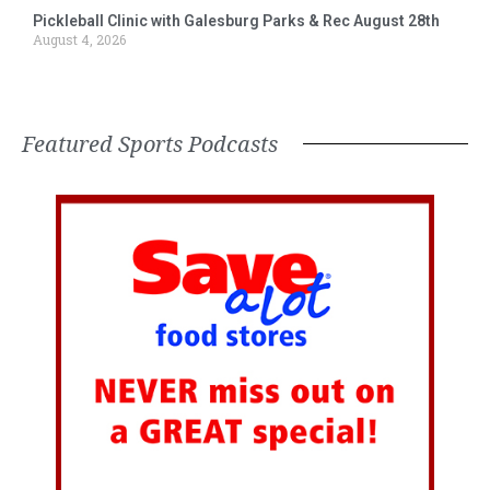
Pickleball Clinic with Galesburg Parks & Rec August 28th
August 4, 2026
Featured Sports Podcasts