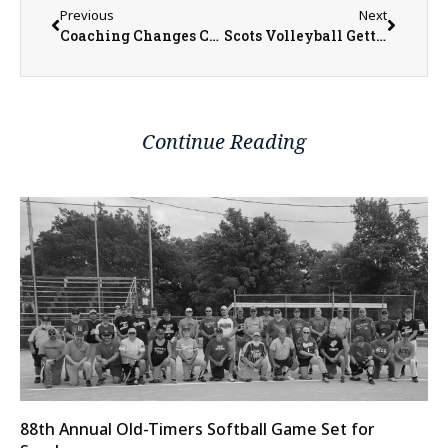
Previous
Next
Coaching Changes Coming to Monmouth College Athletics
Scots Volleyball Getting Ready for Year Two Under Neargarder
Continue Reading
88th Annual Old-Timers Softball Game Set for