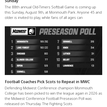
Sunday
The 88th annual Old-Timers Softball Game is coming up
this Sunday, August 9th, at Monmouth Park. Anyone 45 and
older is invited to play, while fans of all ages can
Football Coaches Pick Scots to Repeat in MWC
Defending Midwest Conference champion Monmouth
College has been picked to win the league again in 2026 as
the Midwest Conference Football Preseason Poll was
released on Thursday. The Fighting Scots