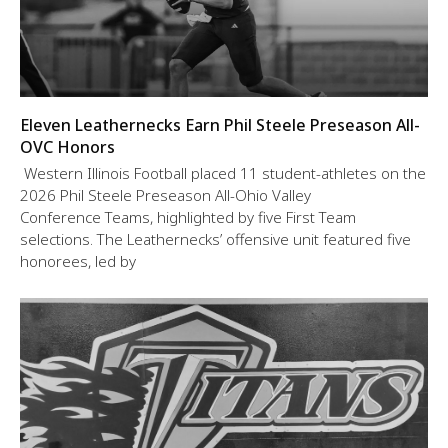
Eleven Leathernecks Earn Phil Steele Preseason All-
OVC Honors
Western Illinois Football placed 11 student-athletes on the
2026 Phil Steele Preseason All-Ohio Valley
Conference Teams, highlighted by five First Team
selections. The Leathernecks’ offensive unit featured five
honorees, led by