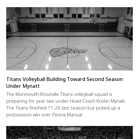
Titans Volleyball Building Toward Second Season
Under Mynatt
The Monmouth-Roseville Titans volleyball squad is
preparing for year two under Head Coach Kristin Mynatt.
The Titans finished 11-26 last season but picked up a
postseason win over Peoria Manual