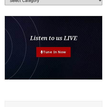
Listen to us LIVE
Tune In Now