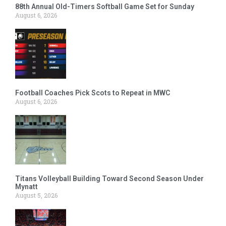
88th Annual Old-Timers Softball Game Set for Sunday
August 6, 2026
Football Coaches Pick Scots to Repeat in MWC
August 6, 2026
Titans Volleyball Building Toward Second Season Under
Mynatt
August 5, 2026