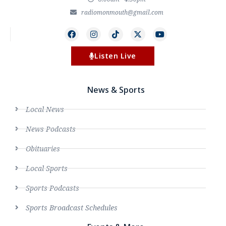
radiomonmouth@gmail.com
Listen Live
News & Sports
Local News
News Podcasts
Obituaries
Local Sports
Sports Podcasts
Sports Broadcast Schedules