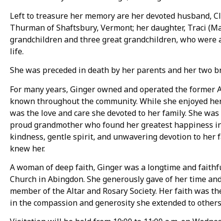
Left to treasure her memory are her devoted husband, Cl
Thurman of Shaftsbury, Vermont; her daughter, Traci (Ma
grandchildren and three great grandchildren, who were a 
life.
She was preceded in death by her parents and her two b
For many years, Ginger owned and operated the former 
known throughout the community. While she enjoyed her
was the love and care she devoted to her family. She was 
proud grandmother who found her greatest happiness in 
kindness, gentle spirit, and unwavering devotion to her
knew her.
A woman of deep faith, Ginger was a longtime and faithf
Church in Abingdon. She generously gave of her time and 
member of the Altar and Rosary Society. Her faith was the
in the compassion and generosity she extended to others