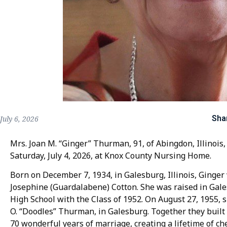
Sha
July 6, 2026
Mrs. Joan M. “Ginger” Thurman, 91, of Abingdon, Illinois,
Saturday, July 4, 2026, at Knox County Nursing Home.
Born on December 7, 1934, in Galesburg, Illinois, Ginge
Josephine (Guardalabene) Cotton. She was raised in Ga
High School with the Class of 1952. On August 27, 1955, s
O. “Doodles” Thurman, in Galesburg. Together they buil
70 wonderful years of marriage, creating a lifetime of c