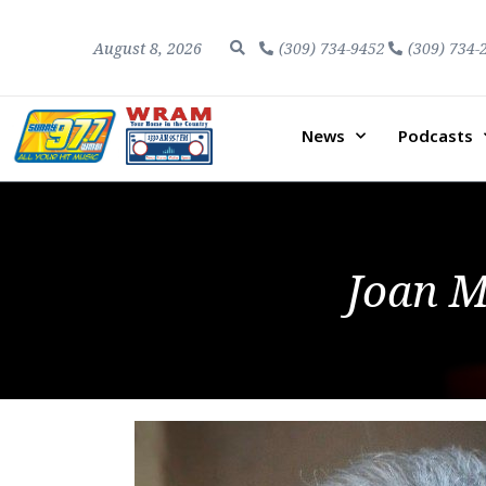
August 8, 2026
(309) 734-9452
(309) 734-
News
Podcasts
Joan M