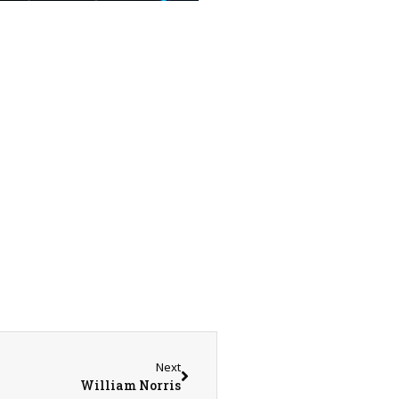
Next
William Norris