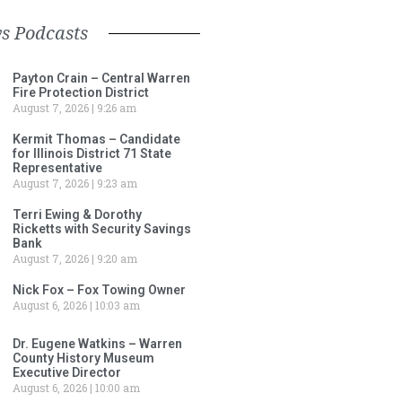
s Podcasts
Payton Crain – Central Warren
Fire Protection District
August 7, 2026
9:26 am
Kermit Thomas – Candidate
for Illinois District 71 State
Representative
August 7, 2026
9:23 am
Terri Ewing & Dorothy
Ricketts with Security Savings
Bank
August 7, 2026
9:20 am
Nick Fox – Fox Towing Owner
August 6, 2026
10:03 am
Dr. Eugene Watkins – Warren
County History Museum
Executive Director
August 6, 2026
10:00 am