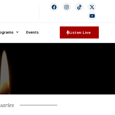
rograms
Events
Listen Live
uaries