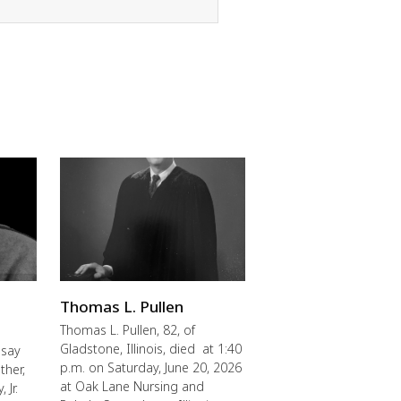
Thomas L. Pullen
Thomas L. Pullen, 82, of
Gladstone, Illinois, died at 1:40
 say
p.m. on Saturday, June 20, 2026
ther,
at Oak Lane Nursing and
 Jr.