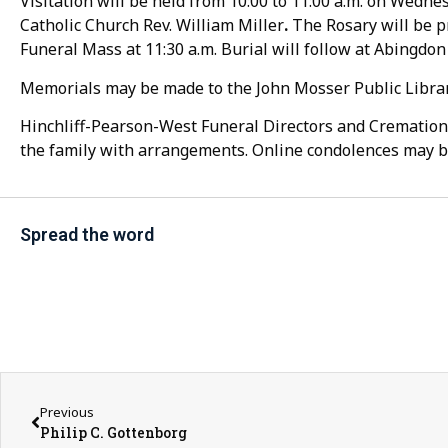
Visitation will be held from 10:00 to 11:00 a.m. on Wednes
Catholic Church Rev. William Miller
.
The Rosary will be pr
Funeral Mass at 11:30 a.m. Burial will follow at Abingdo
Memorials may be made to the John Mosser Public Library
Hinchliff-Pearson-West Funeral Directors and Cremation 
the family with arrangements. Online condolences may b
Spread the word
Previous
Philip C. Gottenborg