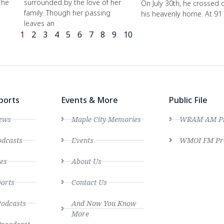
 he
surrounded by the love of her
On July 30th, he crossed 
family. Though her passing
his heavenly home. At 91
leaves an
1
2
3
4
5
6
7
8
9
10
ports
Events & More
Public File
ews
Maple City Memories
WRAM AM Pro
dcasts
Events
WMOI FM Pro
es
About Us
ports
Contact Us
Podcasts
And Now You Know
More