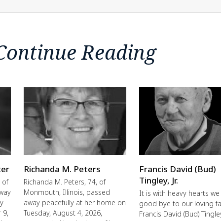
Continue Reading
ter
Richanda M. Peters
Francis David (Bud)
Tingley, Jr.
 of
Richanda M. Peters, 74, of
away
Monmouth, Illinois, passed
It is with heavy hearts we
ly
away peacefully at her home on
good bye to our loving fa
 9,
Tuesday, August 4, 2026,
Francis David (Bud) Tingley,