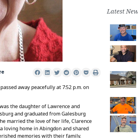
Latest New
re
 passed away peacefully at 7:52 p.m. on
r was the daughter of Lawrence and
lesburg and graduated from Galesburg
he married the love of her life, Clarence
t a loving home in Abingdon and shared
herished memories with their family.