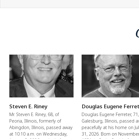
Steven E. Riney
Douglas Eugene Ferre
Mr. Steven E. Riney, 68, of
Douglas Eugene Ferreter, 71,
Peoria, Illinois, formerly of
Galesburg, Illinois, passed 
Abingdon, Illinois, passed away
peacefully at his home on Ju
at 10:10 a.m. on Wednesday,
31, 2026. Born on November