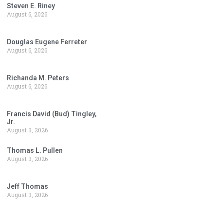
Steven E. Riney
August 6, 2026
Douglas Eugene Ferreter
August 6, 2026
Richanda M. Peters
August 6, 2026
Francis David (Bud) Tingley,
Jr.
August 3, 2026
Thomas L. Pullen
August 3, 2026
Jeff Thomas
August 3, 2026