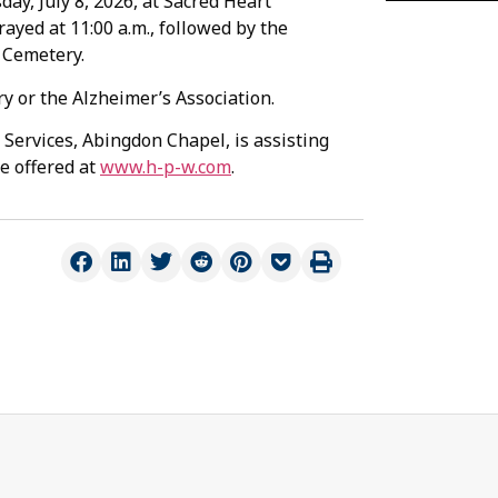
day, July 8, 2026, at Sacred Heart
ayed at 11:00 a.m., followed by the
n Cemetery.
 or the Alzheimer’s Association.
Services, Abingdon Chapel, is assisting
e offered at
www.h-p-w.com
.