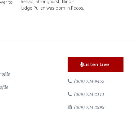
Rehab, Stronghurst, Illinois.
over to
Judge Pullen was born in Pecos,
Listen Live
file
(309) 734-9452
file
(309) 734-2111
(309) 734-2999