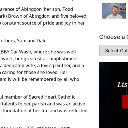
arence of Abingdon; her son, Todd
rk) Brown of Abingdon; and five beloved
constant source of pride and joy in her
Choose a 
rothers, Sam and Dale.
ABBY Car Wash, where she was well
 work, her greatest accomplishment
a dedicated wife, a loving mother, and a
caring for those she loved. Her
 family will be remembered by all who
Lis
ul member of Sacred Heart Catholic
talents to her parish and was an active
 foundation of her life and was reflected
.