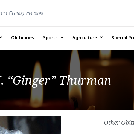
2111
(309) 734-2999
Obituaries
Sports
Agriculture
Special P
. “Ginger” Thurman
Other Obit