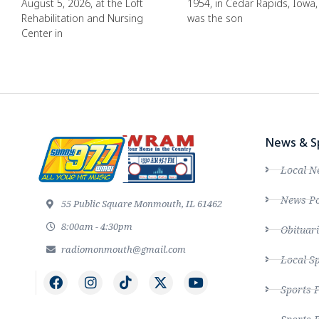
August 5, 2026, at the Loft
1954, in Cedar Rapids, Iowa,
Rehabilitation and Nursing
was the son
Center in
News & S
Local N
News Po
55 Public Square Monmouth, IL 61462
8:00am - 4:30pm
Obituari
radiomonmouth@gmail.com
Local S
Sports 