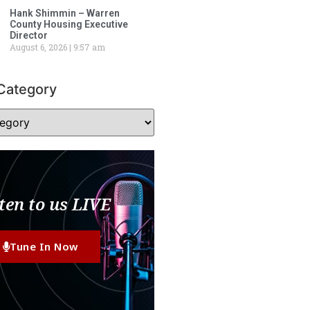
Hank Shimmin – Warren
County Housing Executive
Director
August 6, 2026
9:57 am
Category
ten to us LIVE
Tune In Now