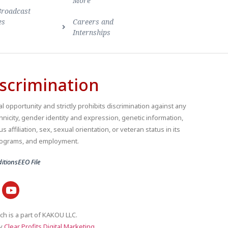
More
Broadcast
es
Careers and
Internships
scrimination
 opportunity and strictly prohibits discrimination against any
thnicity, gender identity and expression, genetic information,
us affiliation, sex, sexual orientation, or veteran status in its
 programs, and employment.
itions
EEO File
ch is a part of KAKOU LLC.
by
Clear Profits Digital Marketing