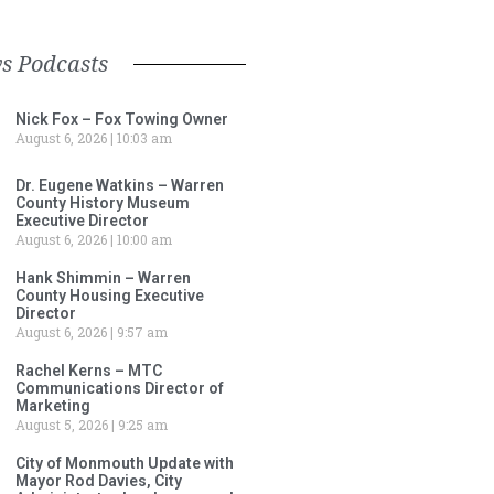
s Podcasts
Nick Fox – Fox Towing Owner
August 6, 2026
10:03 am
Dr. Eugene Watkins – Warren
County History Museum
Executive Director
August 6, 2026
10:00 am
Hank Shimmin – Warren
County Housing Executive
Director
August 6, 2026
9:57 am
Rachel Kerns – MTC
Communications Director of
Marketing
August 5, 2026
9:25 am
City of Monmouth Update with
Mayor Rod Davies, City