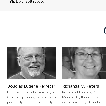
Philip C. Gottenborg
Douglas Eugene Ferreter
Richanda M. Peters
Douglas Eugene Ferreter, 71, of
Richanda M. Peters, 74, of
Galesburg, Illinois, passed away
Monmouth, Illinois, passed
peacefully at his home on July
away peacefully at her hom