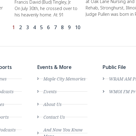
at Oak Lane Nursing and
Francis David (Bud) Tingley, Jr.
er
Rehab, Stronghurst, Illinoi
On July 30th, he crossed over to
Judge Pullen was born in 
his heavenly home. At 91
1
2
3
4
5
6
7
8
9
10
ports
Events & More
Public File
ews
Maple City Memories
WRAM AM Pro
dcasts
Events
WMOI FM Pro
es
About Us
ports
Contact Us
Podcasts
And Now You Know