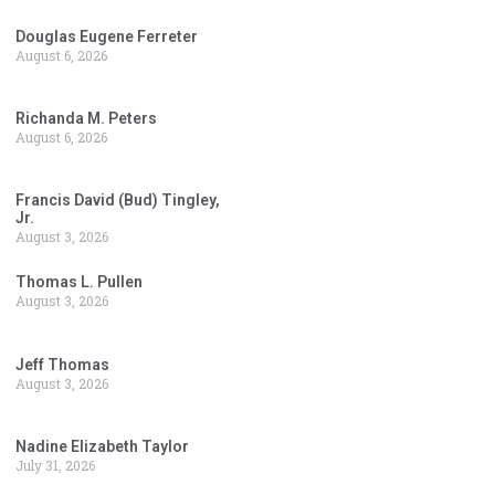
Douglas Eugene Ferreter
August 6, 2026
Richanda M. Peters
August 6, 2026
Francis David (Bud) Tingley,
Jr.
August 3, 2026
Thomas L. Pullen
August 3, 2026
Jeff Thomas
August 3, 2026
Nadine Elizabeth Taylor
July 31, 2026