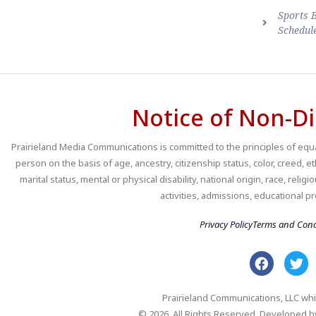
Sports 
Schedul
Notice of Non-Di
Prairieland Media Communications is committed to the principles of equal
person on the basis of age, ancestry, citizenship status, color, creed, e
marital status, mental or physical disability, national origin, race, religio
activities, admissions, educational
Privacy Policy
Terms and Cond
Prairieland Communications, LLC whi
© 2026. All Rights Reserved. Developed 