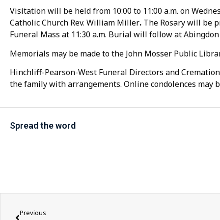
Visitation will be held from 10:00 to 11:00 a.m. on Wednes
Catholic Church Rev. William Miller
.
The Rosary will be pr
Funeral Mass at 11:30 a.m. Burial will follow at Abingdo
Memorials may be made to the John Mosser Public Library
Hinchliff-Pearson-West Funeral Directors and Cremation 
the family with arrangements. Online condolences may b
Spread the word
Previous