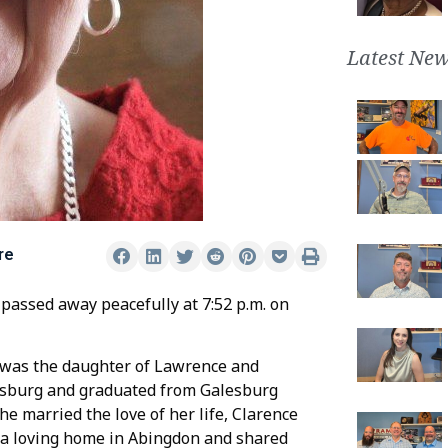
Latest New
re
 passed away peacefully at 7:52 p.m. on
r was the daughter of Lawrence and
lesburg and graduated from Galesburg
he married the love of her life, Clarence
t a loving home in Abingdon and shared