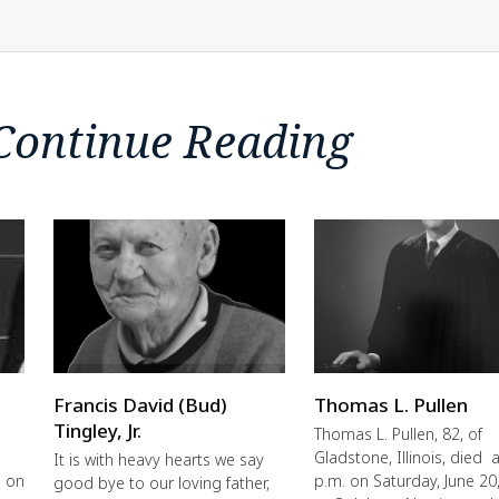
Continue Reading
Francis David (Bud)
Thomas L. Pullen
Tingley, Jr.
Thomas L. Pullen, 82, of
Gladstone, Illinois, died a
It is with heavy hearts we say
e on
p.m. on Saturday, June 20
good bye to our loving father,