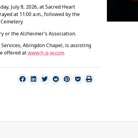
day, July 8, 2026, at Sacred Heart
ayed at 11:00 a.m., followed by the
n Cemetery.
 or the Alzheimer’s Association.
Services, Abingdon Chapel, is assisting
e offered at
www.h-p-w.com
.