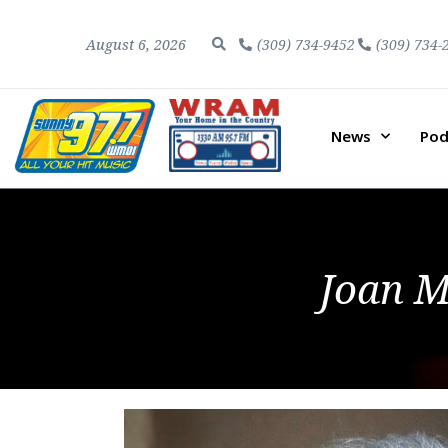
August 6, 2026
(309) 734-9452
(309) 734-
News
Pod
Joan M