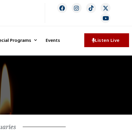
ecial Programs
Events
Listen Live
uaries