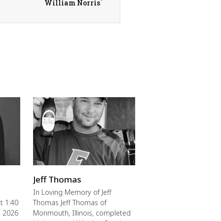
William Norris
Jeff Thomas
In Loving Memory of Jeff
t 1:40
Thomas Jeff Thomas of
, 2026
Monmouth, Illinois, completed