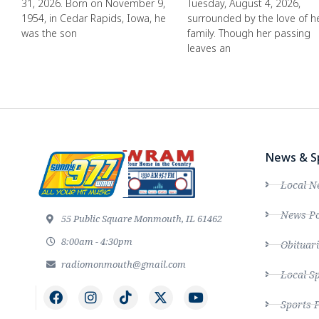
31, 2026. Born on November 9,
Tuesday, August 4, 2026,
1954, in Cedar Rapids, Iowa, he
surrounded by the love of h
was the son
family. Though her passing
leaves an
News & S
Local N
News Po
55 Public Square Monmouth, IL 61462
8:00am - 4:30pm
Obituari
radiomonmouth@gmail.com
Local S
Sports 