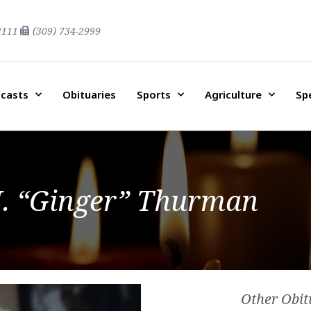
2111
(309) 734-2999
casts
Obituaries
Sports
Agriculture
Sp
. “Ginger” Thurman
Other Obit