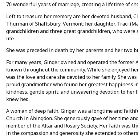
70 wonderful years of marriage, creating a lifetime of c
Left to treasure her memory are her devoted husband, Cl
Thurman of Shaftsbury, Vermont; her daughter, Traci (Ma
grandchildren and three great grandchildren, who were a 
life.
She was preceded in death by her parents and her two b
For many years, Ginger owned and operated the former 
known throughout the community. While she enjoyed her
was the love and care she devoted to her family. She was 
proud grandmother who found her greatest happiness in 
kindness, gentle spirit, and unwavering devotion to her
knew her.
A woman of deep faith, Ginger was a longtime and faithf
Church in Abingdon. She generously gave of her time and 
member of the Altar and Rosary Society. Her faith was the
in the compassion and generosity she extended to others