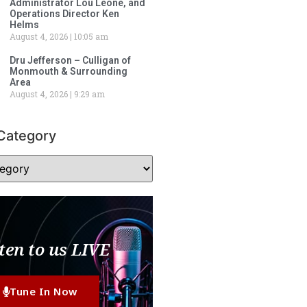
Administrator Lou Leone, and
Operations Director Ken
Helms
August 4, 2026
10:05 am
Dru Jefferson – Culligan of
Monmouth & Surrounding
Area
August 4, 2026
9:29 am
Category
ten to us LIVE
Tune In Now