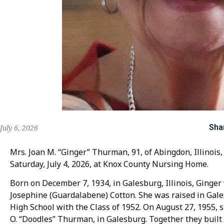
Sha
July 6, 2026
Mrs. Joan M. “Ginger” Thurman, 91, of Abingdon, Illinois,
Saturday, July 4, 2026, at Knox County Nursing Home.
Born on December 7, 1934, in Galesburg, Illinois, Ginge
Josephine (Guardalabene) Cotton. She was raised in Ga
High School with the Class of 1952. On August 27, 1955, s
O. “Doodles” Thurman, in Galesburg. Together they buil