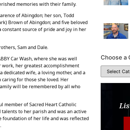
herished memories with their family.
arence of Abingdon; her son, Todd
rk) Brown of Abingdon; and five beloved
constant source of pride and joy in her
rothers, Sam and Dale.
Choose a 
ABBY Car Wash, where she was well
 work, her greatest accomplishment
a dedicated wife, a loving mother, and a
caring for those she loved. Her
 family will be remembered by all who
Lis
ul member of Sacred Heart Catholic
talents to her parish and was an active
 foundation of her life and was reflected
.