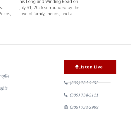
his Long and Winding Road on
s.
July 31, 2026 surrounded by the
Pecos,
love of family, friends, and a
Listen Live
file
(309) 734-9452
file
(309) 734-2111
(309) 734-2999