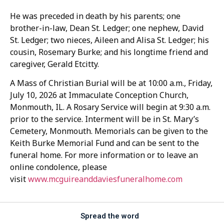
He was preceded in death by his parents; one
brother-in-law, Dean St. Ledger; one nephew, David
St. Ledger; two nieces, Aileen and Alisa St. Ledger; his
cousin, Rosemary Burke; and his longtime friend and
caregiver, Gerald Etcitty.
A Mass of Christian Burial will be at 10:00 a.m., Friday,
July 10, 2026 at Immaculate Conception Church,
Monmouth, IL. A Rosary Service will begin at 9:30 a.m.
prior to the service. Interment will be in St. Mary’s
Cemetery, Monmouth. Memorials can be given to the
Keith Burke Memorial Fund and can be sent to the
funeral home. For more information or to leave an
online condolence, please
visit
www.mcguireanddaviesfuneralhome.com
Spread the word