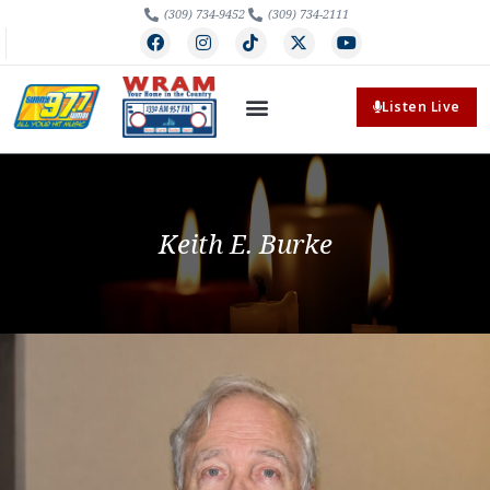
(309) 734-9452
(309) 734-2111
Listen Live
Keith E. Burke