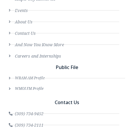
Events
About Us
Contact Us
And Now You Know More
Careers and Internships
Public File
WRAM AM Profile
WMOI FM Profile
Contact Us
(309) 734-9452
(309) 734-2111