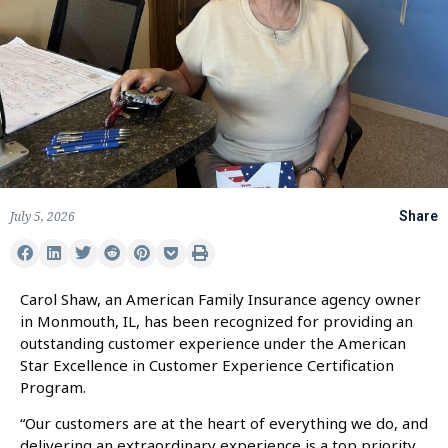
July 5, 2026
Share
Carol Shaw, an American Family Insurance agency owner
in Monmouth, IL, has been recognized for providing an
outstanding customer experience under the American
Star Excellence in Customer Experience Certification
Program.
“Our customers are at the heart of everything we do, and
delivering an extraordinary experience is a top priority