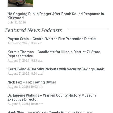
No Ongoing Public Danger After Bomb Squad Response in
Kirkwood
July 31, 2026
Featured News Podcasts
Payton Crain – Central Warren Fire Protection District
August 7, 2026
9:26 am
Kermit Thomas – Candidate for Illinois District 71 State
Representative
August 7, 2026
9:23 am
Terri Ewing & Dorothy Ricketts with Security Savings Bank
August 7, 2026
9:20 am
Nick Fox – Fox Towing Owner
August 6, 2026
10:03 am
Dr. Eugene Watkins – Warren County History Museum
Executive Director
August 6, 2026
10:00 am
Hank Shimmin – Warren County Housing Executive