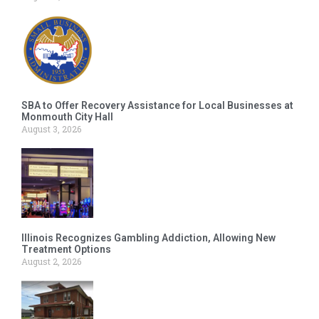
SBA to Offer Recovery Assistance for Local Businesses at
Monmouth City Hall
August 3, 2026
Illinois Recognizes Gambling Addiction, Allowing New
Treatment Options
August 2, 2026