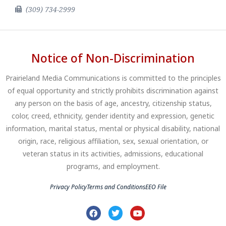
(309) 734-2999
Notice of Non-Discrimination
Prairieland Media Communications is committed to the principles
of equal opportunity and strictly prohibits discrimination against
any person on the basis of age, ancestry, citizenship status,
color, creed, ethnicity, gender identity and expression, genetic
information, marital status, mental or physical disability, national
origin, race, religious affiliation, sex, sexual orientation, or
veteran status in its activities, admissions, educational
programs, and employment.
Privacy Policy
Terms and Conditions
EEO File