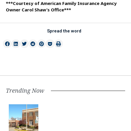
***Courtesy of American Family Insurance Agency
Owner Carol Shaw’s Office***
Spread the word
Trending Now