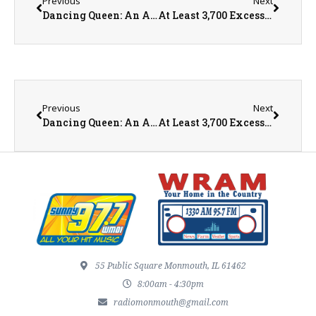
Previous
Next
Dancing Queen: An ABBA Salute is performing in historic Bishop Hill, IL!
At Least 3,700 Excess Deaths Reported During Heatwave
Previous
Next
Dancing Queen: An ABBA Salute is performing in historic Bishop Hill, IL!
At Least 3,700 Excess Deaths Reported During Heatwave
55 Public Square Monmouth, IL 61462
8:00am - 4:30pm
radiomonmouth@gmail.com