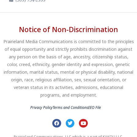
Notice of Non-Discrimination
Prairieland Media Communications is committed to the principles
of equal opportunity and strictly prohibits discrimination against
any person on the basis of age, ancestry, citizenship status,
color, creed, ethnicity, gender identity and expression, genetic
information, marital status, mental or physical disability, national
origin, race, religious affiliation, sex, sexual orientation, or
veteran status in its activities, admissions, educational
programs, and employment.
Privacy Policy
Terms and Conditions
EEO File
Prairieland Communications, LLC which is a part of KAKOU LLC.