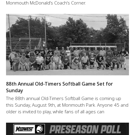
Monmouth McDonald’s Coach’s Corner.
88th Annual Old-Timers Softball Game Set for
Sunday
The 88th annual Old-Timers Softball Game is coming up
this Sunday, August 9th, at Monmouth Park. Anyone 45 and
older is invited to play, while fans of all ages can