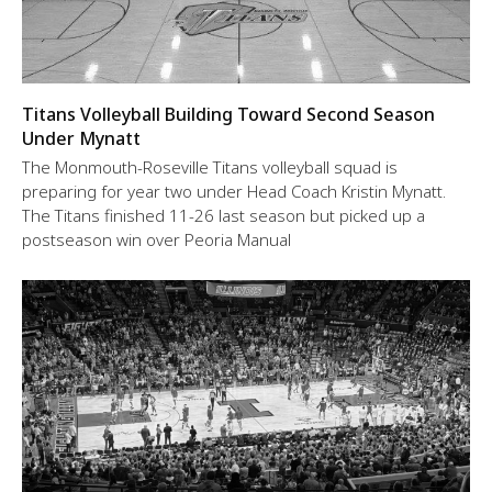
Titans Volleyball Building Toward Second Season
Under Mynatt
The Monmouth-Roseville Titans volleyball squad is
preparing for year two under Head Coach Kristin Mynatt.
The Titans finished 11-26 last season but picked up a
postseason win over Peoria Manual