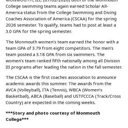
College swimming teams again earned Scholar All-
America status from the College Swimming and Diving
Coaches Association of America (CSCAA) for the spring
2026 semester. To qualify, teams had to post at least a
3.0 GPA for the spring semester.
The Monmouth women’s team earned the honor with a
team GPA of 3.79 from eight competitors. The men’s
team posted a 3.18 GPA from six swimmers. The
women’s team ranked fifth nationally among all Division
III programs after leading the nation in the fall semester.
The CSCAA is the first coaches association to announce
academic awards this summer. The awards from the
AVCA (Volleyball), ITA (Tennis), WBCA (Women’s
Basketball), ABCA (Baseball) and USTFCCCA (Track/Cross
Country) are expected in the coming weeks.
***Story and photo courtesy of Monmouth
College***