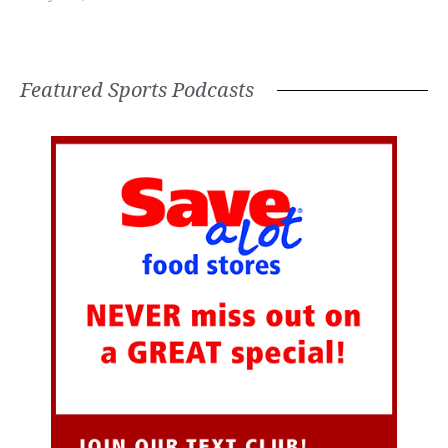
Featured Sports Podcasts