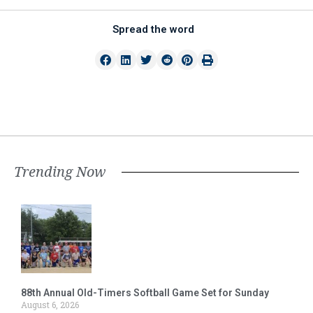
Spread the word
Trending Now
88th Annual Old-Timers Softball Game Set for Sunday
August 6, 2026