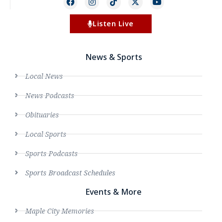
Listen Live
News & Sports
Local News
News Podcasts
Obituaries
Local Sports
Sports Podcasts
Sports Broadcast Schedules
Events & More
Maple City Memories