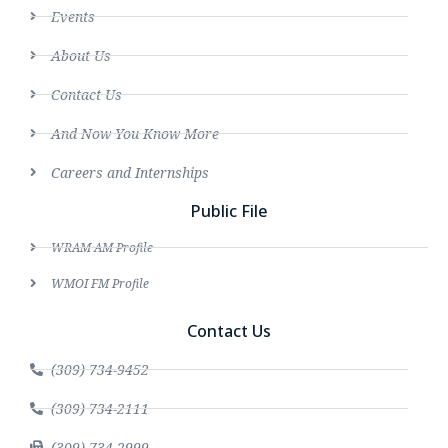
Events
About Us
Contact Us
And Now You Know More
Careers and Internships
Public File
WRAM AM Profile
WMOI FM Profile
Contact Us
(309) 734-9452
(309) 734-2111
(309) 734-2999