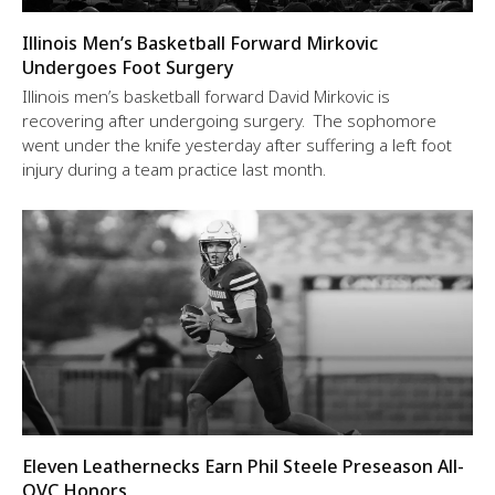
Illinois Men’s Basketball Forward Mirkovic
Undergoes Foot Surgery
Illinois men’s basketball forward David Mirkovic is
recovering after undergoing surgery. The sophomore
went under the knife yesterday after suffering a left foot
injury during a team practice last month.
Eleven Leathernecks Earn Phil Steele Preseason All-
OVC Honors