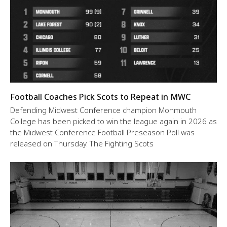
Football Coaches Pick Scots to Repeat in MWC
Defending Midwest Conference champion Monmouth
College has been picked to win the league again in 2026 as
the Midwest Conference Football Preseason Poll was
released on Thursday. The Fighting Scots