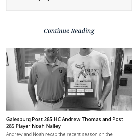
Continue Reading
Galesburg Post 285 HC Andrew Thomas and Post
285 Player Noah Nalley
Andrew and Noah recap the recent season on the