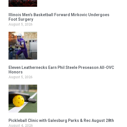
Illinois Men’s Basketball Forward Mirkovic Undergoes
Foot Surgery
August 5, 2026
Eleven Leathernecks Earn Phil Steele Preseason All-OVC
Honors
August 5, 2026
Pickleball Clinic with Galesburg Parks & Rec August 28th
August 4, 2026