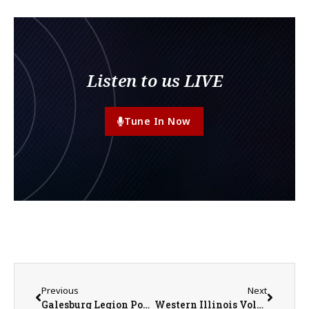
Listen to us LIVE
Tune In Now
Previous
Next
Galesburg Legion Post 285 Baseball Earns Split of DH on Play 4 Jay Day
Western Illinois Volleyball Adds Victoria Becerra to Coaching Staff