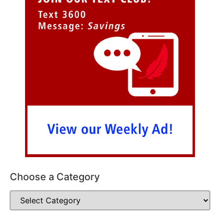
Choose a Category