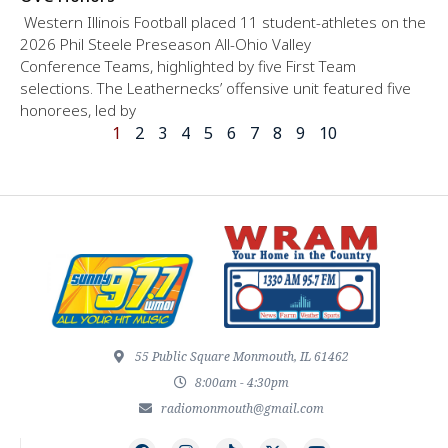
Western Illinois Football placed 11 student-athletes on the
2026 Phil Steele Preseason All-Ohio Valley
Conference Teams, highlighted by five First Team
selections. The Leathernecks’ offensive unit featured five
honorees, led by
1
2
3
4
5
6
7
8
9
10
55 Public Square Monmouth, IL 61462
8:00am - 4:30pm
radiomonmouth@gmail.com