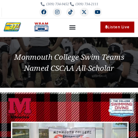
(309) 734-9452
(309) 734-2111
Listen Live
Monmouth College Swim Teams
Named CSCAA All-Scholar