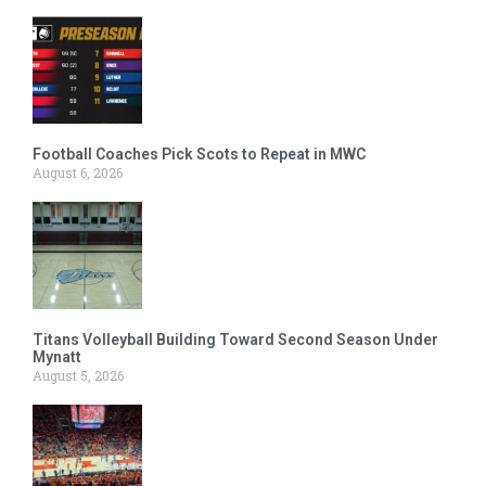
Football Coaches Pick Scots to Repeat in MWC
August 6, 2026
Titans Volleyball Building Toward Second Season Under
Mynatt
August 5, 2026