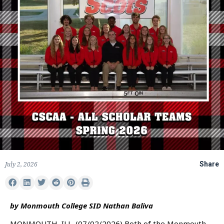
July 2, 2026
Share
by Monmouth College SID Nathan Baliva
MONMOUTH, ILL. (07/02/2026) Both of the Monmouth