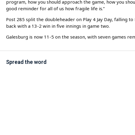
program, how you should approach the game, how you should
good reminder for all of us how fragile life is.”
Post 285 split the doubleheader on Play 4 Jay Day, falling 
back with a 13-2 win in five innings in game two.
Galesburg is now 11-5 on the season, with seven games rem
Spread the word