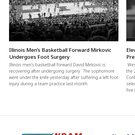
Illinois Men’s Basketball Forward Mirkovic
Ele
Undergoes Foot Surgery
Pre
Illinois men’s basketball forward David Mirkovic is
West
recovering after undergoing surgery. The sophomore
the 
went under the knife yesterday after suffering a left foot
Conf
injury during a team practice last month.
sele
five