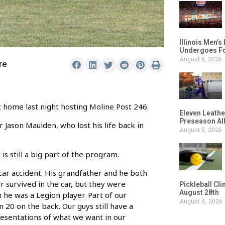
Illinois Men’
Undergoes Fo
August 5, 2026
re
at home last night hosting Moline Post 246.
Eleven Leathe
Preseason Al
 Jason Maulden, who lost his life back in
August 5, 2026
 still a big part of the program.
car accident. His grandfather and he both
 survived in the car, but they were
Pickleball Cl
August 28th
he was a Legion player. Part of our
August 4, 2026
n 20 on the back. Our guys still have a
presentations of what we want in our