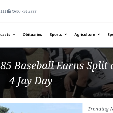
2111
(309) 734-2999
casts
Obituaries
Sports
Agriculture
Sp
85 Baseball Earns Split 
4 Jay Day
Trending 