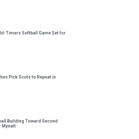
ld-Timers Softball Game Set for
hes Pick Scots to Repeat in
ball Building Toward Second
 Mynatt