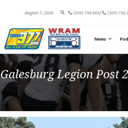
August 7, 2026
(309) 734-9452
(309) 734-
News
Pod
Galesburg Legion Post 2