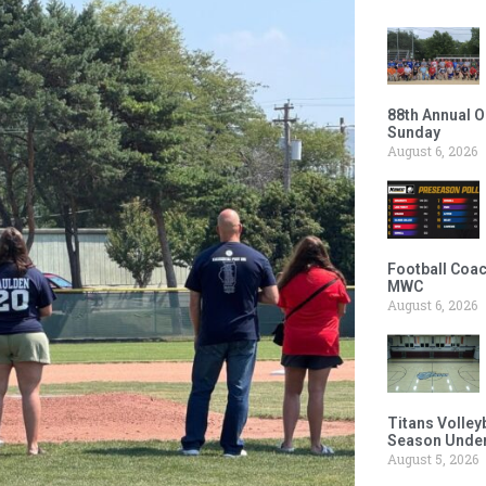
88th Annual O
Sunday
August 6, 2026
Football Coac
MWC
August 6, 2026
Titans Volley
Season Under
August 5, 2026