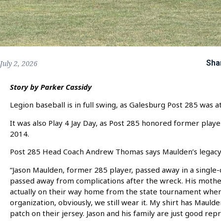
Sha
July 2, 2026
Story by Parker Cassidy
Legion baseball is in full swing, as Galesburg Post 285 was 
It was also Play 4 Jay Day, as Post 285 honored former player
2014.
Post 285 Head Coach Andrew Thomas says Maulden’s legacy is
“Jason Maulden, former 285 player, passed away in a single-
passed away from complications after the wreck. His mother
actually on their way home from the state tournament when 
organization, obviously, we still wear it. My shirt has Maulde
patch on their jersey. Jason and his family are just good re