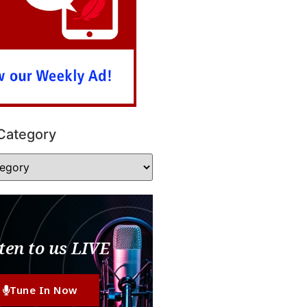
Category
ten to us LIVE
Tune In Now