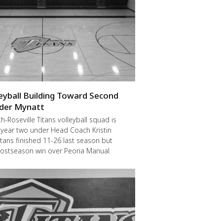
leyball Building Toward Second
der Mynatt
Roseville Titans volleyball squad is
 year two under Head Coach Kristin
itans finished 11-26 last season but
postseason win over Peoria Manual