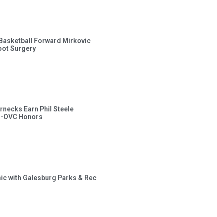
s Basketball Forward Mirkovic
ot Surgery
rnecks Earn Phil Steele
l-OVC Honors
inic with Galesburg Parks & Rec