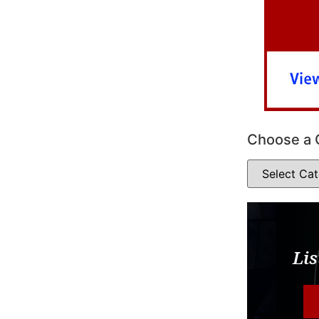
Choose a 
Lis