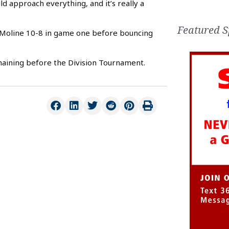
 approach everything, and it’s really a
Featured S
to Moline 10-8 in game one before bouncing
aining before the Division Tournament.