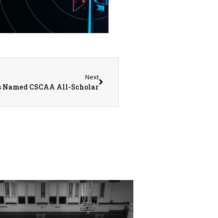
Next
 Named CSCAA All-Scholar