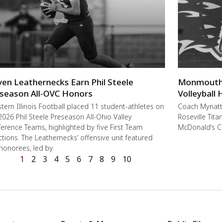
ven Leathernecks Earn Phil Steele
Monmouth-R
season All-OVC Honors
Volleyball
ern Illinois Football placed 11 student-athletes on
Coach Mynat
2026 Phil Steele Preseason All-Ohio Valley
Roseville Tit
erence Teams, highlighted by five First Team
McDonald’s C
ctions. The Leathernecks’ offensive unit featured
 honorees, led by
1
2
3
4
5
6
7
8
9
10