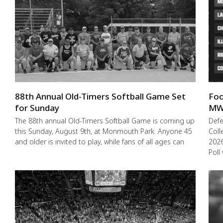
88th Annual Old-Timers Softball Game Set
Foo
for Sunday
MW
The 88th annual Old-Timers Softball Game is coming up
Def
this Sunday, August 9th, at Monmouth Park. Anyone 45
Coll
and older is invited to play, while fans of all ages can
2026
Poll