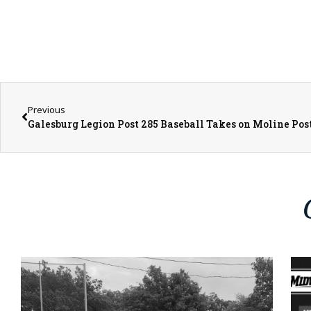
Previous