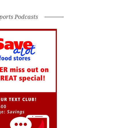
ports Podcasts