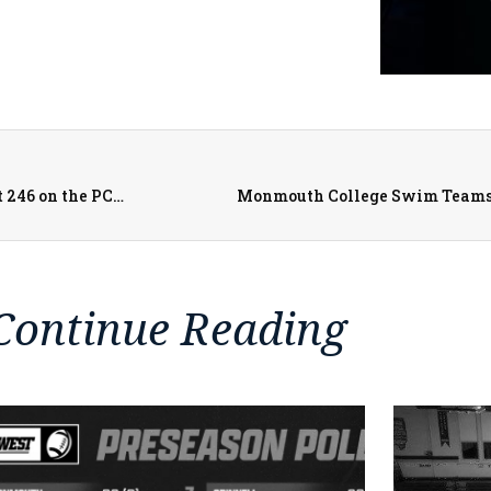
Galesburg Legion Post 285 Baseball Takes on Moline Post 246 on the PCSN
Monmouth College Swim Teams
Continue Reading