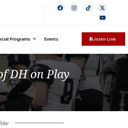
ecial Programs
Events
Listen Live
of DH on Play
Now