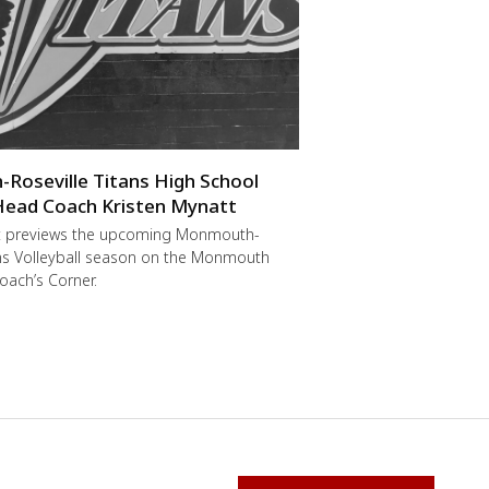
oseville Titans High School
 Head Coach Kristen Mynatt
t previews the upcoming Monmouth-
ans Volleyball season on the Monmouth
oach’s Corner.