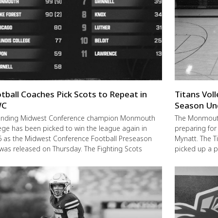
tball Coaches Pick Scots to Repeat in
Titans Vol
C
Season Un
ending Midwest Conference champion Monmouth
The Monmouth-
ege has been picked to win the league again in
preparing for
 as the Midwest Conference Football Preseason
Mynatt. The T
 was released on Thursday. The Fighting Scots
picked up a 