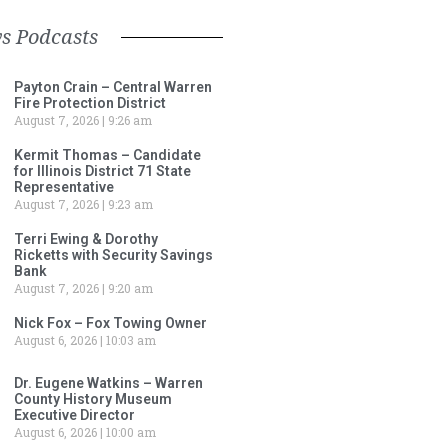
s Podcasts
Payton Crain – Central Warren
Fire Protection District
August 7, 2026
9:26 am
Kermit Thomas – Candidate
for Illinois District 71 State
Representative
August 7, 2026
9:23 am
Terri Ewing & Dorothy
Ricketts with Security Savings
Bank
August 7, 2026
9:20 am
Nick Fox – Fox Towing Owner
August 6, 2026
10:03 am
Dr. Eugene Watkins – Warren
County History Museum
Executive Director
August 6, 2026
10:00 am