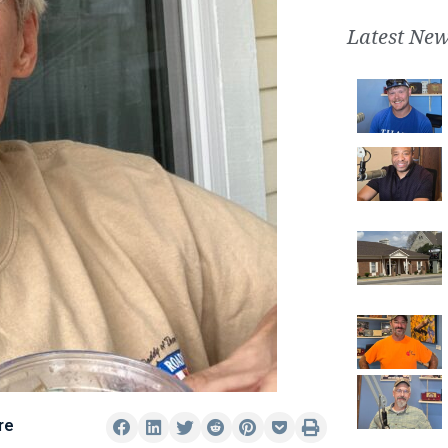
Latest New
re