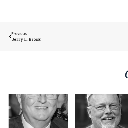
Previous
Jerry L. Brock