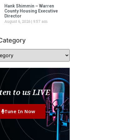
Hank Shimmin – Warren
County Housing Executive
Director
August 6, 2026
9:57 am
Category
ten to us LIVE
Tune In Now