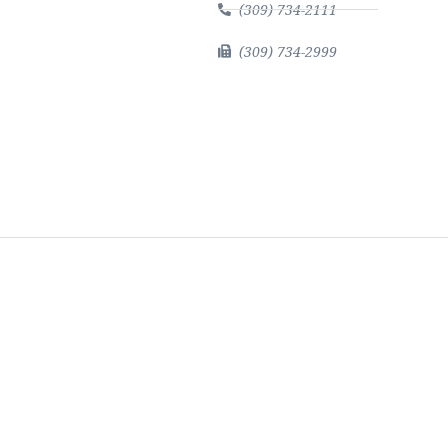
(309) 734-2111
(309) 734-2999