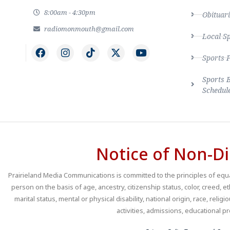
8:00am - 4:30pm
Obituari
radiomonmouth@gmail.com
Local S
Sports 
Sports 
Schedul
Notice of Non-Di
Prairieland Media Communications is committed to the principles of equal
person on the basis of age, ancestry, citizenship status, color, creed, e
marital status, mental or physical disability, national origin, race, religio
activities, admissions, educational