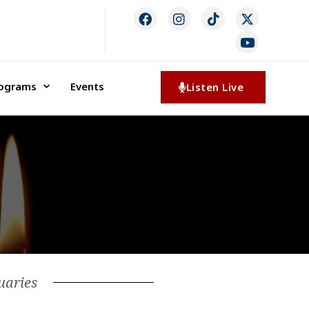
rograms
Events
Listen Live
uaries