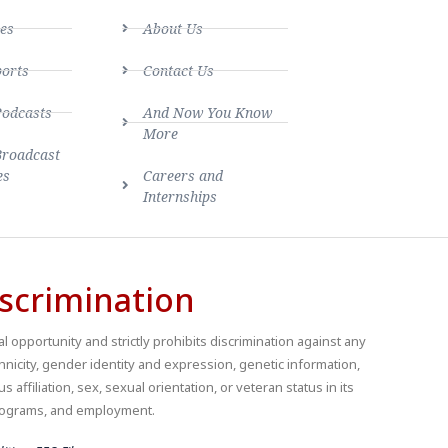
es
About Us
ports
Contact Us
Podcasts
And Now You Know
More
Broadcast
es
Careers and
Internships
scrimination
 opportunity and strictly prohibits discrimination against any
thnicity, gender identity and expression, genetic information,
us affiliation, sex, sexual orientation, or veteran status in its
 programs, and employment.