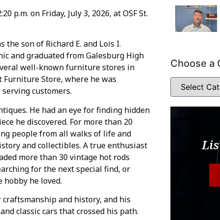
20 p.m. on Friday, July 3, 2026, at OSF St.
 the son of Richard E. and Lois I.
thic and graduated from Galesburg High
Choose a 
everal well-known furniture stores in
t Furniture Store, where he was
o serving customers.
tiques. He had an eye for finding hidden
iece he discovered. For more than 20
ing people from all walks of life and
Lis
story and collectibles. A true enthusiast
traded more than 30 vintage hot rods
rching for the next special find, or
he hobby he loved.
 craftsmanship and history, and his
nd classic cars that crossed his path.