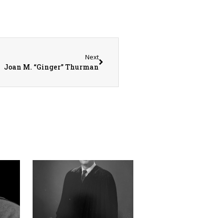
Next
Joan M. “Ginger” Thurman