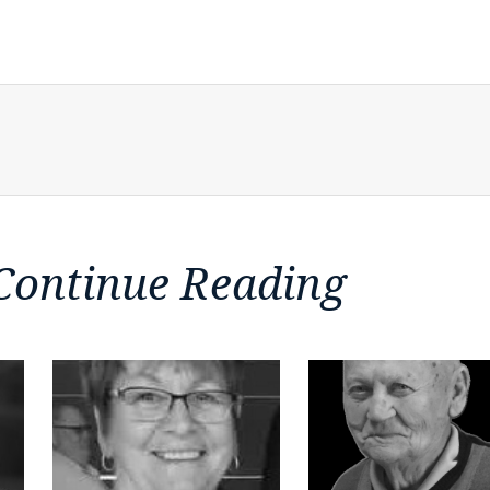
Continue Reading