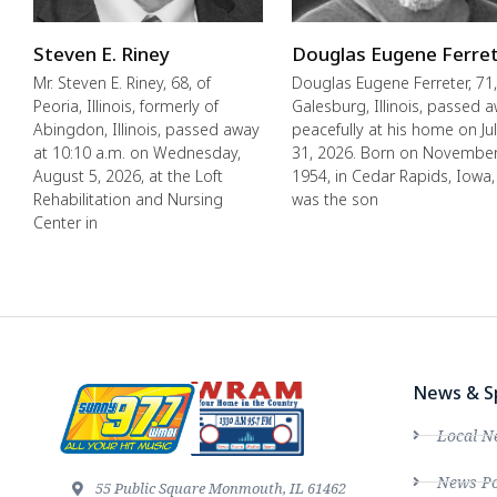
Steven E. Riney
Douglas Eugene Ferre
Mr. Steven E. Riney, 68, of
Douglas Eugene Ferreter, 71,
Peoria, Illinois, formerly of
Galesburg, Illinois, passed 
Abingdon, Illinois, passed away
peacefully at his home on Ju
at 10:10 a.m. on Wednesday,
31, 2026. Born on November
August 5, 2026, at the Loft
1954, in Cedar Rapids, Iowa,
Rehabilitation and Nursing
was the son
Center in
News & S
Local N
News Po
55 Public Square Monmouth, IL 61462