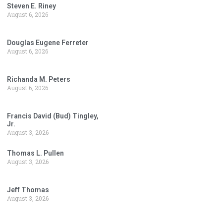
Steven E. Riney
August 6, 2026
Douglas Eugene Ferreter
August 6, 2026
Richanda M. Peters
August 6, 2026
Francis David (Bud) Tingley,
Jr.
August 3, 2026
Thomas L. Pullen
August 3, 2026
Jeff Thomas
August 3, 2026