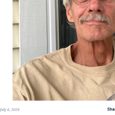
Sha
July 6, 2026