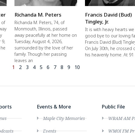
ter
Richanda M. Peters
Francis David (Bud)
Tingley, Jr.
 of
Richanda M. Peters, 74, of
away
Monmouth, Illinois, passed
It is with heavy hearts we
ly
away peacefully at her home on
good bye to our loving fa
 9,
Tuesday, August 4, 2026,
Francis David (Bud) Tingley,
 he
surrounded by the love of her
On July 30th, he crossed 
family. Though her passing
his heavenly home. At 91
leaves an
1
2
3
4
5
6
7
8
9
10
ports
Events & More
Public File
ews
Maple City Memories
WRAM AM Pro
dcasts
Events
WMOI FM Pro