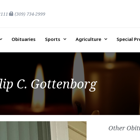
2111
(309) 734-2999
Obituaries
Sports
Agriculture
Special P
lip C. Gottenborg
Other Obit