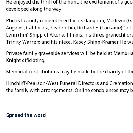
He enjoyed the thrill of the hunt, the excitement of a goo
developed along the way.
Phil is lovingly remembered by his daughter, Madisyn (G
Angeles, California; his brother, Richard E. (Lorraine) Gott
Lynn (Jim) Shipp of Altona, Illinois; his three grandchil
Trinity Warren; and his niece, Kasey Shipp-Kramer. He wa
Private family graveside services will be held at Memor
Knight officiating.
Memorial contributions may be made to the charity of the
Hinchliff-Pearson-West Funeral Directors and Cremation 
the family with arrangements. Online condolences may 
Spread the word