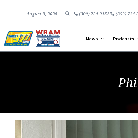
August 8, 2026
(309) 734-9452
(309) 734-
News
Podcasts
Phi