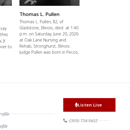
Thomas L. Pullen
Thomas L. Pullen, 82, of
Gladstone, Illinois, died at 1:40
 say
p.m. on Saturday, June 20, 2026
ther,
at Oak Lane Nursing and
 Jr.
Rehab, Stronghurst, Illinois.
over to
Judge Pullen was born in Pecos,
Listen Live
file
(309) 734-9452
file