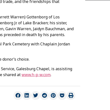
d trade, and the friendships that
arrett Warren) Gottenborg of Los
enborg Jr. of Lake Bracken; his sister,
dren, Gavin Warren, Jaidyn Bauchman, and
s preceded in death by his parents.
ial Park Cemetery with Chaplain Jordan
 donor’s choice.
Service, Galesburg Chapel, is assisting
be shared at
www.h-p-w.com
.