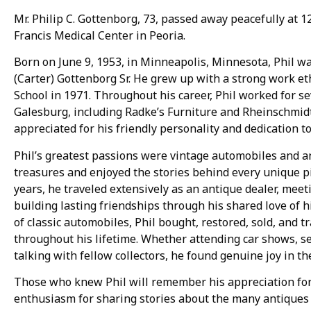
Mr. Philip C. Gottenborg, 73, passed away peacefully at 12:
Francis Medical Center in Peoria.
Born on June 9, 1953, in Minneapolis, Minnesota, Phil was
(Carter) Gottenborg Sr. He grew up with a strong work e
School in 1971. Throughout his career, Phil worked for s
Galesburg, including Radke’s Furniture and Rheinschmid
appreciated for his friendly personality and dedication t
Phil’s greatest passions were vintage automobiles and an
treasures and enjoyed the stories behind every unique p
years, he traveled extensively as an antique dealer, meet
building lasting friendships through his shared love of hi
of classic automobiles, Phil bought, restored, sold, and 
throughout his lifetime. Whether attending car shows, sea
talking with fellow collectors, he found genuine joy in t
Those who knew Phil will remember his appreciation for
enthusiasm for sharing stories about the many antiques a