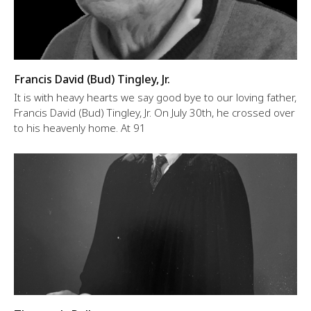
Francis David (Bud) Tingley, Jr.
It is with heavy hearts we say good bye to our loving father,
Francis David (Bud) Tingley, Jr. On July 30th, he crossed over
to his heavenly home. At 91