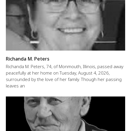
Richanda M. Peters
Richanda M. Peters, 74, of Monmouth, Illinois, passed away
peacefully at her home on Tuesday, August 4, 2026,
surrounded by the love of her family. Though her passing
leaves an