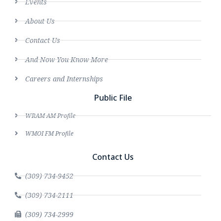
Events
About Us
Contact Us
And Now You Know More
Careers and Internships
Public File
WRAM AM Profile
WMOI FM Profile
Contact Us
(309) 734-9452
(309) 734-2111
(309) 734-2999