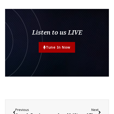
Listen to us LIVE
Tune In Now
Previous
Next