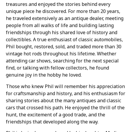
treasures and enjoyed the stories behind every
unique piece he discovered. For more than 20 years,
he traveled extensively as an antique dealer, meeting
people from all walks of life and building lasting
friendships through his shared love of history and
collectibles. A true enthusiast of classic automobiles,
Phil bought, restored, sold, and traded more than 30
vintage hot rods throughout his lifetime. Whether
attending car shows, searching for the next special
find, or talking with fellow collectors, he found
genuine joy in the hobby he loved.
Those who knew Phil will remember his appreciation
for craftsmanship and history, and his enthusiasm for
sharing stories about the many antiques and classic
cars that crossed his path. He enjoyed the thrill of the
hunt, the excitement of a good trade, and the
friendships that developed along the way.