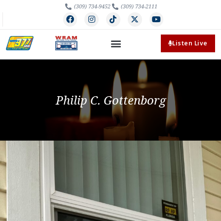
(309) 734-9452
(309) 734-2111
Listen Live
Philip C. Gottenborg