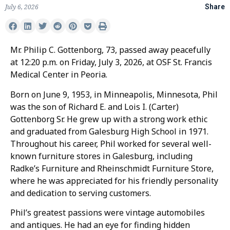
July 6, 2026
Share
Mr. Philip C. Gottenborg, 73, passed away peacefully
at 12:20 p.m. on Friday, July 3, 2026, at OSF St. Francis
Medical Center in Peoria.
Born on June 9, 1953, in Minneapolis, Minnesota, Phil
was the son of Richard E. and Lois I. (Carter)
Gottenborg Sr. He grew up with a strong work ethic
and graduated from Galesburg High School in 1971.
Throughout his career, Phil worked for several well-
known furniture stores in Galesburg, including
Radke’s Furniture and Rheinschmidt Furniture Store,
where he was appreciated for his friendly personality
and dedication to serving customers.
Phil’s greatest passions were vintage automobiles
and antiques. He had an eye for finding hidden