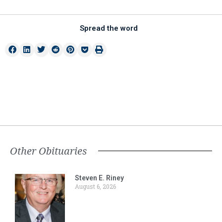
Spread the word
Other Obituaries
Steven E. Riney
August 6, 2026