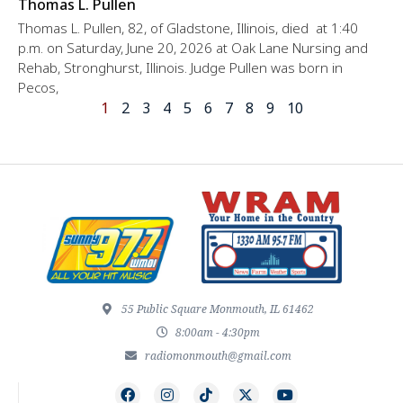
Thomas L. Pullen
Thomas L. Pullen, 82, of Gladstone, Illinois, died at 1:40
p.m. on Saturday, June 20, 2026 at Oak Lane Nursing and
Rehab, Stronghurst, Illinois. Judge Pullen was born in
Pecos,
1
2
3
4
5
6
7
8
9
10
55 Public Square Monmouth, IL 61462
8:00am - 4:30pm
radiomonmouth@gmail.com