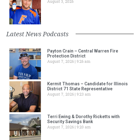
August 3, 2026
Latest News Podcasts
Payton Crain – Central Warren Fire
Protection District
August 7, 2026
9:26 am
Kermit Thomas – Candidate for Illinois
District 71 State Representative
August 7, 2026
9:23 am
Terri Ewing & Dorothy Ricketts with
Security Savings Bank
August 7, 2026
9:20 am