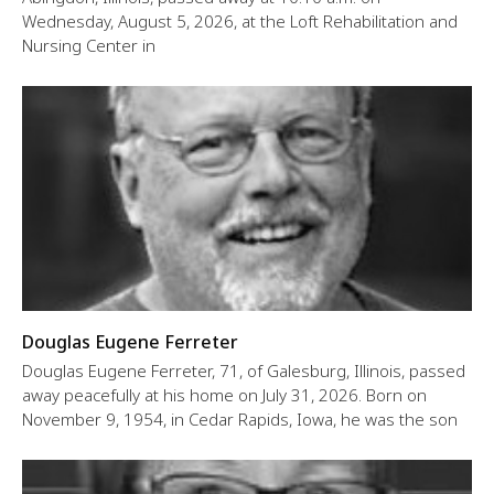
Wednesday, August 5, 2026, at the Loft Rehabilitation and
Nursing Center in
Douglas Eugene Ferreter
Douglas Eugene Ferreter, 71, of Galesburg, Illinois, passed
away peacefully at his home on July 31, 2026. Born on
November 9, 1954, in Cedar Rapids, Iowa, he was the son