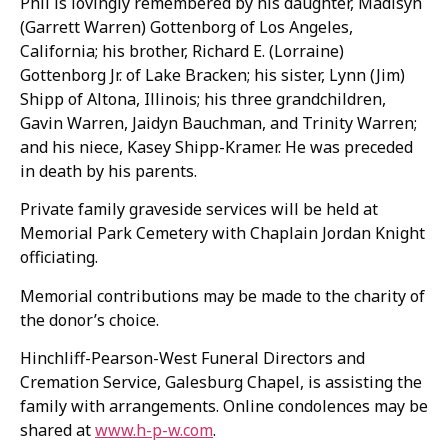
Phil is lovingly remembered by his daughter, Madisyn
(Garrett Warren) Gottenborg of Los Angeles,
California; his brother, Richard E. (Lorraine)
Gottenborg Jr. of Lake Bracken; his sister, Lynn (Jim)
Shipp of Altona, Illinois; his three grandchildren,
Gavin Warren, Jaidyn Bauchman, and Trinity Warren;
and his niece, Kasey Shipp-Kramer. He was preceded
in death by his parents.
Private family graveside services will be held at
Memorial Park Cemetery with Chaplain Jordan Knight
officiating.
Memorial contributions may be made to the charity of
the donor’s choice.
Hinchliff-Pearson-West Funeral Directors and
Cremation Service, Galesburg Chapel, is assisting the
family with arrangements. Online condolences may be
shared at
www.h-p-w.com
.