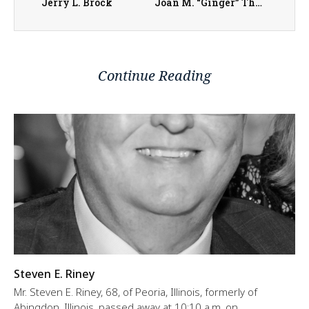
Jerry L. Brock
Joan M. “Ginger” Thurman
Continue Reading
Steven E. Riney
Mr. Steven E. Riney, 68, of Peoria, Illinois, formerly of
Abingdon, Illinois, passed away at 10:10 a.m. on