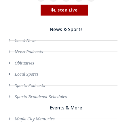
Listen Live
News & Sports
Local News
News Podcasts
Obituaries
Local Sports
Sports Podcasts
Sports Broadcast Schedules
Events & More
Maple City Memories