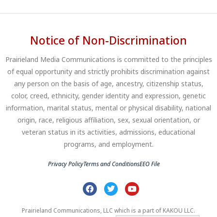
Notice of Non-Discrimination
Prairieland Media Communications is committed to the principles
of equal opportunity and strictly prohibits discrimination against
any person on the basis of age, ancestry, citizenship status,
color, creed, ethnicity, gender identity and expression, genetic
information, marital status, mental or physical disability, national
origin, race, religious affiliation, sex, sexual orientation, or
veteran status in its activities, admissions, educational
programs, and employment.
Privacy Policy
Terms and Conditions
EEO File
Prairieland Communications, LLC which is a part of KAKOU LLC.