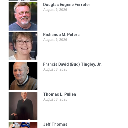
Douglas Eugene Ferreter
August 6, 2026
Richanda M. Peters
August 6, 2026
Francis David (Bud) Tingley, Jr.
August 3, 2026
Thomas L. Pullen
August 3, 2026
Jeff Thomas