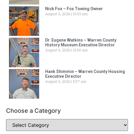
Nick Fox – Fox Towing Owner
August 6, 2026
10:03 am
Dr. Eugene Watkins – Warren County
History Museum Executive Director
August 6, 2026
10:00 am
Hank Shimmin – Warren County Housing
Executive Director
August 6, 2026
9:57 am
Choose a Category