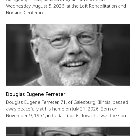
Wednesday, August 5, 2026, at the Loft Rehabilitation and
Nursing Center in
Douglas Eugene Ferreter
Douglas Eugene Ferreter, 71, of Galesburg, Illinois, passed
away peacefully at his home on July 31, 2026. Born on
November 9, 1954, in Cedar Rapids, Iowa, he was the son