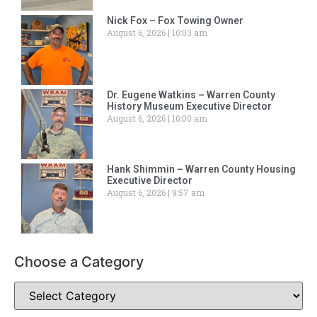
Nick Fox – Fox Towing Owner
August 6, 2026
10:03 am
Dr. Eugene Watkins – Warren County
History Museum Executive Director
August 6, 2026
10:00 am
Hank Shimmin – Warren County Housing
Executive Director
August 6, 2026
9:57 am
Choose a Category