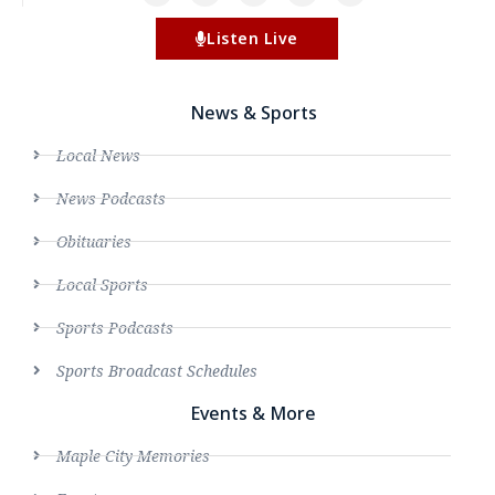
Listen Live
News & Sports
Local News
News Podcasts
Obituaries
Local Sports
Sports Podcasts
Sports Broadcast Schedules
Events & More
Maple City Memories