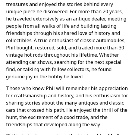
treasures and enjoyed the stories behind every
unique piece he discovered. For more than 20 years,
he traveled extensively as an antique dealer, meeting
people from all walks of life and building lasting
friendships through his shared love of history and
collectibles. A true enthusiast of classic automobiles,
Phil bought, restored, sold, and traded more than 30
vintage hot rods throughout his lifetime. Whether
attending car shows, searching for the next special
find, or talking with fellow collectors, he found
genuine joy in the hobby he loved.
Those who knew Phil will remember his appreciation
for craftsmanship and history, and his enthusiasm for
sharing stories about the many antiques and classic
cars that crossed his path. He enjoyed the thrill of the
hunt, the excitement of a good trade, and the
friendships that developed along the way.