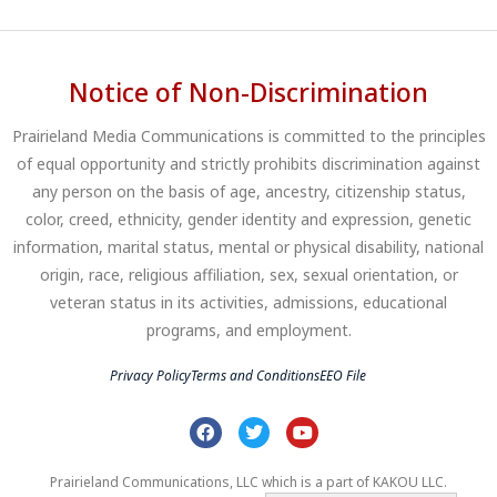
Notice of Non-Discrimination
Prairieland Media Communications is committed to the principles
of equal opportunity and strictly prohibits discrimination against
any person on the basis of age, ancestry, citizenship status,
color, creed, ethnicity, gender identity and expression, genetic
information, marital status, mental or physical disability, national
origin, race, religious affiliation, sex, sexual orientation, or
veteran status in its activities, admissions, educational
programs, and employment.
Privacy Policy
Terms and Conditions
EEO File
Prairieland Communications, LLC which is a part of KAKOU LLC.