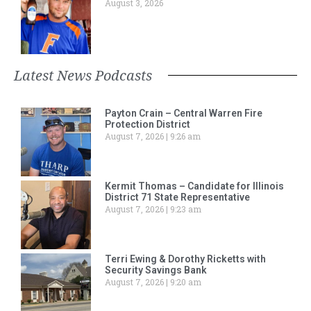
August 3, 2026
Latest News Podcasts
Payton Crain – Central Warren Fire
Protection District
August 7, 2026
9:26 am
Kermit Thomas – Candidate for Illinois
District 71 State Representative
August 7, 2026
9:23 am
Terri Ewing & Dorothy Ricketts with
Security Savings Bank
August 7, 2026
9:20 am