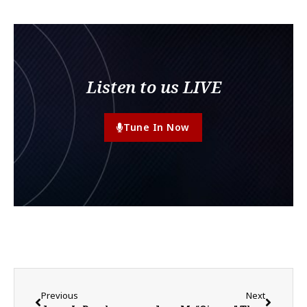
Listen to us LIVE
Tune In Now
Previous
Next