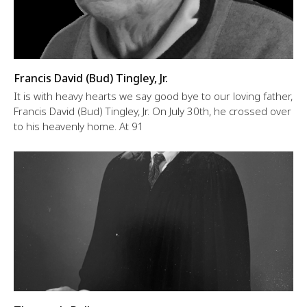
Francis David (Bud) Tingley, Jr.
It is with heavy hearts we say good bye to our loving father,
Francis David (Bud) Tingley, Jr. On July 30th, he crossed over
to his heavenly home. At 91