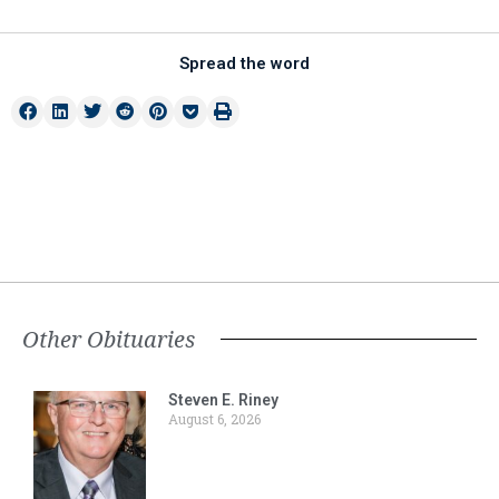
Spread the word
Other Obituaries
Steven E. Riney
August 6, 2026