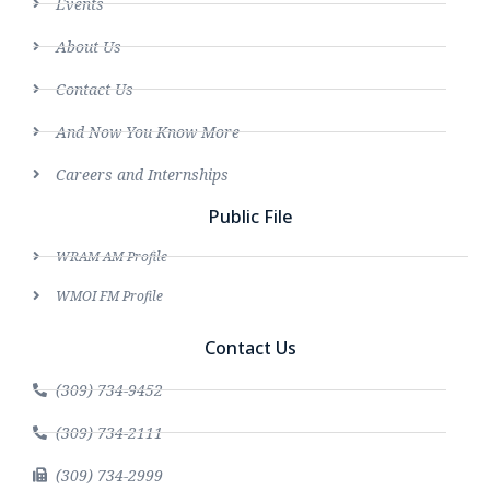
Events
About Us
Contact Us
And Now You Know More
Careers and Internships
Public File
WRAM AM Profile
WMOI FM Profile
Contact Us
(309) 734-9452
(309) 734-2111
(309) 734-2999