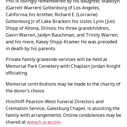
Phil is lovingly remembered by his daughter, Madisyn
(Garrett Warren) Gottenborg of Los Angeles,
California; his brother, Richard E. (Lorraine)
Gottenborg Jr. of Lake Bracken; his sister, Lynn (Jim)
Shipp of Altona, Illinois; his three grandchildren,
Gavin Warren, Jaidyn Bauchman, and Trinity Warren;
and his niece, Kasey Shipp-Kramer. He was preceded
in death by his parents.
Private family graveside services will be held at
Memorial Park Cemetery with Chaplain Jordan Knight
officiating.
Memorial contributions may be made to the charity of
the donor’s choice.
Hinchliff-Pearson-West Funeral Directors and
Cremation Service, Galesburg Chapel, is assisting the
family with arrangements. Online condolences may be
shared at
www.h-p-w.com
.