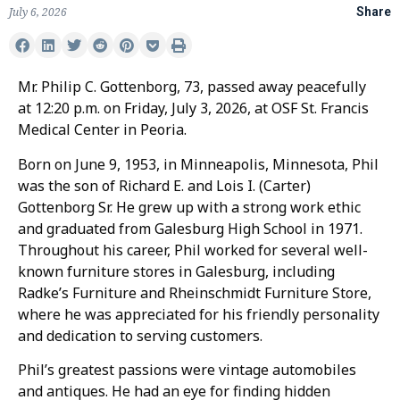
July 6, 2026
Share
Mr. Philip C. Gottenborg, 73, passed away peacefully
at 12:20 p.m. on Friday, July 3, 2026, at OSF St. Francis
Medical Center in Peoria.
Born on June 9, 1953, in Minneapolis, Minnesota, Phil
was the son of Richard E. and Lois I. (Carter)
Gottenborg Sr. He grew up with a strong work ethic
and graduated from Galesburg High School in 1971.
Throughout his career, Phil worked for several well-
known furniture stores in Galesburg, including
Radke’s Furniture and Rheinschmidt Furniture Store,
where he was appreciated for his friendly personality
and dedication to serving customers.
Phil’s greatest passions were vintage automobiles
and antiques. He had an eye for finding hidden