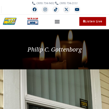
(309) 734-9452
(309) 734-2111
Listen Live
Philip C. Gottenborg