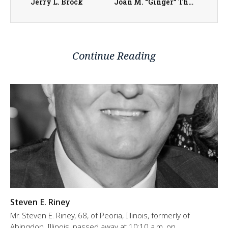
Jerry L. Brock
Joan M. “Ginger” Thurman
Continue Reading
Steven E. Riney
Mr. Steven E. Riney, 68, of Peoria, Illinois, formerly of
Abingdon, Illinois, passed away at 10:10 a.m. on