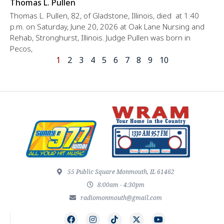
Thomas L. Pullen
Thomas L. Pullen, 82, of Gladstone, Illinois, died at 1:40
p.m. on Saturday, June 20, 2026 at Oak Lane Nursing and
Rehab, Stronghurst, Illinois. Judge Pullen was born in
Pecos,
1
2
3
4
5
6
7
8
9
10
55 Public Square Monmouth, IL 61462
8:00am - 4:30pm
radiomonmouth@gmail.com