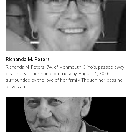
Richanda M. Peters
Richanda M. Peters, 74, of Monmouth, Illinois, passed away
peacefully at her home on Tuesday, August 4, 2026,
surrounded by the love of her family. Though her passing
leaves an