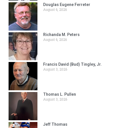
Douglas Eugene Ferreter
August 6, 2026
Richanda M. Peters
August 6, 2026
Francis David (Bud) Tingley, Jr.
August 3, 2026
Thomas L. Pullen
August 3, 2026
Jeff Thomas