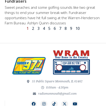
Fundraisers
Sweet peaches and some golfing sounds like two great
things to end your summer break with. Fundraiser
opportunities have hit full swing at the Warren-Henderson
Farm Bureau. Ashlyn Quinn discusses
1
2
3
4
5
6
7
8
9
10
55 Public Square Monmouth, IL 61462
8:00am - 4:30pm
radiomonmouth@gmail.com