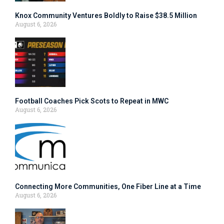
Knox Community Ventures Boldly to Raise $38.5 Million
August 6, 2026
Football Coaches Pick Scots to Repeat in MWC
August 6, 2026
Connecting More Communities, One Fiber Line at a Time
August 6, 2026