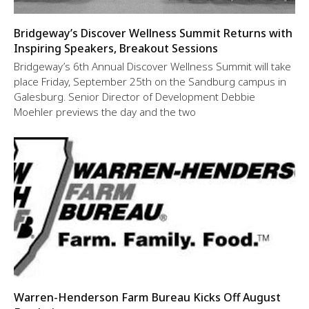
Bridgeway’s Discover Wellness Summit Returns with
Inspiring Speakers, Breakout Sessions
Bridgeway’s 6th Annual Discover Wellness Summit will take
place Friday, September 25th on the Sandburg campus in
Galesburg. Senior Director of Development Debbie
Moehler previews the day and the two
Warren-Henderson Farm Bureau Kicks Off August