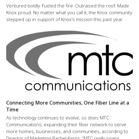
Ventured boldly. Fueled the fire. Outraised the roof. Made
Knox proud. No matter what you call it, the Knox community
stepped up in support of Knox’s mission this past year.
Connecting More Communities, One Fiber Line at a
Time
As technology continues to evolve, so does MTC
Communications, expanding their fiber network to serve
more homes, businesses, and communities, according to
Director of Marketing Rachel Kerns: “MTC really spans