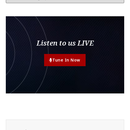
Listen to us LIVE
Tune In Now