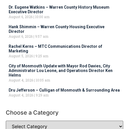
Dr. Eugene Watkins – Warren County History Museum
Executive Director
August 6, 2026
10:00 am
Hank Shimmin – Warren County Housing Executive
Director
August 6, 2026
9:57 am
Rachel Kerns – MTC Communications Director of
Marketing
August 5, 2026
9:25 am
City of Monmouth Update with Mayor Rod Davies, City
Administrator Lou Leone, and Operations Director Ken
Helms
August 4, 2026
10:05 am
Dru Jefferson – Culligan of Monmouth & Surrounding Area
August 4, 2026
9:29 am
Choose a Category