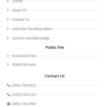
Events
About Us
Contact Us
And Now You Know More
Careers and Internships
Public File
WRAM AM Profile
WMOI FM Profile
Contact Us
(309) 734-9452
(309) 734-2111
(309) 734-2999