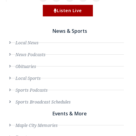
Listen Live
News & Sports
Local News
News Podcasts
Obituaries
Local Sports
Sports Podcasts
Sports Broadcast Schedules
Events & More
Maple City Memories