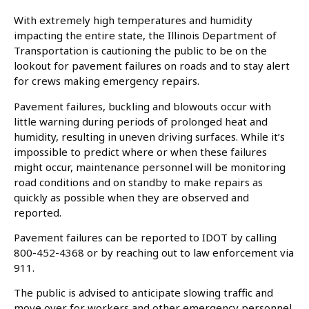
With extremely high temperatures and humidity
impacting the entire state, the Illinois Department of
Transportation is cautioning the public to be on the
lookout for pavement failures on roads and to stay alert
for crews making emergency repairs. ​
Pavement failures, buckling and blowouts occur with
little warning during periods of prolonged heat and
humidity, resulting in uneven driving surfaces. While it’s
impossible to predict where or when these failures
might occur, maintenance personnel will be monitoring
road conditions and on standby to make repairs as
quickly as possible when they are observed and
reported. ​
Pavement failures can be reported to IDOT by calling
800-452-4368 or by reaching out to law enforcement via
911.
The public is advised to anticipate slowing traffic and
move over for workers and other emergency personnel