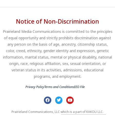
Notice of Non-Discrimination
Prairieland Media Communications is committed to the principles
of equal opportunity and strictly prohibits discrimination against
any person on the basis of age, ancestry, citizenship status,
color, creed, ethnicity, gender identity and expression, genetic
information, marital status, mental or physical disability, national
origin, race, religious affiliation, sex, sexual orientation, or
veteran status in its activities, admissions, educational
programs, and employment.
Privacy Policy
Terms and Conditions
EEO File
Prairieland Communications, LLC which is a part of KAKOU LLC.