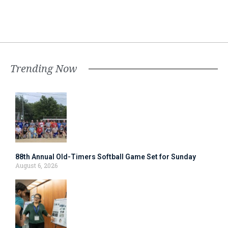
Trending Now
88th Annual Old-Timers Softball Game Set for Sunday
August 6, 2026