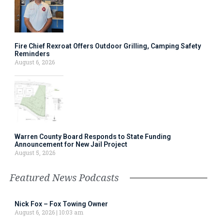
Fire Chief Rexroat Offers Outdoor Grilling, Camping Safety
Reminders
August 6, 2026
Warren County Board Responds to State Funding
Announcement for New Jail Project
August 5, 2026
Featured News Podcasts
Nick Fox – Fox Towing Owner
August 6, 2026
10:03 am