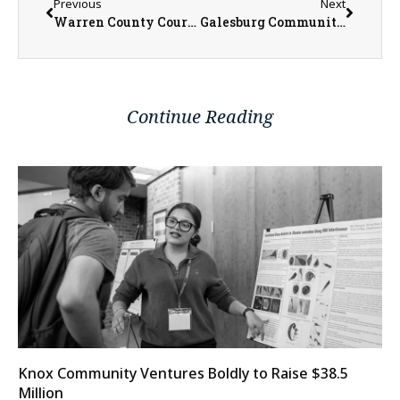
Previous
Next
Warren County Courthouse Prepares for Roof Repairs After June Tornado
Galesburg Community Foundation Turnout Grant Cycle Application Now Open
Continue Reading
Knox Community Ventures Boldly to Raise $38.5
Million