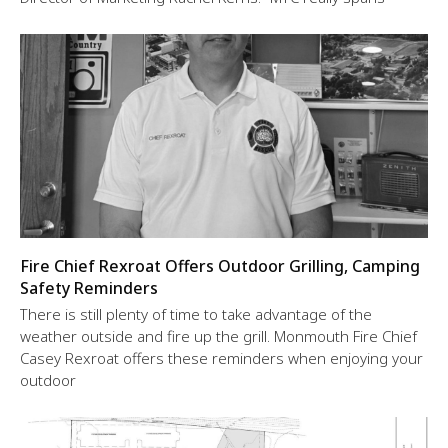
Fire Chief Rexroat Offers Outdoor Grilling, Camping
Safety Reminders
There is still plenty of time to take advantage of the
weather outside and fire up the grill. Monmouth Fire Chief
Casey Rexroat offers these reminders when enjoying your
outdoor