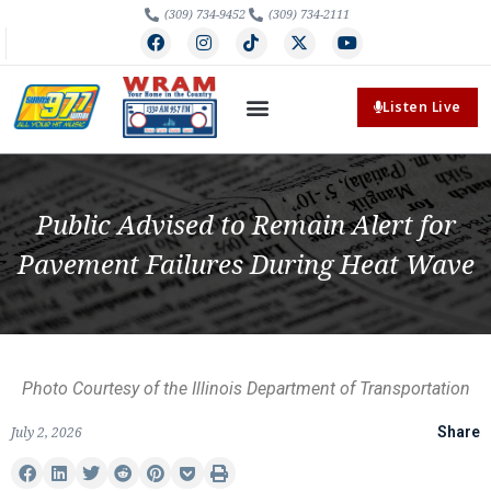
(309) 734-9452
(309) 734-2111
Listen Live
Public Advised to Remain Alert for
Pavement Failures During Heat Wave
Photo Courtesy of the Illinois Department of Transportation
July 2, 2026
Share