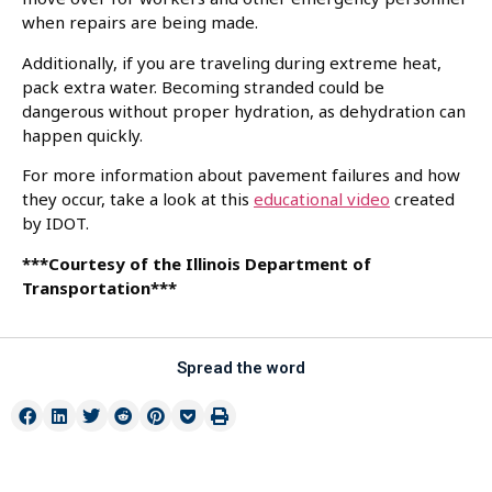
when repairs are being made.
Additionally, if you are traveling during extreme heat,
pack extra water. Becoming stranded could be
dangerous without proper hydration, as dehydration can
happen quickly.
For more information about pavement failures and how
they occur, take a look at this
educational video
created
by IDOT.
***Courtesy of the Illinois Department of
Transportation***
Spread the word