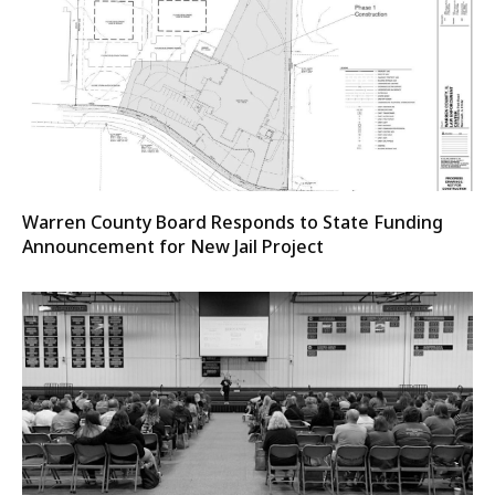
Warren County Board Responds to State Funding
Announcement for New Jail Project