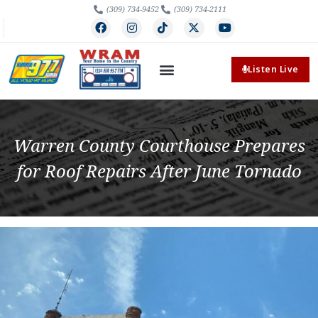
(309) 734-9452
(309) 734-2111
Listen Live
Warren County Courthouse Prepares
for Roof Repairs After June Tornado