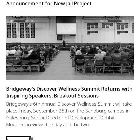
Announcement for New Jail Project
Bridgeway’s Discover Wellness Summit Returns with
Inspiring Speakers, Breakout Sessions
Bridgeway’s 6th Annual Discover Wellness Summit will take
place Friday, September 25th on the Sandburg campus in
Galesburg. Senior Director of Development Debbie
Moehler previews the day and the two