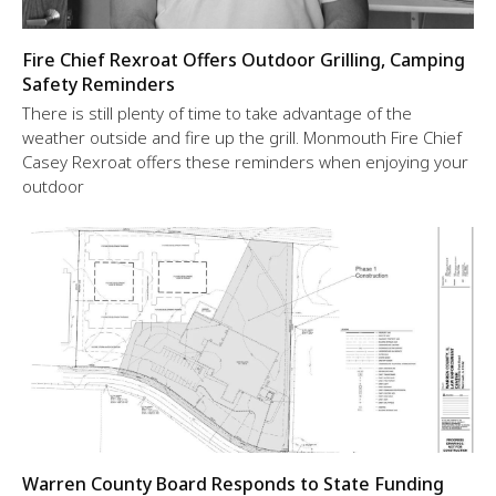
Fire Chief Rexroat Offers Outdoor Grilling, Camping
Safety Reminders
There is still plenty of time to take advantage of the
weather outside and fire up the grill. Monmouth Fire Chief
Casey Rexroat offers these reminders when enjoying your
outdoor
Warren County Board Responds to State Funding