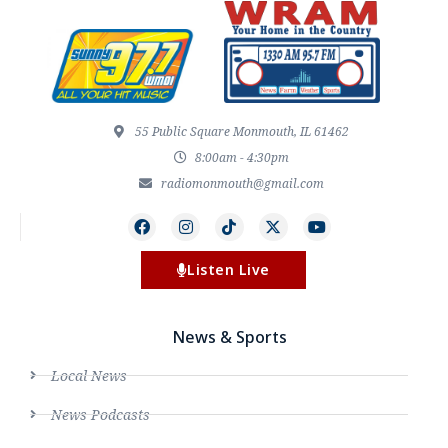
55 Public Square Monmouth, IL 61462
8:00am - 4:30pm
radiomonmouth@gmail.com
Listen Live
News & Sports
Local News
News Podcasts