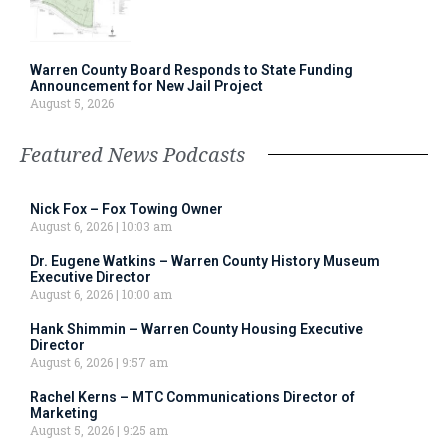
Warren County Board Responds to State Funding
Announcement for New Jail Project
August 5, 2026
Featured News Podcasts
Nick Fox – Fox Towing Owner
August 6, 2026
10:03 am
Dr. Eugene Watkins – Warren County History Museum
Executive Director
August 6, 2026
10:00 am
Hank Shimmin – Warren County Housing Executive
Director
August 6, 2026
9:57 am
Rachel Kerns – MTC Communications Director of
Marketing
August 5, 2026
9:25 am