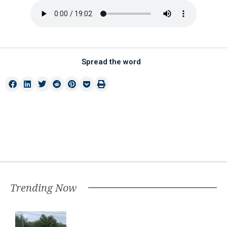
Spread the word
Trending Now