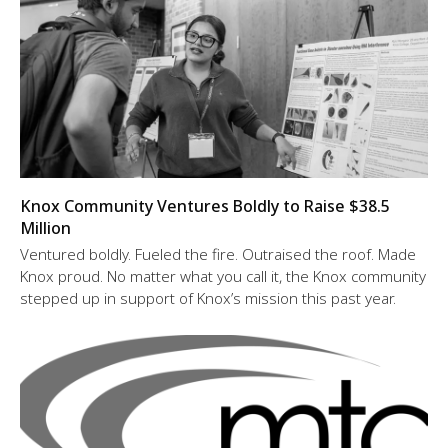
Knox Community Ventures Boldly to Raise $38.5
Million
Ventured boldly. Fueled the fire. Outraised the roof. Made
Knox proud. No matter what you call it, the Knox community
stepped up in support of Knox’s mission this past year.