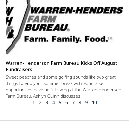
Warren-Henderson Farm Bureau Kicks Off August
Fundraisers
Sweet peaches and some golfing sounds like two great
things to end your summer break with. Fundraiser
opportunities have hit full swing at the Warren-Henderson
Farm Bureau. Ashlyn Quinn discusses
1
2
3
4
5
6
7
8
9
10