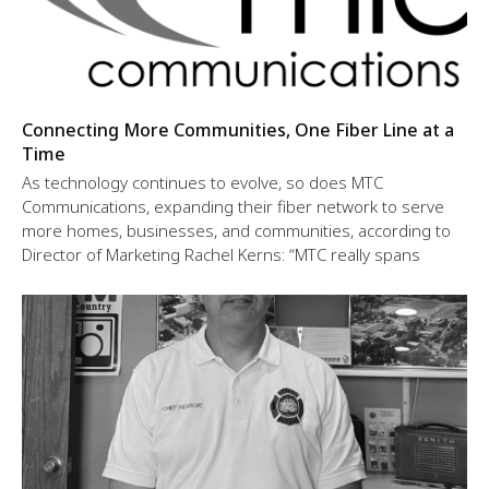
Connecting More Communities, One Fiber Line at a
Time
As technology continues to evolve, so does MTC
Communications, expanding their fiber network to serve
more homes, businesses, and communities, according to
Director of Marketing Rachel Kerns: “MTC really spans