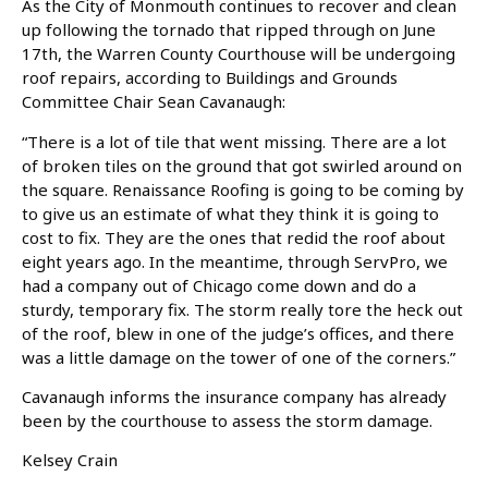
As the City of Monmouth continues to recover and clean
up following the tornado that ripped through on June
17th, the Warren County Courthouse will be undergoing
roof repairs, according to Buildings and Grounds
Committee Chair Sean Cavanaugh:
“There is a lot of tile that went missing. There are a lot
of broken tiles on the ground that got swirled around on
the square. Renaissance Roofing is going to be coming by
to give us an estimate of what they think it is going to
cost to fix. They are the ones that redid the roof about
eight years ago. In the meantime, through ServPro, we
had a company out of Chicago come down and do a
sturdy, temporary fix. The storm really tore the heck out
of the roof, blew in one of the judge’s offices, and there
was a little damage on the tower of one of the corners.”
Cavanaugh informs the insurance company has already
been by the courthouse to assess the storm damage.
Kelsey Crain