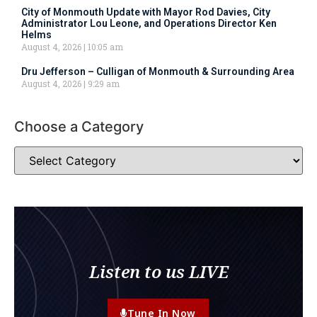
City of Monmouth Update with Mayor Rod Davies, City
Administrator Lou Leone, and Operations Director Ken
Helms
August 4, 2026
10:05 am
Dru Jefferson – Culligan of Monmouth & Surrounding Area
August 4, 2026
9:29 am
Choose a Category
Listen to us LIVE
Tune In Now