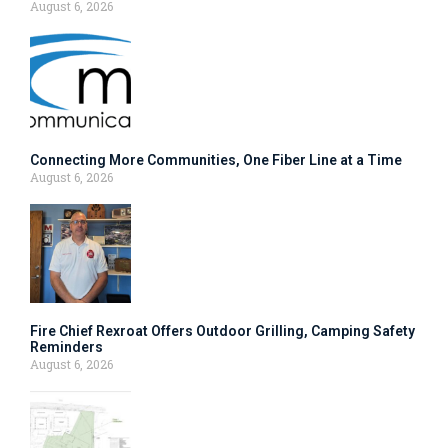
August 6, 2026
Connecting More Communities, One Fiber Line at a Time
August 6, 2026
Fire Chief Rexroat Offers Outdoor Grilling, Camping Safety
Reminders
August 6, 2026