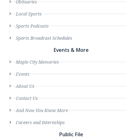
Obituaries
Local Sports
Sports Podcasts
Sports Broadcast Schedules
Events & More
Maple City Memories
Events
About Us
Contact Us
And Now You Know More
Careers and Internships
Public File