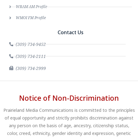
WRAM AM Profile
WMOI FM Profile
Contact Us
(309) 734-9452
(309) 734-2111
(309) 734-2999
Notice of Non-Discrimination
Prairieland Media Communications is committed to the principles
of equal opportunity and strictly prohibits discrimination against
any person on the basis of age, ancestry, citizenship status,
color, creed, ethnicity, gender identity and expression, genetic