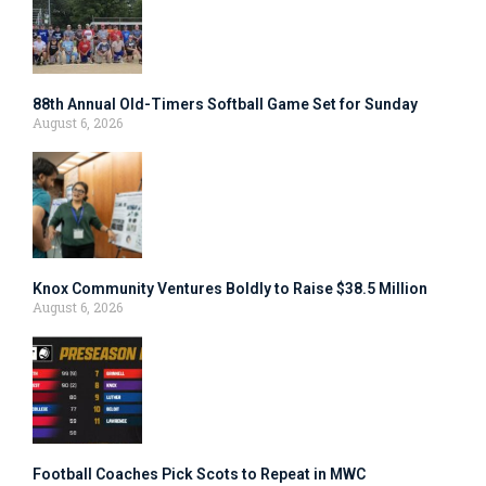
88th Annual Old-Timers Softball Game Set for Sunday
August 6, 2026
Knox Community Ventures Boldly to Raise $38.5 Million
August 6, 2026
Football Coaches Pick Scots to Repeat in MWC