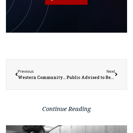
Previous
Next
Western Community Public Transportation Launches New Bus Advertising and Seeks New Drivers
Public Advised to Remain Alert for Pavement Failures During Heat Wave
Continue Reading