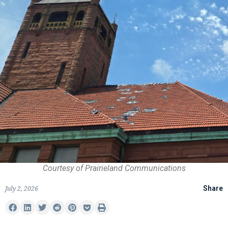
Courtesy of Prairieland Communications
July 2, 2026
Share