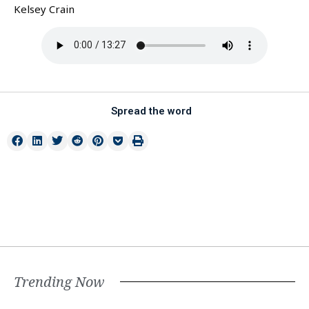
Kelsey Crain
Spread the word
Trending Now