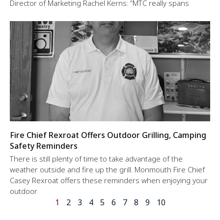
Director of Marketing Rachel Kerns: “MTC really spans
Fire Chief Rexroat Offers Outdoor Grilling, Camping
Safety Reminders
There is still plenty of time to take advantage of the
weather outside and fire up the grill. Monmouth Fire Chief
Casey Rexroat offers these reminders when enjoying your
outdoor
1
2
3
4
5
6
7
8
9
10