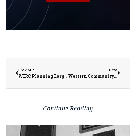
Previous
Next
WIRC Planning Larger Weatherization Project in Monmouth
Western Community Public Transportation Launches New Bus Advertising and Seeks New Drivers
Continue Reading