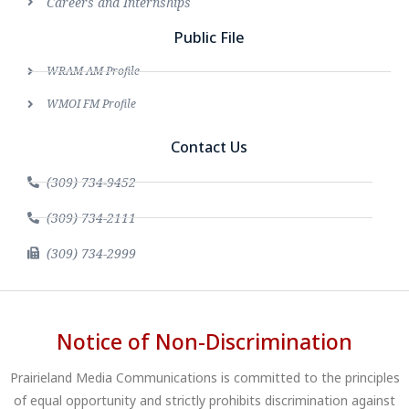
Careers and Internships
Public File
WRAM AM Profile
WMOI FM Profile
Contact Us
(309) 734-9452
(309) 734-2111
(309) 734-2999
Notice of Non-Discrimination
Prairieland Media Communications is committed to the principles
of equal opportunity and strictly prohibits discrimination against