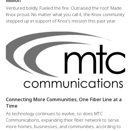
Million
Ventured boldly. Fueled the fire. Outraised the roof. Made
Knox proud. No matter what you call it, the Knox community
stepped up in support of Knox’s mission this past year.
Connecting More Communities, One Fiber Line at a
Time
As technology continues to evolve, so does MTC
Communications, expanding their fiber network to serve
more homes, businesses, and communities, according to