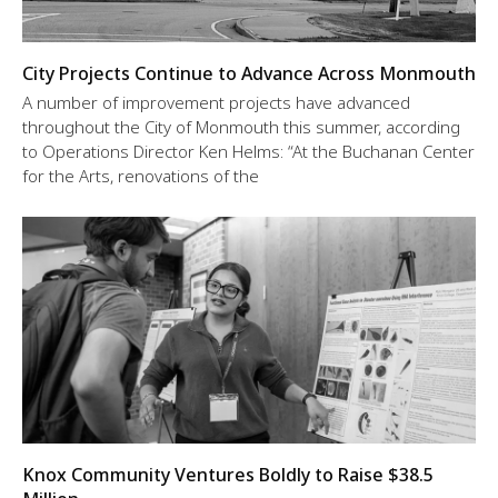
City Projects Continue to Advance Across Monmouth
A number of improvement projects have advanced
throughout the City of Monmouth this summer, according
to Operations Director Ken Helms: “At the Buchanan Center
for the Arts, renovations of the
Knox Community Ventures Boldly to Raise $38.5