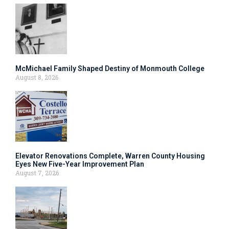
McMichael Family Shaped Destiny of Monmouth College
August 8, 2026
Elevator Renovations Complete, Warren County Housing
Eyes New Five-Year Improvement Plan
August 7, 2026