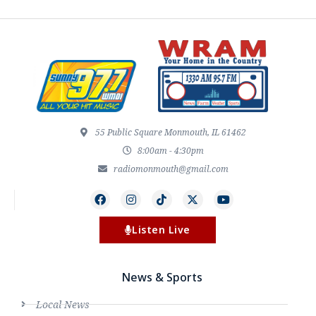
55 Public Square Monmouth, IL 61462
8:00am - 4:30pm
radiomonmouth@gmail.com
Listen Live
News & Sports
Local News