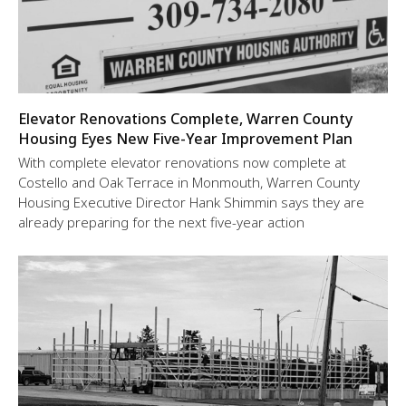
Elevator Renovations Complete, Warren County
Housing Eyes New Five-Year Improvement Plan
With complete elevator renovations now complete at
Costello and Oak Terrace in Monmouth, Warren County
Housing Executive Director Hank Shimmin says they are
already preparing for the next five-year action