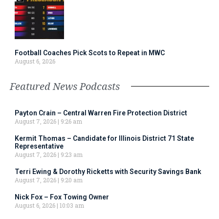
Football Coaches Pick Scots to Repeat in MWC
August 6, 2026
Featured News Podcasts
Payton Crain – Central Warren Fire Protection District
August 7, 2026
9:26 am
Kermit Thomas – Candidate for Illinois District 71 State
Representative
August 7, 2026
9:23 am
Terri Ewing & Dorothy Ricketts with Security Savings Bank
August 7, 2026
9:20 am
Nick Fox – Fox Towing Owner
August 6, 2026
10:03 am