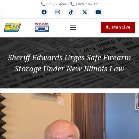
(309) 734-9452
(309) 734-2111
Listen Live
Sheriff Edwards Urges Safe Firearm
Storage Under New Illinois Law