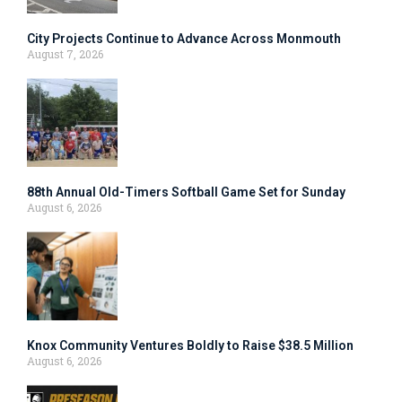
City Projects Continue to Advance Across Monmouth
August 7, 2026
88th Annual Old-Timers Softball Game Set for Sunday
August 6, 2026
Knox Community Ventures Boldly to Raise $38.5 Million
August 6, 2026