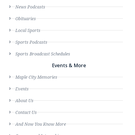
News Podcasts
Obituaries
Local Sports
Sports Podcasts
Sports Broadcast Schedules
Events & More
Maple City Memories
Events
About Us
Contact Us
And Now You Know More