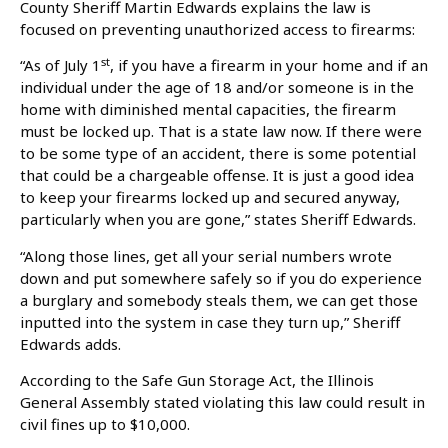
County Sheriff Martin Edwards explains the law is
focused on preventing unauthorized access to firearms:
st
“As of July 1
, if you have a firearm in your home and if an
individual under the age of 18 and/or someone is in the
home with diminished mental capacities, the firearm
must be locked up. That is a state law now. If there were
to be some type of an accident, there is some potential
that could be a chargeable offense. It is just a good idea
to keep your firearms locked up and secured anyway,
particularly when you are gone,” states Sheriff Edwards.
“Along those lines, get all your serial numbers wrote
down and put somewhere safely so if you do experience
a burglary and somebody steals them, we can get those
inputted into the system in case they turn up,” Sheriff
Edwards adds.
According to the Safe Gun Storage Act, the Illinois
General Assembly stated violating this law could result in
civil fines up to $10,000.