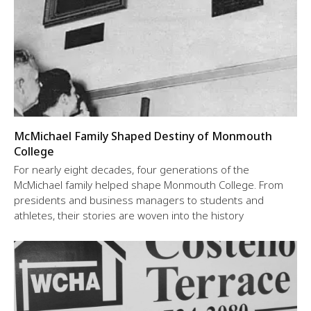
McMichael Family Shaped Destiny of Monmouth
College
For nearly eight decades, four generations of the
McMichael family helped shape Monmouth College. From
presidents and business managers to students and
athletes, their stories are woven into the history