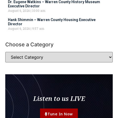
Dr. Eugene Watkins – Warren County History Museum
Executive Director
August 6, 2026
10:00 am
Hank Shimmin – Warren County Housing Executive
Director
August 6, 2026
9:57 am
Choose a Category
Listen to us LIVE
Tune In Now