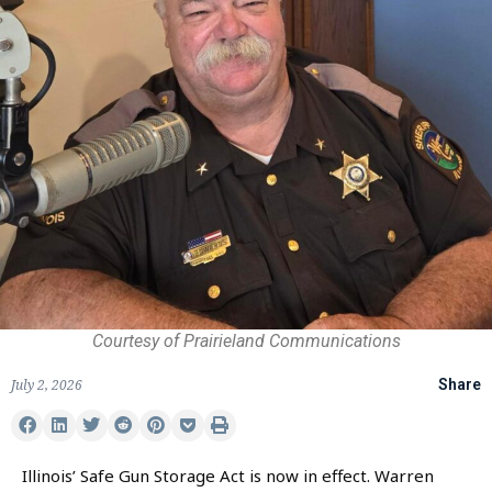
Courtesy of Prairieland Communications
July 2, 2026
Share
Illinois’ Safe Gun Storage Act is now in effect. Warren