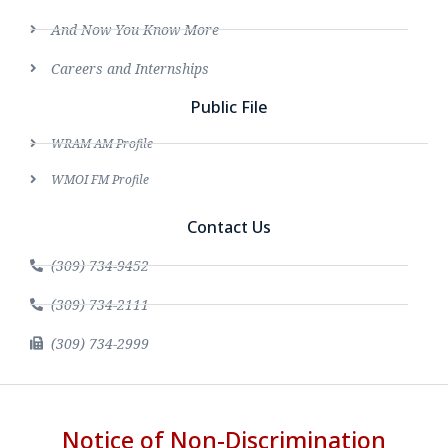
And Now You Know More
Careers and Internships
Public File
WRAM AM Profile
WMOI FM Profile
Contact Us
(309) 734-9452
(309) 734-2111
(309) 734-2999
Notice of Non-Discrimination