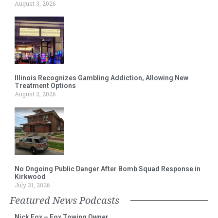
August 3, 2026
Illinois Recognizes Gambling Addiction, Allowing New
Treatment Options
August 2, 2026
No Ongoing Public Danger After Bomb Squad Response in
Kirkwood
July 31, 2026
Featured News Podcasts
Nick Fox – Fox Towing Owner