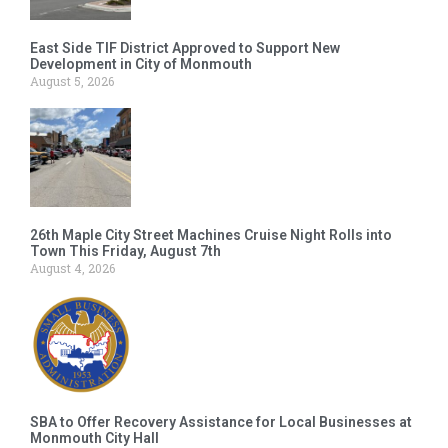
East Side TIF District Approved to Support New
Development in City of Monmouth
August 5, 2026
26th Maple City Street Machines Cruise Night Rolls into
Town This Friday, August 7th
August 4, 2026
SBA to Offer Recovery Assistance for Local Businesses at
Monmouth City Hall