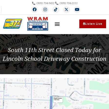
(309) 734-9452
(309) 734-2111
Listen Live
South 11th Street Closed Today for
Lincoln School Driveway Construction