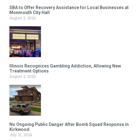
SBA to Offer Recovery Assistance for Local Businesses at
Monmouth City Hall
August 3, 2026
Illinois Recognizes Gambling Addiction, Allowing New
Treatment Options
August 2, 2026
No Ongoing Public Danger After Bomb Squad Response in
Kirkwood
July 31, 2026