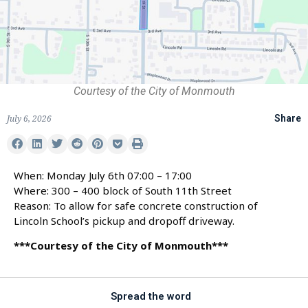
Courtesy of the City of Monmouth
July 6, 2026
Share
When: Monday July 6th 07:00 – 17:00
Where: 300 – 400 block of South 11th Street
Reason: To allow for safe concrete construction of
Lincoln School’s pickup and dropoff driveway.
***Courtesy of the City of Monmouth***
Spread the word