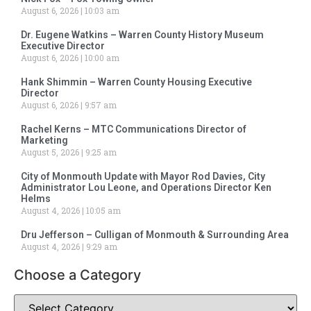
August 6, 2026
10:03 am
Dr. Eugene Watkins – Warren County History Museum
Executive Director
August 6, 2026
10:00 am
Hank Shimmin – Warren County Housing Executive
Director
August 6, 2026
9:57 am
Rachel Kerns – MTC Communications Director of
Marketing
August 5, 2026
9:25 am
City of Monmouth Update with Mayor Rod Davies, City
Administrator Lou Leone, and Operations Director Ken
Helms
August 4, 2026
10:05 am
Dru Jefferson – Culligan of Monmouth & Surrounding Area
August 4, 2026
9:29 am
Choose a Category