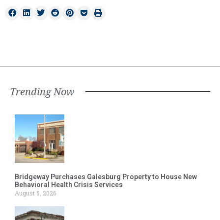
Trending Now
Bridgeway Purchases Galesburg Property to House New
Behavioral Health Crisis Services
August 5, 2026