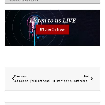
Listen to us LIVE
Tune In Now
Previous
Next
At Least 3,700 Excess Deaths Reported During Heatwave
Illinoisans Invited to Participate in Summer Wild Turkey Survey