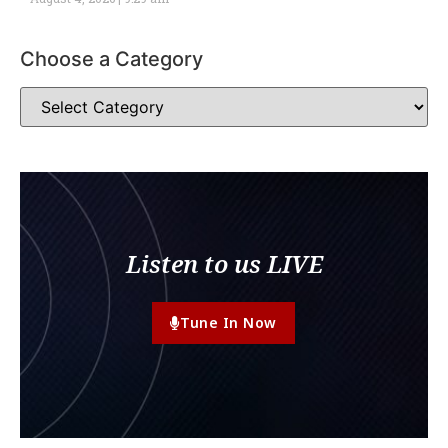
Choose a Category
Listen to us LIVE
Tune In Now