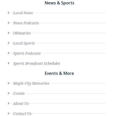
News & Sports
Local News
News Podcasts
Obituaries
Local Sports
Sports Podcasts
Sports Broadcast Schedules
Events & More
Maple City Memories
Events
About Us
Contact Us