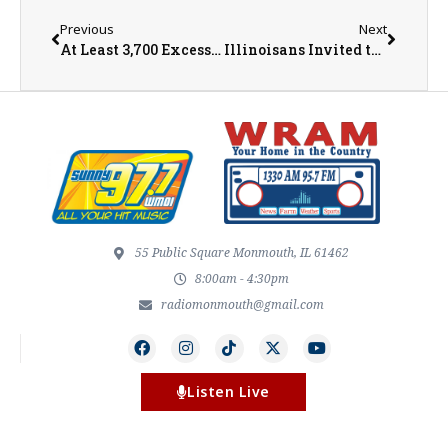
Previous
Next
At Least 3,700 Excess Deaths Reported During Heatwave
Illinoisans Invited to Participate in Summer Wild Turkey Survey
55 Public Square Monmouth, IL 61462
8:00am - 4:30pm
radiomonmouth@gmail.com
Listen Live