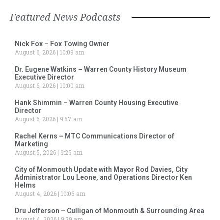
Featured News Podcasts
Nick Fox – Fox Towing Owner
August 6, 2026
10:03 am
Dr. Eugene Watkins – Warren County History Museum
Executive Director
August 6, 2026
10:00 am
Hank Shimmin – Warren County Housing Executive
Director
August 6, 2026
9:57 am
Rachel Kerns – MTC Communications Director of
Marketing
August 5, 2026
9:25 am
City of Monmouth Update with Mayor Rod Davies, City
Administrator Lou Leone, and Operations Director Ken
Helms
August 4, 2026
10:05 am
Dru Jefferson – Culligan of Monmouth & Surrounding Area
August 4, 2026
9:29 am