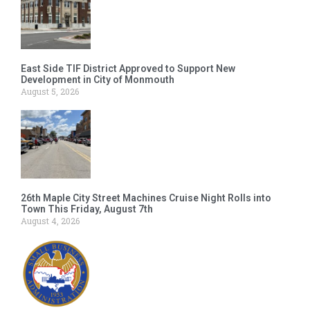
East Side TIF District Approved to Support New
Development in City of Monmouth
August 5, 2026
26th Maple City Street Machines Cruise Night Rolls into
Town This Friday, August 7th
August 4, 2026