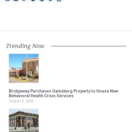
Trending Now
Bridgeway Purchases Galesburg Property to House New
Behavioral Health Crisis Services
August 5, 2026