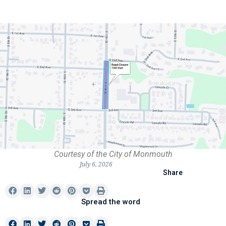
Courtesy of the City of Monmouth
July 6, 2026
Share
Spread the word