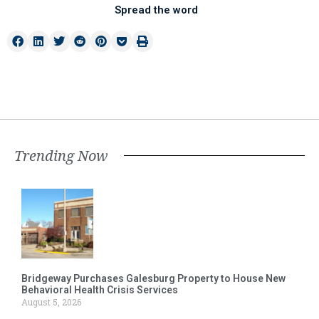
Spread the word
Trending Now
Bridgeway Purchases Galesburg Property to House New
Behavioral Health Crisis Services
August 5, 2026