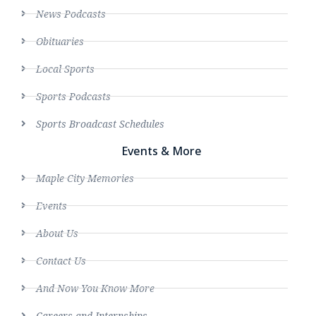
News Podcasts
Obituaries
Local Sports
Sports Podcasts
Sports Broadcast Schedules
Events & More
Maple City Memories
Events
About Us
Contact Us
And Now You Know More
Careers and Internships