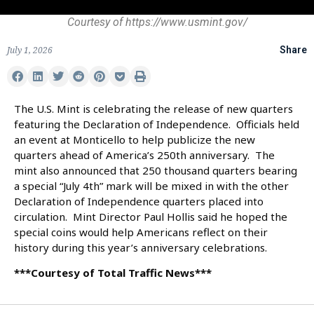
Courtesy of https://www.usmint.gov/
July 1, 2026
Share
The U.S. Mint is celebrating the release of new quarters
featuring the Declaration of Independence. Officials held
an event at Monticello to help publicize the new
quarters ahead of America’s 250th anniversary. The
mint also announced that 250 thousand quarters bearing
a special “July 4th” mark will be mixed in with the other
Declaration of Independence quarters placed into
circulation. Mint Director Paul Hollis said he hoped the
special coins would help Americans reflect on their
history during this year’s anniversary celebrations.
***Courtesy of Total Traffic News***