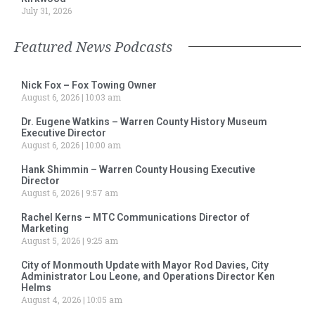
July 31, 2026
Featured News Podcasts
Nick Fox – Fox Towing Owner
August 6, 2026
10:03 am
Dr. Eugene Watkins – Warren County History Museum
Executive Director
August 6, 2026
10:00 am
Hank Shimmin – Warren County Housing Executive
Director
August 6, 2026
9:57 am
Rachel Kerns – MTC Communications Director of
Marketing
August 5, 2026
9:25 am
City of Monmouth Update with Mayor Rod Davies, City
Administrator Lou Leone, and Operations Director Ken
Helms
August 4, 2026
10:05 am