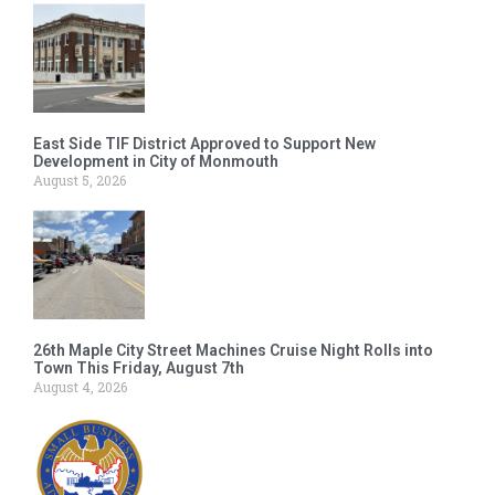
East Side TIF District Approved to Support New
Development in City of Monmouth
August 5, 2026
26th Maple City Street Machines Cruise Night Rolls into
Town This Friday, August 7th
August 4, 2026