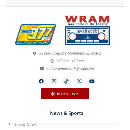
55 Public Square Monmouth, IL 61462
8:00am - 4:30pm
radiomonmouth@gmail.com
Listen Live
News & Sports
Local News