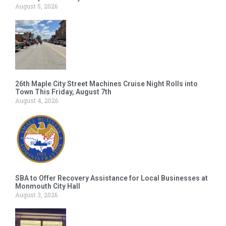
August 5, 2026
26th Maple City Street Machines Cruise Night Rolls into
Town This Friday, August 7th
August 4, 2026
SBA to Offer Recovery Assistance for Local Businesses at
Monmouth City Hall
August 3, 2026