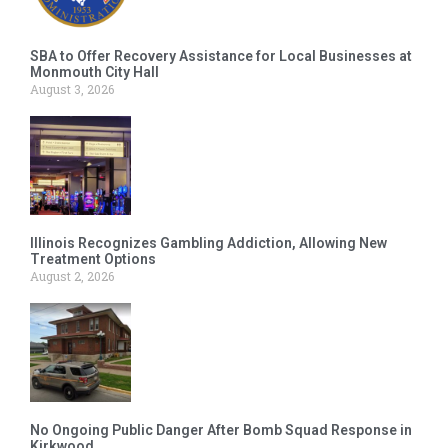
SBA to Offer Recovery Assistance for Local Businesses at
Monmouth City Hall
August 3, 2026
Illinois Recognizes Gambling Addiction, Allowing New
Treatment Options
August 2, 2026
No Ongoing Public Danger After Bomb Squad Response in
Kirkwood