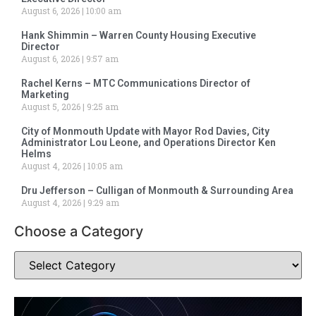
August 6, 2026
10:00 am
Hank Shimmin – Warren County Housing Executive
Director
August 6, 2026
9:57 am
Rachel Kerns – MTC Communications Director of
Marketing
August 5, 2026
9:25 am
City of Monmouth Update with Mayor Rod Davies, City
Administrator Lou Leone, and Operations Director Ken
Helms
August 4, 2026
10:05 am
Dru Jefferson – Culligan of Monmouth & Surrounding Area
August 4, 2026
9:29 am
Choose a Category