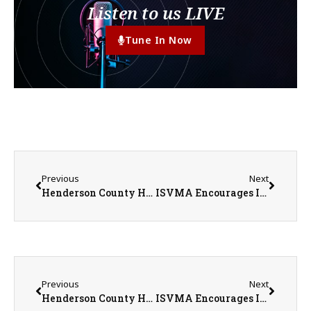
Listen to us LIVE
Tune In Now
Previous
Next
Henderson County Historical Society’s Star Spangled Celebration
ISVMA Encourages Illinois Pet Owners to Stay Informed About New World Screwworm While Emphasizing Risk Remains Low
Previous
Next
Henderson County Historical Society’s Star Spangled Celebration
ISVMA Encourages Illinois Pet Owners to Stay Informed About New World Screwworm While Emphasizing Risk Remains Low