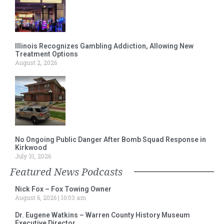
Illinois Recognizes Gambling Addiction, Allowing New
Treatment Options
August 2, 2026
No Ongoing Public Danger After Bomb Squad Response in
Kirkwood
July 31, 2026
Featured News Podcasts
Nick Fox – Fox Towing Owner
August 6, 2026
10:03 am
Dr. Eugene Watkins – Warren County History Museum
Executive Director