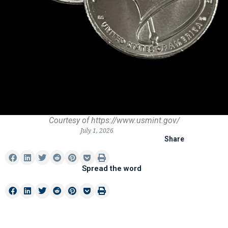
Courtesy of https://www.usmint.gov/
July 1, 2026
Share
Spread the word