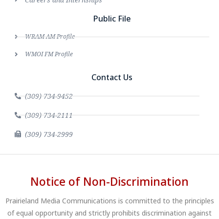
Public File
WRAM AM Profile
WMOI FM Profile
Contact Us
(309) 734-9452
(309) 734-2111
(309) 734-2999
Notice of Non-Discrimination
Prairieland Media Communications is committed to the principles
of equal opportunity and strictly prohibits discrimination against