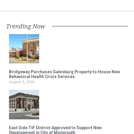
Trending Now
Bridgeway Purchases Galesburg Property to House New
Behavioral Health Crisis Services
August 5, 2026
East Side TIF District Approved to Support New
Development in City of Monmouth