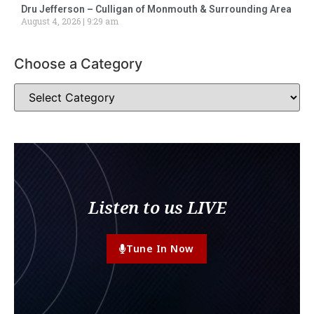
Dru Jefferson – Culligan of Monmouth & Surrounding Area
August 4, 2026
9:29 am
Choose a Category
Listen to us LIVE
Tune In Now