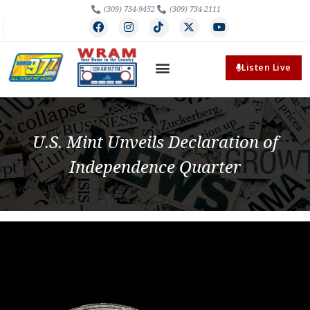
(309) 734-9452
(309) 734-2111
Listen Live
U.S. Mint Unveils Declaration of
Independence Quarter