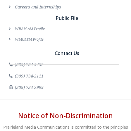
Careers and Internships
Public File
WRAM AM Profile
WMOI FM Profile
Contact Us
(309) 734-9452
(309) 734-2111
(309) 734-2999
Notice of Non-Discrimination
Prairieland Media Communications is committed to the principles