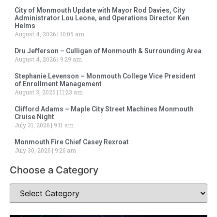
City of Monmouth Update with Mayor Rod Davies, City
Administrator Lou Leone, and Operations Director Ken
Helms
August 4, 2026
10:05 am
Dru Jefferson – Culligan of Monmouth & Surrounding Area
August 4, 2026
9:29 am
Stephanie Levenson – Monmouth College Vice President
of Enrollment Management
August 3, 2026
11:23 am
Clifford Adams – Maple City Street Machines Monmouth
Cruise Night
July 31, 2026
9:11 am
Monmouth Fire Chief Casey Rexroat
July 30, 2026
9:26 am
Choose a Category