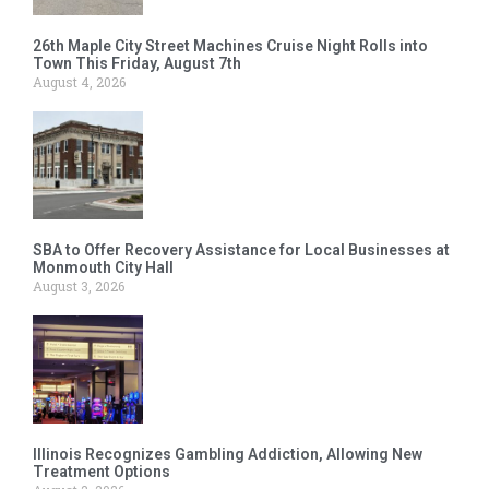
26th Maple City Street Machines Cruise Night Rolls into
Town This Friday, August 7th
August 4, 2026
SBA to Offer Recovery Assistance for Local Businesses at
Monmouth City Hall
August 3, 2026
Illinois Recognizes Gambling Addiction, Allowing New
Treatment Options