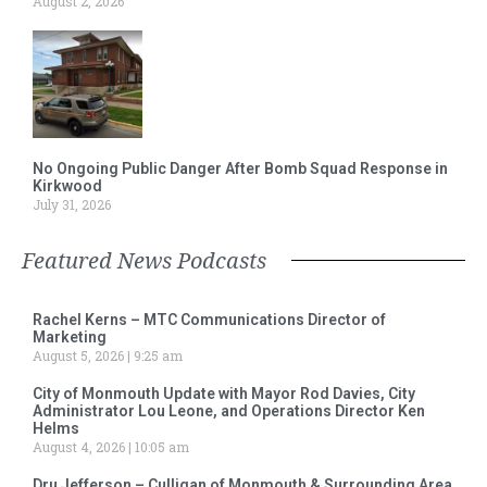
August 2, 2026
No Ongoing Public Danger After Bomb Squad Response in
Kirkwood
July 31, 2026
Featured News Podcasts
Rachel Kerns – MTC Communications Director of
Marketing
August 5, 2026
9:25 am
City of Monmouth Update with Mayor Rod Davies, City
Administrator Lou Leone, and Operations Director Ken
Helms
August 4, 2026
10:05 am
Dru Jefferson – Culligan of Monmouth & Surrounding Area