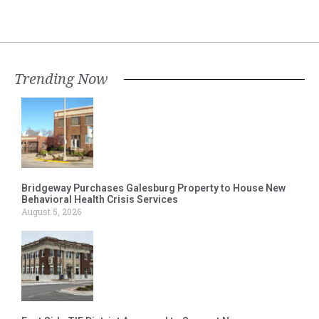
Trending Now
Bridgeway Purchases Galesburg Property to House New
Behavioral Health Crisis Services
August 5, 2026