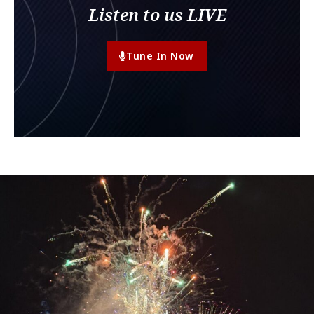
Listen to us LIVE
Tune In Now