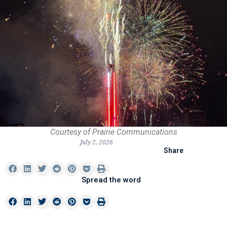
Courtesy of Prairie Communications
July 2, 2026
Share
Spread the word