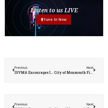
Listen to us LIVE
Tune In Now
Previous
Next
ISVMA Encourages Illinois Pet Owners to Stay Informed About New World Screwworm While Emphasizing Risk Remains Low
City of Monmouth Fireworks Tonight (July 3rd)
Previous
Next