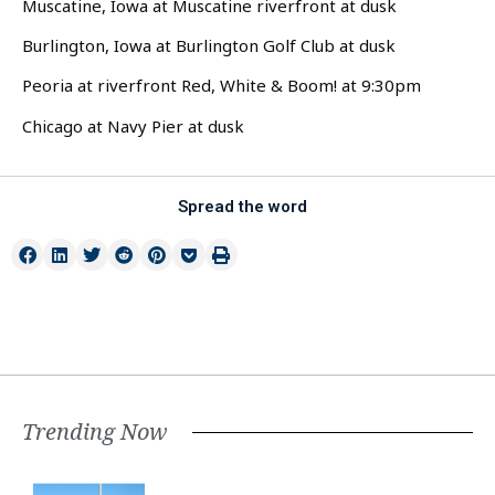
Muscatine, Iowa at Muscatine riverfront at dusk
Burlington, Iowa at Burlington Golf Club at dusk
Peoria at riverfront Red, White & Boom! at 9:30pm
Chicago at Navy Pier at dusk
Spread the word
Trending Now