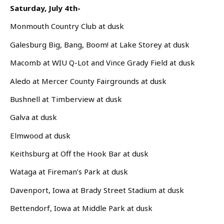
Saturday, July 4th-
Monmouth Country Club at dusk
Galesburg Big, Bang, Boom! at Lake Storey at dusk
Macomb at WIU Q-Lot and Vince Grady Field at dusk
Aledo at Mercer County Fairgrounds at dusk
Bushnell at Timberview at dusk
Galva at dusk
Elmwood at dusk
Keithsburg at Off the Hook Bar at dusk
Wataga at Fireman’s Park at dusk
Davenport, Iowa at Brady Street Stadium at dusk
Bettendorf, Iowa at Middle Park at dusk