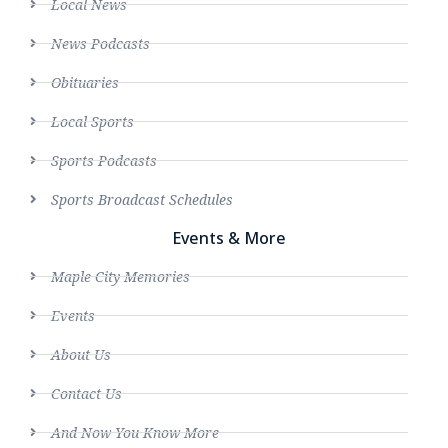
Local News
News Podcasts
Obituaries
Local Sports
Sports Podcasts
Sports Broadcast Schedules
Events & More
Maple City Memories
Events
About Us
Contact Us
And Now You Know More