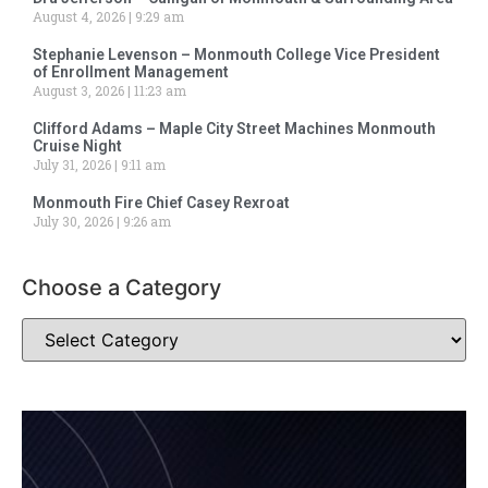
August 4, 2026
9:29 am
Stephanie Levenson – Monmouth College Vice President
of Enrollment Management
August 3, 2026
11:23 am
Clifford Adams – Maple City Street Machines Monmouth
Cruise Night
July 31, 2026
9:11 am
Monmouth Fire Chief Casey Rexroat
July 30, 2026
9:26 am
Choose a Category