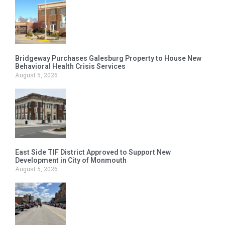
Bridgeway Purchases Galesburg Property to House New
Behavioral Health Crisis Services
August 5, 2026
East Side TIF District Approved to Support New
Development in City of Monmouth
August 5, 2026