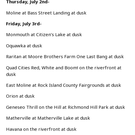
Thursday, July 2nd-
Moline at Bass Street Landing at dusk
Friday, July 3rd-
Monmouth at Citizen’s Lake at dusk
Oquawka at dusk
Raritan at Moore Brothers Farm One Last Bang at dusk
Quad Cities Red, White and Boom! on the riverfront at
dusk
East Moline at Rock Island County Fairgrounds at dusk
Orion at dusk
Geneseo Thrill on the Hill at Richmond Hill Park at dusk
Matherville at Matherville Lake at dusk
Havana on the riverfront at dusk