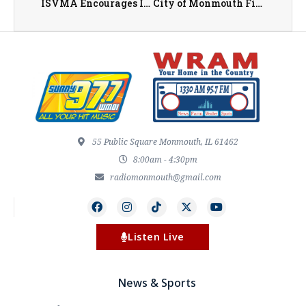
ISVMA Encourages Illinois Pet Owners to Stay Informed About New World Screwworm While Emphasizing Risk Remains Low
City of Monmouth Fireworks Tonight (July 3rd)
55 Public Square Monmouth, IL 61462
8:00am - 4:30pm
radiomonmouth@gmail.com
Listen Live
News & Sports