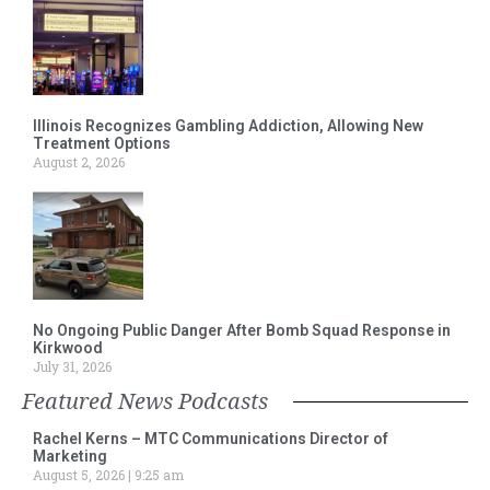
Illinois Recognizes Gambling Addiction, Allowing New
Treatment Options
August 2, 2026
No Ongoing Public Danger After Bomb Squad Response in
Kirkwood
July 31, 2026
Featured News Podcasts
Rachel Kerns – MTC Communications Director of
Marketing
August 5, 2026
9:25 am