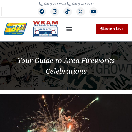
(309) 734-9452
(309) 734-2111
Listen Live
Your Guide to Area Fireworks
Celebrations