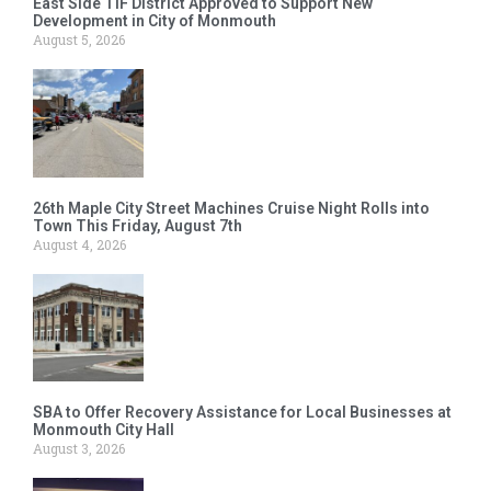
East Side TIF District Approved to Support New
Development in City of Monmouth
August 5, 2026
26th Maple City Street Machines Cruise Night Rolls into
Town This Friday, August 7th
August 4, 2026
SBA to Offer Recovery Assistance for Local Businesses at
Monmouth City Hall
August 3, 2026