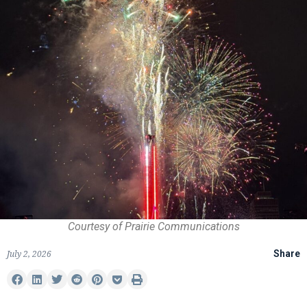
Courtesy of Prairie Communications
July 2, 2026
Share