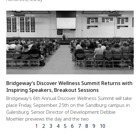
Bridgeway’s Discover Wellness Summit Returns with
Inspiring Speakers, Breakout Sessions
Bridgeway’s 6th Annual Discover Wellness Summit will take
place Friday, September 25th on the Sandburg campus in
Galesburg. Senior Director of Development Debbie
Moehler previews the day and the two
1
2
3
4
5
6
7
8
9
10