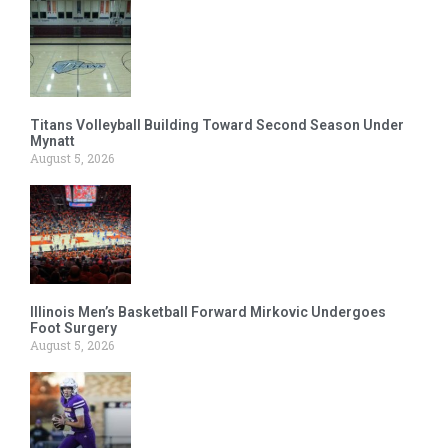
Titans Volleyball Building Toward Second Season Under
Mynatt
August 5, 2026
Illinois Men’s Basketball Forward Mirkovic Undergoes
Foot Surgery
August 5, 2026