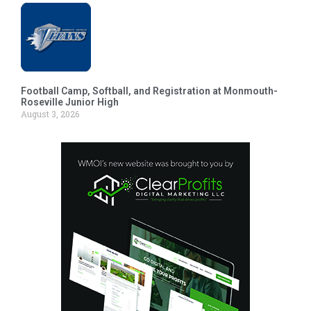
Football Camp, Softball, and Registration at Monmouth-
Roseville Junior High
August 3, 2026