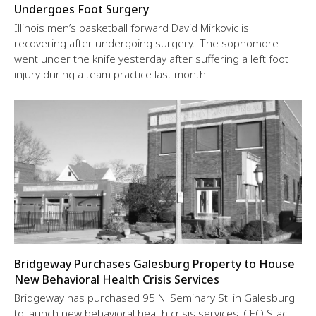
Undergoes Foot Surgery
Illinois men’s basketball forward David Mirkovic is
recovering after undergoing surgery. The sophomore
went under the knife yesterday after suffering a left foot
injury during a team practice last month.
Bridgeway Purchases Galesburg Property to House
New Behavioral Health Crisis Services
Bridgeway has purchased 95 N. Seminary St. in Galesburg
to launch new behavioral health crisis services, CEO Staci