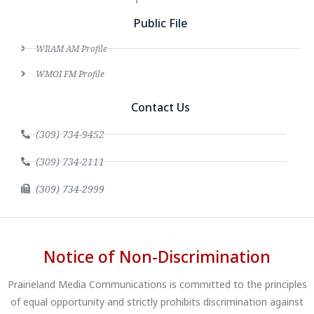
Public File
WRAM AM Profile
WMOI FM Profile
Contact Us
(309) 734-9452
(309) 734-2111
(309) 734-2999
Notice of Non-Discrimination
Prairieland Media Communications is committed to the principles
of equal opportunity and strictly prohibits discrimination against