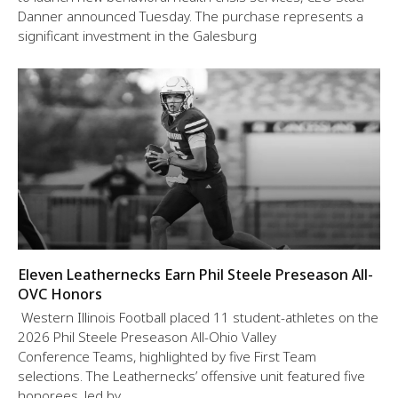
Danner announced Tuesday. The purchase represents a
significant investment in the Galesburg
Eleven Leathernecks Earn Phil Steele Preseason All-
OVC Honors
Western Illinois Football placed 11 student-athletes on the
2026 Phil Steele Preseason All-Ohio Valley
Conference Teams, highlighted by five First Team
selections. The Leathernecks’ offensive unit featured five
honorees, led by