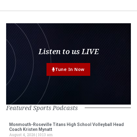
Listen to us LIVE
Tune In Now
Featured Sports Podcasts
Monmouth-Roseville Titans High School Volleyball Head
Coach Kristen Mynatt
August 4, 2026
10:13 am