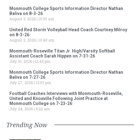
Monmouth College Sports Information Director Nathan
Baliva on 8-3-26
August 3, 2026
10:55 am
United Red Storm Volleyball Head Coach Courtney Milroy
on 8-3-26
August 3, 2026
10:40 am
Monmouth-Roseville Titan Jr. High/Varsity Softball
Assistant Coach Sarah Hippen on 7-31-26
July 31, 2026
12:45 pm
Monmouth College Sports Information Director Nathan
Baliva on 7-27-26
July 27, 2026
12:03 pm
Football Coaches Interviews with Monmouth-Roseville,
United and Knoxville Following Joint Practice at
Monmouth College on 7-23-26
July 24, 2026
8:22 am
Trending Now