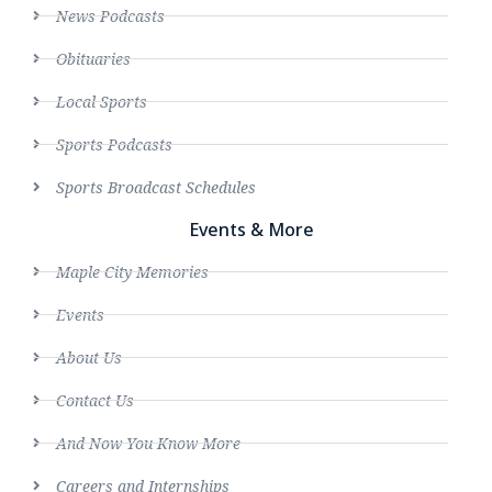
News Podcasts
Obituaries
Local Sports
Sports Podcasts
Sports Broadcast Schedules
Events & More
Maple City Memories
Events
About Us
Contact Us
And Now You Know More
Careers and Internships