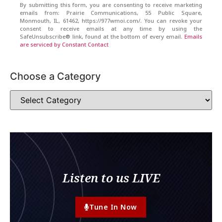
By submitting this form, you are consenting to receive marketing
emails from: Prairie Communications, 55 Public Square,
Monmouth, IL, 61462, https://977wmoi.com/. You can revoke your
consent to receive emails at any time by using the
SafeUnsubscribe® link, found at the bottom of every email.
Emails
are serviced by Constant Contact
Choose a Category
Listen to us LIVE
Tune In Now