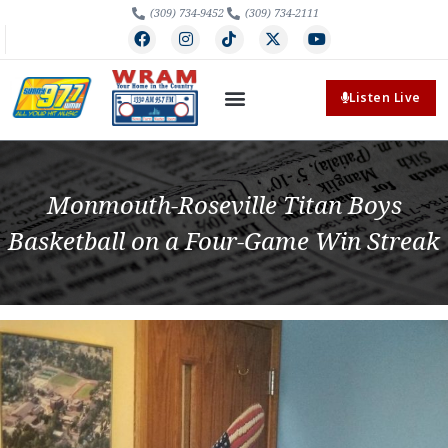
(309) 734-9452
(309) 734-2111
Listen Live
Monmouth-Roseville Titan Boys
Basketball on a Four-Game Win Streak