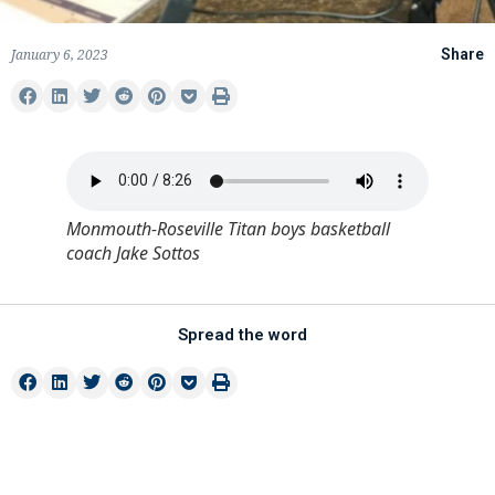
January 6, 2023
Share
Monmouth-Roseville Titan boys basketball
coach Jake Sottos
Spread the word