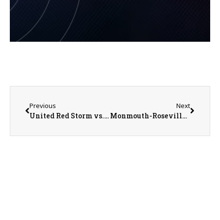
Previous
Next
United Red Storm vs. West Central Heat Girls Basketball on 1-5-23
Monmouth-Roseville Titans @ Morrison Mustangs Boys Basketball on 1-6-23