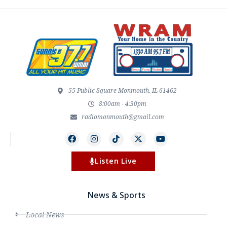
55 Public Square Monmouth, IL 61462
8:00am - 4:30pm
radiomonmouth@gmail.com
Listen Live
News & Sports
Local News