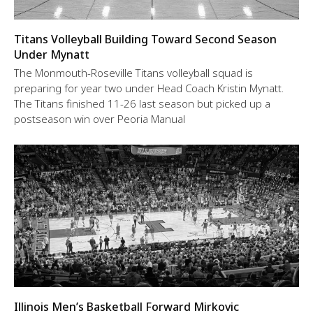
Titans Volleyball Building Toward Second Season
Under Mynatt
The Monmouth-Roseville Titans volleyball squad is
preparing for year two under Head Coach Kristin Mynatt.
The Titans finished 11-26 last season but picked up a
postseason win over Peoria Manual
Illinois Men’s Basketball Forward Mirkovic