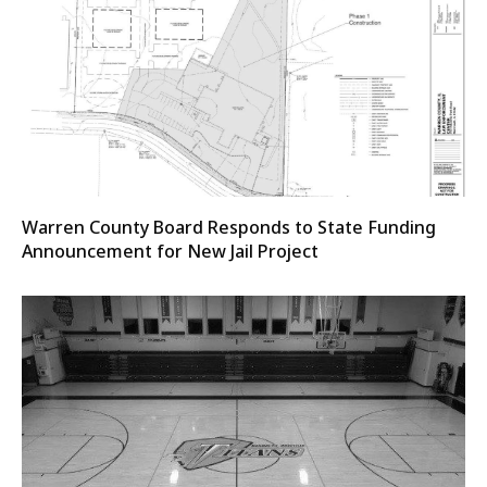
Warren County Board Responds to State Funding
Announcement for New Jail Project