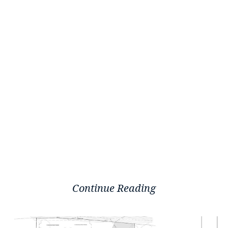
Continue Reading