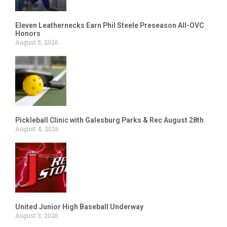
Eleven Leathernecks Earn Phil Steele Preseason All-OVC
Honors
August 5, 2026
Pickleball Clinic with Galesburg Parks & Rec August 28th
August 4, 2026
United Junior High Baseball Underway
August 3, 2026