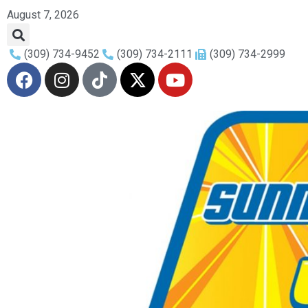
August 7, 2026
(309) 734-9452
(309) 734-2111
(309) 734-2999