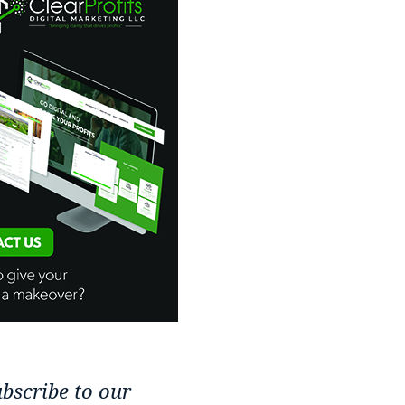
bscribe to our