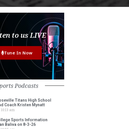
ten to us LIVE
Tune In Now
ports Podcasts
eville Titans High School
ad Coach Kristen Mynatt
10:13 am
lege Sports Information
an Baliva on 8-3-26