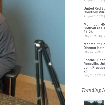
August 3, 2026
United Red S
Courtney Milr
August 3, 2026
Monmouth-Rose
Softball Assi
31-26
July 31, 2026
12
Monmouth Col
Director Nath
July 27, 2026
1
Football Coa
Roseville, Un
Joint Practic
26
July 24, 2026
8
Trending 