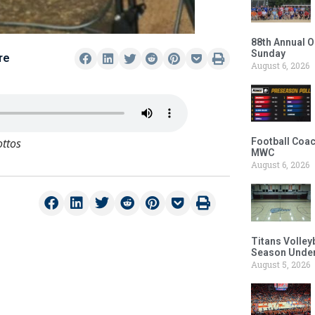
88th Annual O
Sunday
re
August 6, 2026
ottos
Football Coac
MWC
August 6, 2026
Titans Volley
Season Under
August 5, 2026