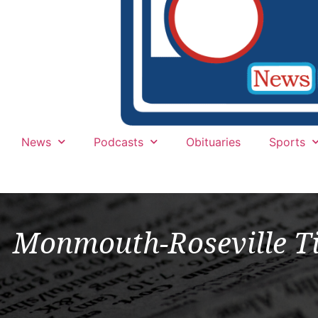
News
Podcasts
Obituaries
Sports
Monmouth-Roseville Ti