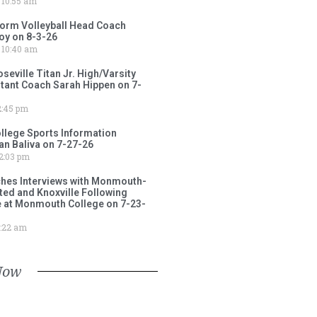
10:55 am
torm Volleyball Head Coach
oy on 8-3-26
10:40 am
ville Titan Jr. High/Varsity
stant Coach Sarah Hippen on 7-
:45 pm
lege Sports Information
an Baliva on 7-27-26
2:03 pm
ches Interviews with Monmouth-
ited and Knoxville Following
e at Monmouth College on 7-23-
:22 am
Now