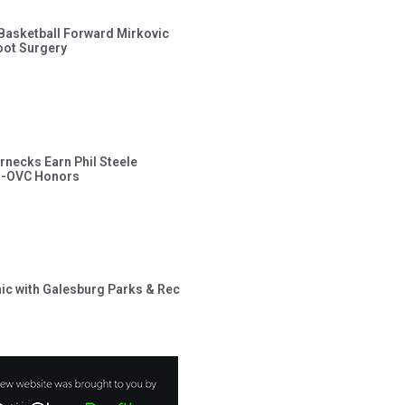
s Basketball Forward Mirkovic
ot Surgery
rnecks Earn Phil Steele
l-OVC Honors
inic with Galesburg Parks & Rec