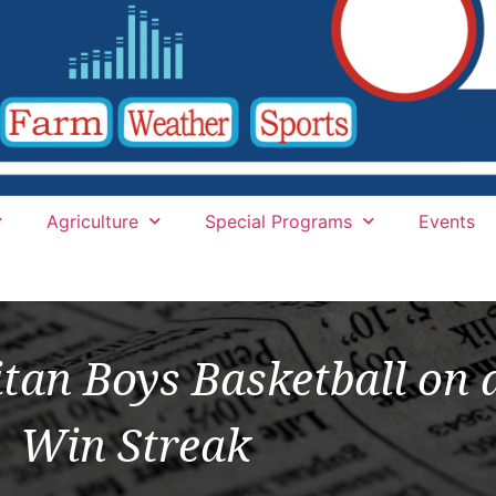
Agriculture
Special Programs
Events
tan Boys Basketball on
Win Streak