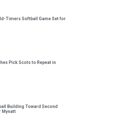
ld-Timers Softball Game Set for
hes Pick Scots to Repeat in
ball Building Toward Second
 Mynatt