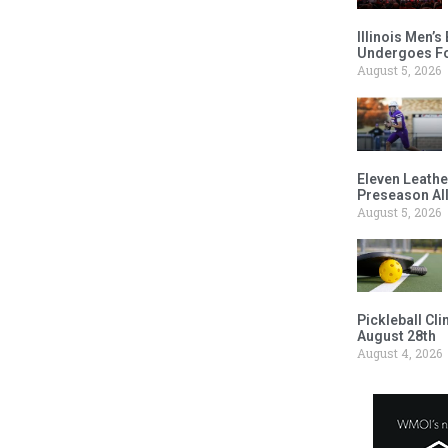
Illinois Men’
Undergoes Fo
August 5, 2026
Eleven Leathe
Preseason Al
August 5, 2026
Pickleball Cl
August 28th
August 4, 2026