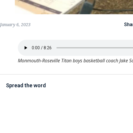
Sha
January 6, 2023
Monmouth-Roseville Titan boys basketball coach Jake S
Spread the word