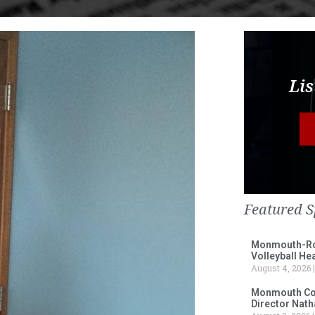
Lis
Featured S
Monmouth-Ros
Volleyball He
August 4, 2026
Monmouth Col
Director Nath