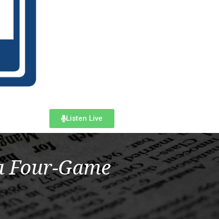
Listen Live
 a Four-Game