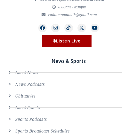
8:00am - 4:30pm
radiomonmouth@gmail.com
Listen Live
News & Sports
Local News
News Podcasts
Obituaries
Local Sports
Sports Podcasts
Sports Broadcast Schedules