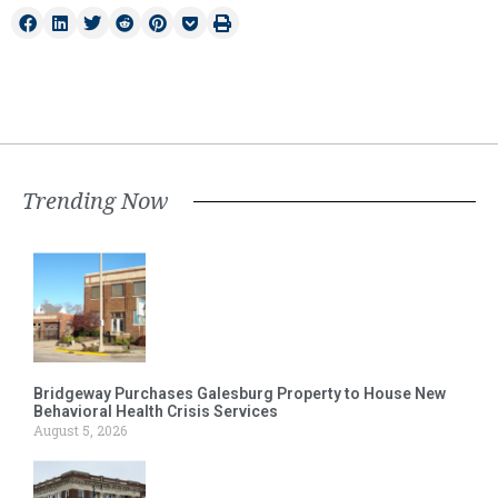
Trending Now
Bridgeway Purchases Galesburg Property to House New
Behavioral Health Crisis Services
August 5, 2026