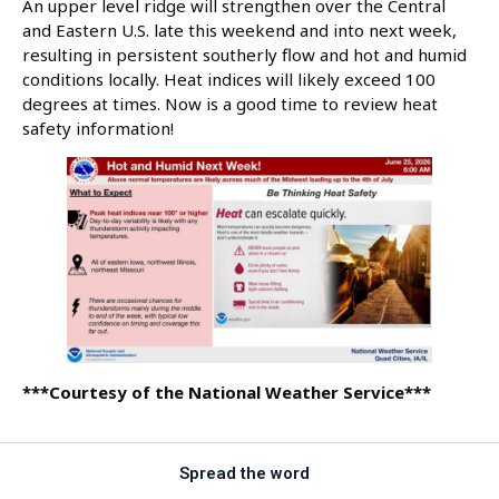
An upper level ridge will strengthen over the Central
and Eastern U.S. late this weekend and into next week,
resulting in persistent southerly flow and hot and humid
conditions locally. Heat indices will likely exceed 100
degrees at times. Now is a good time to review heat
safety information!
***Courtesy of the National Weather Service***
Spread the word