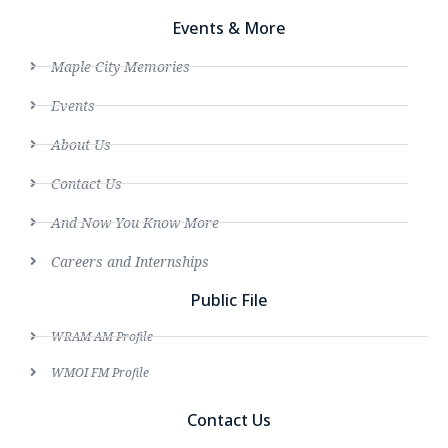
Events & More
Maple City Memories
Events
About Us
Contact Us
And Now You Know More
Careers and Internships
Public File
WRAM AM Profile
WMOI FM Profile
Contact Us