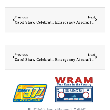
Previous
Next
Carol Shaw Celebrating Patriotism with Flag Giveaway and Troop Letter Drive
Emergency Aircraft Landing – No Injuries Reported
Previous
Next
Carol Shaw Celebrating Patriotism with Flag Giveaway and Troop Letter Drive
Emergency Aircraft Landing – No Injuries Reported
55 Public Square Monmouth, IL 61462