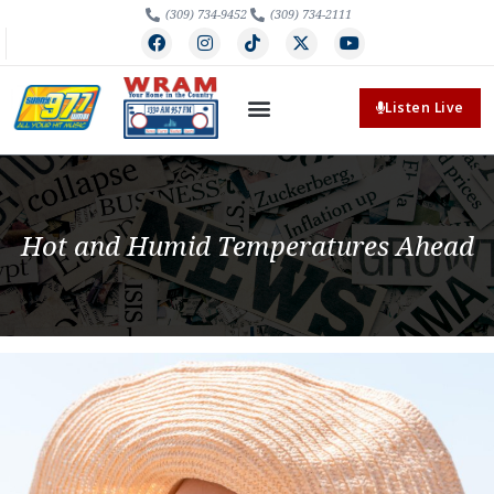
(309) 734-9452
(309) 734-2111
Listen Live
Hot and Humid Temperatures Ahead