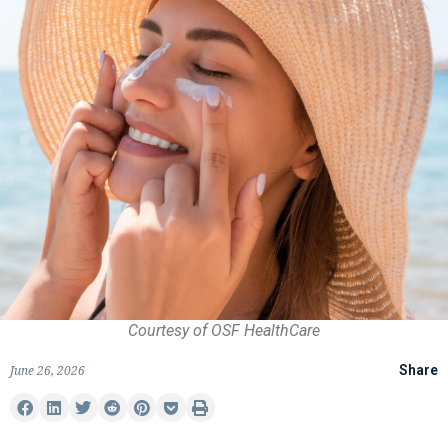
Courtesy of OSF HealthCare
June 26, 2026
Share