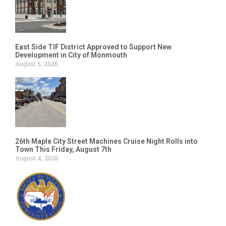
East Side TIF District Approved to Support New
Development in City of Monmouth
August 5, 2026
26th Maple City Street Machines Cruise Night Rolls into
Town This Friday, August 7th
August 4, 2026