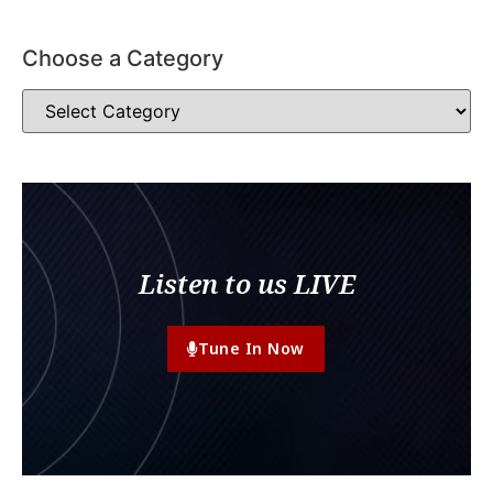
Choose a Category
Listen to us LIVE
Tune In Now