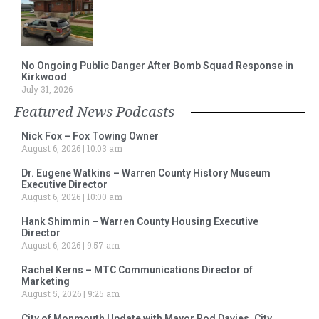
No Ongoing Public Danger After Bomb Squad Response in
Kirkwood
July 31, 2026
Featured News Podcasts
Nick Fox – Fox Towing Owner
August 6, 2026
10:03 am
Dr. Eugene Watkins – Warren County History Museum
Executive Director
August 6, 2026
10:00 am
Hank Shimmin – Warren County Housing Executive
Director
August 6, 2026
9:57 am
Rachel Kerns – MTC Communications Director of
Marketing
August 5, 2026
9:25 am
City of Monmouth Update with Mayor Rod Davies, City