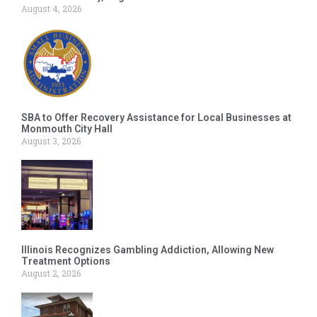
August 4, 2026
SBA to Offer Recovery Assistance for Local Businesses at
Monmouth City Hall
August 3, 2026
Illinois Recognizes Gambling Addiction, Allowing New
Treatment Options
August 2, 2026