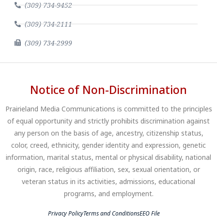
(309) 734-9452
(309) 734-2111
(309) 734-2999
Notice of Non-Discrimination
Prairieland Media Communications is committed to the principles
of equal opportunity and strictly prohibits discrimination against
any person on the basis of age, ancestry, citizenship status,
color, creed, ethnicity, gender identity and expression, genetic
information, marital status, mental or physical disability, national
origin, race, religious affiliation, sex, sexual orientation, or
veteran status in its activities, admissions, educational
programs, and employment.
Privacy Policy
Terms and Conditions
EEO File