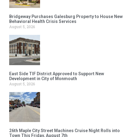
Bridgeway Purchases Galesburg Property to House New
Behavioral Health Crisis Services
August 5, 2026
East Side TIF District Approved to Support New
Development in City of Monmouth
August 5, 2026
26th Maple City Street Machines Cruise Night Rolls into
Town This Friday, August 7th