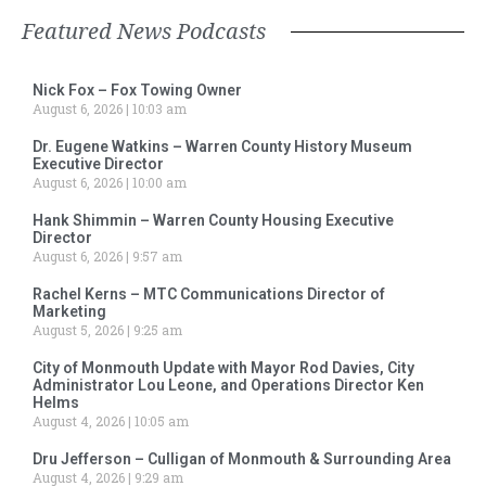
Featured News Podcasts
Nick Fox – Fox Towing Owner
August 6, 2026
10:03 am
Dr. Eugene Watkins – Warren County History Museum
Executive Director
August 6, 2026
10:00 am
Hank Shimmin – Warren County Housing Executive
Director
August 6, 2026
9:57 am
Rachel Kerns – MTC Communications Director of
Marketing
August 5, 2026
9:25 am
City of Monmouth Update with Mayor Rod Davies, City
Administrator Lou Leone, and Operations Director Ken
Helms
August 4, 2026
10:05 am
Dru Jefferson – Culligan of Monmouth & Surrounding Area
August 4, 2026
9:29 am