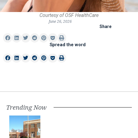
Courtesy of OSF HealthCare
June 26, 2026
Share
Spread the word
Trending Now