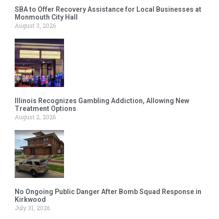
SBA to Offer Recovery Assistance for Local Businesses at
Monmouth City Hall
August 3, 2026
Illinois Recognizes Gambling Addiction, Allowing New
Treatment Options
August 2, 2026
No Ongoing Public Danger After Bomb Squad Response in
Kirkwood
July 31, 2026