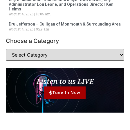
Administrator Lou Leone, and Operations Director Ken
Helms
August 4, 2026
10:05 am
Dru Jefferson – Culligan of Monmouth & Surrounding Area
August 4, 2026
9:29 am
Choose a Category
Listen to us LIVE
Tune In Now