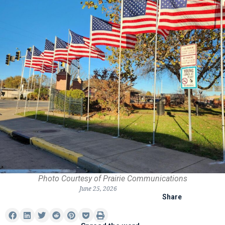
Photo Courtesy of Prairie Communications
June 25, 2026
Share