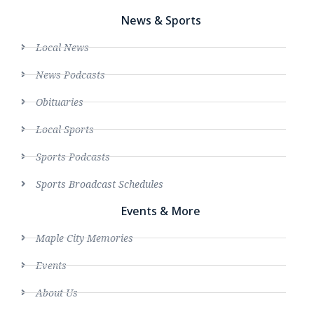
News & Sports
Local News
News Podcasts
Obituaries
Local Sports
Sports Podcasts
Sports Broadcast Schedules
Events & More
Maple City Memories
Events
About Us