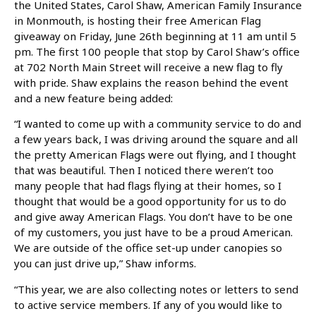
the United States, Carol Shaw, American Family Insurance
in Monmouth, is hosting their free American Flag
giveaway on Friday, June 26th beginning at 11 am until 5
pm. The first 100 people that stop by Carol Shaw’s office
at 702 North Main Street will receive a new flag to fly
with pride. Shaw explains the reason behind the event
and a new feature being added:
“I wanted to come up with a community service to do and
a few years back, I was driving around the square and all
the pretty American Flags were out flying, and I thought
that was beautiful. Then I noticed there weren’t too
many people that had flags flying at their homes, so I
thought that would be a good opportunity for us to do
and give away American Flags. You don’t have to be one
of my customers, you just have to be a proud American.
We are outside of the office set-up under canopies so
you can just drive up,” Shaw informs.
“This year, we are also collecting notes or letters to send
to active service members. If any of you would like to