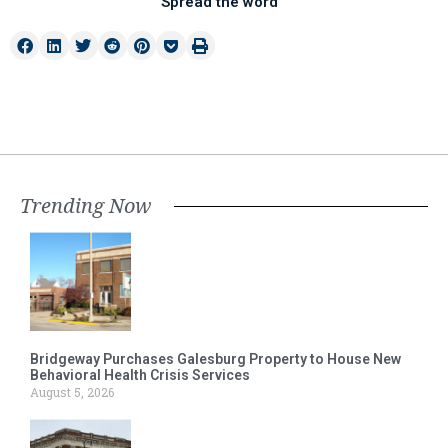
Spread the word
Trending Now
Bridgeway Purchases Galesburg Property to House New
Behavioral Health Crisis Services
August 5, 2026