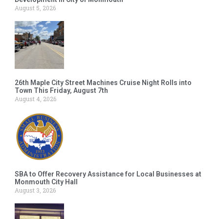
August 5, 2026
26th Maple City Street Machines Cruise Night Rolls into
Town This Friday, August 7th
August 4, 2026
SBA to Offer Recovery Assistance for Local Businesses at
Monmouth City Hall
August 3, 2026