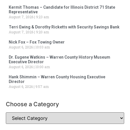
Kermit Thomas – Candidate for Illinois District 71 State
Representative
August 7, 2026
9:23 am
Terri Ewing & Dorothy Ricketts with Security Savings Bank
August 7, 2026
9:20 am
Nick Fox – Fox Towing Owner
August 6, 2026
10:03 am
Dr. Eugene Watkins – Warren County History Museum
Executive Director
August 6, 2026
10:00 am
Hank Shimmin – Warren County Housing Executive
Director
August 6, 2026
9:57 am
Choose a Category