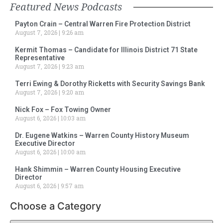
Featured News Podcasts
Payton Crain – Central Warren Fire Protection District
August 7, 2026
9:26 am
Kermit Thomas – Candidate for Illinois District 71 State
Representative
August 7, 2026
9:23 am
Terri Ewing & Dorothy Ricketts with Security Savings Bank
August 7, 2026
9:20 am
Nick Fox – Fox Towing Owner
August 6, 2026
10:03 am
Dr. Eugene Watkins – Warren County History Museum
Executive Director
August 6, 2026
10:00 am
Hank Shimmin – Warren County Housing Executive
Director
August 6, 2026
9:57 am
Choose a Category