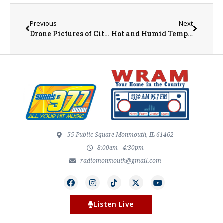
Previous
Next
Drone Pictures of City of Monmouth and Warren County Storm Damage
Hot and Humid Temperatures Ahead
55 Public Square Monmouth, IL 61462
8:00am - 4:30pm
radiomonmouth@gmail.com
Listen Live