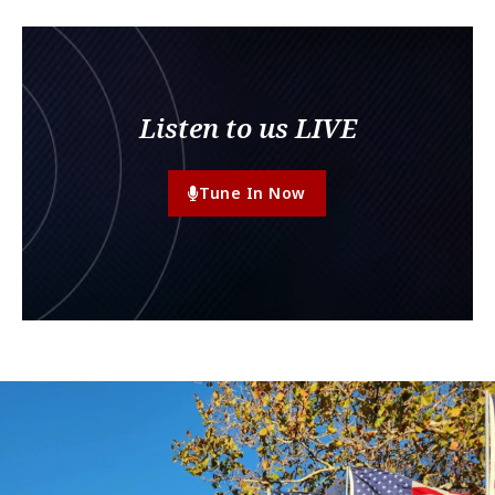
Listen to us LIVE
Tune In Now