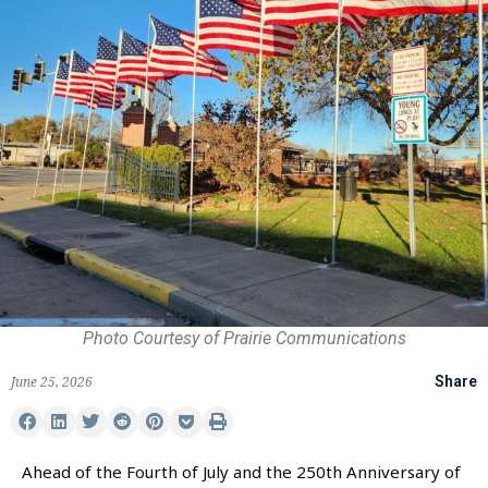
Photo Courtesy of Prairie Communications
June 25, 2026
Share
Ahead of the Fourth of July and the 250th Anniversary of