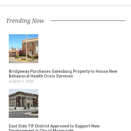
Trending Now
Bridgeway Purchases Galesburg Property to House New
Behavioral Health Crisis Services
August 5, 2026
East Side TIF District Approved to Support New
Development in City of Monmouth