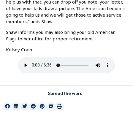
help us with that, you can drop off you note, your letter,
of have your kids draw a picture. The American Legion is
going to help us and we will get those to active service
members,” adds Shaw.
Shaw informs you may also bring your old American
Flags to her office for proper retirement.
Kelsey Crain
Spread the word