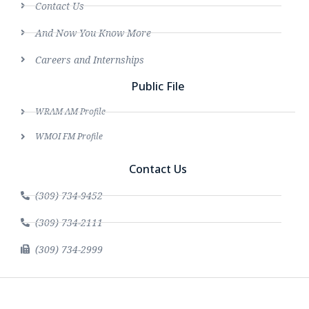
Contact Us
And Now You Know More
Careers and Internships
Public File
WRAM AM Profile
WMOI FM Profile
Contact Us
(309) 734-9452
(309) 734-2111
(309) 734-2999