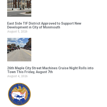
East Side TIF District Approved to Support New
Development in City of Monmouth
August 5, 2026
26th Maple City Street Machines Cruise Night Rolls into
Town This Friday, August 7th
August 4, 2026