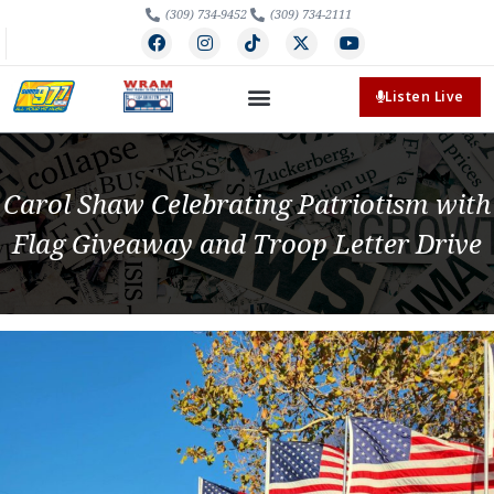
(309) 734-9452
(309) 734-2111
Listen Live
Carol Shaw Celebrating Patriotism with
Flag Giveaway and Troop Letter Drive