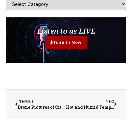
Listen to us LIVE
Tune In Now
Previous
Next
Drone Pictures of City of Monmouth and Warren County Storm Damage
Hot and Humid Temperatures Ahead