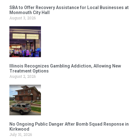
SBA to Offer Recovery Assistance for Local Businesses at
Monmouth City Hall
August 3, 2026
Illinois Recognizes Gambling Addiction, Allowing New
Treatment Options
August 2, 2026
No Ongoing Public Danger After Bomb Squad Response in
Kirkwood
July 31, 2026