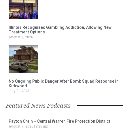
Illinois Recognizes Gambling Addiction, Allowing New
Treatment Options
August 2, 2026
No Ongoing Public Danger After Bomb Squad Response in
Kirkwood
July 31, 2026
Featured News Podcasts
Payton Crain – Central Warren Fire Protection District
August 7, 2026
9:26 am