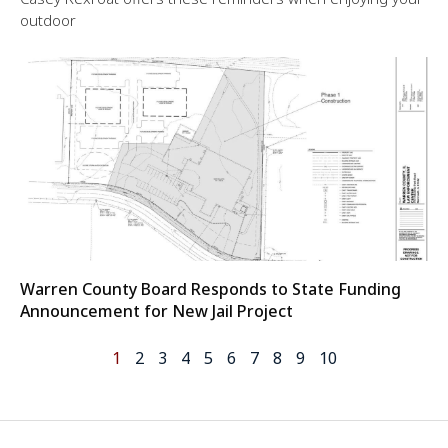
outdoor
Warren County Board Responds to State Funding
Announcement for New Jail Project
1
2
3
4
5
6
7
8
9
10