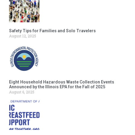
Safety Tips for Families and Solo Travelers
August 12, 2025
Eight Household Hazardous Waste Collection Events
Announced by the Illinois EPA for the Fall of 2025
August 6, 2025