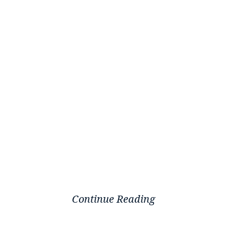
Continue Reading