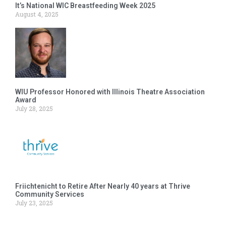
It’s National WIC Breastfeeding Week 2025
August 4, 2025
WIU Professor Honored with Illinois Theatre Association
Award
July 28, 2025
Friichtenicht to Retire After Nearly 40 years at Thrive
Community Services
July 23, 2025