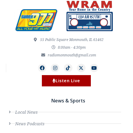
55 Public Square Monmouth, IL 61462
8:00am - 4:30pm
radiomonmouth@gmail.com
Listen Live
News & Sports
Local News
News Podcasts