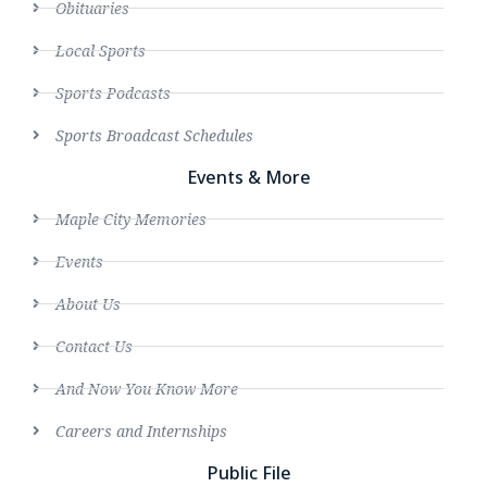
Obituaries
Local Sports
Sports Podcasts
Sports Broadcast Schedules
Events & More
Maple City Memories
Events
About Us
Contact Us
And Now You Know More
Careers and Internships
Public File