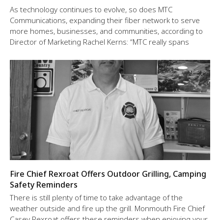
As technology continues to evolve, so does MTC
Communications, expanding their fiber network to serve
more homes, businesses, and communities, according to
Director of Marketing Rachel Kerns: “MTC really spans
Fire Chief Rexroat Offers Outdoor Grilling, Camping
Safety Reminders
There is still plenty of time to take advantage of the
weather outside and fire up the grill. Monmouth Fire Chief
Casey Rexroat offers these reminders when enjoying your