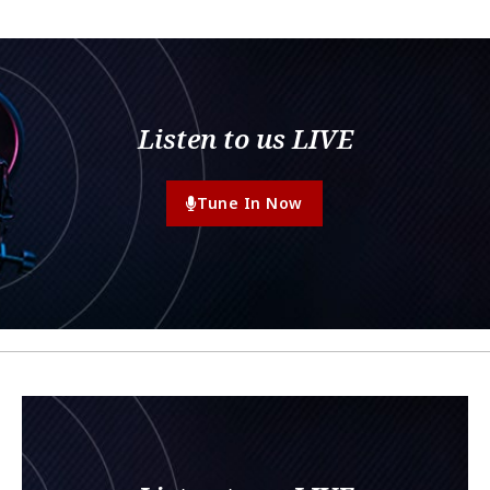
Listen to us LIVE
Tune In Now