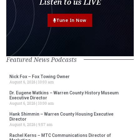
Listen to us LIVE
Tune In Now
Featured News Podcasts
Nick Fox – Fox Towing Owner
August 6, 2026
10:03 am
Dr. Eugene Watkins – Warren County History Museum
Executive Director
August 6, 2026
10:00 am
Hank Shimmin – Warren County Housing Executive
Director
August 6, 2026
9:57 am
Rachel Kerns – MTC Communications Director of