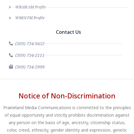
WRAM AM Profile
WMOI FM Profile
Contact Us
(309) 734-9452
(309) 734-2111
(309) 734-2999
Notice of Non-Discrimination
Prairieland Media Communications is committed to the principles
of equal opportunity and strictly prohibits discrimination against
any person on the basis of age, ancestry, citizenship status,
color, creed, ethnicity, gender identity and expression, genetic