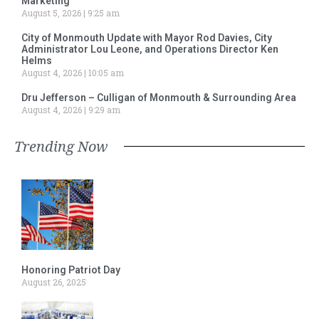
Marketing
August 5, 2026
9:25 am
City of Monmouth Update with Mayor Rod Davies, City
Administrator Lou Leone, and Operations Director Ken
Helms
August 4, 2026
10:05 am
Dru Jefferson – Culligan of Monmouth & Surrounding Area
August 4, 2026
9:29 am
Trending Now
Honoring Patriot Day
August 26, 2025