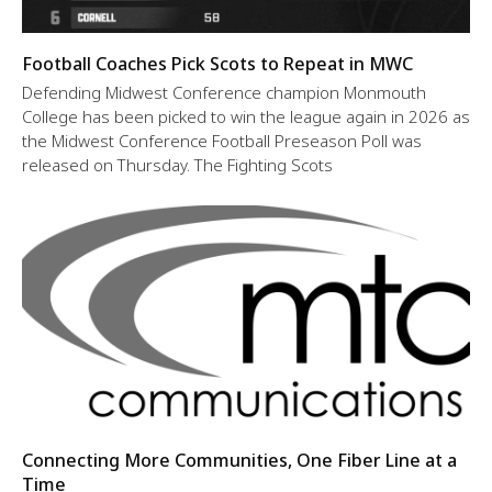
Football Coaches Pick Scots to Repeat in MWC
Defending Midwest Conference champion Monmouth
College has been picked to win the league again in 2026 as
the Midwest Conference Football Preseason Poll was
released on Thursday. The Fighting Scots
Connecting More Communities, One Fiber Line at a
Time