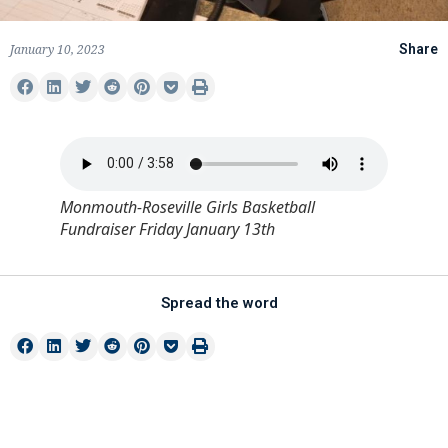
January 10, 2023
Share
Monmouth-Roseville Girls Basketball
Fundraiser Friday January 13th
Spread the word