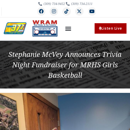
(309) 734-9452
(309) 734-2111
Listen Live
Stephanie McVey Announces Trivia
Night Fundraiser for MRHS Girls
Basketball