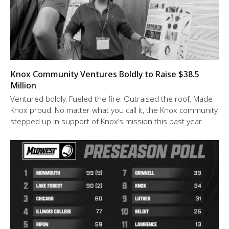
Knox Community Ventures Boldly to Raise $38.5
Million
Ventured boldly. Fueled the fire. Outraised the roof. Made
Knox proud. No matter what you call it, the Knox community
stepped up in support of Knox’s mission this past year.