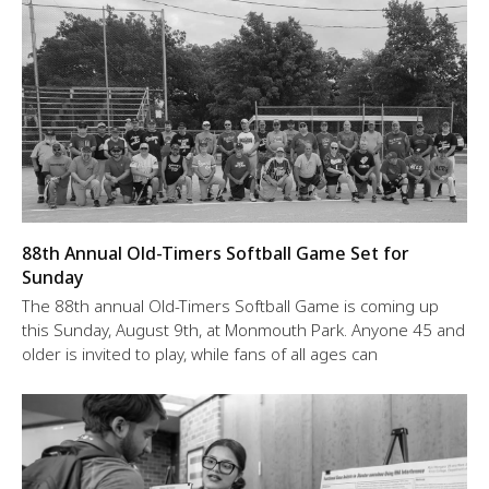
88th Annual Old-Timers Softball Game Set for
Sunday
The 88th annual Old-Timers Softball Game is coming up
this Sunday, August 9th, at Monmouth Park. Anyone 45 and
older is invited to play, while fans of all ages can