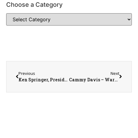
Choose a Category
Previous
Next
Ken Springer, President of the Knox County Area Partnership for Economic Development on the WRAM morning show 1-9-23
Cammy Davis – Warren County Public Library Youth Librarian