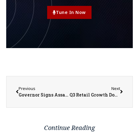
Tune In Now
Previous
Next
Governor Signs Assault Weapons Ban
Q3 Retail Growth Down in Monmouth and Galesburg; 2022 Showed Great Business Expansions
Continue Reading