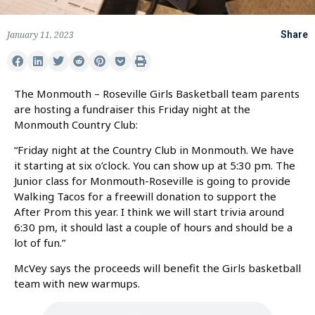
January 11, 2023
Share
The Monmouth – Roseville Girls Basketball team parents
are hosting a fundraiser this Friday night at the
Monmouth Country Club:
“Friday night at the Country Club in Monmouth. We have
it starting at six o’clock. You can show up at 5:30 pm. The
Junior class for Monmouth-Roseville is going to provide
Walking Tacos for a freewill donation to support the
After Prom this year. I think we will start trivia around
6:30 pm, it should last a couple of hours and should be a
lot of fun.”
McVey says the proceeds will benefit the Girls basketball
team with new warmups.