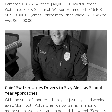
Cameron 1625 140th St: $40,000.00; David & Roger
Watson to Erik & Susannah Watson Monmouth 816 N B
St: $59,800.00; James Chisholm to Ethan Wade 213 W 2nd
Ave: $60,000.00;
Chief Switzer Urges Drivers to Stay Alert as School
Year Approaches
With the start of another school year just days and weeks
away, Monmouth Police Chief Joe Switzer is reminding
motorists to use extra caution behind the wheel: “School is