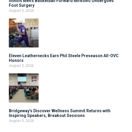
Illinois Men’s Basketball Forward Mirkovic Undergoes
Foot Surgery
August 5, 2026
Eleven Leathernecks Earn Phil Steele Preseason All-OVC
Honors
August 5, 2026
Bridgeway’s Discover Wellness Summit Returns with
Inspiring Speakers, Breakout Sessions
August 5, 2026