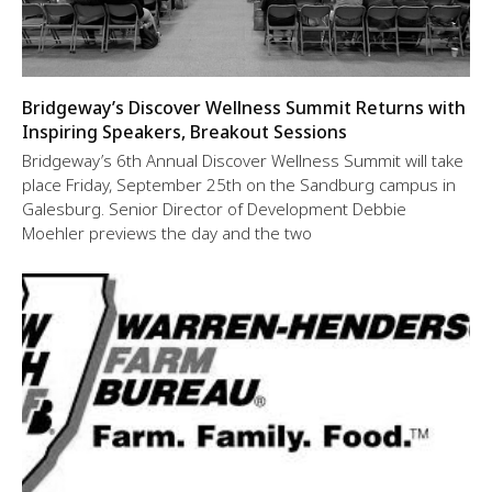
Bridgeway’s Discover Wellness Summit Returns with
Inspiring Speakers, Breakout Sessions
Bridgeway’s 6th Annual Discover Wellness Summit will take
place Friday, September 25th on the Sandburg campus in
Galesburg. Senior Director of Development Debbie
Moehler previews the day and the two