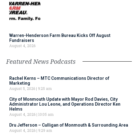
Warren-Henderson Farm Bureau Kicks Off August
Fundraisers
August 4, 2026
Featured News Podcasts
Rachel Kerns – MTC Communications Director of
Marketing
August 5, 2026
9:25 am
City of Monmouth Update with Mayor Rod Davies, City
Administrator Lou Leone, and Operations Director Ken
Helms
August 4, 2026
10:05 am
Dru Jefferson – Culligan of Monmouth & Surrounding Area
August 4, 2026
9:29 am