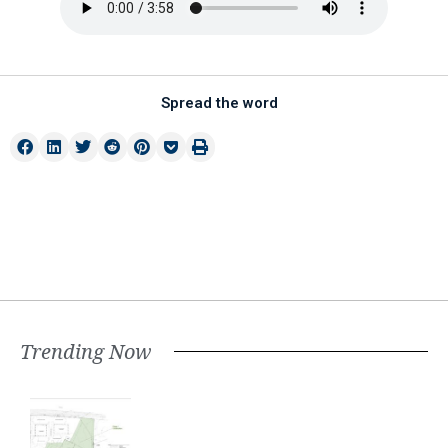
Spread the word
Trending Now