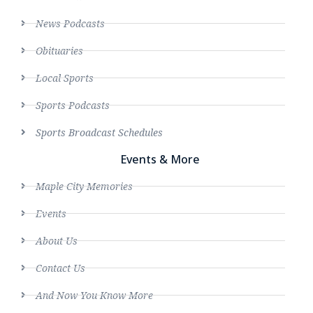
News Podcasts
Obituaries
Local Sports
Sports Podcasts
Sports Broadcast Schedules
Events & More
Maple City Memories
Events
About Us
Contact Us
And Now You Know More