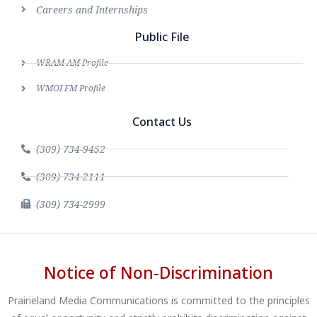
Careers and Internships
Public File
WRAM AM Profile
WMOI FM Profile
Contact Us
(309) 734-9452
(309) 734-2111
(309) 734-2999
Notice of Non-Discrimination
Prairieland Media Communications is committed to the principles