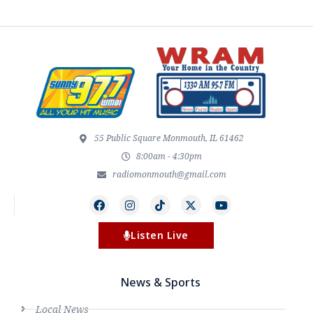
55 Public Square Monmouth, IL 61462
8:00am - 4:30pm
radiomonmouth@gmail.com
Listen Live
News & Sports
Local News