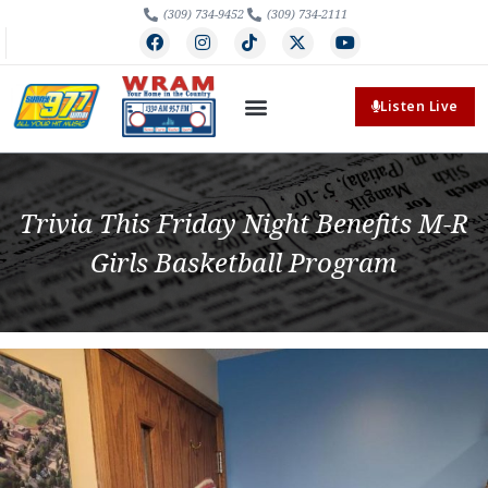
(309) 734-9452
(309) 734-2111
Listen Live
Trivia This Friday Night Benefits M-R
Girls Basketball Program