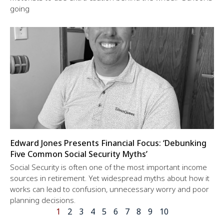
going
Edward Jones Presents Financial Focus: ‘Debunking
Five Common Social Security Myths’
Social Security is often one of the most important income
sources in retirement. Yet widespread myths about how it
works can lead to confusion, unnecessary worry and poor
planning decisions.
1
2
3
4
5
6
7
8
9
10