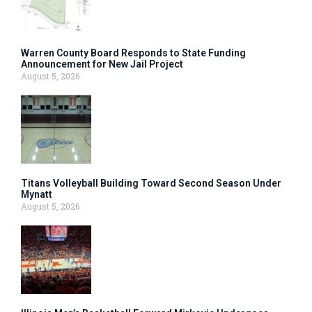
Warren County Board Responds to State Funding
Announcement for New Jail Project
August 5, 2026
Titans Volleyball Building Toward Second Season Under
Mynatt
August 5, 2026