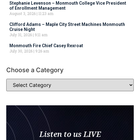
Stephanie Levenson – Monmouth College Vice President
of Enrollment Management
August 3, 2026
11:23 am
Clifford Adams – Maple City Street Machines Monmouth
Cruise Night
July 31, 2026
9:11 am
Monmouth Fire Chief Casey Rexroat
July 30, 2026
9:26 am
Choose a Category
Listen to us LIVE