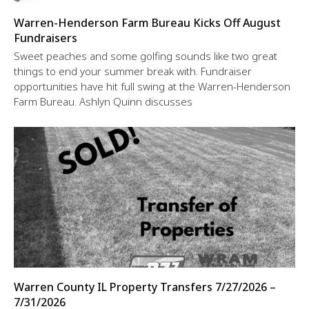
Warren-Henderson Farm Bureau Kicks Off August
Fundraisers
Sweet peaches and some golfing sounds like two great
things to end your summer break with. Fundraiser
opportunities have hit full swing at the Warren-Henderson
Farm Bureau. Ashlyn Quinn discusses
Warren County IL Property Transfers 7/27/2026 –
7/31/2026