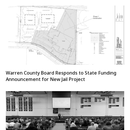
Warren County Board Responds to State Funding
Announcement for New Jail Project