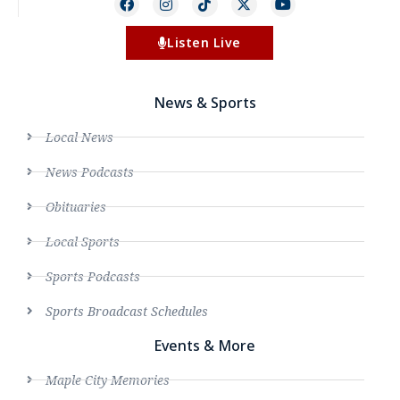
Listen Live
News & Sports
Local News
News Podcasts
Obituaries
Local Sports
Sports Podcasts
Sports Broadcast Schedules
Events & More
Maple City Memories