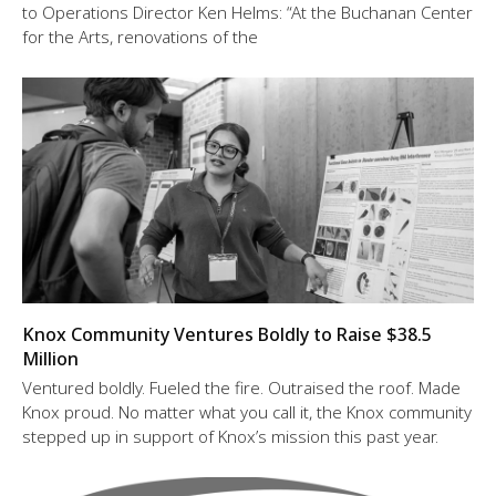
to Operations Director Ken Helms: “At the Buchanan Center
for the Arts, renovations of the
Knox Community Ventures Boldly to Raise $38.5
Million
Ventured boldly. Fueled the fire. Outraised the roof. Made
Knox proud. No matter what you call it, the Knox community
stepped up in support of Knox’s mission this past year.