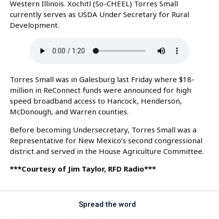
Western Illinois. Xochitl (So-CHEEL) Torres Small
currently serves as USDA Under Secretary for Rural
Development.
Torres Small was in Galesburg last Friday where $18-
million in ReConnect funds were announced for high
speed broadband access to Hancock, Henderson,
McDonough, and Warren counties.
Before becoming Undersecretary, Torres Small was a
Representative for New Mexico’s second congressional
district and served in the House Agriculture Committee.
***Courtesy of Jim Taylor, RFD Radio***
Spread the word