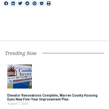
Trending Now
Elevator Renovations Complete, Warren County Housing
Eyes New Five-Year Improvement Plan
August 7, 2026