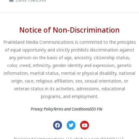
Notice of Non-Discrimination
Prairieland Media Communications is committed to the principles
of equal opportunity and strictly prohibits discrimination against
any person on the basis of age, ancestry, citizenship status,
color, creed, ethnicity, gender identity and expression, genetic
information, marital status, mental or physical disability, national
origin, race, religious affiliation, sex, sexual orientation, or
veteran status in its activities, admissions, educational
programs, and employment.
Privacy Policy
Terms and Conditions
EEO File