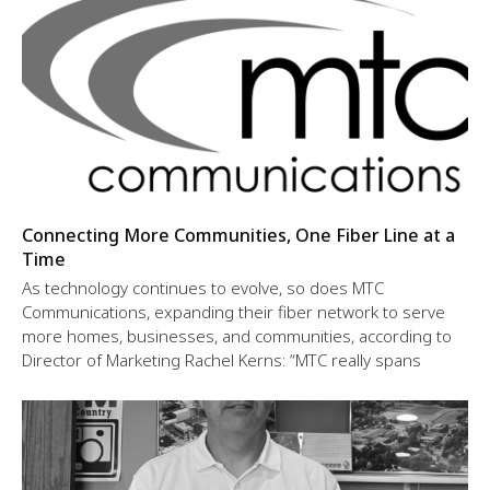
Connecting More Communities, One Fiber Line at a
Time
As technology continues to evolve, so does MTC
Communications, expanding their fiber network to serve
more homes, businesses, and communities, according to
Director of Marketing Rachel Kerns: “MTC really spans