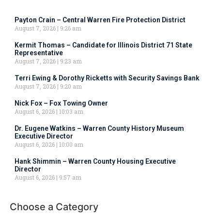
Payton Crain – Central Warren Fire Protection District
August 7, 2026
9:26 am
Kermit Thomas – Candidate for Illinois District 71 State
Representative
August 7, 2026
9:23 am
Terri Ewing & Dorothy Ricketts with Security Savings Bank
August 7, 2026
9:20 am
Nick Fox – Fox Towing Owner
August 6, 2026
10:03 am
Dr. Eugene Watkins – Warren County History Museum
Executive Director
August 6, 2026
10:00 am
Hank Shimmin – Warren County Housing Executive
Director
August 6, 2026
9:57 am
Choose a Category