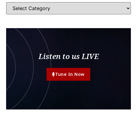
Listen to us LIVE
Tune In Now