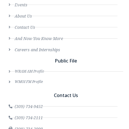
Events
About Us
Contact Us
And Now You Know More
Careers and Internships
Public File
WRAM AM Profile
WMOI FM Profile
Contact Us
(309) 734-9452
(309) 734-2111
(309) 734-2999