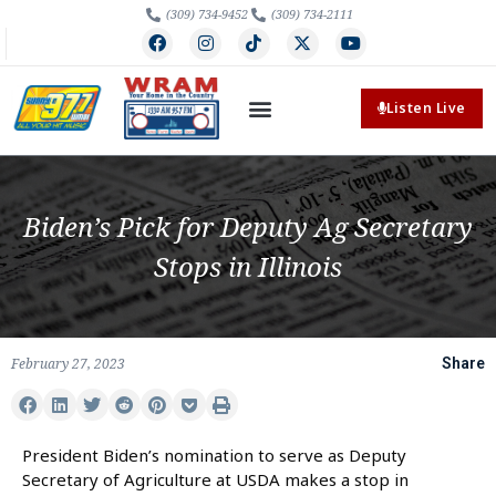
(309) 734-9452
(309) 734-2111
Listen Live
Biden’s Pick for Deputy Ag Secretary
Stops in Illinois
February 27, 2023
Share
President Biden’s nomination to serve as Deputy
Secretary of Agriculture at USDA makes a stop in