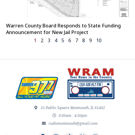
Warren County Board Responds to State Funding
Announcement for New Jail Project
1
2
3
4
5
6
7
8
9
10
55 Public Square Monmouth, IL 61462
8:00am - 4:30pm
radiomonmouth@gmail.com