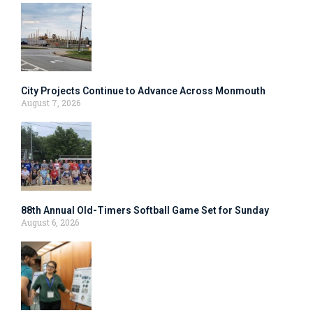
City Projects Continue to Advance Across Monmouth
August 7, 2026
88th Annual Old-Timers Softball Game Set for Sunday
August 6, 2026