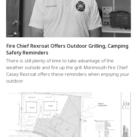
Fire Chief Rexroat Offers Outdoor Grilling, Camping
Safety Reminders
There is still plenty of time to take advantage of the
weather outside and fire up the grill. Monmouth Fire Chief
Casey Rexroat offers these reminders when enjoying your
outdoor