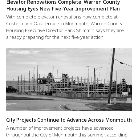
Elevator Renovations Complete, Warren County
Housing Eyes New Five-Year Improvement Plan
With complete elevator renovations now complete at
Costello and Oak Terrace in Monmouth, Warren County
Housing Executive Director Hank Shimmin says they are
already preparing for the next five-year action
City Projects Continue to Advance Across Monmouth
A number of improvement projects have advanced
throughout the City of Monmouth this summer, according