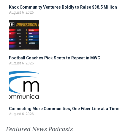
Knox Community Ventures Boldly to Raise $38.5 Million
August 6, 2026
Football Coaches Pick Scots to Repeat in MWC
August 6, 2026
Connecting More Communities, One Fiber Line at a Time
August 6, 2026
Featured News Podcasts