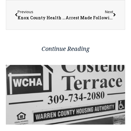
Previous
Next
Knox County Health Department Welcomes Family Nurse Practitioner, Rebecca Drehman
Arrest Made Following False Identification at Traffic Stop and Foot Pursuit in Abingdon
Continue Reading