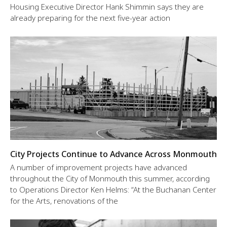
Housing Executive Director Hank Shimmin says they are
already preparing for the next five-year action
City Projects Continue to Advance Across Monmouth
A number of improvement projects have advanced
throughout the City of Monmouth this summer, according
to Operations Director Ken Helms: “At the Buchanan Center
for the Arts, renovations of the