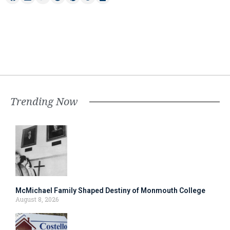
Trending Now
McMichael Family Shaped Destiny of Monmouth College
August 8, 2026