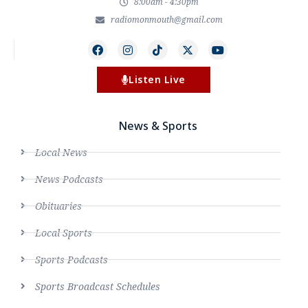
8:00am - 4:30pm
radiomonmouth@gmail.com
Listen Live
News & Sports
Local News
News Podcasts
Obituaries
Local Sports
Sports Podcasts
Sports Broadcast Schedules