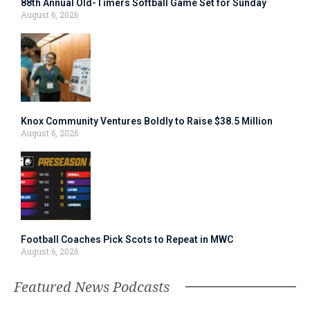
88th Annual Old-Timers Softball Game Set for Sunday
August 6, 2026
Knox Community Ventures Boldly to Raise $38.5 Million
August 6, 2026
Football Coaches Pick Scots to Repeat in MWC
August 6, 2026
Featured News Podcasts