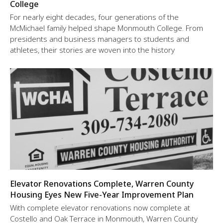
College
For nearly eight decades, four generations of the
McMichael family helped shape Monmouth College. From
presidents and business managers to students and
athletes, their stories are woven into the history
Elevator Renovations Complete, Warren County
Housing Eyes New Five-Year Improvement Plan
With complete elevator renovations now complete at
Costello and Oak Terrace in Monmouth, Warren County