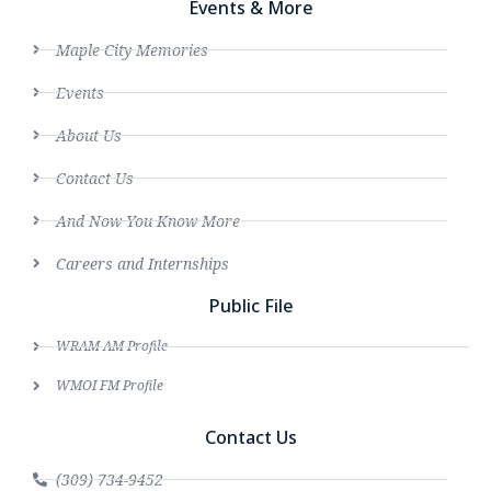
Events & More
Maple City Memories
Events
About Us
Contact Us
And Now You Know More
Careers and Internships
Public File
WRAM AM Profile
WMOI FM Profile
Contact Us
(309) 734-9452