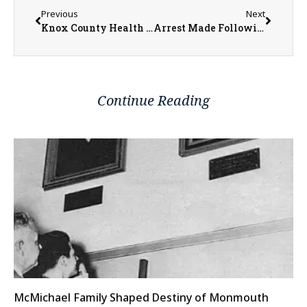
Previous
Next
Knox County Health Department Welcomes Family Nurse Practitioner, Rebecca Drehman
Arrest Made Following False Identification at Traffic Stop and Foot Pursuit in Abingdon
Continue Reading
McMichael Family Shaped Destiny of Monmouth