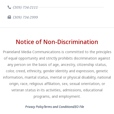
(309) 734-2111
(309) 734-2999
Notice of Non-Discrimination
Prairieland Media Communications is committed to the principles
of equal opportunity and strictly prohibits discrimination against
any person on the basis of age, ancestry, citizenship status,
color, creed, ethnicity, gender identity and expression, genetic
information, marital status, mental or physical disability, national
origin, race, religious affiliation, sex, sexual orientation, or
veteran status in its activities, admissions, educational
programs, and employment.
Privacy Policy
Terms and Conditions
EEO File