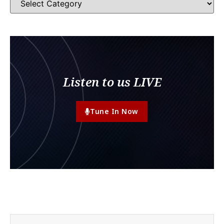
Listen to us LIVE
Tune In Now