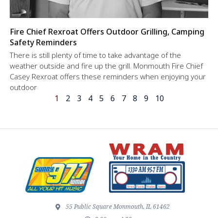
Fire Chief Rexroat Offers Outdoor Grilling, Camping
Safety Reminders
There is still plenty of time to take advantage of the
weather outside and fire up the grill. Monmouth Fire Chief
Casey Rexroat offers these reminders when enjoying your
outdoor
1
2
3
4
5
6
7
8
9
10
55 Public Square Monmouth, IL 61462