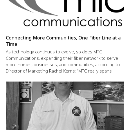
Connecting More Communities, One Fiber Line at a
Time
As technology continues to evolve, so does MTC
Communications, expanding their fiber network to serve
more homes, businesses, and communities, according to
Director of Marketing Rachel Kerns: “MTC really spans