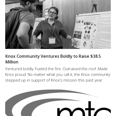
Knox Community Ventures Boldly to Raise $38.5
Million
Ventured boldly. Fueled the fire. Outraised the roof. Made
Knox proud. No matter what you call it, the Knox community
stepped up in support of Knox’s mission this past year.