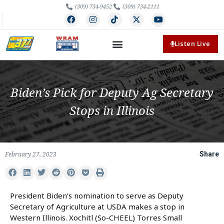
(309) 734-9452
(309) 734-2111
Listen Live
Biden’s Pick for Deputy Ag Secretary
Stops in Illinois
February 27, 2023
Share
President Biden’s nomination to serve as Deputy
Secretary of Agriculture at USDA makes a stop in
Western Illinois. Xochitl (So-CHEEL) Torres Small