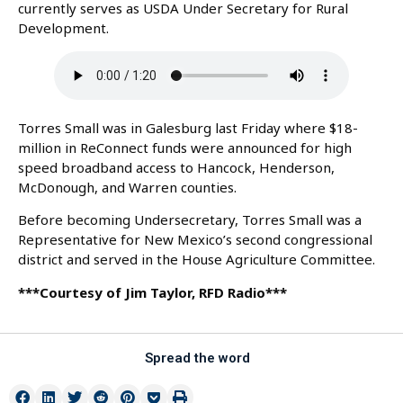
currently serves as USDA Under Secretary for Rural
Development.
Torres Small was in Galesburg last Friday where $18-
million in ReConnect funds were announced for high
speed broadband access to Hancock, Henderson,
McDonough, and Warren counties.
Before becoming Undersecretary, Torres Small was a
Representative for New Mexico’s second congressional
district and served in the House Agriculture Committee.
***Courtesy of Jim Taylor, RFD Radio***
Spread the word