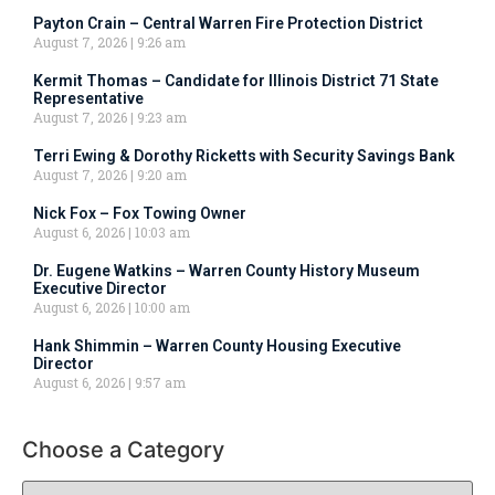
Payton Crain – Central Warren Fire Protection District
August 7, 2026
9:26 am
Kermit Thomas – Candidate for Illinois District 71 State
Representative
August 7, 2026
9:23 am
Terri Ewing & Dorothy Ricketts with Security Savings Bank
August 7, 2026
9:20 am
Nick Fox – Fox Towing Owner
August 6, 2026
10:03 am
Dr. Eugene Watkins – Warren County History Museum
Executive Director
August 6, 2026
10:00 am
Hank Shimmin – Warren County Housing Executive
Director
August 6, 2026
9:57 am
Choose a Category