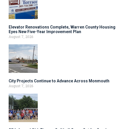
Elevator Renovations Complete, Warren County Housing
Eyes New Five-Year Improvement Plan
August 7, 2026
City Projects Continue to Advance Across Monmouth
August 7, 2026