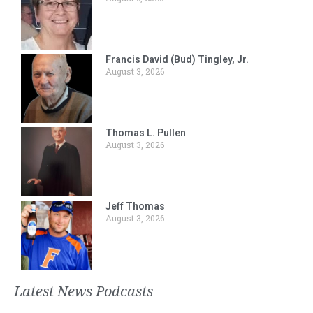
Francis David (Bud) Tingley, Jr.
August 3, 2026
Thomas L. Pullen
August 3, 2026
Jeff Thomas
August 3, 2026
Latest News Podcasts