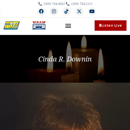
(309) 734-9452
(309) 734-2111
Listen Live
Cinda R. Downin