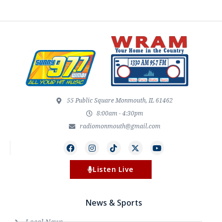
55 Public Square Monmouth, IL 61462
8:00am - 4:30pm
radiomonmouth@gmail.com
Listen Live
News & Sports
Local News