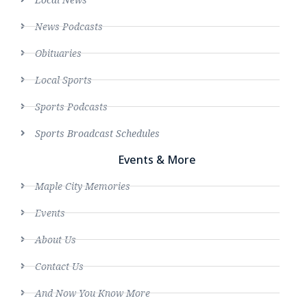
News Podcasts
Obituaries
Local Sports
Sports Podcasts
Sports Broadcast Schedules
Events & More
Maple City Memories
Events
About Us
Contact Us
And Now You Know More