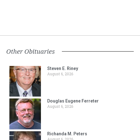
Other Obituaries
Steven E. Riney
August 6, 2026
Douglas Eugene Ferreter
August 6, 2026
Richanda M. Peters
August 6, 2026