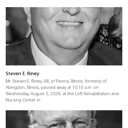
Steven E. Riney
Mr. Steven E. Riney, 68, of Peoria, Illinois, formerly of
Abingdon, Illinois, passed away at 10:10 a.m. on
Wednesday, August 5, 2026, at the Loft Rehabilitation and
Nursing Center in