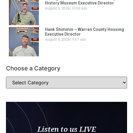
History Museum Executive Director
August 6, 2026
10:00 am
Hank Shimmin – Warren County Housing
Executive Director
August 6, 2026
9:57 am
Choose a Category
Listen to us LIVE