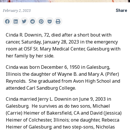
February 2, 2023
Share
Cinda R. Downin, 72, died after a short bout with
cancer, Saturday, January 28, 2023 in the emergency
room at OSF St. Mary Medical Center, Galesburg with
her family by her side.
Cinda was born December 6, 1950 in Galesburg,
Illinois the daughter of Wayne B. and Mary A. (Pifer)
Reynolds. She graduated from Avon High School and
attended Carl Sandburg College.
Cinda married Jerry L. Downin on June 9, 2003 in
Galesburg. He survives as do two sons, Michael
(Carrie) Heimer of Bakersfield, CA and David (Jessica)
Heimer of Colchester, Illinois; one daughter, Rebecca
Heimer of Galesburg; and two step-sons, Nicholas