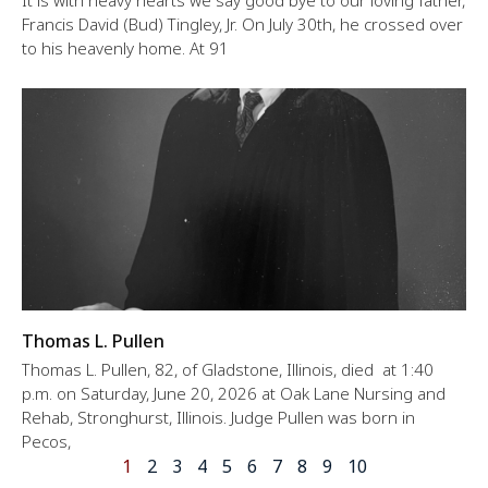
Francis David (Bud) Tingley, Jr. On July 30th, he crossed over
to his heavenly home. At 91
Thomas L. Pullen
Thomas L. Pullen, 82, of Gladstone, Illinois, died at 1:40
p.m. on Saturday, June 20, 2026 at Oak Lane Nursing and
Rehab, Stronghurst, Illinois. Judge Pullen was born in
Pecos,
1
2
3
4
5
6
7
8
9
10