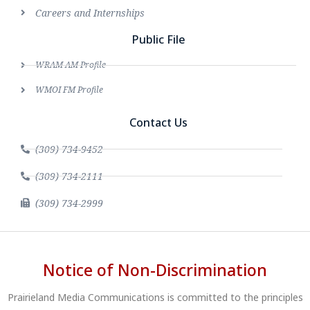
Careers and Internships
Public File
WRAM AM Profile
WMOI FM Profile
Contact Us
(309) 734-9452
(309) 734-2111
(309) 734-2999
Notice of Non-Discrimination
Prairieland Media Communications is committed to the principles