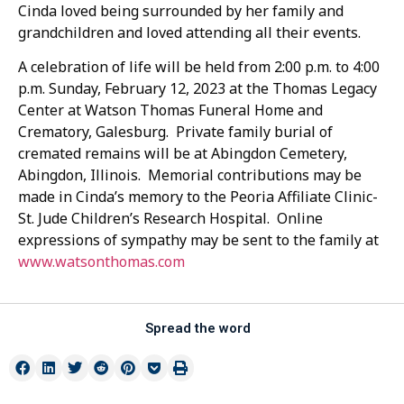
Cinda loved being surrounded by her family and
grandchildren and loved attending all their events.
A celebration of life will be held from 2:00 p.m. to 4:00
p.m. Sunday, February 12, 2023 at the Thomas Legacy
Center at Watson Thomas Funeral Home and
Crematory, Galesburg. Private family burial of
cremated remains will be at Abingdon Cemetery,
Abingdon, Illinois. Memorial contributions may be
made in Cinda’s memory to the Peoria Affiliate Clinic-
St. Jude Children’s Research Hospital. Online
expressions of sympathy may be sent to the family at
www.watsonthomas.com
Spread the word