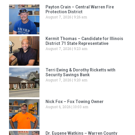
Payton Crain – Central Warren Fire
Protection District
August 7, 2026
9:26 am
Kermit Thomas – Candidate for Illinois
District 71 State Representative
August 7, 2026
9:23 am
Terri Ewing & Dorothy Ricketts with
Security Savings Bank
August 7, 2026
9:20 am
Nick Fox – Fox Towing Owner
August 6, 2026
10:03 am
Dr. Eugene Watkins – Warren County