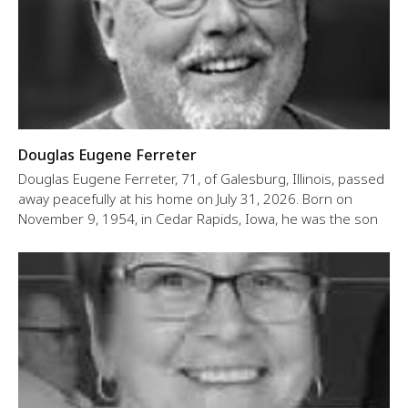
Douglas Eugene Ferreter
Douglas Eugene Ferreter, 71, of Galesburg, Illinois, passed
away peacefully at his home on July 31, 2026. Born on
November 9, 1954, in Cedar Rapids, Iowa, he was the son