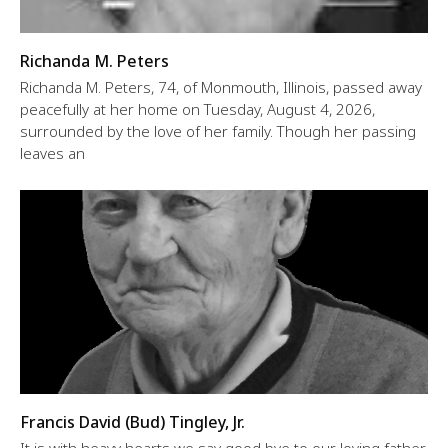
Richanda M. Peters
Richanda M. Peters, 74, of Monmouth, Illinois, passed away
peacefully at her home on Tuesday, August 4, 2026,
surrounded by the love of her family. Though her passing
leaves an
Francis David (Bud) Tingley, Jr.
It is with heavy hearts we say good bye to our loving father,