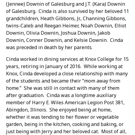
(Jennee) Downin of Galesburg and J.T. (Kara) Downin
of Galesburg. Cinda is also survived by her beloved 11
grandchildren, Heath Gibbons, Jr., Channing Gibbons,
twins-Caleb and Reegan Heimer, Noah Downin, Elliot
Downin, Olivia Downin, Joshua Downin, Jakob
Downin, Conner Downin, and Kelsie Downin. Cinda
was preceded in death by her parents.
Cinda worked in dining services at Knox College for 15
years, retiring in January of 2016. While working at
Knox, Cinda developed a close relationship with many
of the students and became their “mom away from
home.” She was still in contact with many of them
after graduation. Cinda was a longtime auxiliary
member of Harry E. Wiles American Legion Post 381,
Abingdon, Illinois. She enjoyed being at home,
whether it was tending to her flower or vegetable
garden, being in the kitchen, cooking and baking, or
just being with Jerry and her beloved cat. Most of all,