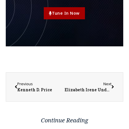
Tune In Now
Previous
Next
Kenneth D. Price
Elizabeth Irene Underwood
Continue Reading