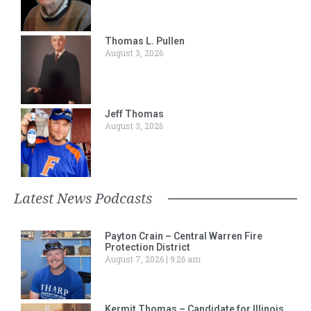
Thomas L. Pullen
August 3, 2026
Jeff Thomas
August 3, 2026
Latest News Podcasts
Payton Crain – Central Warren Fire
Protection District
August 7, 2026
9:26 am
Kermit Thomas – Candidate for Illinois