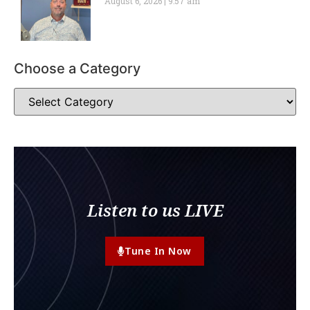
August 6, 2026
9:57 am
Choose a Category
Listen to us LIVE
Tune In Now