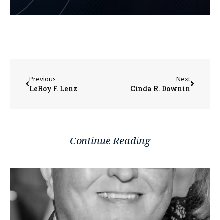
Previous
Next
LeRoy F. Lenz
Cinda R. Downin
Continue Reading