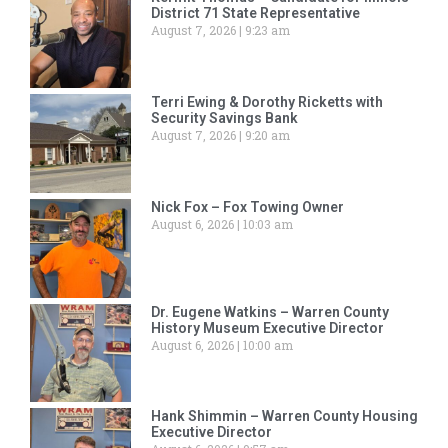
District 71 State Representative
August 7, 2026
9:23 am
Terri Ewing & Dorothy Ricketts with
Security Savings Bank
August 7, 2026
9:20 am
Nick Fox – Fox Towing Owner
August 6, 2026
10:03 am
Dr. Eugene Watkins – Warren County
History Museum Executive Director
August 6, 2026
10:00 am
Hank Shimmin – Warren County Housing
Executive Director