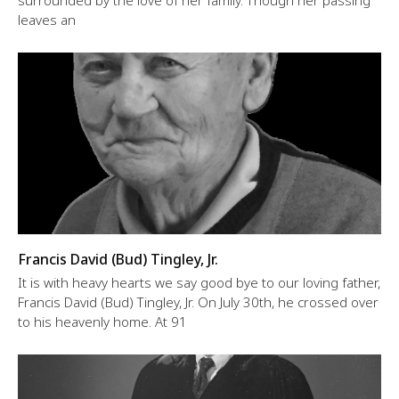
surrounded by the love of her family. Though her passing
leaves an
Francis David (Bud) Tingley, Jr.
It is with heavy hearts we say good bye to our loving father,
Francis David (Bud) Tingley, Jr. On July 30th, he crossed over
to his heavenly home. At 91