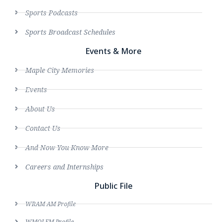
Sports Podcasts
Sports Broadcast Schedules
Events & More
Maple City Memories
Events
About Us
Contact Us
And Now You Know More
Careers and Internships
Public File
WRAM AM Profile
WMOI FM Profile