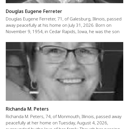
Douglas Eugene Ferreter
Douglas Eugene Ferreter, 71, of Galesburg, Illinois, passed
away peacefully at his home on July 31, 2026. Born on
November 9, 1954, in Cedar Rapids, Iowa, he was the son
Richanda M. Peters
Richanda M. Peters, 74, of Monmouth, Illinois, passed away
peacefully at her home on Tuesday, August 4, 2026,