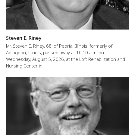
Steven E. Riney
Mr. Steven E. Riney, 68, of Peoria, Illinois, formerly of
Abingdon, Illinois, passed away at 10:10 a.m. on
Wednesday, August 5, 2026, at the Loft Rehabilitation and
Nursing Center in