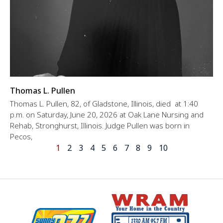
Thomas L. Pullen
Thomas L. Pullen, 82, of Gladstone, Illinois, died at 1:40
p.m. on Saturday, June 20, 2026 at Oak Lane Nursing and
Rehab, Stronghurst, Illinois. Judge Pullen was born in
Pecos,
1
2
3
4
5
6
7
8
9
10