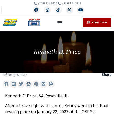
(309) 734-9452
(309) 734-2111
Listen Live
Kenneth D. Price
February 1, 2023
Share
Kenneth D. Price, 64, Roseville, IL.
After a brave fight with cancer, Kenny went to his final
resting place on January 22, 2023 at the OSF St.