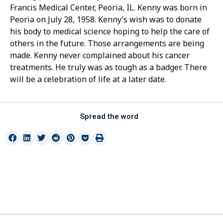
Francis Medical Center, Peoria, IL. Kenny was born in
Peoria on July 28, 1958. Kenny’s wish was to donate
his body to medical science hoping to help the care of
others in the future. Those arrangements are being
made. Kenny never complained about his cancer
treatments. He truly was as tough as a badger. There
will be a celebration of life at a later date.
Spread the word