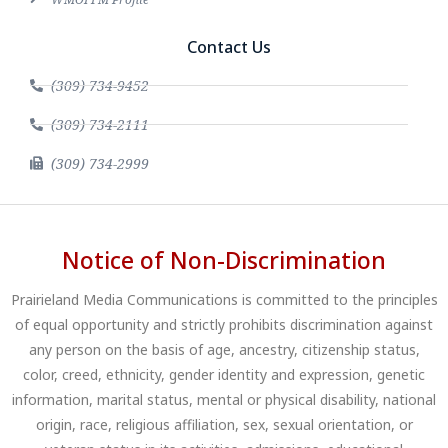
Contact Us
(309) 734-9452
(309) 734-2111
(309) 734-2999
Notice of Non-Discrimination
Prairieland Media Communications is committed to the principles
of equal opportunity and strictly prohibits discrimination against
any person on the basis of age, ancestry, citizenship status,
color, creed, ethnicity, gender identity and expression, genetic
information, marital status, mental or physical disability, national
origin, race, religious affiliation, sex, sexual orientation, or