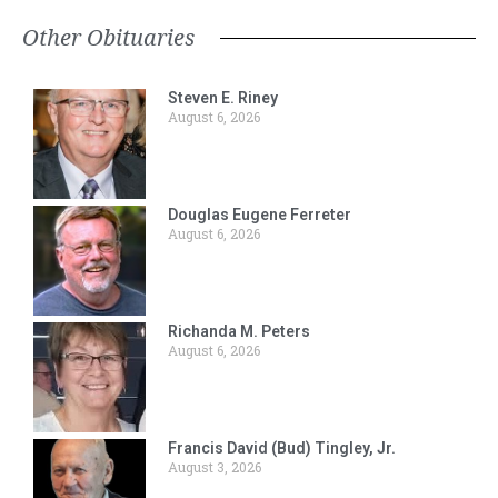
Other Obituaries
Steven E. Riney
August 6, 2026
Douglas Eugene Ferreter
August 6, 2026
Richanda M. Peters
August 6, 2026
Francis David (Bud) Tingley, Jr.
August 3, 2026