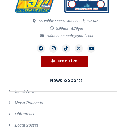
55 Public Square Monmouth, IL 61462
8:00am - 4:30pm
radiomonmouth@gmail.com
Listen Live
News & Sports
Local News
News Podcasts
Obituaries
Local Sports