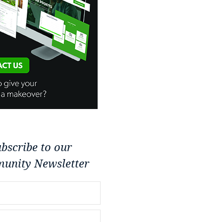
bscribe to our
unity Newsletter