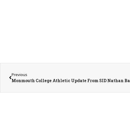
Previous
Monmouth College Athletic Update From SID Nathan Ba