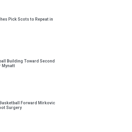
hes Pick Scots to Repeat in
ball Building Toward Second
 Mynatt
s Basketball Forward Mirkovic
ot Surgery