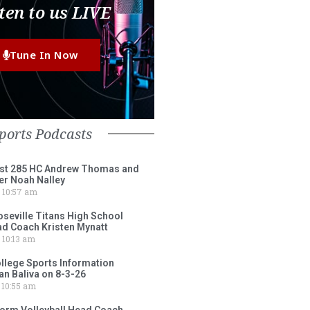
ten to us LIVE
Tune In Now
ports Podcasts
st 285 HC Andrew Thomas and
er Noah Nalley
10:57 am
eville Titans High School
ad Coach Kristen Mynatt
10:13 am
lege Sports Information
an Baliva on 8-3-26
10:55 am
torm Volleyball Head Coach