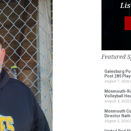
Lis
Featured S
Galesburg Po
Post 285 Play
August 7, 2026
Monmouth-Ros
Volleyball He
August 4, 2026
Monmouth Col
Director Nath
August 3, 2026
United Red S