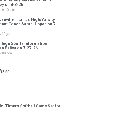
oy on 8-3-26
10:40 am
ville Titan Jr. High/Varsity
stant Coach Sarah Hippen on 7-
:45 pm
lege Sports Information
an Baliva on 7-27-26
2:03 pm
Now
ld-Timers Softball Game Set for