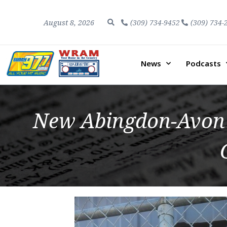
August 8, 2026
(309) 734-9452
(309) 734-
News
Podcasts
New Abingdon-Avon 