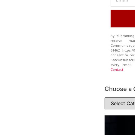
By submitting
receive ma
Communication
61462, https:
consent to rec
SafeUnsubscr
every email
Contact
Choose a 