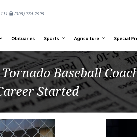
2111
(309) 734-2999
Obituaries
Sports
Agriculture
Special P
Tornado Baseball Coach
Career Started