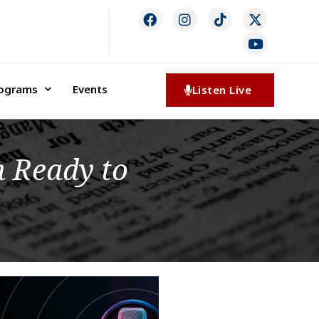
rograms
Events
Listen Live
 Ready to