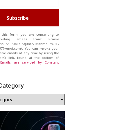
Subscribe
 this form, you are consenting to
rketing emails from: Prairie
s, 55 Public Square, Monmouth, IL,
//977wmoi.com/. You can revoke your
eive emails at any time by using the
ibe® link, found at the bottom of
.
Emails are serviced by Constant
Category