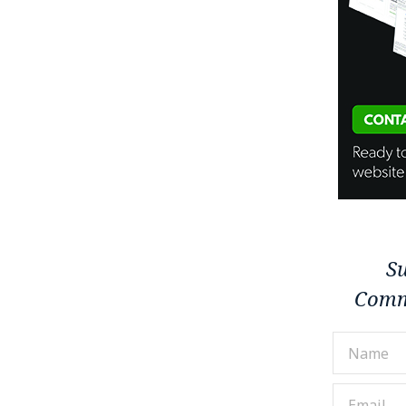
Su
Comm