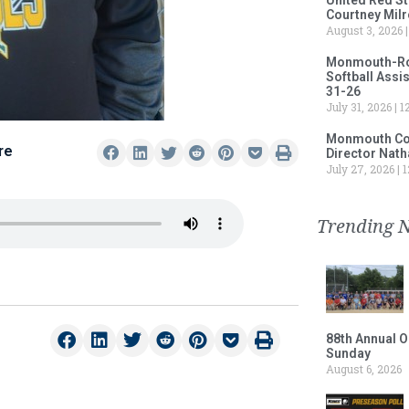
Courtney Milr
August 3, 2026
Monmouth-Rose
Softball Assi
31-26
July 31, 2026
12
Monmouth Col
re
Director Nath
July 27, 2026
1
Trending 
88th Annual O
Sunday
August 6, 2026