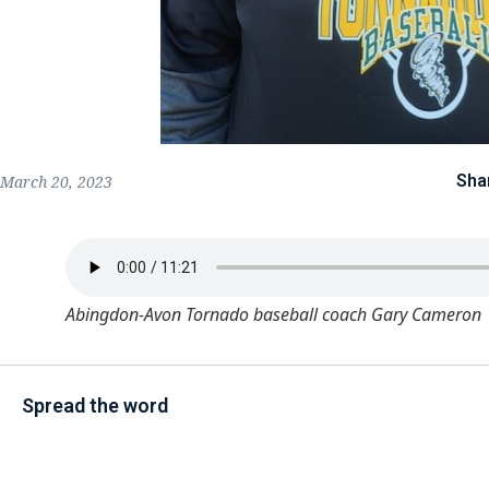
Sha
March 20, 2023
Abingdon-Avon Tornado baseball coach Gary Cameron
Spread the word