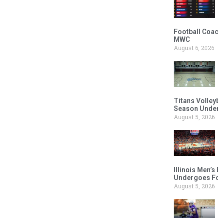
Football Coac
MWC
August 6, 2026
Titans Volley
Season Under
August 5, 2026
Illinois Men’
Undergoes Fo
August 5, 2026