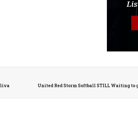
Lis
liva