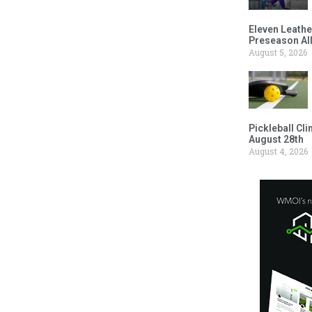
Eleven Leathe
Preseason Al
August 5, 2026
Pickleball Cl
August 28th
August 4, 2026