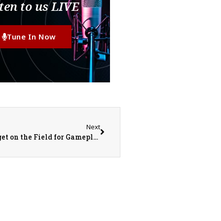
ten to us LIVE
Tune In Now
Next
United Red Storm Softball STILL Waiting to get on the Field for Gameplay