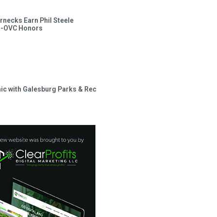
rnecks Earn Phil Steele
l-OVC Honors
inic with Galesburg Parks & Rec