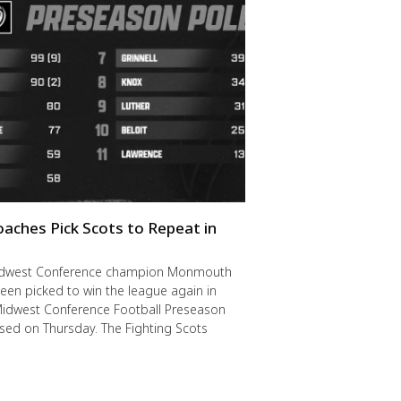
oaches Pick Scots to Repeat in
idwest Conference champion Monmouth
een picked to win the league again in
Midwest Conference Football Preseason
ased on Thursday. The Fighting Scots