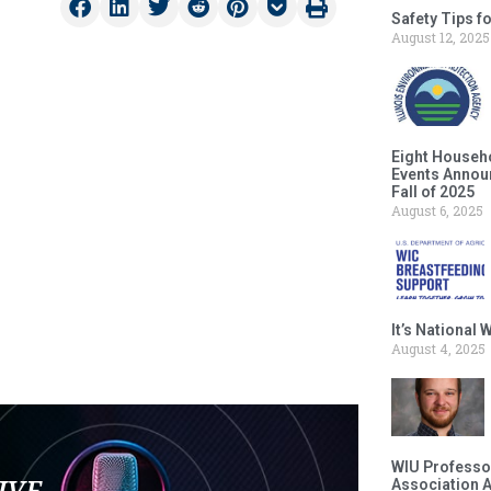
Safety Tips f
August 12, 2025
Eight Househ
Events Announ
Fall of 2025
August 6, 2025
It’s National
August 4, 2025
WIU Professor
LIVE
Association 