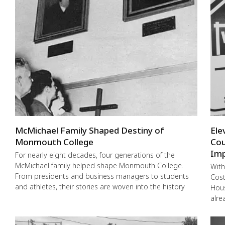
McMichael Family Shaped Destiny of
Ele
Monmouth College
Cou
Imp
For nearly eight decades, four generations of the
McMichael family helped shape Monmouth College.
With
From presidents and business managers to students
Cost
and athletes, their stories are woven into the history
Hous
alre