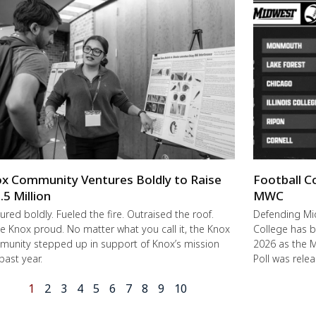
x Community Ventures Boldly to Raise
Football C
.5 Million
MWC
ured boldly. Fueled the fire. Outraised the roof.
Defending M
 Knox proud. No matter what you call it, the Knox
College has b
unity stepped up in support of Knox’s mission
2026 as the 
 past year.
Poll was rele
1
2
3
4
5
6
7
8
9
10