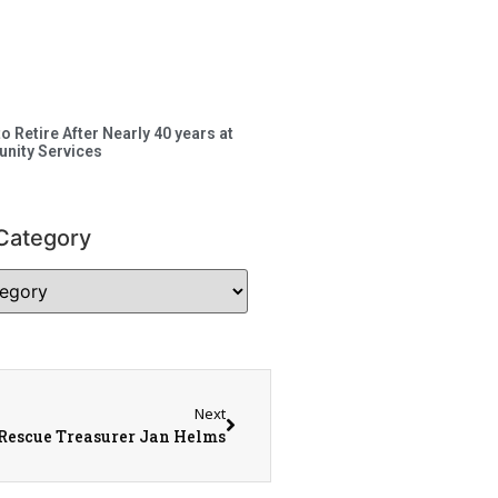
to Retire After Nearly 40 years at
nity Services
Category
Next
 Rescue Treasurer Jan Helms