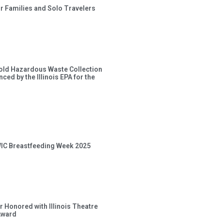
or Families and Solo Travelers
old Hazardous Waste Collection
ced by the Illinois EPA for the
 WIC Breastfeeding Week 2025
 Honored with Illinois Theatre
Award