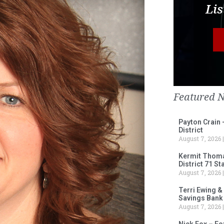
Lis
Featured 
Payton Crain 
District
August 7, 2026
Kermit Thomas
District 71 S
August 7, 2026
Terri Ewing &
Savings Bank
August 7, 2026
Nick Fox – F