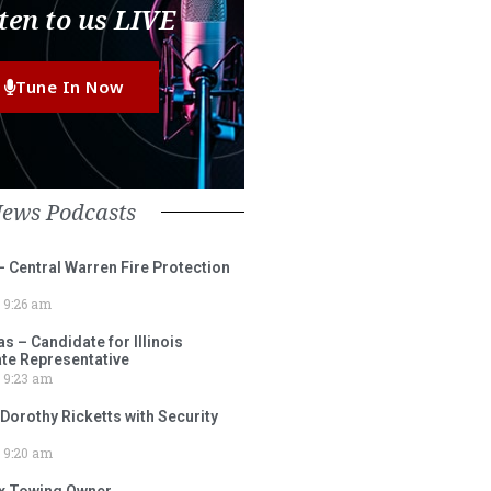
ten to us LIVE
Tune In Now
News Podcasts
– Central Warren Fire Protection
9:26 am
 – Candidate for Illinois
tate Representative
9:23 am
 Dorothy Ricketts with Security
9:20 am
ox Towing Owner