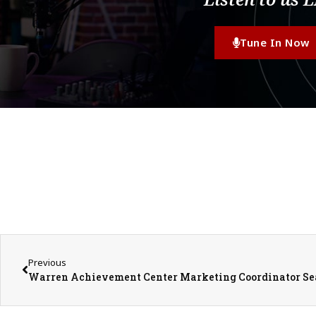
Tune In Now
Previous
Warren Achievement Center Marketing Coordinator S