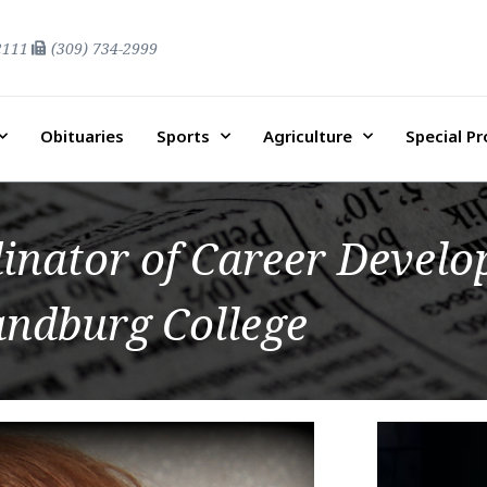
2111
(309) 734-2999
Obituaries
Sports
Agriculture
Special P
inator of Career Develo
andburg College