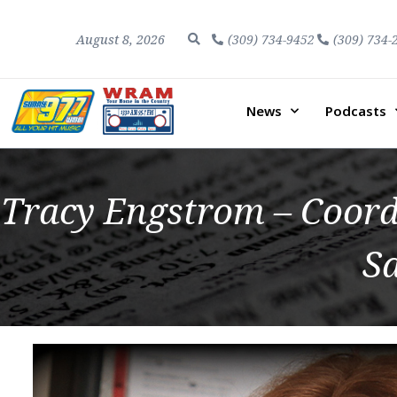
August 8, 2026
(309) 734-9452
(309) 734-
News
Podcasts
Tracy Engstrom – Coord
S