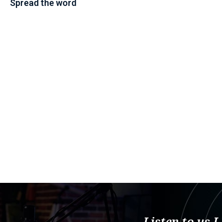
Spread the word
Listen to us 