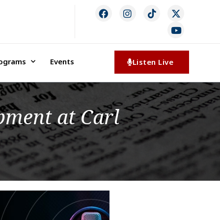
rograms
Events
Listen Live
pment at Carl