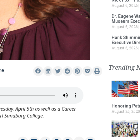
August 6, 2026
Dr. Eugene Wa
Museum Execu
August 6, 2026
Hank Shimmin
Executive Dir
August 6, 2026
Trending 
re
Honoring Patr
day, April 5th as well as a Career
August 26, 2025
arl Sandburg College.