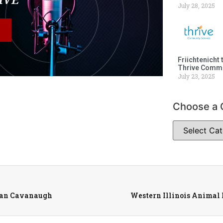
July 28, 2025
Friichtenicht 
Thrive Commu
July 23, 2025
Choose a 
ean Cavanaugh
Western Illinois Animal