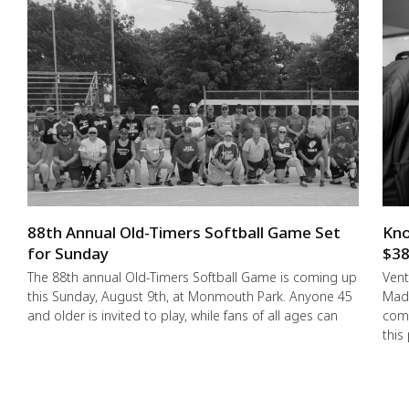
88th Annual Old-Timers Softball Game Set
Kno
for Sunday
$38
The 88th annual Old-Timers Softball Game is coming up
Vent
this Sunday, August 9th, at Monmouth Park. Anyone 45
Made
and older is invited to play, while fans of all ages can
comm
this