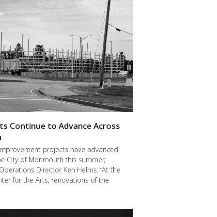
cts Continue to Advance Across
h
improvement projects have advanced
he City of Monmouth this summer,
Operations Director Ken Helms: “At the
er for the Arts, renovations of the