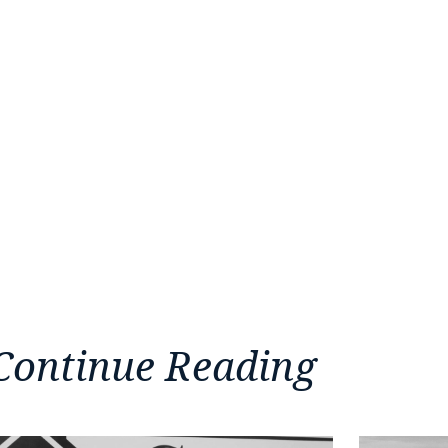
Continue Reading