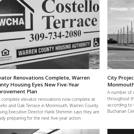
vator Renovations Complete, Warren
City Proje
nty Housing Eyes New Five-Year
Monmout
rovement Plan
A number of 
throughout t
 complete elevator renovations now complete at
according to 
ello and Oak Terrace in Monmouth, Warren County
Buchanan Cent
ing Executive Director Hank Shimmin says they are
ady preparing for the next five-year action