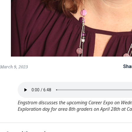
Sha
March 9, 2023
Engstrom discusses the upcoming Career Expo on Wednes
Exploration day for area 8th graders on April 28th at C