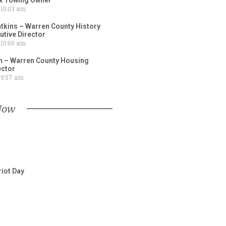
10:03 am
tkins – Warren County History
tive Director
10:00 am
 – Warren County Housing
ector
9:57 am
Now
iot Day