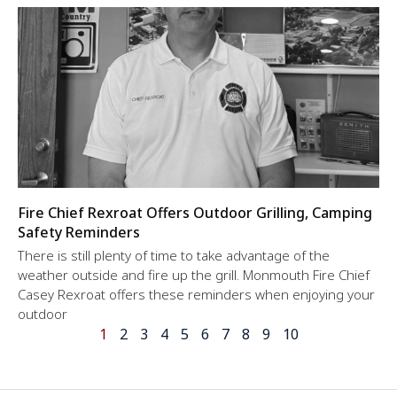
Fire Chief Rexroat Offers Outdoor Grilling, Camping
Safety Reminders
There is still plenty of time to take advantage of the
weather outside and fire up the grill. Monmouth Fire Chief
Casey Rexroat offers these reminders when enjoying your
outdoor
1
2
3
4
5
6
7
8
9
10