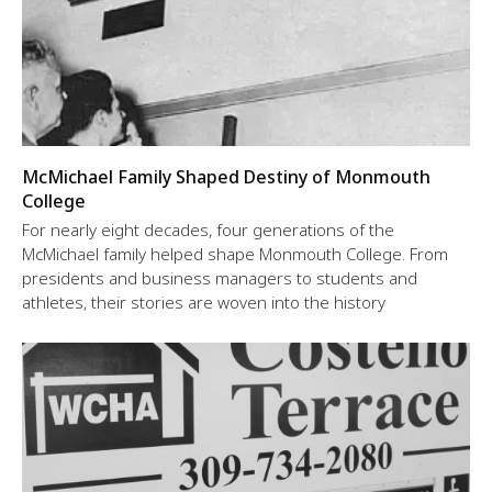
McMichael Family Shaped Destiny of Monmouth
College
For nearly eight decades, four generations of the
McMichael family helped shape Monmouth College. From
presidents and business managers to students and
athletes, their stories are woven into the history