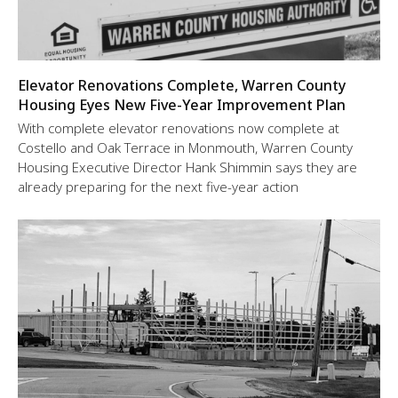
Elevator Renovations Complete, Warren County
Housing Eyes New Five-Year Improvement Plan
With complete elevator renovations now complete at
Costello and Oak Terrace in Monmouth, Warren County
Housing Executive Director Hank Shimmin says they are
already preparing for the next five-year action