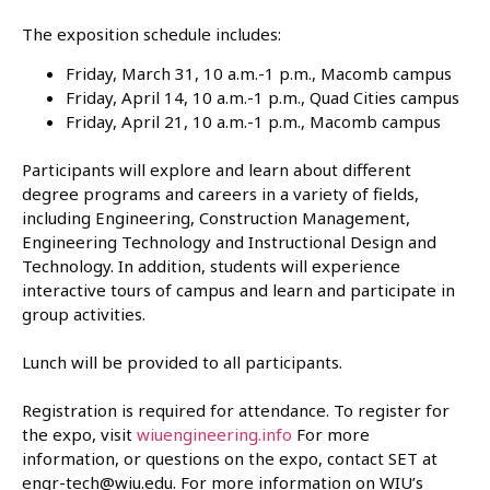
The exposition schedule includes:
Friday, March 31, 10 a.m.-1 p.m., Macomb campus
Friday, April 14, 10 a.m.-1 p.m., Quad Cities campus
Friday, April 21, 10 a.m.-1 p.m., Macomb campus
Participants will explore and learn about different
degree programs and careers in a variety of fields,
including Engineering, Construction Management,
Engineering Technology and Instructional Design and
Technology. In addition, students will experience
interactive tours of campus and learn and participate in
group activities.
Lunch will be provided to all participants.
Registration is required for attendance. To register for
the expo, visit
wiuengineering.info
For more
information, or questions on the expo, contact SET at
engr-tech@wiu.edu. For more information on WIU’s