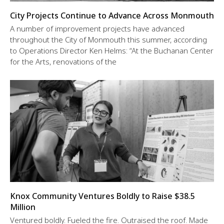
City Projects Continue to Advance Across Monmouth
A number of improvement projects have advanced
throughout the City of Monmouth this summer, according
to Operations Director Ken Helms: “At the Buchanan Center
for the Arts, renovations of the
Knox Community Ventures Boldly to Raise $38.5
Million
Ventured boldly. Fueled the fire. Outraised the roof. Made