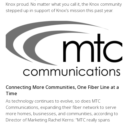
Knox proud. No matter what you call it, the Knox community
stepped up in support of Knox’s mission this past year.
Connecting More Communities, One Fiber Line at a
Time
As technology continues to evolve, so does MTC
Communications, expanding their fiber network to serve
more homes, businesses, and communities, according to
Director of Marketing Rachel Kerns: “MTC really spans