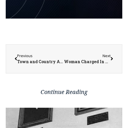
Previous
Next
Town and Country Art Show Opening Gallery and Awards This Saturday at the BCA
Woman Charged In Killing Former Maquon Police Chief Wants Some Charges Dropped
Continue Reading