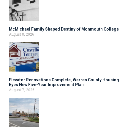
McMichael Family Shaped Destiny of Monmouth College
August 8, 2026
Elevator Renovations Complete, Warren County Housing
Eyes New Five-Year Improvement Plan
August 7, 2026