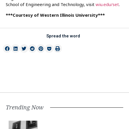
School of Engineering and Technology, visit
wiu.edu/set
.
***Courtesy of Western Illinois University***
Spread the word
Trending Now