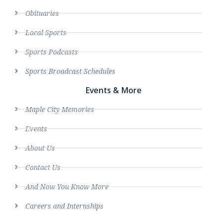
Obituaries
Local Sports
Sports Podcasts
Sports Broadcast Schedules
Events & More
Maple City Memories
Events
About Us
Contact Us
And Now You Know More
Careers and Internships