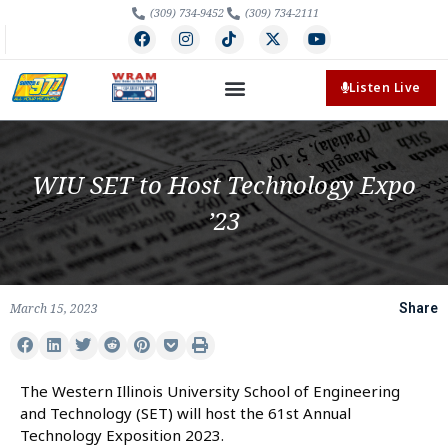
(309) 734-9452
(309) 734-2111
Listen Live
WIU SET to Host Technology Expo
’23
March 15, 2023
Share
The Western Illinois University School of Engineering
and Technology (SET) will host the 61st Annual
Technology Exposition 2023.