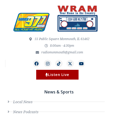
55 Public Square Monmouth, IL 61462
8:00am - 4:30pm
radiomonmouth@gmail.com
Listen Live
News & Sports
Local News
News Podcasts