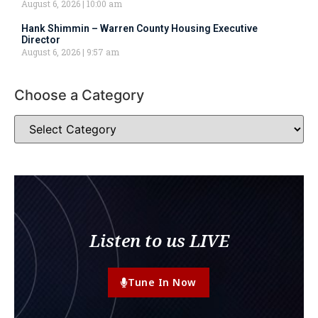
August 6, 2026
10:00 am
Hank Shimmin – Warren County Housing Executive
Director
August 6, 2026
9:57 am
Choose a Category
Listen to us LIVE
Tune In Now