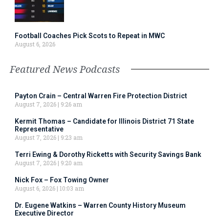
Football Coaches Pick Scots to Repeat in MWC
August 6, 2026
Featured News Podcasts
Payton Crain – Central Warren Fire Protection District
August 7, 2026
9:26 am
Kermit Thomas – Candidate for Illinois District 71 State
Representative
August 7, 2026
9:23 am
Terri Ewing & Dorothy Ricketts with Security Savings Bank
August 7, 2026
9:20 am
Nick Fox – Fox Towing Owner
August 6, 2026
10:03 am
Dr. Eugene Watkins – Warren County History Museum
Executive Director