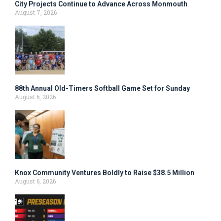
City Projects Continue to Advance Across Monmouth
August 7, 2026
88th Annual Old-Timers Softball Game Set for Sunday
August 6, 2026
Knox Community Ventures Boldly to Raise $38.5 Million
August 6, 2026