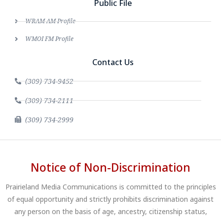
Public File
WRAM AM Profile
WMOI FM Profile
Contact Us
(309) 734-9452
(309) 734-2111
(309) 734-2999
Notice of Non-Discrimination
Prairieland Media Communications is committed to the principles
of equal opportunity and strictly prohibits discrimination against
any person on the basis of age, ancestry, citizenship status,