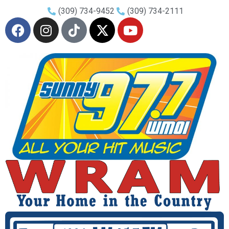
(309) 734-9452
(309) 734-2111