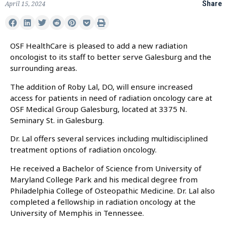
April 15, 2024
Share
OSF HealthCare is pleased to add a new radiation
oncologist to its staff to better serve Galesburg and the
surrounding areas.
The addition of Roby Lal, DO, will ensure increased
access for patients in need of radiation oncology care at
OSF Medical Group Galesburg, located at 3375 N.
Seminary St. in Galesburg.
Dr. Lal offers several services including multidisciplined
treatment options of radiation oncology.
He received a Bachelor of Science from University of
Maryland College Park and his medical degree from
Philadelphia College of Osteopathic Medicine. Dr. Lal also
completed a fellowship in radiation oncology at the
University of Memphis in Tennessee.