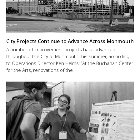
City Projects Continue to Advance Across Monmouth
A number of improvement projects have advanced
throughout the City of Monmouth this summer, according
to Operations Director Ken Helms: “At the Buchanan Center
for the Arts, renovations of the