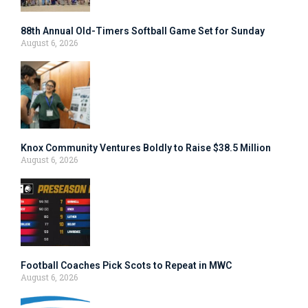
88th Annual Old-Timers Softball Game Set for Sunday
August 6, 2026
Knox Community Ventures Boldly to Raise $38.5 Million
August 6, 2026
Football Coaches Pick Scots to Repeat in MWC
August 6, 2026