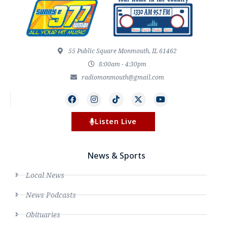
55 Public Square Monmouth, IL 61462
8:00am - 4:30pm
radiomonmouth@gmail.com
Listen Live
News & Sports
Local News
News Podcasts
Obituaries