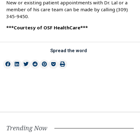
New or existing patient appointments with Dr. Lal or a
member of his care team can be made by calling (309)
345-9450.
***Courtesy of OSF HealthCare***
Spread the word
Trending Now