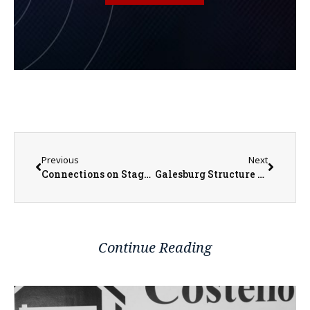
Previous
Next
Connections on Stage and Behind the Scenes Key to Monmouth College’s Season-Ending Musical ‘The Theory of Relativity’
Galesburg Structure Fire Remains Under Investigation
Continue Reading