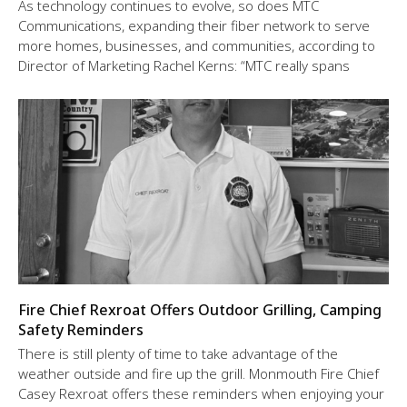
As technology continues to evolve, so does MTC
Communications, expanding their fiber network to serve
more homes, businesses, and communities, according to
Director of Marketing Rachel Kerns: “MTC really spans
Fire Chief Rexroat Offers Outdoor Grilling, Camping
Safety Reminders
There is still plenty of time to take advantage of the
weather outside and fire up the grill. Monmouth Fire Chief
Casey Rexroat offers these reminders when enjoying your