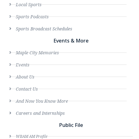
Local Sports
Sports Podcasts
Sports Broadcast Schedules
Events & More
Maple City Memories
Events
About Us
Contact Us
And Now You Know More
Careers and Internships
Public File
WRAM AM Profile