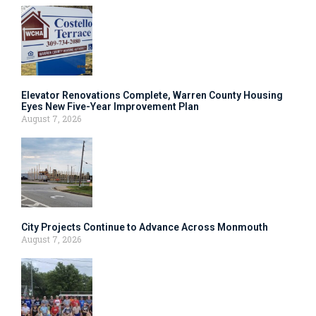
Elevator Renovations Complete, Warren County Housing
Eyes New Five-Year Improvement Plan
August 7, 2026
City Projects Continue to Advance Across Monmouth
August 7, 2026