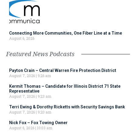
Connecting More Communities, One Fiber Line at a Time
August 6, 2026
Featured News Podcasts
Payton Crain – Central Warren Fire Protection District
August 7, 2026
9:26 am
Kermit Thomas – Candidate for Illinois District 71 State
Representative
August 7, 2026
9:23 am
Terri Ewing & Dorothy Ricketts with Security Savings Bank
August 7, 2026
9:20 am
Nick Fox – Fox Towing Owner
August 6, 2026
10:03 am