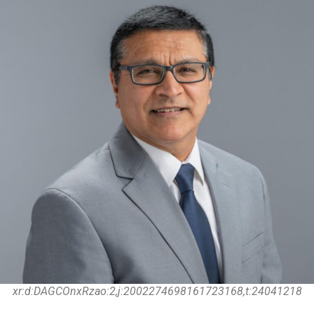
xr:d:DAGCOnxRzao:2,j:2002274698161723168,t:24041218