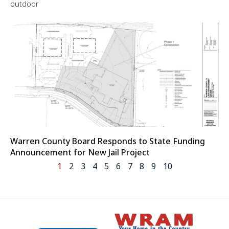
outdoor
Warren County Board Responds to State Funding
Announcement for New Jail Project
1
2
3
4
5
6
7
8
9
10