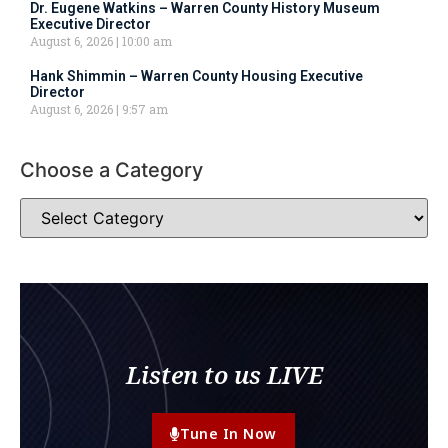
Dr. Eugene Watkins – Warren County History Museum
Executive Director
August 6, 2026
10:00 am
Hank Shimmin – Warren County Housing Executive
Director
August 6, 2026
9:57 am
Choose a Category
Listen to us LIVE
Tune In Now