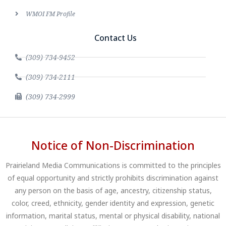
WMOI FM Profile
Contact Us
(309) 734-9452
(309) 734-2111
(309) 734-2999
Notice of Non-Discrimination
Prairieland Media Communications is committed to the principles
of equal opportunity and strictly prohibits discrimination against
any person on the basis of age, ancestry, citizenship status,
color, creed, ethnicity, gender identity and expression, genetic
information, marital status, mental or physical disability, national