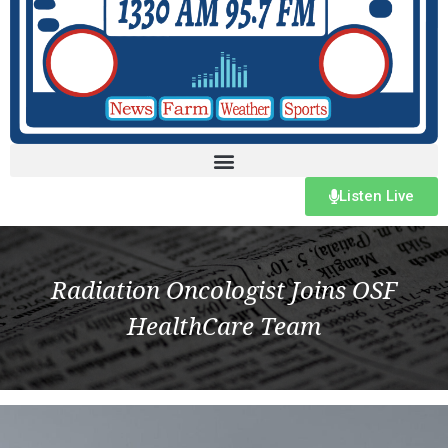
Listen Live
Radiation Oncologist Joins OSF
HealthCare Team