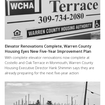
Elevator Renovations Complete, Warren County
Housing Eyes New Five-Year Improvement Plan
With complete elevator renovations now complete at
Costello and Oak Terrace in Monmouth, Warren County
Housing Executive Director Hank Shimmin says they are
already preparing for the next five-year action