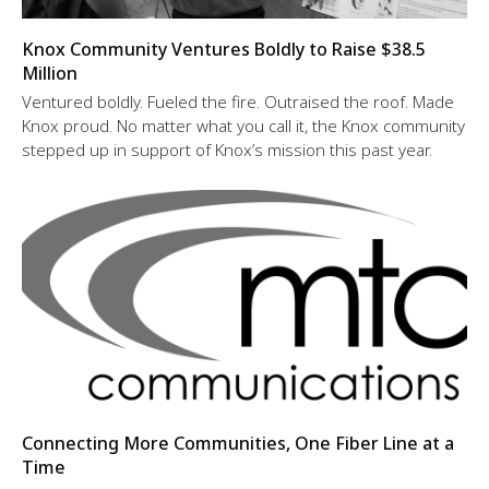
Knox Community Ventures Boldly to Raise $38.5
Million
Ventured boldly. Fueled the fire. Outraised the roof. Made
Knox proud. No matter what you call it, the Knox community
stepped up in support of Knox’s mission this past year.
Connecting More Communities, One Fiber Line at a
Time