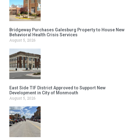
Bridgeway Purchases Galesburg Property to House New
Behavioral Health Crisis Services
August 5, 2026
East Side TIF District Approved to Support New
Development in City of Monmouth
August 5, 2026