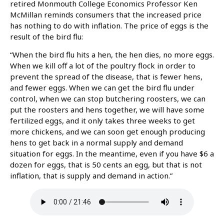
retired Monmouth College Economics Professor Ken
McMillan reminds consumers that the increased price
has nothing to do with inflation. The price of eggs is the
result of the bird flu:
“When the bird flu hits a hen, the hen dies, no more eggs.
When we kill off a lot of the poultry flock in order to
prevent the spread of the disease, that is fewer hens,
and fewer eggs. When we can get the bird flu under
control, when we can stop butchering roosters, we can
put the roosters and hens together, we will have some
fertilized eggs, and it only takes three weeks to get
more chickens, and we can soon get enough producing
hens to get back in a normal supply and demand
situation for eggs. In the meantime, even if you have $6 a
dozen for eggs, that is 50 cents an egg, but that is not
inflation, that is supply and demand in action.”