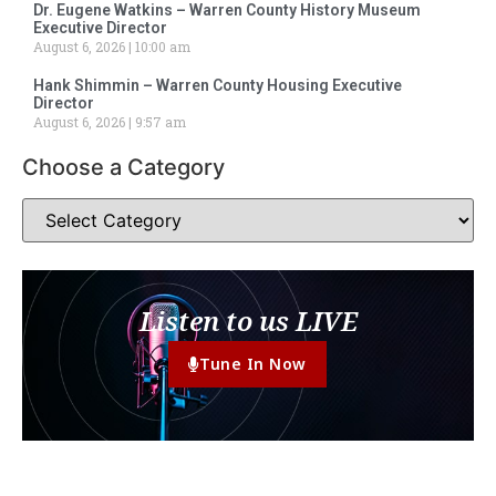
Dr. Eugene Watkins – Warren County History Museum
Executive Director
August 6, 2026
10:00 am
Hank Shimmin – Warren County Housing Executive
Director
August 6, 2026
9:57 am
Choose a Category
Listen to us LIVE
Tune In Now