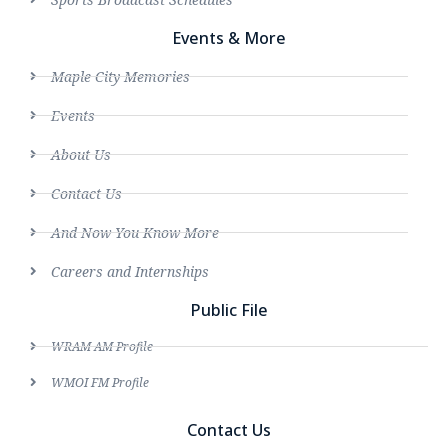
Events & More
Maple City Memories
Events
About Us
Contact Us
And Now You Know More
Careers and Internships
Public File
WRAM AM Profile
WMOI FM Profile
Contact Us