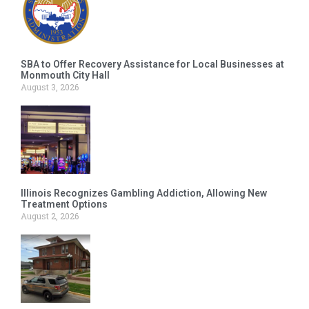
SBA to Offer Recovery Assistance for Local Businesses at
Monmouth City Hall
August 3, 2026
Illinois Recognizes Gambling Addiction, Allowing New
Treatment Options
August 2, 2026