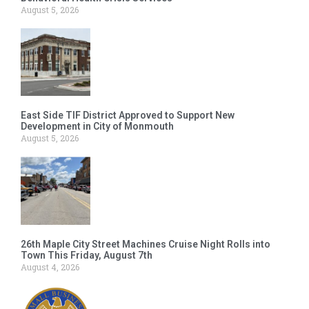
August 5, 2026
East Side TIF District Approved to Support New
Development in City of Monmouth
August 5, 2026
26th Maple City Street Machines Cruise Night Rolls into
Town This Friday, August 7th
August 4, 2026