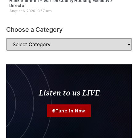
Hank Shimmin – Warren County Housing Executive
Director
August 6, 2026
9:57 am
Choose a Category
Listen to us LIVE
Tune In Now