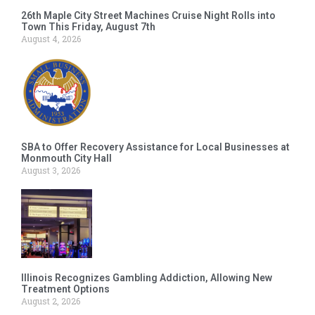
26th Maple City Street Machines Cruise Night Rolls into
Town This Friday, August 7th
August 4, 2026
SBA to Offer Recovery Assistance for Local Businesses at
Monmouth City Hall
August 3, 2026
Illinois Recognizes Gambling Addiction, Allowing New
Treatment Options
August 2, 2026