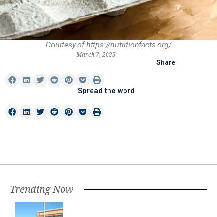
Courtesy of https://nutritionfacts.org/
March 7, 2025
Share
Spread the word
Trending Now