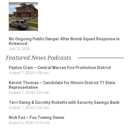
No Ongoing Public Danger After Bomb Squad Response in
Kirkwood
July 31, 2026
Featured News Podcasts
Payton Crain – Central Warren Fire Protection District
August 7, 2026
9:26 am
Kermit Thomas – Candidate for Illinois District 71 State
Representative
August 7, 2026
9:23 am
Terri Ewing & Dorothy Ricketts with Security Savings Bank
August 7, 2026
9:20 am
Nick Fox – Fox Towing Owner
August 6, 2026
10:03 am