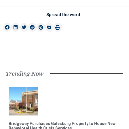
Spread the word
Trending Now
Bridgeway Purchases Galesburg Property to House New
Behavioral Health Crisis Services