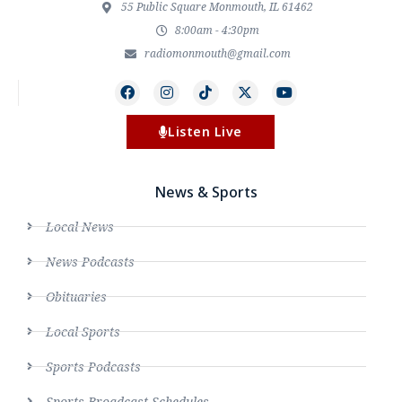
55 Public Square Monmouth, IL 61462
8:00am - 4:30pm
radiomonmouth@gmail.com
Listen Live
News & Sports
Local News
News Podcasts
Obituaries
Local Sports
Sports Podcasts
Sports Broadcast Schedules