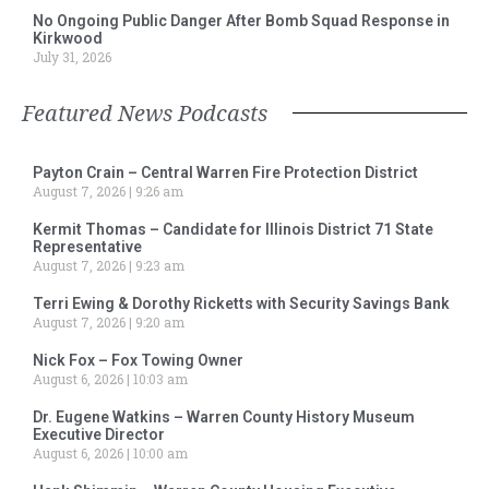
No Ongoing Public Danger After Bomb Squad Response in
Kirkwood
July 31, 2026
Featured News Podcasts
Payton Crain – Central Warren Fire Protection District
August 7, 2026
9:26 am
Kermit Thomas – Candidate for Illinois District 71 State
Representative
August 7, 2026
9:23 am
Terri Ewing & Dorothy Ricketts with Security Savings Bank
August 7, 2026
9:20 am
Nick Fox – Fox Towing Owner
August 6, 2026
10:03 am
Dr. Eugene Watkins – Warren County History Museum
Executive Director
August 6, 2026
10:00 am