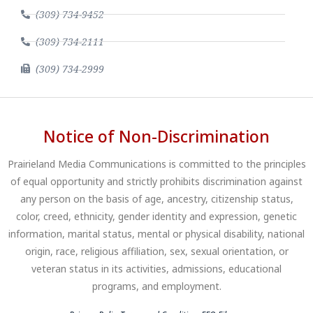
(309) 734-9452
(309) 734-2111
(309) 734-2999
Notice of Non-Discrimination
Prairieland Media Communications is committed to the principles
of equal opportunity and strictly prohibits discrimination against
any person on the basis of age, ancestry, citizenship status,
color, creed, ethnicity, gender identity and expression, genetic
information, marital status, mental or physical disability, national
origin, race, religious affiliation, sex, sexual orientation, or
veteran status in its activities, admissions, educational
programs, and employment.