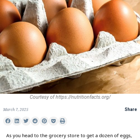
Courtesy of https://nutritionfacts.org/
March 7, 2025
Share
As you head to the grocery store to get a dozen of eggs,