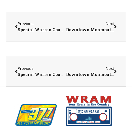
Previous
Next
Special Warren County Board Meeting Has Been Canceled
Downtown Monmouth Construction Picks Back Up March 10
Previous
Next
Special Warren County Board Meeting Has Been Canceled
Downtown Monmouth Construction Picks Back Up March 10