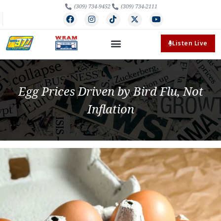
(309) 734-9452
(309) 734-2111
Listen Live
Egg Prices Driven by Bird Flu, Not
Inflation