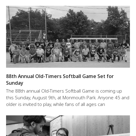
88th Annual Old-Timers Softball Game Set for
Sunday
The 88th annual Old-Timers Softball Game is coming up
this Sunday, August 9th, at Monmouth Park. Anyone 45 and
older is invited to play, while fans of all ages can