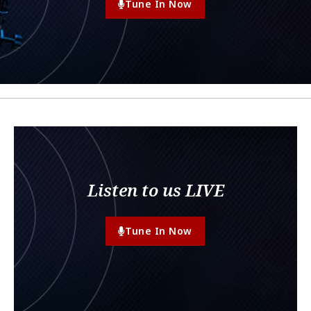
Tune In Now
Listen to us LIVE
Tune In Now