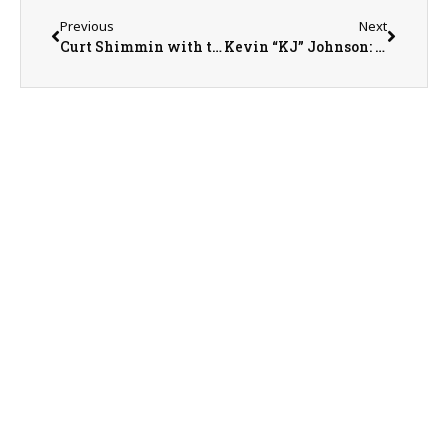
Previous
Next
Curt Shimmin with the Maple City Antique Tractor Association
Kevin “KJ” Johnson: Illinois Fertilizer and Chemical Association