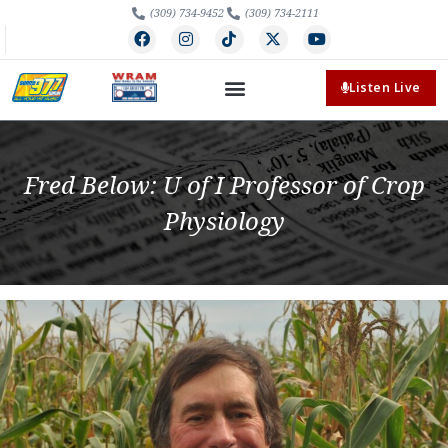
(309) 734-9452
(309) 734-2111
Listen Live
Fred Below: U of I Professor of Crop
Physiology