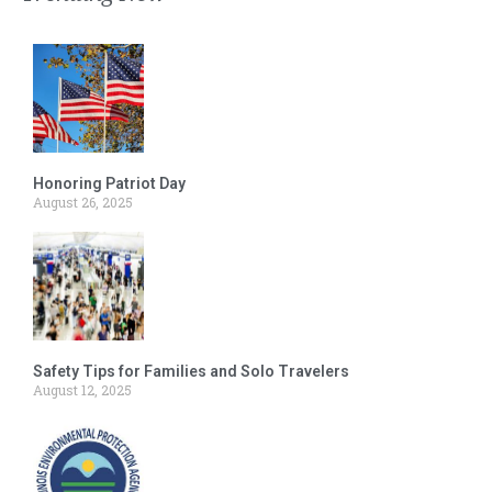
Honoring Patriot Day
August 26, 2025
Safety Tips for Families and Solo Travelers
August 12, 2025