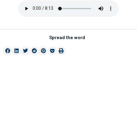
Spread the word