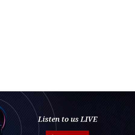
Listen to us LIVE