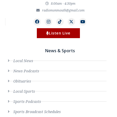
8:00am - 4:30pm
radiomonmouth@gmail.com
Listen Live
News & Sports
Local News
News Podcasts
Obituaries
Local Sports
Sports Podcasts
Sports Broadcast Schedules