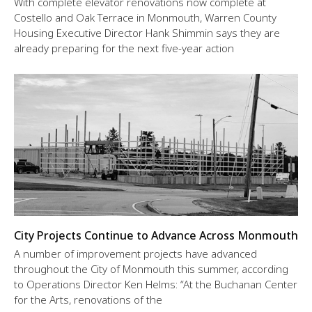
With complete elevator renovations now complete at
Costello and Oak Terrace in Monmouth, Warren County
Housing Executive Director Hank Shimmin says they are
already preparing for the next five-year action
City Projects Continue to Advance Across Monmouth
A number of improvement projects have advanced
throughout the City of Monmouth this summer, according
to Operations Director Ken Helms: “At the Buchanan Center
for the Arts, renovations of the