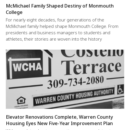
McMichael Family Shaped Destiny of Monmouth
College
For nearly eight decades, four generations of the
McMichael family helped shape Monmouth College. From
presidents and business managers to students and
athletes, their stories are woven into the history
Elevator Renovations Complete, Warren County
Housing Eyes New Five-Year Improvement Plan