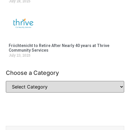
July 28, 2025
Friichtenicht to Retire After Nearly 40 years at Thrive
Community Services
July 23, 2025
Choose a Category