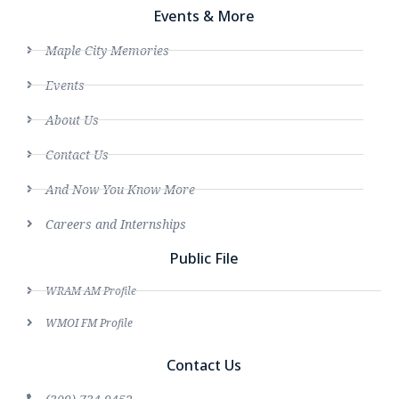
Events & More
Maple City Memories
Events
About Us
Contact Us
And Now You Know More
Careers and Internships
Public File
WRAM AM Profile
WMOI FM Profile
Contact Us