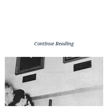
Continue Reading