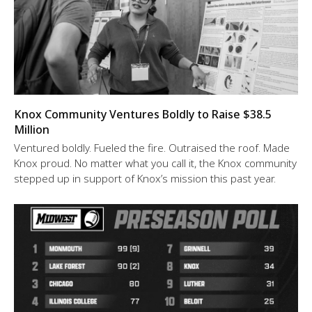
Knox Community Ventures Boldly to Raise $38.5
Million
Ventured boldly. Fueled the fire. Outraised the roof. Made
Knox proud. No matter what you call it, the Knox community
stepped up in support of Knox’s mission this past year.