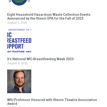
Eight Household Hazardous Waste Collection Events
Announced by the Illinois EPA for the Fall of 2025
August 6, 2025
It’s National WIC Breastfeeding Week 2025
August 4, 2025
WIU Professor Honored with Illinois Theatre Association
Award