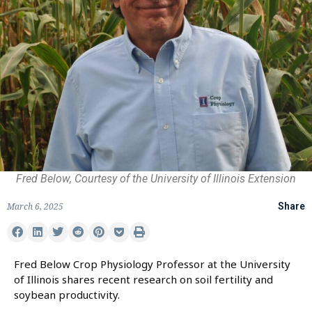
Fred Below, Courtesy of the University of Illinois Extension
March 6, 2025
Share
Fred Below Crop Physiology Professor at the University
of Illinois shares recent research on soil fertility and
soybean productivity.