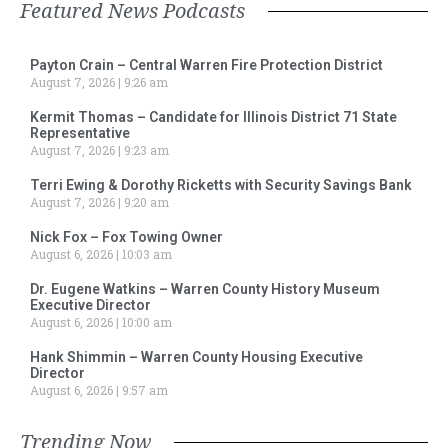
Featured News Podcasts
Payton Crain – Central Warren Fire Protection District
August 7, 2026
9:26 am
Kermit Thomas – Candidate for Illinois District 71 State
Representative
August 7, 2026
9:23 am
Terri Ewing & Dorothy Ricketts with Security Savings Bank
August 7, 2026
9:20 am
Nick Fox – Fox Towing Owner
August 6, 2026
10:03 am
Dr. Eugene Watkins – Warren County History Museum
Executive Director
August 6, 2026
10:00 am
Hank Shimmin – Warren County Housing Executive
Director
August 6, 2026
9:57 am
Trending Now