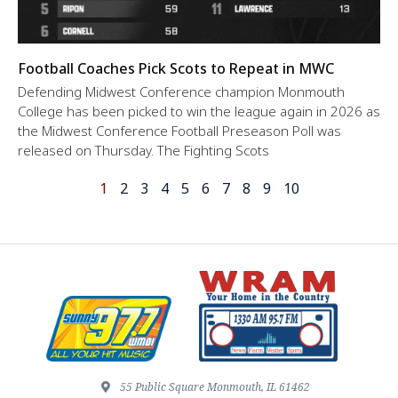
Football Coaches Pick Scots to Repeat in MWC
Defending Midwest Conference champion Monmouth
College has been picked to win the league again in 2026 as
the Midwest Conference Football Preseason Poll was
released on Thursday. The Fighting Scots
1
2
3
4
5
6
7
8
9
10
55 Public Square Monmouth, IL 61462