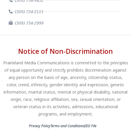
(309) 734-9452
(309) 734-2111
(309) 734-2999
Notice of Non-Discrimination
Prairieland Media Communications is committed to the principles
of equal opportunity and strictly prohibits discrimination against
any person on the basis of age, ancestry, citizenship status,
color, creed, ethnicity, gender identity and expression, genetic
information, marital status, mental or physical disability, national
origin, race, religious affiliation, sex, sexual orientation, or
veteran status in its activities, admissions, educational
programs, and employment.
Privacy Policy
Terms and Conditions
EEO File