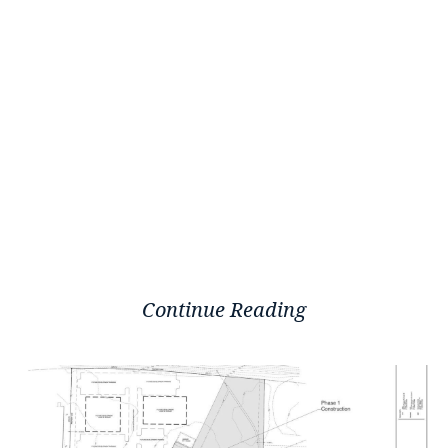
Continue Reading