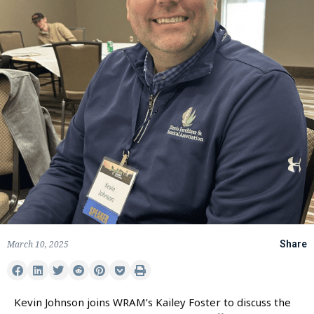
March 10, 2025
Share
Kevin Johnson joins WRAM’s Kailey Foster to discuss the