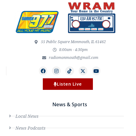
55 Public Square Monmouth, IL 61462
8:00am - 4:30pm
radiomonmouth@gmail.com
Listen Live
News & Sports
Local News
News Podcasts