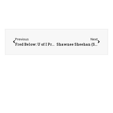
Previous
Next
Fred Below: U of I Professor of Crop Physiology
Shawnee Sheehan (SWCD) and Cathy Froelich (NRCS)