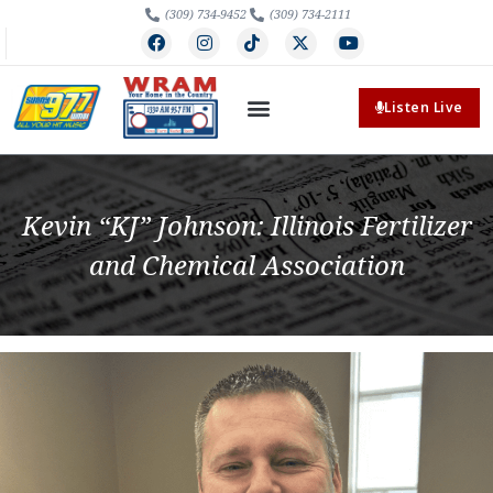
(309) 734-9452
(309) 734-2111
Listen Live
Kevin “KJ” Johnson: Illinois Fertilizer
and Chemical Association