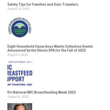
Safety Tips for Families and Solo Travelers
August 12, 2025
Eight Household Hazardous Waste Collection Events
Announced by the Illinois EPA for the Fall of 2025
August 6, 2025
It’s National WIC Breastfeeding Week 2025
August 4, 2025