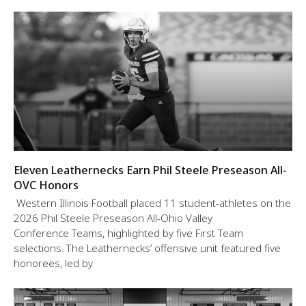
Eleven Leathernecks Earn Phil Steele Preseason All-
OVC Honors
Western Illinois Football placed 11 student-athletes on the
2026 Phil Steele Preseason All-Ohio Valley
Conference Teams, highlighted by five First Team
selections. The Leathernecks’ offensive unit featured five
honorees, led by