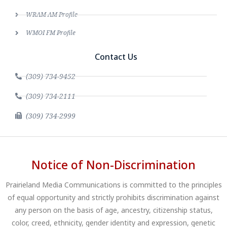
WRAM AM Profile
WMOI FM Profile
Contact Us
(309) 734-9452
(309) 734-2111
(309) 734-2999
Notice of Non-Discrimination
Prairieland Media Communications is committed to the principles
of equal opportunity and strictly prohibits discrimination against
any person on the basis of age, ancestry, citizenship status,
color, creed, ethnicity, gender identity and expression, genetic