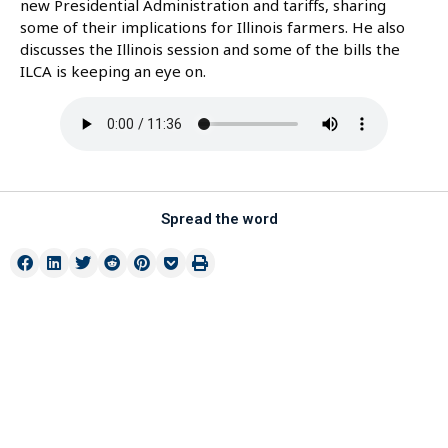
new Presidential Administration and tariffs, sharing
some of their implications for Illinois farmers. He also
discusses the Illinois session and some of the bills the
ILCA is keeping an eye on.
Spread the word