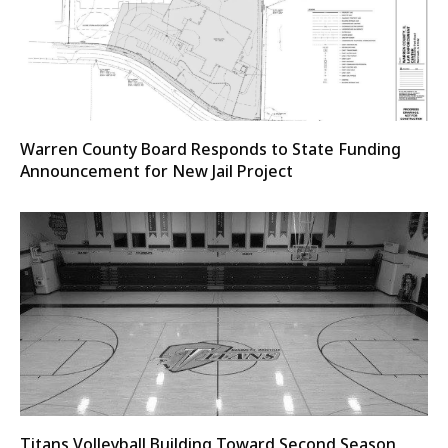
Warren County Board Responds to State Funding
Announcement for New Jail Project
Titans Volleyball Building Toward Second Season