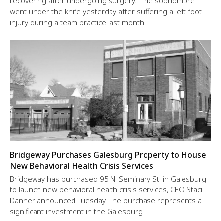
recovering after undergoing surgery. The sophomore
went under the knife yesterday after suffering a left foot
injury during a team practice last month.
Bridgeway Purchases Galesburg Property to House
New Behavioral Health Crisis Services
Bridgeway has purchased 95 N. Seminary St. in Galesburg
to launch new behavioral health crisis services, CEO Staci
Danner announced Tuesday. The purchase represents a
significant investment in the Galesburg