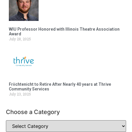
WIU Professor Honored with Illinois Theatre Association
Award
July 28, 2025
Friichtenicht to Retire After Nearly 40 years at Thrive
Community Services
July 23, 2025
Choose a Category