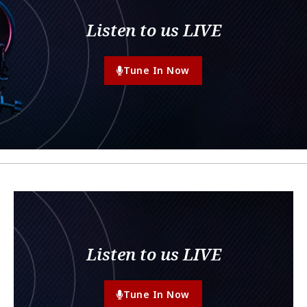
Listen to us LIVE
Tune In Now
Listen to us LIVE
Tune In Now