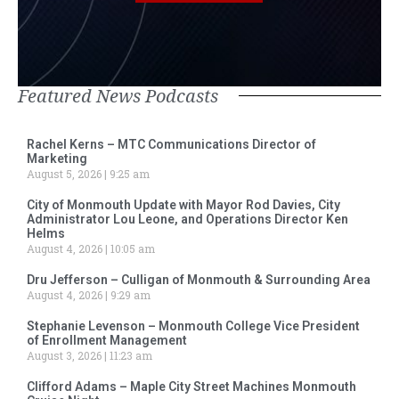
Featured News Podcasts
Rachel Kerns – MTC Communications Director of
Marketing
August 5, 2026
9:25 am
City of Monmouth Update with Mayor Rod Davies, City
Administrator Lou Leone, and Operations Director Ken
Helms
August 4, 2026
10:05 am
Dru Jefferson – Culligan of Monmouth & Surrounding Area
August 4, 2026
9:29 am
Stephanie Levenson – Monmouth College Vice President
of Enrollment Management
August 3, 2026
11:23 am
Clifford Adams – Maple City Street Machines Monmouth