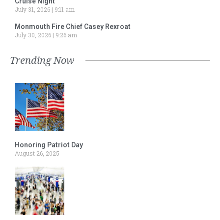
Cruise Night
July 31, 2026
9:11 am
Monmouth Fire Chief Casey Rexroat
July 30, 2026
9:26 am
Trending Now
Honoring Patriot Day
August 26, 2025