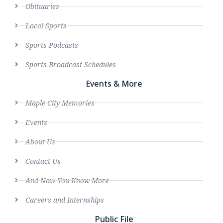
Obituaries
Local Sports
Sports Podcasts
Sports Broadcast Schedules
Events & More
Maple City Memories
Events
About Us
Contact Us
And Now You Know More
Careers and Internships
Public File