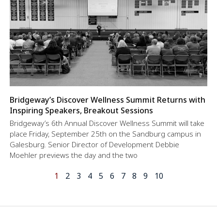
Bridgeway’s Discover Wellness Summit Returns with
Inspiring Speakers, Breakout Sessions
Bridgeway’s 6th Annual Discover Wellness Summit will take
place Friday, September 25th on the Sandburg campus in
Galesburg. Senior Director of Development Debbie
Moehler previews the day and the two
1
2
3
4
5
6
7
8
9
10