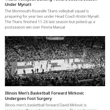
Under Mynatt
The Monmouth-Roseville Titans volleyball squad is
preparing for year two under Head Coach Kristin Mynatt.
The Titans finished 11-26 last season but picked up a
postseason win over Peoria Manual
Illinois Men’s Basketball Forward Mirkovic
Undergoes Foot Surgery
Illinois men’s basketball forward David Mirkovic is