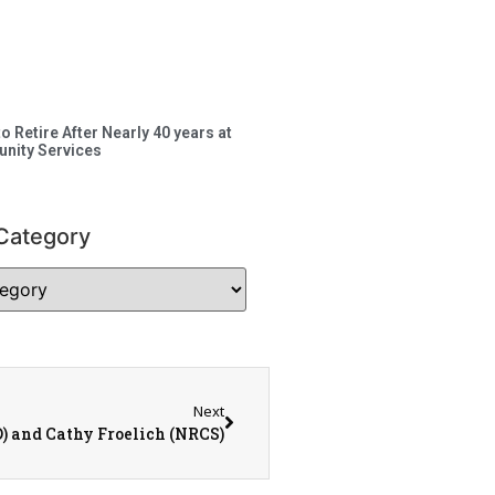
to Retire After Nearly 40 years at
nity Services
Category
Next
 and Cathy Froelich (NRCS)