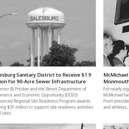
esburg Sanitary District to Receive $1.9
McMichael 
lion for 90-Acre Sewer Infrastructure
Monmouth 
rnor JB Pritzker and the Illinois Department of
For nearly ei
merce and Economic Opportunity (DCEO)
McMichael fa
unced Regional Site Readiness Program awards
From preside
ling $35 million to support site readiness activities
and athletes, 
2 sites