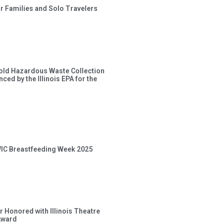
or Families and Solo Travelers
old Hazardous Waste Collection
ced by the Illinois EPA for the
 WIC Breastfeeding Week 2025
 Honored with Illinois Theatre
Award