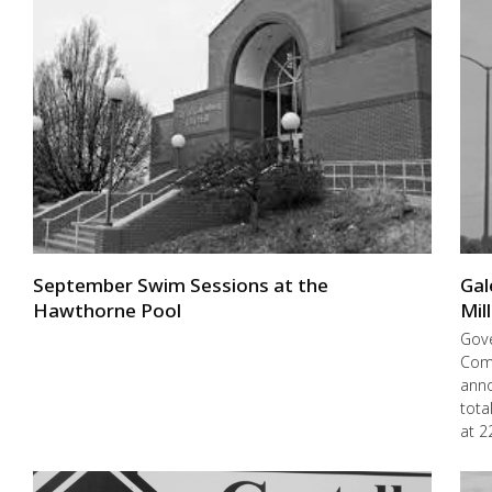
September Swim Sessions at the
Gal
Hawthorne Pool
Mil
Gove
Com
anno
tota
at 2