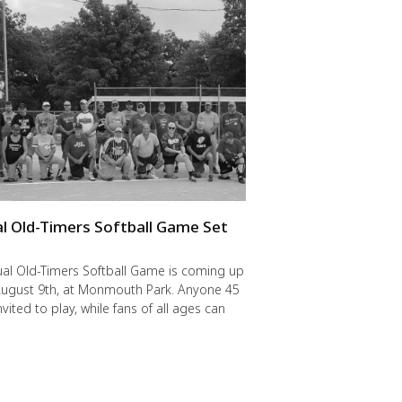
l Old-Timers Softball Game Set
y
al Old-Timers Softball Game is coming up
 August 9th, at Monmouth Park. Anyone 45
nvited to play, while fans of all ages can