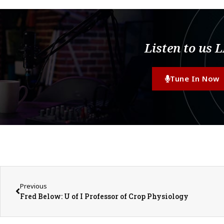
Listen to us 
Tune In Now
Previous
Fred Below: U of I Professor of Crop Physiology