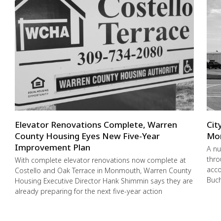
Elevator Renovations Complete, Warren
Cit
County Housing Eyes New Five-Year
Mo
Improvement Plan
A nu
thro
With complete elevator renovations now complete at
acco
Costello and Oak Terrace in Monmouth, Warren County
Buch
Housing Executive Director Hank Shimmin says they are
already preparing for the next five-year action