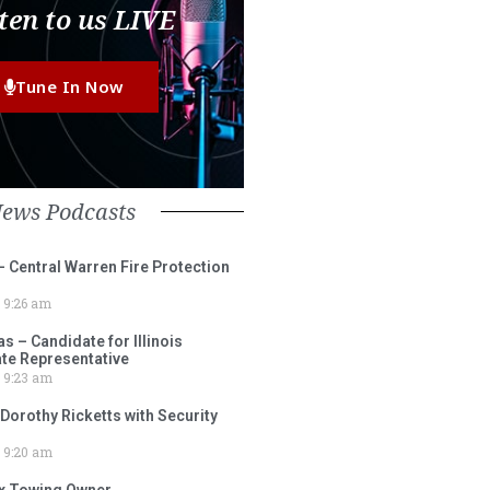
ten to us LIVE
Tune In Now
News Podcasts
– Central Warren Fire Protection
9:26 am
 – Candidate for Illinois
tate Representative
9:23 am
 Dorothy Ricketts with Security
9:20 am
ox Towing Owner