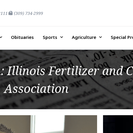
2111
(309) 734-2999
Obituaries
Sports
Agriculture
Special P
 Illinois Fertilizer and
Association