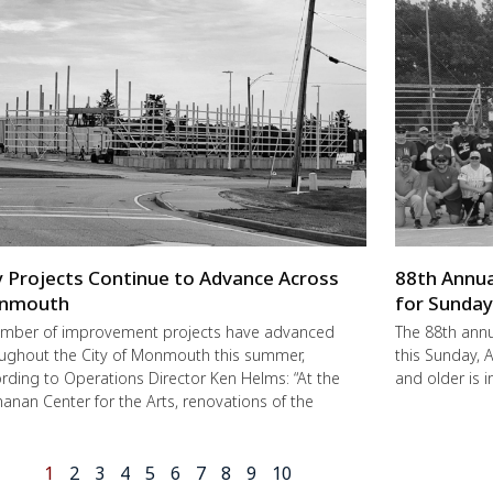
y Projects Continue to Advance Across
88th Annua
nmouth
for Sunda
mber of improvement projects have advanced
The 88th annu
ughout the City of Monmouth this summer,
this Sunday,
rding to Operations Director Ken Helms: “At the
and older is i
anan Center for the Arts, renovations of the
1
2
3
4
5
6
7
8
9
10