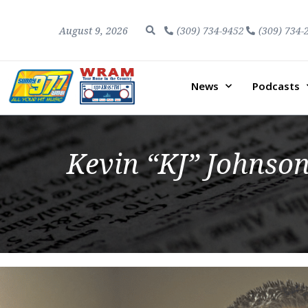
August 9, 2026
(309) 734-9452
(309) 734-
News
Podcasts
Kevin “KJ” Johnson: