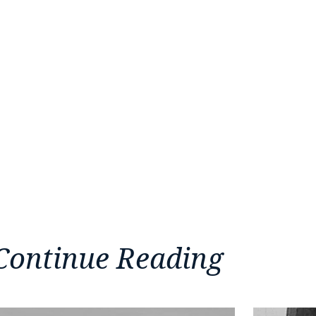
Continue Reading