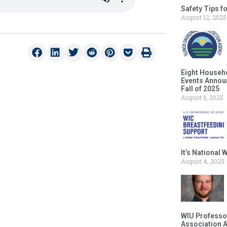
Safety Tips f
August 12, 2025
Eight Househ
Events Announ
Fall of 2025
August 6, 2025
It’s National
August 4, 2025
WIU Professor
Association 