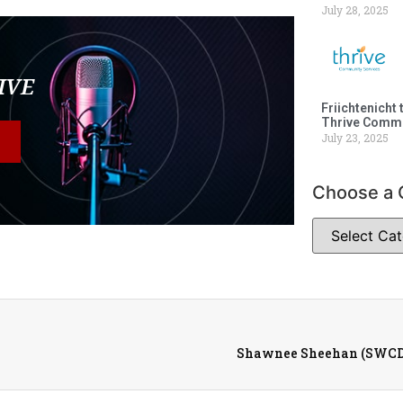
July 28, 2025
LIVE
Friichtenicht 
Thrive Commu
July 23, 2025
Choose a 
Shawnee Sheehan (SWCD)