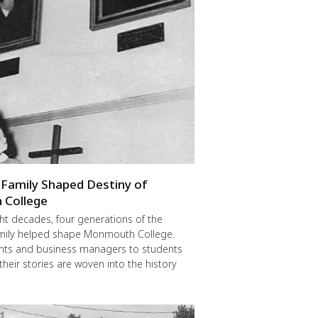
Family Shaped Destiny of
College
ght decades, four generations of the
mily helped shape Monmouth College.
nts and business managers to students
their stories are woven into the history