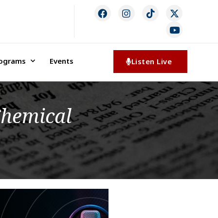
rograms
Events
Listen Live
 Chemical