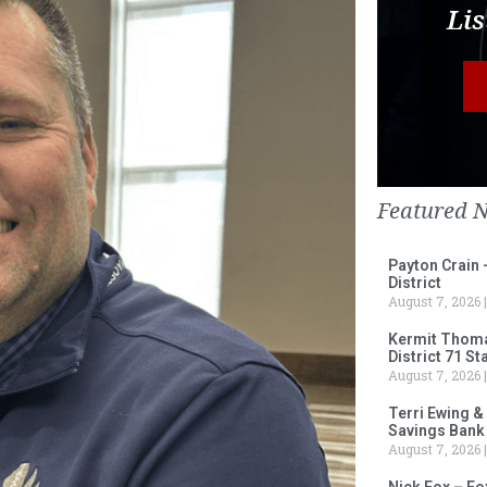
Lis
Featured 
Payton Crain 
District
August 7, 2026
Kermit Thomas
District 71 S
August 7, 2026
Terri Ewing &
Savings Bank
August 7, 2026
Nick Fox – F