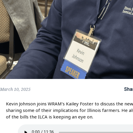
Sha
March 10, 2025
Kevin Johnson joins WRAM’s Kailey Foster to discuss the new 
sharing some of their implications for Illinois farmers. He a
of the bills the ILCA is keeping an eye on.