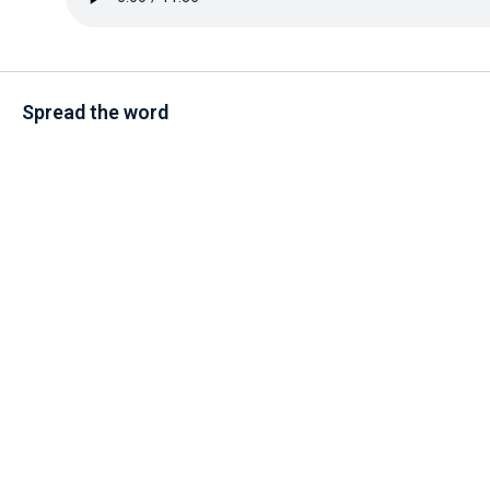
Spread the word