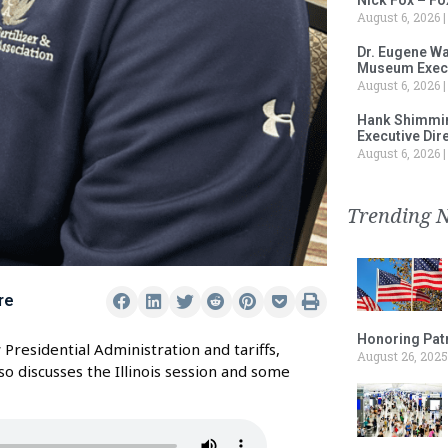
August 6, 2026
Dr. Eugene Wa
Museum Execu
August 6, 2026
Hank Shimmin
Executive Dir
August 6, 2026
Trending 
re
Honoring Patr
Presidential Administration and tariffs,
August 26, 2025
lso discusses the Illinois session and some