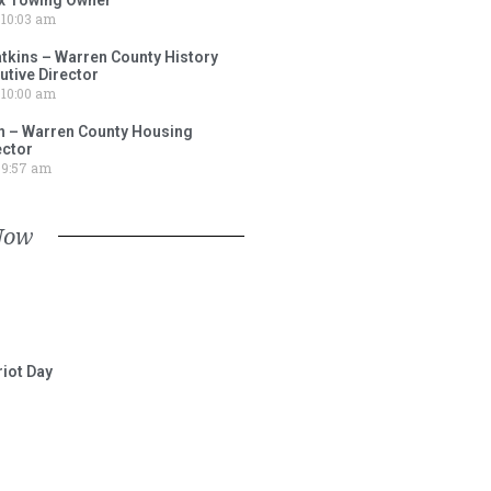
10:03 am
tkins – Warren County History
tive Director
10:00 am
 – Warren County Housing
ector
9:57 am
Now
iot Day