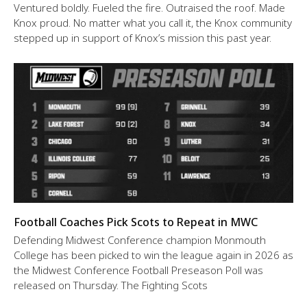
Ventured boldly. Fueled the fire. Outraised the roof. Made
Knox proud. No matter what you call it, the Knox community
stepped up in support of Knox’s mission this past year.
Football Coaches Pick Scots to Repeat in MWC
Defending Midwest Conference champion Monmouth
College has been picked to win the league again in 2026 as
the Midwest Conference Football Preseason Poll was
released on Thursday. The Fighting Scots