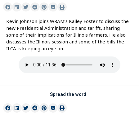
Kevin Johnson joins WRAM’s Kailey Foster to discuss the
new Presidential Administration and tariffs, sharing
some of their implications for Illinois farmers. He also
discusses the Illinois session and some of the bills the
ILCA is keeping an eye on.
Spread the word