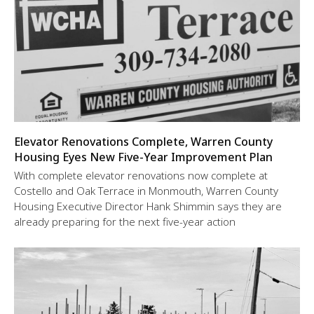
Elevator Renovations Complete, Warren County
Housing Eyes New Five-Year Improvement Plan
With complete elevator renovations now complete at
Costello and Oak Terrace in Monmouth, Warren County
Housing Executive Director Hank Shimmin says they are
already preparing for the next five-year action