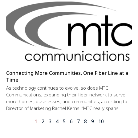
Connecting More Communities, One Fiber Line at a
Time
As technology continues to evolve, so does MTC
Communications, expanding their fiber network to serve
more homes, businesses, and communities, according to
Director of Marketing Rachel Kerns: “MTC really spans
1
2
3
4
5
6
7
8
9
10