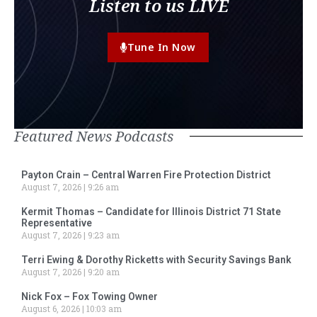
Listen to us LIVE
Tune In Now
Featured News Podcasts
Payton Crain – Central Warren Fire Protection District
August 7, 2026
9:26 am
Kermit Thomas – Candidate for Illinois District 71 State
Representative
August 7, 2026
9:23 am
Terri Ewing & Dorothy Ricketts with Security Savings Bank
August 7, 2026
9:20 am
Nick Fox – Fox Towing Owner
August 6, 2026
10:03 am