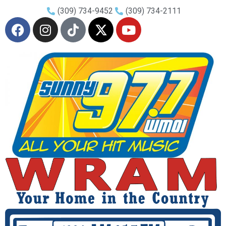
(309) 734-9452
(309) 734-2111