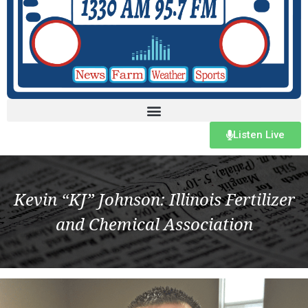
Listen Live
Kevin “KJ” Johnson: Illinois Fertilizer
and Chemical Association