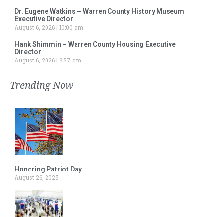
Dr. Eugene Watkins – Warren County History Museum
Executive Director
August 6, 2026
10:00 am
Hank Shimmin – Warren County Housing Executive
Director
August 6, 2026
9:57 am
Trending Now
Honoring Patriot Day
August 26, 2025