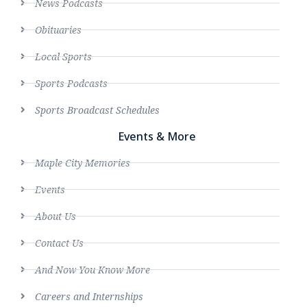
News Podcasts
Obituaries
Local Sports
Sports Podcasts
Sports Broadcast Schedules
Events & More
Maple City Memories
Events
About Us
Contact Us
And Now You Know More
Careers and Internships