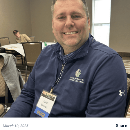
March 10, 2025
Share