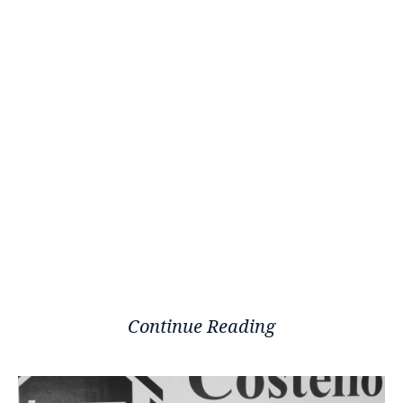
Continue Reading