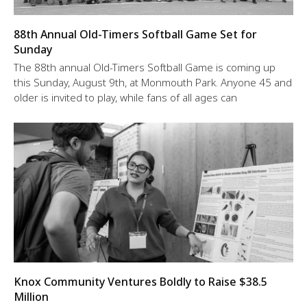
88th Annual Old-Timers Softball Game Set for
Sunday
The 88th annual Old-Timers Softball Game is coming up
this Sunday, August 9th, at Monmouth Park. Anyone 45 and
older is invited to play, while fans of all ages can
Knox Community Ventures Boldly to Raise $38.5
Million