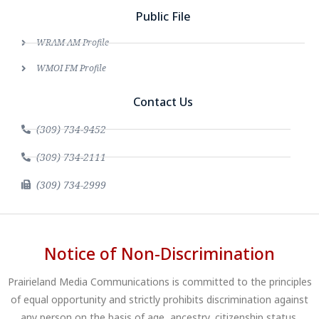
Public File
WRAM AM Profile
WMOI FM Profile
Contact Us
(309) 734-9452
(309) 734-2111
(309) 734-2999
Notice of Non-Discrimination
Prairieland Media Communications is committed to the principles
of equal opportunity and strictly prohibits discrimination against
any person on the basis of age, ancestry, citizenship status,