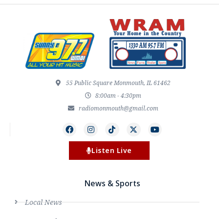
55 Public Square Monmouth, IL 61462
8:00am - 4:30pm
radiomonmouth@gmail.com
Listen Live
News & Sports
Local News