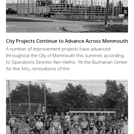
City Projects Continue to Advance Across Monmouth
A number of improvement projects have advanced
throughout the City of Monmouth this summer, according
to Operations Director Ken Helms: “At the Buchanan Center
for the Arts, renovations of the