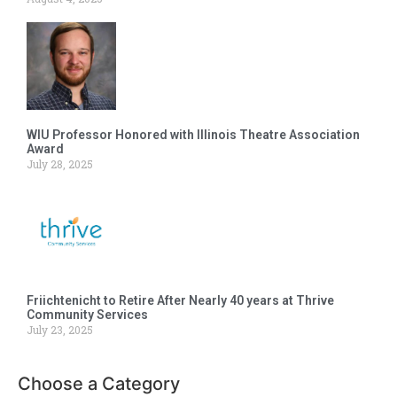
WIU Professor Honored with Illinois Theatre Association
Award
July 28, 2025
Friichtenicht to Retire After Nearly 40 years at Thrive
Community Services
July 23, 2025
Choose a Category