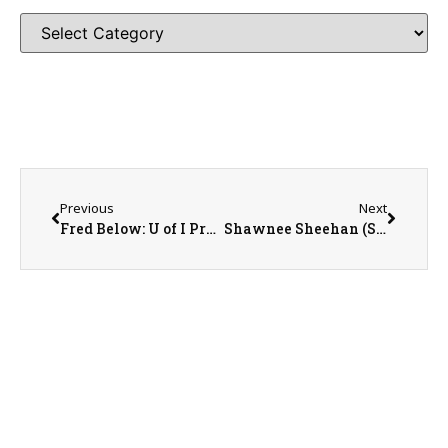
Previous
Next
Fred Below: U of I Professor of Crop Physiology
Shawnee Sheehan (SWCD) and Cathy Froelich (NRCS)