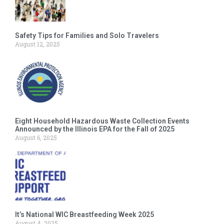
Safety Tips for Families and Solo Travelers
August 12, 2025
Eight Household Hazardous Waste Collection Events
Announced by the Illinois EPA for the Fall of 2025
August 6, 2025
It’s National WIC Breastfeeding Week 2025
August 4, 2025