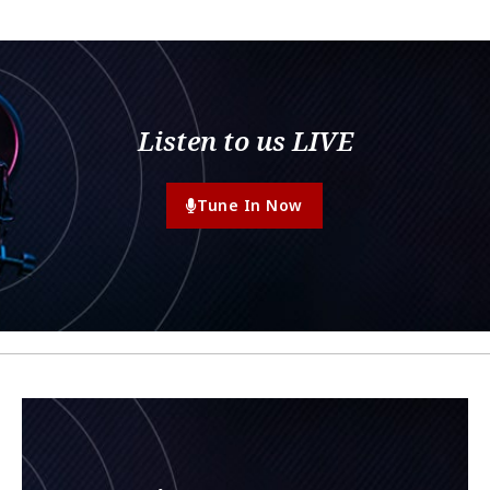
Listen to us LIVE
Tune In Now