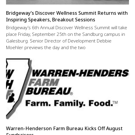
Bridgeway’s Discover Wellness Summit Returns with
Inspiring Speakers, Breakout Sessions
Bridgeway’s 6th Annual Discover Wellness Summit will take
place Friday, September 25th on the Sandburg campus in
Galesburg. Senior Director of Development Debbie
Moehler previews the day and the two
Warren-Henderson Farm Bureau Kicks Off August
Fundraisers