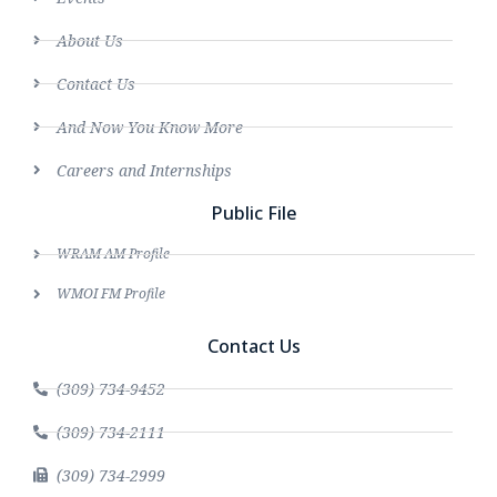
About Us
Contact Us
And Now You Know More
Careers and Internships
Public File
WRAM AM Profile
WMOI FM Profile
Contact Us
(309) 734-9452
(309) 734-2111
(309) 734-2999