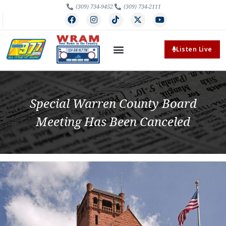
(309) 734-9452
(309) 734-2111
Listen Live
Special Warren County Board
Meeting Has Been Canceled