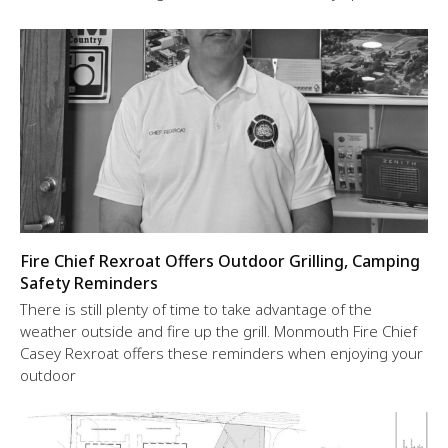
Fire Chief Rexroat Offers Outdoor Grilling, Camping
Safety Reminders
There is still plenty of time to take advantage of the
weather outside and fire up the grill. Monmouth Fire Chief
Casey Rexroat offers these reminders when enjoying your
outdoor