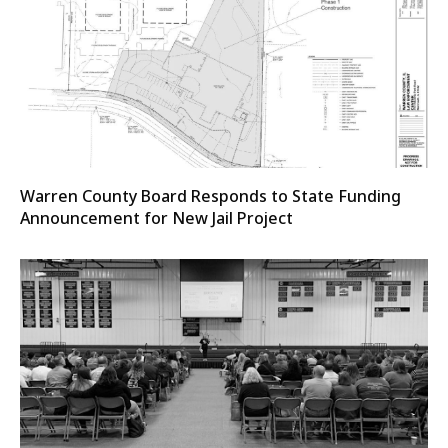
Warren County Board Responds to State Funding
Announcement for New Jail Project