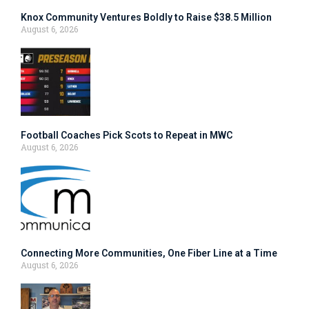
Knox Community Ventures Boldly to Raise $38.5 Million
August 6, 2026
Football Coaches Pick Scots to Repeat in MWC
August 6, 2026
Connecting More Communities, One Fiber Line at a Time
August 6, 2026