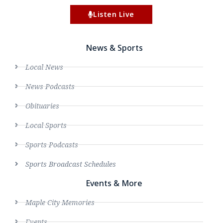
Listen Live
News & Sports
Local News
News Podcasts
Obituaries
Local Sports
Sports Podcasts
Sports Broadcast Schedules
Events & More
Maple City Memories
Events