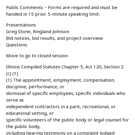
Public Comments – Forms are required and must be
handed in 15 prior. 5-minute speaking limit.
Presentations
Greg Stone, Ringland Johnson
Bid notices, bid results, and project overview
Questions
Move to go to closed session
Illinois Compiled Statutes Chapter 5, Act 120, Section 2
(c) (1)
(1) The appointment, employment, compensation,
discipline, performance, or
dismissal of specific employees, specific individuals who
serve as
independent contractors in a park, recreational, or
educational setting, or
specific volunteers of the public body or legal counsel for
the public body,
including hearing testimony on a complaint lodged