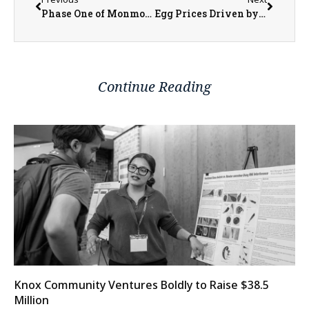
Phase One of Monmouth’s Lead Service Line Replacement to Begin in Late March
Egg Prices Driven by Bird Flu, Not Inflation
Continue Reading
Knox Community Ventures Boldly to Raise $38.5
Million