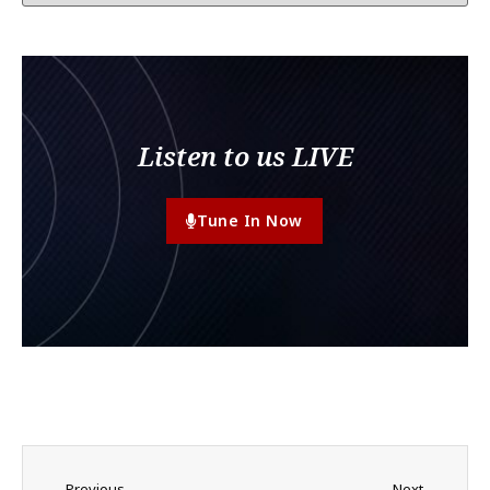
Listen to us LIVE
Tune In Now
Previous
Next