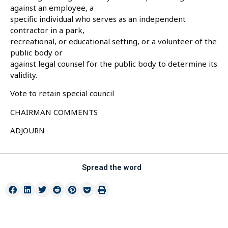
against an employee, a
specific individual who serves as an independent
contractor in a park,
recreational, or educational setting, or a volunteer of the
public body or
against legal counsel for the public body to determine its
validity.
Vote to retain special council
CHAIRMAN COMMENTS
ADJOURN
Spread the word