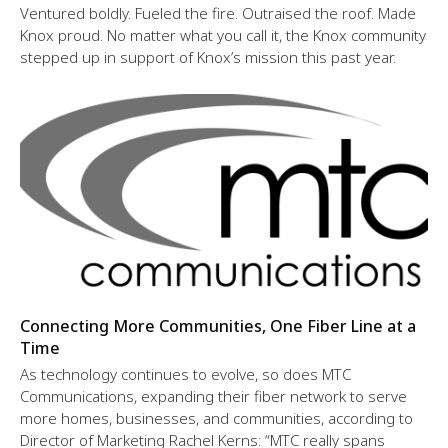
Ventured boldly. Fueled the fire. Outraised the roof. Made
Knox proud. No matter what you call it, the Knox community
stepped up in support of Knox’s mission this past year.
Connecting More Communities, One Fiber Line at a
Time
As technology continues to evolve, so does MTC
Communications, expanding their fiber network to serve
more homes, businesses, and communities, according to
Director of Marketing Rachel Kerns: “MTC really spans