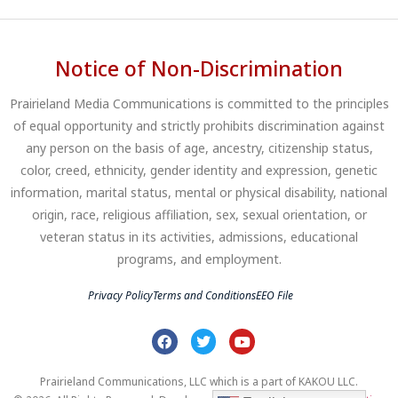
Notice of Non-Discrimination
Prairieland Media Communications is committed to the principles
of equal opportunity and strictly prohibits discrimination against
any person on the basis of age, ancestry, citizenship status,
color, creed, ethnicity, gender identity and expression, genetic
information, marital status, mental or physical disability, national
origin, race, religious affiliation, sex, sexual orientation, or
veteran status in its activities, admissions, educational
programs, and employment.
Privacy Policy
Terms and Conditions
EEO File
Prairieland Communications, LLC which is a part of KAKOU LLC.