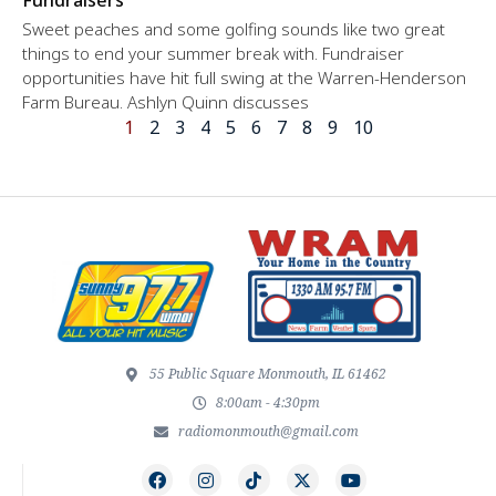
Sweet peaches and some golfing sounds like two great
things to end your summer break with. Fundraiser
opportunities have hit full swing at the Warren-Henderson
Farm Bureau. Ashlyn Quinn discusses
1
2
3
4
5
6
7
8
9
10
55 Public Square Monmouth, IL 61462
8:00am - 4:30pm
radiomonmouth@gmail.com