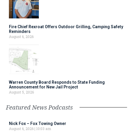
Fire Chief Rexroat Offers Outdoor Grilling, Camping Safety
Reminders
August 6, 2026
Warren County Board Responds to State Funding
Announcement for New Jail Project
August 5, 2026
Featured News Podcasts
Nick Fox – Fox Towing Owner
August 6, 2026
10:03 am