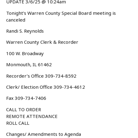
UPDATE 3/6/25 @ 10:24am
Tonight’s Warren County Special Board meeting is
canceled
Randi S. Reynolds
Warren County Clerk & Recorder
100 W. Broadway
Monmouth, IL 61462
Recorder’s Office 309-734-8592
Clerk/ Election Office 309-734-4612
Fax 309-734-7406
CALL TO ORDER
REMOTE ATTENDANCE
ROLL CALL
Changes/ Amendments to Agenda