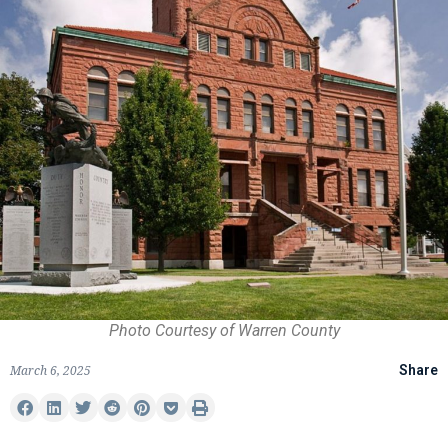
Photo Courtesy of Warren County
March 6, 2025
Share