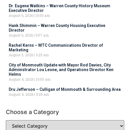
Dr. Eugene Watkins – Warren County History Museum
Executive Director
August 6, 2026
10:00 am
Hank Shimmin – Warren County Housing Executive
Director
August 6, 2026
9:57 am
Rachel Kerns – MTC Communications Director of
Marketing
August 5, 2026
9:25 am
City of Monmouth Update with Mayor Rod Davies, City
Administrator Lou Leone, and Operations Director Ken
Helms
August 4, 2026
10:05 am
Dru Jefferson – Culligan of Monmouth & Surrounding Area
August 4, 2026
9:29 am
Choose a Category