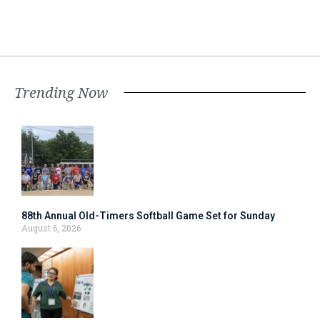
Trending Now
88th Annual Old-Timers Softball Game Set for Sunday
August 6, 2026