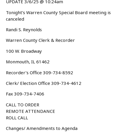
UPDATE 3/6/25 @ 10:24am
Tonight’s Warren County Special Board meeting is
canceled
Randi S. Reynolds
Warren County Clerk & Recorder
100 W. Broadway
Monmouth, IL 61462
Recorder’s Office 309-734-8592
Clerk/ Election Office 309-734-4612
Fax 309-734-7406
CALL TO ORDER
REMOTE ATTENDANCE
ROLL CALL
Changes/ Amendments to Agenda