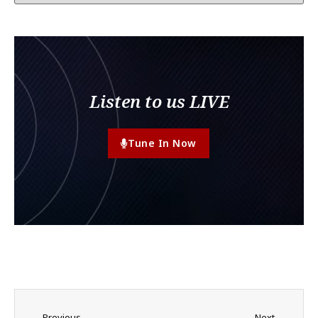
Listen to us LIVE
Tune In Now
Previous
Next