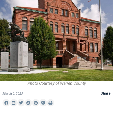
Photo Courtesy of Warren County
March 6, 2025
Share