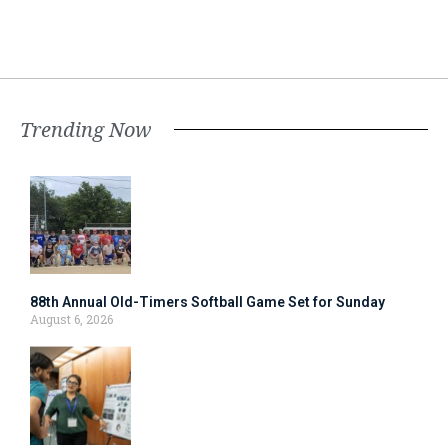
Trending Now
88th Annual Old-Timers Softball Game Set for Sunday
August 6, 2026