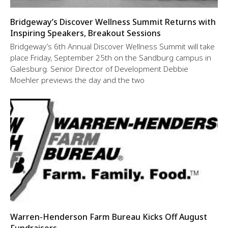
Bridgeway’s Discover Wellness Summit Returns with
Inspiring Speakers, Breakout Sessions
Bridgeway’s 6th Annual Discover Wellness Summit will take
place Friday, September 25th on the Sandburg campus in
Galesburg. Senior Director of Development Debbie
Moehler previews the day and the two
Warren-Henderson Farm Bureau Kicks Off August
Fundraisers