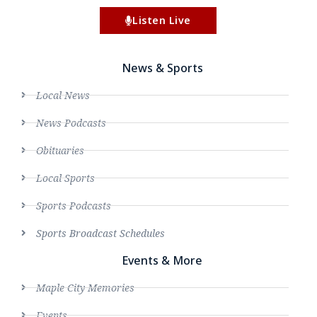
Listen Live
News & Sports
Local News
News Podcasts
Obituaries
Local Sports
Sports Podcasts
Sports Broadcast Schedules
Events & More
Maple City Memories
Events