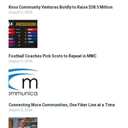
Knox Community Ventures Boldly to Raise $38.5 Million
August 6, 2026
Football Coaches Pick Scots to Repeat in MWC
August 6, 2026
Connecting More Communities, One Fiber Line at a Time
August 6, 2026