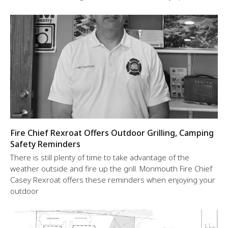
Fire Chief Rexroat Offers Outdoor Grilling, Camping
Safety Reminders
There is still plenty of time to take advantage of the
weather outside and fire up the grill. Monmouth Fire Chief
Casey Rexroat offers these reminders when enjoying your
outdoor