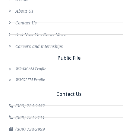
About Us
Contact Us
And Now You Know More
Careers and Internships
Public File
WRAM AM Profile
WMOI FM Profile
Contact Us
(309) 734-9452
(309) 734-2111
(309) 734-2999