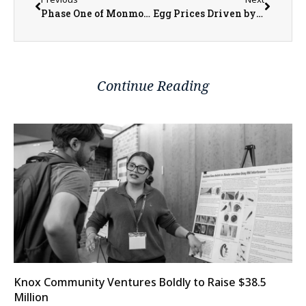
Phase One of Monmouth’s Lead Service Line Replacement to Begin in Late March
Egg Prices Driven by Bird Flu, Not Inflation
Continue Reading
Knox Community Ventures Boldly to Raise $38.5
Million