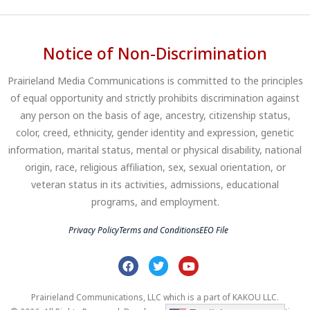
Notice of Non-Discrimination
Prairieland Media Communications is committed to the principles
of equal opportunity and strictly prohibits discrimination against
any person on the basis of age, ancestry, citizenship status,
color, creed, ethnicity, gender identity and expression, genetic
information, marital status, mental or physical disability, national
origin, race, religious affiliation, sex, sexual orientation, or
veteran status in its activities, admissions, educational
programs, and employment.
Privacy Policy
Terms and Conditions
EEO File
Prairieland Communications, LLC which is a part of KAKOU LLC.