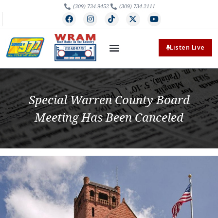
(309) 734-9452
(309) 734-2111
Listen Live
Special Warren County Board
Meeting Has Been Canceled