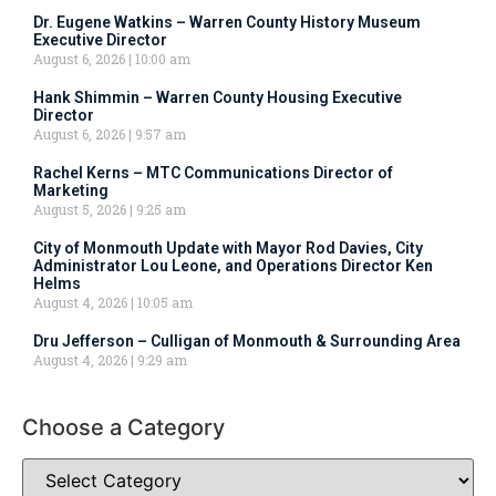
Dr. Eugene Watkins – Warren County History Museum
Executive Director
August 6, 2026
10:00 am
Hank Shimmin – Warren County Housing Executive
Director
August 6, 2026
9:57 am
Rachel Kerns – MTC Communications Director of
Marketing
August 5, 2026
9:25 am
City of Monmouth Update with Mayor Rod Davies, City
Administrator Lou Leone, and Operations Director Ken
Helms
August 4, 2026
10:05 am
Dru Jefferson – Culligan of Monmouth & Surrounding Area
August 4, 2026
9:29 am
Choose a Category