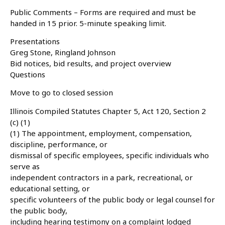
Public Comments – Forms are required and must be
handed in 15 prior. 5-minute speaking limit.
Presentations
Greg Stone, Ringland Johnson
Bid notices, bid results, and project overview
Questions
Move to go to closed session
Illinois Compiled Statutes Chapter 5, Act 120, Section 2
(c) (1)
(1) The appointment, employment, compensation,
discipline, performance, or
dismissal of specific employees, specific individuals who
serve as
independent contractors in a park, recreational, or
educational setting, or
specific volunteers of the public body or legal counsel for
the public body,
including hearing testimony on a complaint lodged