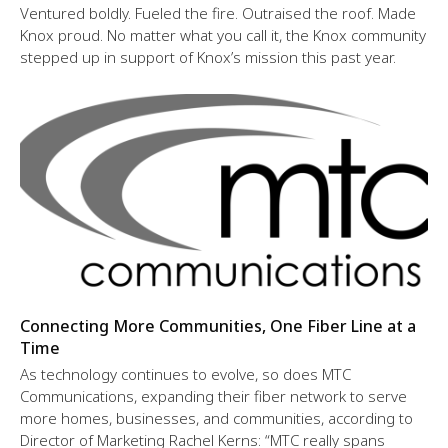
Ventured boldly. Fueled the fire. Outraised the roof. Made
Knox proud. No matter what you call it, the Knox community
stepped up in support of Knox’s mission this past year.
Connecting More Communities, One Fiber Line at a
Time
As technology continues to evolve, so does MTC
Communications, expanding their fiber network to serve
more homes, businesses, and communities, according to
Director of Marketing Rachel Kerns: “MTC really spans