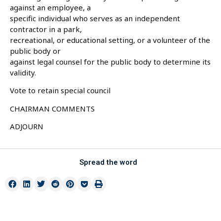
against an employee, a
specific individual who serves as an independent
contractor in a park,
recreational, or educational setting, or a volunteer of the
public body or
against legal counsel for the public body to determine its
validity.
Vote to retain special council
CHAIRMAN COMMENTS
ADJOURN
Spread the word