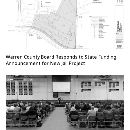
Warren County Board Responds to State Funding
Announcement for New Jail Project