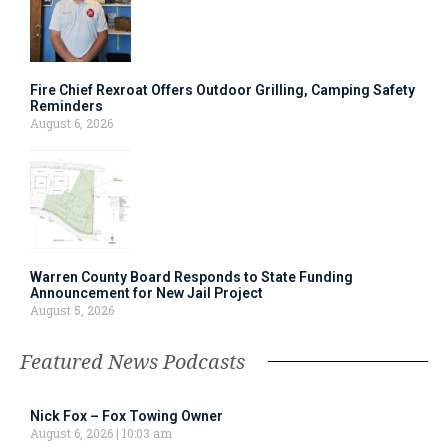
Fire Chief Rexroat Offers Outdoor Grilling, Camping Safety
Reminders
August 6, 2026
Warren County Board Responds to State Funding
Announcement for New Jail Project
August 5, 2026
Featured News Podcasts
Nick Fox – Fox Towing Owner
August 6, 2026
10:03 am