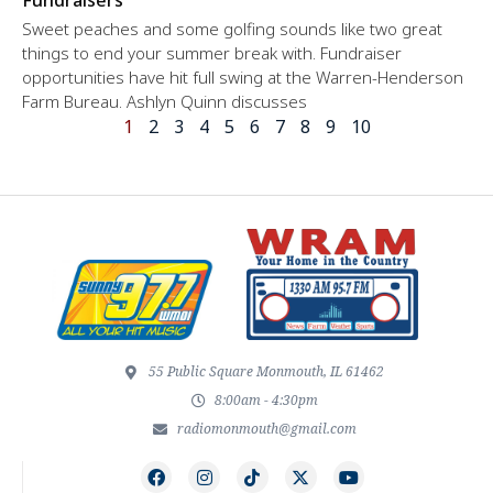
Sweet peaches and some golfing sounds like two great
things to end your summer break with. Fundraiser
opportunities have hit full swing at the Warren-Henderson
Farm Bureau. Ashlyn Quinn discusses
1
2
3
4
5
6
7
8
9
10
55 Public Square Monmouth, IL 61462
8:00am - 4:30pm
radiomonmouth@gmail.com