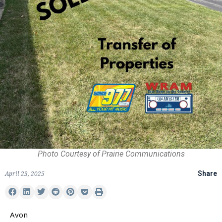
Photo Courtesy of Prairie Communications
April 23, 2025
Share
Avon