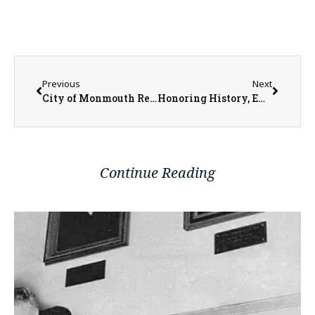
Previous
Next
City of Monmouth Receives $1.5 Million for More Reconstruction and Streetscaping
Honoring History, Embracing the Future: Midwest Bank’s Parent Company Rebrands
Continue Reading