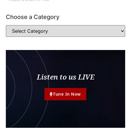
Choose a Category
Listen to us LIVE
Tune In Now