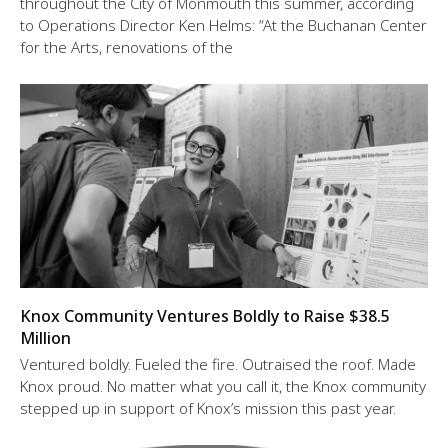
throughout the City of Monmouth this summer, according
to Operations Director Ken Helms: “At the Buchanan Center
for the Arts, renovations of the
Knox Community Ventures Boldly to Raise $38.5
Million
Ventured boldly. Fueled the fire. Outraised the roof. Made
Knox proud. No matter what you call it, the Knox community
stepped up in support of Knox’s mission this past year.