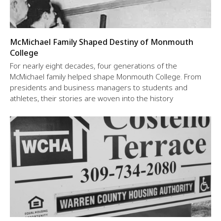
McMichael Family Shaped Destiny of Monmouth
College
For nearly eight decades, four generations of the
McMichael family helped shape Monmouth College. From
presidents and business managers to students and
athletes, their stories are woven into the history