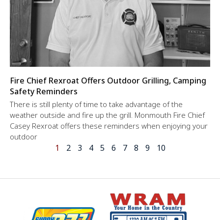
Fire Chief Rexroat Offers Outdoor Grilling, Camping
Safety Reminders
There is still plenty of time to take advantage of the
weather outside and fire up the grill. Monmouth Fire Chief
Casey Rexroat offers these reminders when enjoying your
outdoor
1
2
3
4
5
6
7
8
9
10