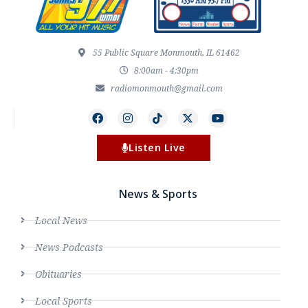
55 Public Square Monmouth, IL 61462
8:00am - 4:30pm
radiomonmouth@gmail.com
Listen Live
News & Sports
Local News
News Podcasts
Obituaries
Local Sports