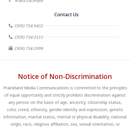
WMOI FM Profile
Contact Us
(309) 734-9452
(309) 734-2111
(309) 734-2999
Notice of Non-Discrimination
Prairieland Media Communications is committed to the principles
of equal opportunity and strictly prohibits discrimination against
any person on the basis of age, ancestry, citizenship status,
color, creed, ethnicity, gender identity and expression, genetic
information, marital status, mental or physical disability, national
origin, race, religious affiliation, sex, sexual orientation, or