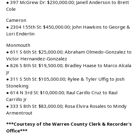
● 397 McGrew Dr: $230,000.00; Janell Anderson to Brett
Cole
Cameron
● 2304 155th St: $450,000.00; John Hawkins to George &
Lori Enderlin
Monmouth
● 611 S 6th St: $25,000.00; Abraham Olmedo-Gonzalez to
Victor Hernandez-Gonzalez
● 826 S 8th St: $19,500.00; Bradley Haase to Marco Alcala
Jr
● 311 S 5th St: $105,000.00; Rylee & Tyler Ulfig to Josh
Stoneking
● 614 N 3rd St: $10,000.00; Raul Carillo Cruz to Raul
Carrillo Jr
● 333 S 8th St: $83,000.00; Rosa Elvira Rosales to Mindy
Armentrout
***Courtesy of the Warren County Clerk & Recorder’s
Office***