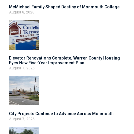
McMichael Family Shaped Destiny of Monmouth College
August 8, 2026
Elevator Renovations Complete, Warren County Housing
Eyes New Five-Year Improvement Plan
August 7, 2026
City Projects Continue to Advance Across Monmouth
August 7, 2026