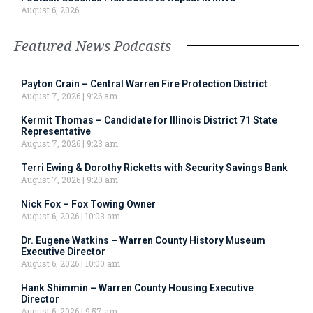
August 6, 2026
Featured News Podcasts
Payton Crain – Central Warren Fire Protection District
August 7, 2026
9:26 am
Kermit Thomas – Candidate for Illinois District 71 State
Representative
August 7, 2026
9:23 am
Terri Ewing & Dorothy Ricketts with Security Savings Bank
August 7, 2026
9:20 am
Nick Fox – Fox Towing Owner
August 6, 2026
10:03 am
Dr. Eugene Watkins – Warren County History Museum
Executive Director
August 6, 2026
10:00 am
Hank Shimmin – Warren County Housing Executive
Director
August 6, 2026
9:57 am