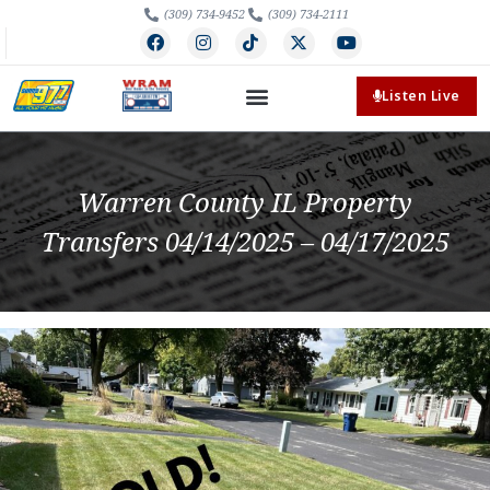
(309) 734-9452
(309) 734-2111
Listen Live
Warren County IL Property
Transfers 04/14/2025 – 04/17/2025