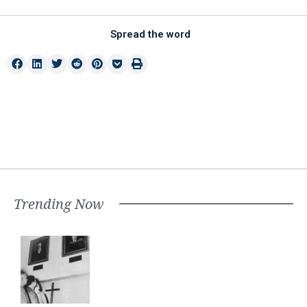
Spread the word
Trending Now