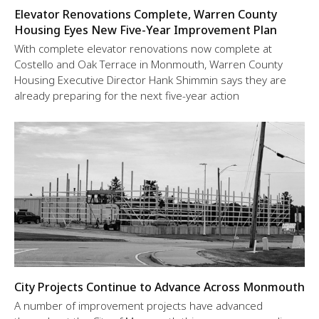
Elevator Renovations Complete, Warren County
Housing Eyes New Five-Year Improvement Plan
With complete elevator renovations now complete at
Costello and Oak Terrace in Monmouth, Warren County
Housing Executive Director Hank Shimmin says they are
already preparing for the next five-year action
City Projects Continue to Advance Across Monmouth
A number of improvement projects have advanced