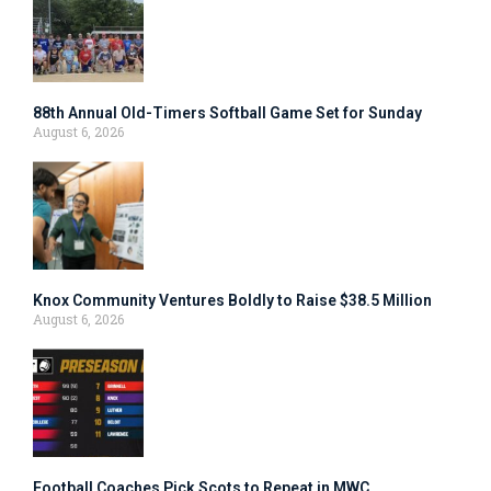
88th Annual Old-Timers Softball Game Set for Sunday
August 6, 2026
Knox Community Ventures Boldly to Raise $38.5 Million
August 6, 2026
Football Coaches Pick Scots to Repeat in MWC