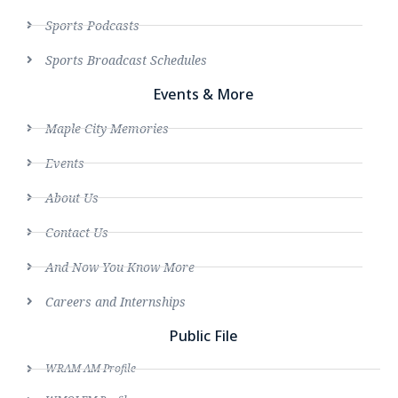
Sports Podcasts
Sports Broadcast Schedules
Events & More
Maple City Memories
Events
About Us
Contact Us
And Now You Know More
Careers and Internships
Public File
WRAM AM Profile