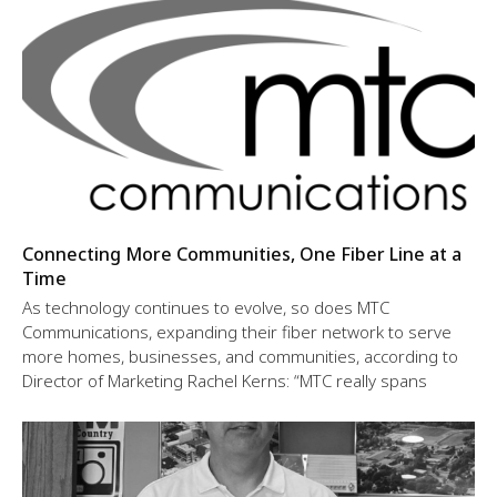
Connecting More Communities, One Fiber Line at a
Time
As technology continues to evolve, so does MTC
Communications, expanding their fiber network to serve
more homes, businesses, and communities, according to
Director of Marketing Rachel Kerns: “MTC really spans